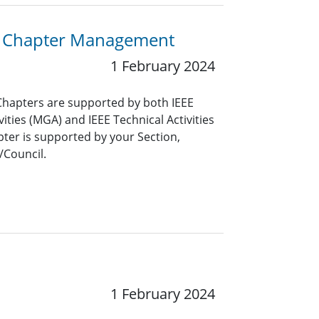
or Chapter Management
1 February 2024
Chapters are supported by both IEEE
ties (MGA) and IEEE Technical Activities
pter is supported by your Section,
/Council.
1 February 2024