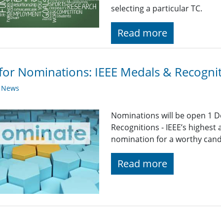
selecting a particular TC.
Read more
 for Nominations: IEEE Medals & Recogni
y News
Nominations will be open 1 D
Recognitions - IEEE’s highest
nomination for a worthy candid
Read more