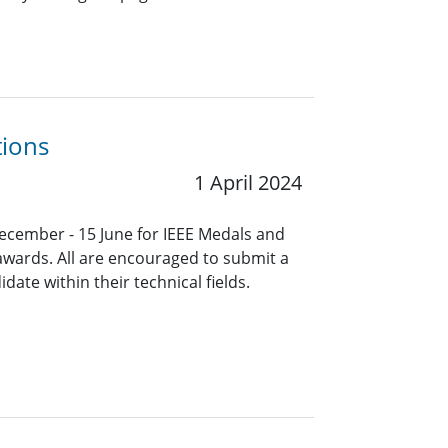
tions
1 April 2024
ecember - 15 June for IEEE Medals and
 awards. All are encouraged to submit a
ate within their technical fields.