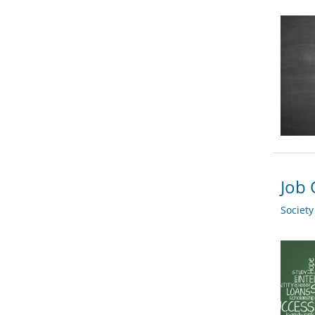
Job 
Societ