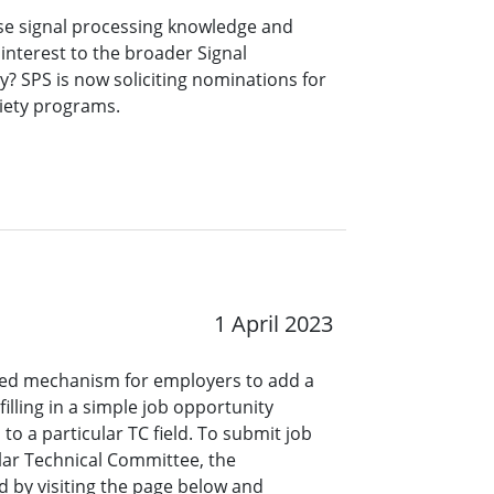
se signal processing knowledge and
 interest to the broader Signal
? SPS is now soliciting nominations for
ciety programs.
1 April 2023
ined mechanism for employers to add a
lling in a simple job opportunity
o a particular TC field. To submit job
ar Technical Committee, the
 by visiting the page below and