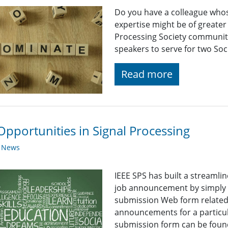
Do you have a colleague who
expertise might be of greater
Processing Society community
speakers to serve for two So
Read more
Opportunities in Signal Processing
y News
IEEE SPS has built a streaml
job announcement by simply fi
submission Web form related t
announcements for a particul
submission form can be found