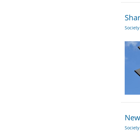
Shar
Societ
New 
Societ