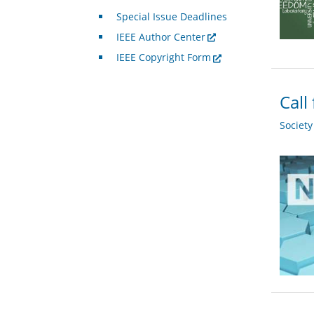
Special Issue Deadlines
IEEE Author Center
IEEE Copyright Form
Call
Societ