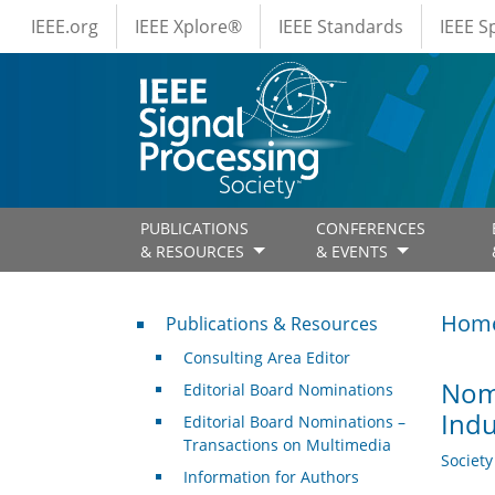
IEEE Menus
Skip to main content
IEEE.org
IEEE Xplore®
IEEE Standards
IEEE 
PUBLICATIONS
CONFERENCES
& RESOURCES
& EVENTS
Publications & Resources
Hom
Publications & Resources
Consulting Area Editor
Nomi
Editorial Board Nominations
Indu
Editorial Board Nominations –
Transactions on Multimedia
Societ
Information for Authors