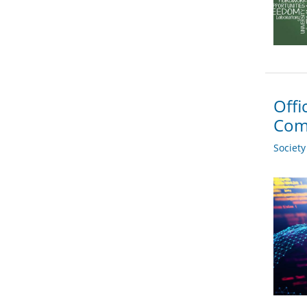
Offi
Com
Societ