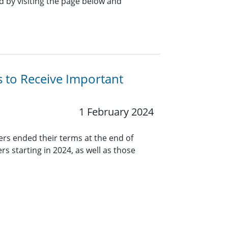
 by visiting the page below and
s to Receive Important
1 February 2024
ers ended their terms at the end of
rs starting in 2024, as well as those