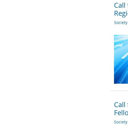
Call
Regi
Societ
Call
Fell
Societ