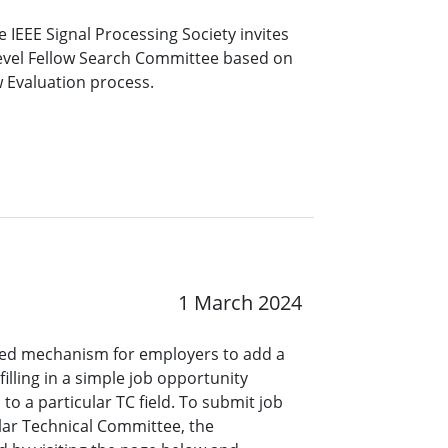
 IEEE Signal Processing Society invites
level Fellow Search Committee based on
w Evaluation process.
1 March 2024
ined mechanism for employers to add a
lling in a simple job opportunity
o a particular TC field. To submit job
ar Technical Committee, the