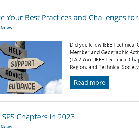
e Your Best Practices and Challenges f
y News
Did you know IEEE Technical 
Member and Geographic Activi
(TA)? Your IEEE Technical Cha
Region, and Technical Society
Read more
SPS Chapters in 2023
y News