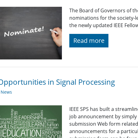
The Board of Governors of the
nominations for the society-
the newly updated IEEE Fello
Read more
Opportunities in Signal Processing
y News
IEEE SPS has built a streaml
job announcement by simply fi
submission Web form related t
announcements for a particul