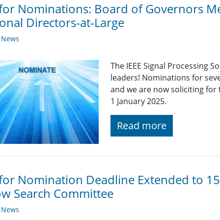
 for Nominations: Board of Governors 
onal Directors-at-Large
y News
The IEEE Signal Processing So
leaders! Nominations for sev
and we are now soliciting for
1 January 2025.
Read more
 for Nomination Deadline Extended to 15
ow Search Committee
y News