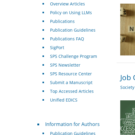
Overview Articles
Policy on Using LLMs
Publications
Publication Guidelines
Publications FAQ
SigPort
SPS Challenge Program
SPS Newsletter
SPS Resource Center
Job 
Submit a Manuscript
Societ
Top Accessed Articles
Unified EDICS
For Authors
Information for Authors
Publication Guidelines