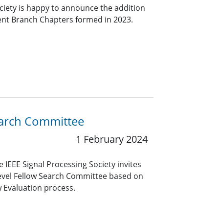
ciety is happy to announce the addition
ent Branch Chapters formed in 2023.
Search Committee
1 February 2024
 IEEE Signal Processing Society invites
level Fellow Search Committee based on
w Evaluation process.