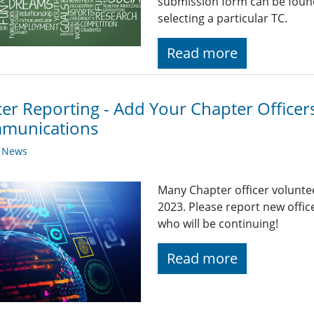
submission form can be found
selecting a particular TC.
Read more
cer Reporting - Add Your Chapter Officer
munications
y News
Many Chapter officer volunte
2023. Please report new office
who will be continuing!
Read more