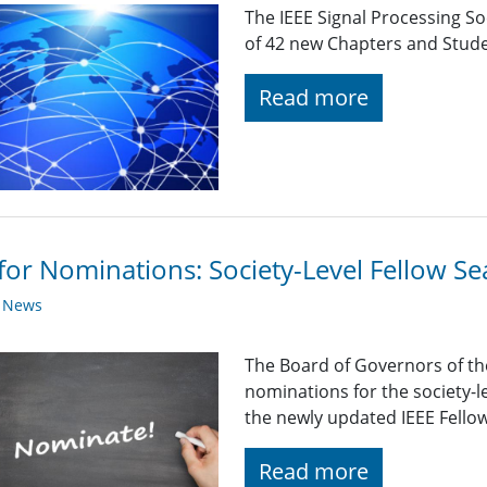
The IEEE Signal Processing So
of 42 new Chapters and Stud
Read more
 for Nominations: Society-Level Fellow 
y News
The Board of Governors of the
nominations for the society-
the newly updated IEEE Fello
Read more