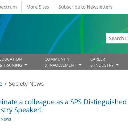
Spectrum
More Sites
Subscribe to Newsletters
EDUCATION
COMMUNITY
CAREER
& TRAINING
& INVOLVEMENT
& INDUSTRY
e
Society News
nate a colleague as a SPS Distinguished
stry Speaker!
y News