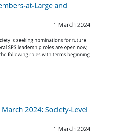
Members-at-Large and
1 March 2024
ciety is seeking nominations for future
eral SPS leadership roles are open now,
 the following roles with terms beginning
 March 2024: Society-Level
1 March 2024