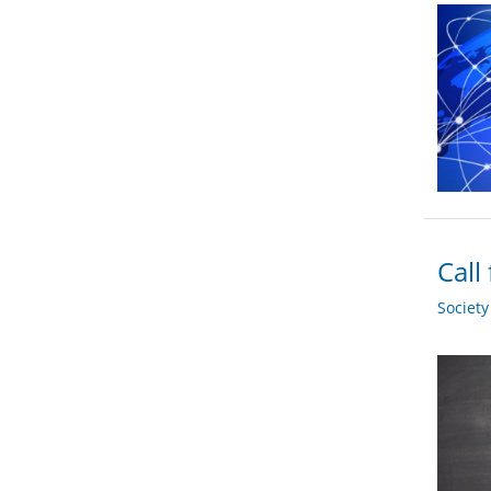
Call
Societ