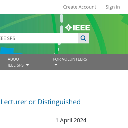
User account
Create Account
Sign in
ABOUT
FOR VOLUNTEERS
IEEE SPS
 Lecturer or Distinguished
1 April 2024