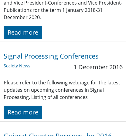
and Vice President-Conferences and Vice President-
Publications for the term 1 January 2018-31
December 2020.
Read more
Signal Processing Conferences
Society News
1 December 2016
Please refer to the following webpage for the latest
updates on upcoming conferences in Signal
Processing. Listing of all conferences
Read more
Gujarat Chapter Receives the 2016