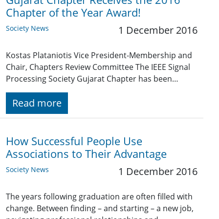
Chapter of the Year Award!
Society News
1 December 2016
Kostas Plataniotis Vice President-Membership and
Chair, Chapters Review Committee The IEEE Signal
Processing Society Gujarat Chapter has been…
Read more
How Successful People Use
Associations to Their Advantage
Society News
1 December 2016
The years following graduation are often filled with
change. Between finding – and starting – a new job,