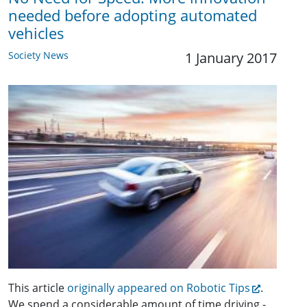
needed before adopting automated
vehicles
Society News
1 January 2017
This article
originally appeared on Robotic Tips
.
We spend a considerable amount of time driving -