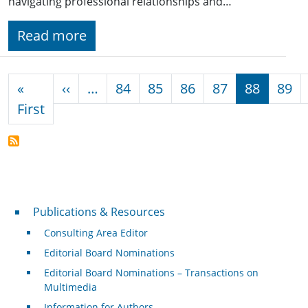
navigating professional relationships and…
Read more
Pagination
Previous page
«
‹‹
…
84
85
86
87
88
89
First page
First
Publications & Resources
Publications & Resources
Consulting Area Editor
Editorial Board Nominations
Editorial Board Nominations – Transactions on
Multimedia
Information for Authors