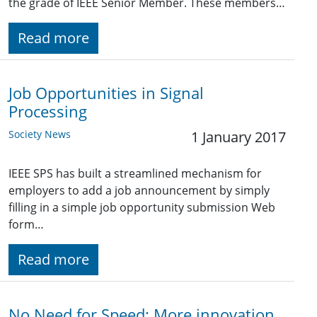
the grade of IEEE Senior Member. These members…
Read more
Job Opportunities in Signal
Processing
Society News
1 January 2017
IEEE SPS has built a streamlined mechanism for
employers to add a job announcement by simply
filling in a simple job opportunity submission Web
form…
Read more
No Need for Speed: More innovation