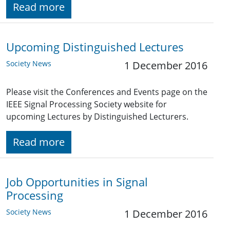
Read more
Upcoming Distinguished Lectures
Society News
1 December 2016
Please visit the Conferences and Events page on the
IEEE Signal Processing Society website for
upcoming Lectures by Distinguished Lecturers.
Read more
Job Opportunities in Signal
Processing
Society News
1 December 2016