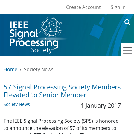
User account men
Skip to main content
Create Account
Sign in
Home
Society News
57 Signal Processing Society Members
Elevated to Senior Member
Society News
1 January 2017
The IEEE Signal Processing Society (SPS) is honored
to announce the elevation of 57 of its members to