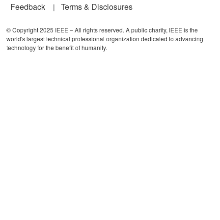
Feedback
Terms & Disclosures
© Copyright 2025 IEEE – All rights reserved. A public charity, IEEE is the
world's largest technical professional organization dedicated to advancing
technology for the benefit of humanity.