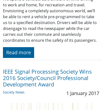
to work and home, for recreation and travel.
Envisioning a completely autonomous world, we’ll
be able to rent a vehicle pre-programmed to take
us to a specified destination. Drivers will be able to
disengage to read the newspaper while the car
carries out their commute and seamlessly
coordinates to ensure the safety of its passengers.
Read more
IEEE Signal Processing Society Wins
2016 Society/Council Professional
Development Award
Society News
1 January 2017