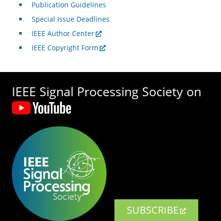
Publication Guidelines
Special Issue Deadlines
IEEE Author Center
IEEE Copyright Form
IEEE Signal Processing Society on
SUBSCRIBE