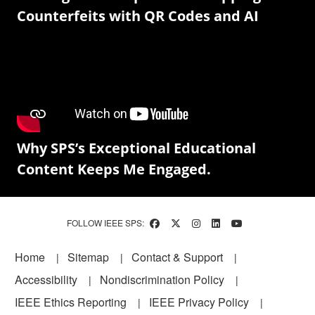
Counterfeits with QR Codes and AI
Why SPS’s Exceptional Educational
Content Keeps Me Engaged.
FOLLOW IEEE SPS:
Footer
Home
Sitemap
Contact & Support
Accessibility
Nondiscrimination Policy
IEEE Ethics Reporting
IEEE Privacy Policy