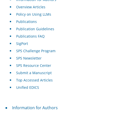
Overview Articles
Policy on Using LLMs
Publications
Publication Guidelines
Publications FAQ
SigPort
SPS Challenge Program
SPS Newsletter
SPS Resource Center
Submit a Manuscript
Top Accessed Articles
Unified EDICS
For Authors
Information for Authors