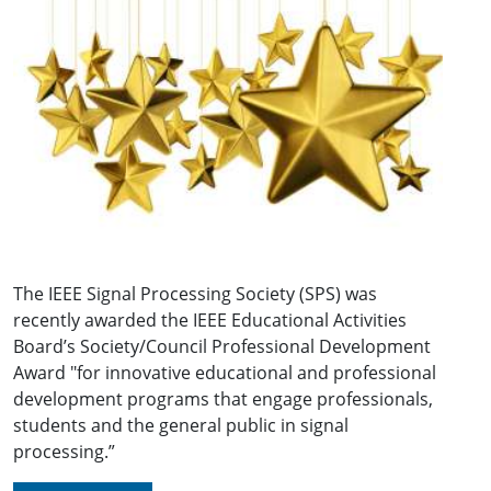
The IEEE Signal Processing Society (SPS) was
recently awarded the IEEE Educational Activities
Board’s Society/Council Professional Development
Award "for innovative educational and professional
development programs that engage professionals,
students and the general public in signal
processing.”