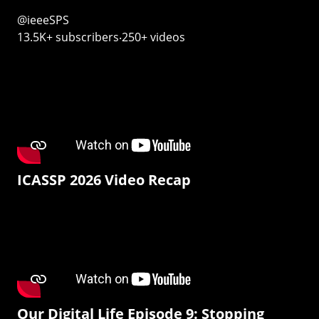
@ieeeSPS
13.5K+ subscribers‧250+ videos
ICASSP 2026 Video Recap
Our Digital Life Episode 9: Stopping