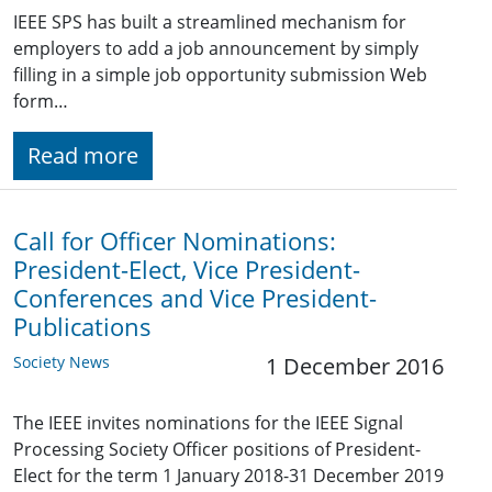
IEEE SPS has built a streamlined mechanism for
employers to add a job announcement by simply
filling in a simple job opportunity submission Web
form…
Read more
Call for Officer Nominations:
President-Elect, Vice President-
Conferences and Vice President-
Publications
Society News
1 December 2016
The IEEE invites nominations for the IEEE Signal
Processing Society Officer positions of President-
Elect for the term 1 January 2018-31 December 2019