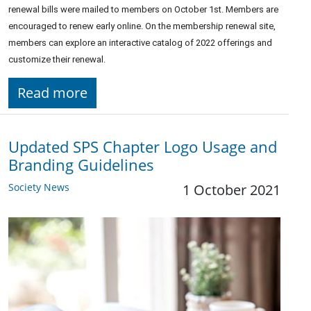
renewal bills were mailed to members on October 1st. Members are
encouraged to renew early online. On the membership renewal site,
members can explore an interactive catalog of 2022 offerings and
customize their renewal.
Read more
Updated SPS Chapter Logo Usage and
Branding Guidelines
Society News
1 October 2021