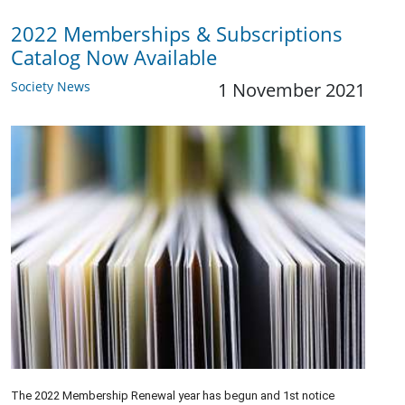
2022 Memberships & Subscriptions
Catalog Now Available
Society News
1 November 2021
The 2022 Membership Renewal year has begun and 1st notice