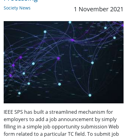
Society News
1 November 2021
IEEE SPS has built a streamlined mechanism for
employers to add a job announcement by simply
filling in a simple job opportunity submission Web
form related to a particular TC field. To submit job