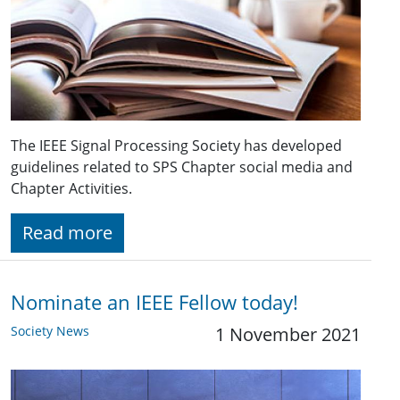
The IEEE Signal Processing Society has developed
guidelines related to SPS Chapter social media and
Chapter Activities.
Read more
Nominate an IEEE Fellow today!
Society News
1 November 2021