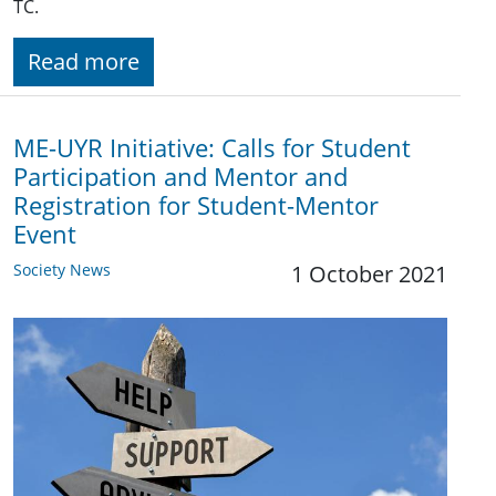
TC.
Read more
ME-UYR Initiative: Calls for Student
Participation and Mentor and
Registration for Student-Mentor
Event
Society News
1 October 2021