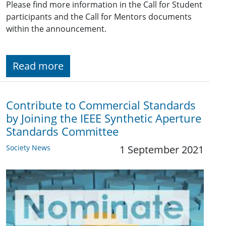
Please find more information in the Call for Student
participants and the Call for Mentors documents
within the announcement.
Read more
Contribute to Commercial Standards
by Joining the IEEE Synthetic Aperture
Standards Committee
Society News
1 September 2021