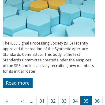
The IEEE Signal Processing Society (SPS) recently
approved the creation of the Synthetic Aperture
Standards Committee. This body is the first
Standards Committee created under the auspices
of the SPS and it is actively recruiting new members
for its initial roster.
Read more
Pagination
Previous page
«
‹‹
…
31
32
33
34
35
36