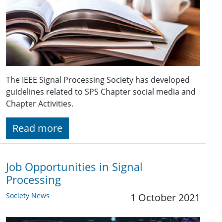
The IEEE Signal Processing Society has developed
guidelines related to SPS Chapter social media and
Chapter Activities.
Read more
Job Opportunities in Signal
Processing
Society News
1 October 2021