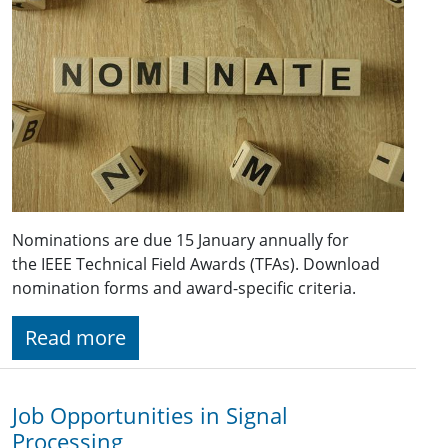
Nominations are due 15 January annually for
the IEEE Technical Field Awards (TFAs). Download
nomination forms and award-specific criteria.
Read more
Job Opportunities in Signal
Processing