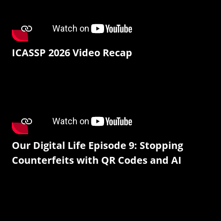
ICASSP 2026 Video Recap
Our Digital Life Episode 9: Stopping
Counterfeits with QR Codes and AI