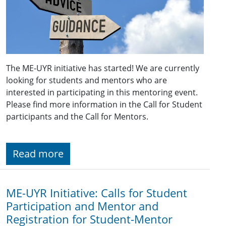
The ME-UYR initiative has started! We are currently
looking for students and mentors who are
interested in participating in this mentoring event.
Please find more information in the Call for Student
participants and the Call for Mentors.
Read more
ME-UYR Initiative: Calls for Student
Participation and Mentor and
Registration for Student-Mentor