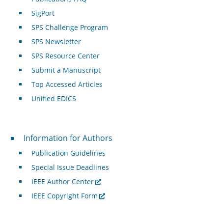
SigPort
SPS Challenge Program
SPS Newsletter
SPS Resource Center
Submit a Manuscript
Top Accessed Articles
Unified EDICS
For Authors
Information for Authors
Publication Guidelines
Special Issue Deadlines
IEEE Author Center
IEEE Copyright Form