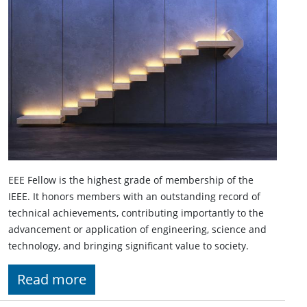
EEE Fellow is the highest grade of membership of the
IEEE. It honors members with an outstanding record of
technical achievements, contributing importantly to the
advancement or application of engineering, science and
technology, and bringing significant value to society.
Read more