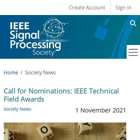
User account men
Skip to main content
Create Account
Sign in
Home
Society News
Call for Nominations: IEEE Technical
Field Awards
Society News
1 November 2021