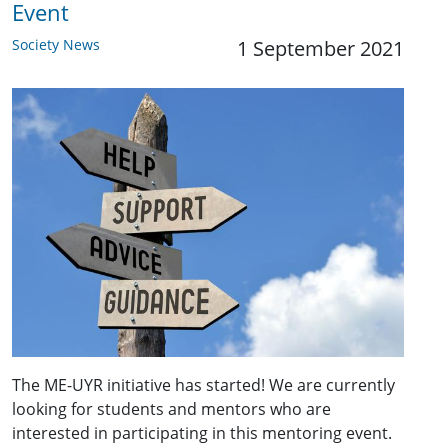
Event
Society News
1 September 2021
The ME-UYR initiative has started! We are currently
looking for students and mentors who are
interested in participating in this mentoring event.