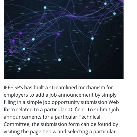
IEEE SPS has built a streamlined mechanism for
employers to add a job announcement by simply
filling in a simple job opportunity submission Web
form related to a particular TC field. To submit job
announcements for a particular Technical
Committee, the submission form can be found by
visiting the page below and selecting a particular