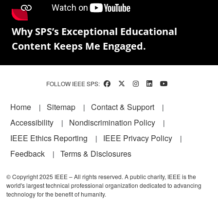
Why SPS’s Exceptional Educational
Content Keeps Me Engaged.
FOLLOW IEEE SPS:
Footer
Home
Sitemap
Contact & Support
Accessibility
Nondiscrimination Policy
IEEE Ethics Reporting
IEEE Privacy Policy
Feedback
Terms & Disclosures
© Copyright 2025 IEEE – All rights reserved. A public charity, IEEE is the
world's largest technical professional organization dedicated to advancing
technology for the benefit of humanity.