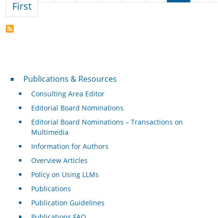
First page
First
Publications & Resources
Publications & Resources
Consulting Area Editor
Editorial Board Nominations
Editorial Board Nominations – Transactions on
Multimedia
Information for Authors
Overview Articles
Policy on Using LLMs
Publications
Publication Guidelines
Publications FAQ