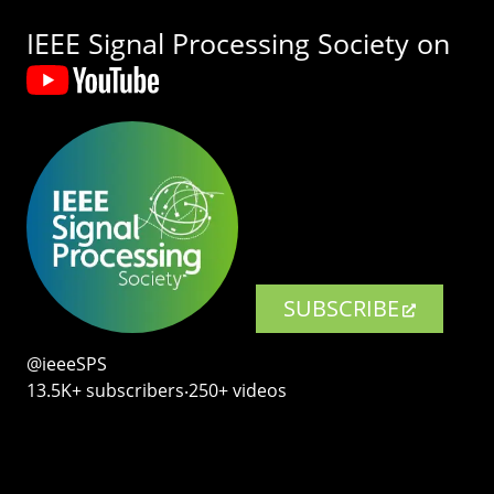
IEEE Signal Processing Society on
SUBSCRIBE
@ieeeSPS
13.5K+ subscribers‧250+ videos