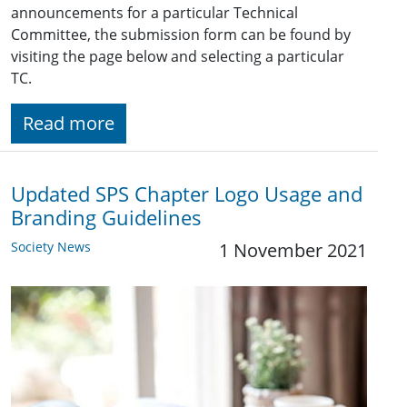
announcements for a particular Technical
Committee, the submission form can be found by
visiting the page below and selecting a particular
TC.
Read more
Updated SPS Chapter Logo Usage and
Branding Guidelines
Society News
1 November 2021