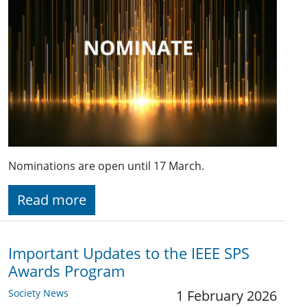
Nominations are open until 17 March.
Read more
Important Updates to the IEEE SPS
Awards Program
Society News
1 February 2026