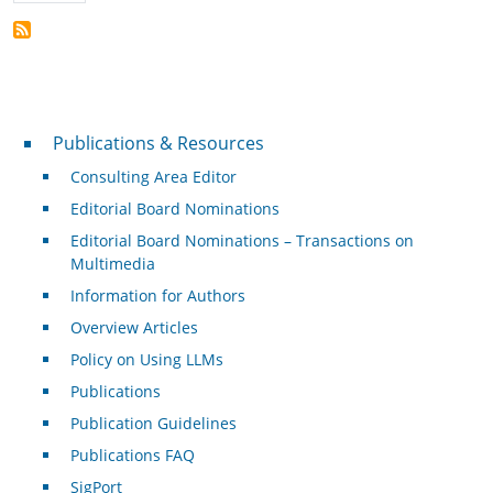
Publications & Resources
Publications & Resources
Consulting Area Editor
Editorial Board Nominations
Editorial Board Nominations – Transactions on
Multimedia
Information for Authors
Overview Articles
Policy on Using LLMs
Publications
Publication Guidelines
Publications FAQ
SigPort