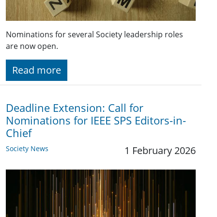
Nominations for several Society leadership roles
are now open.
Read more
Deadline Extension: Call for
Nominations for IEEE SPS Editors-in-
Chief
Society News
1 February 2026