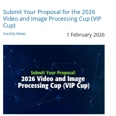
Submit Your Proposal for the 2026
Video and Image Processing Cup (VIP
Cup)
Society News
1 February 2026