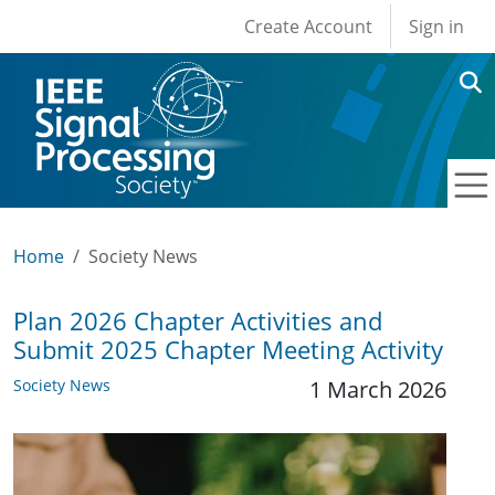
User account men
Skip to main content
Create Account
Sign in
Home
Society News
Plan 2026 Chapter Activities and
Submit 2025 Chapter Meeting Activity
Society News
1 March 2026