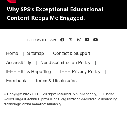
Why SPS’s Exceptional Educational
Content Keeps Me Engaged.
FOLLOW IEEE SPS:
Footer
Home
Sitemap
Contact & Support
Accessibility
Nondiscrimination Policy
IEEE Ethics Reporting
IEEE Privacy Policy
Feedback
Terms & Disclosures
© Copyright 2025 IEEE – All rights reserved. A public charity, IEEE is the
world's largest technical professional organization dedicated to advancing
technology for the benefit of humanity.