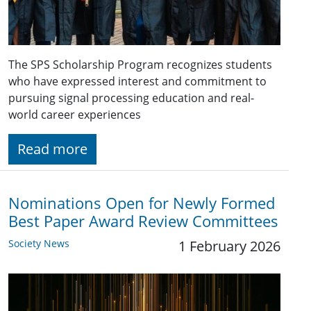
The SPS Scholarship Program recognizes students
who have expressed interest and commitment to
pursuing signal processing education and real-
world career experiences
Read more
Nominations Open for Newly Formed
Best Paper Award Review Committees
Society News
1 February 2026