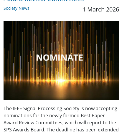
Society News
1 March 2026
The IEEE Signal Processing Society is now accepting
nominations for the newly formed Best Paper
Award Review Committees, which will report to the
SPS Awards Board. The deadline has been extended