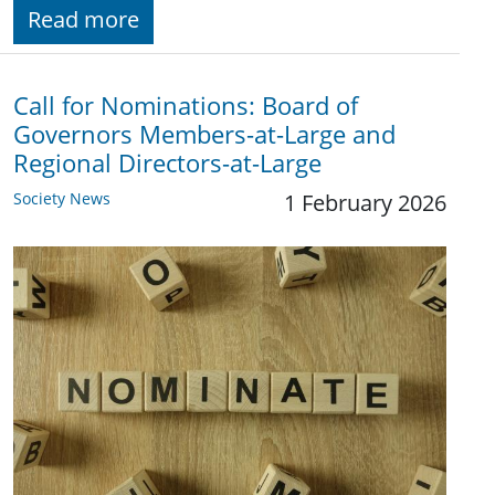
Read more
Call for Nominations: Board of
Governors Members-at-Large and
Regional Directors-at-Large
Society News
1 February 2026