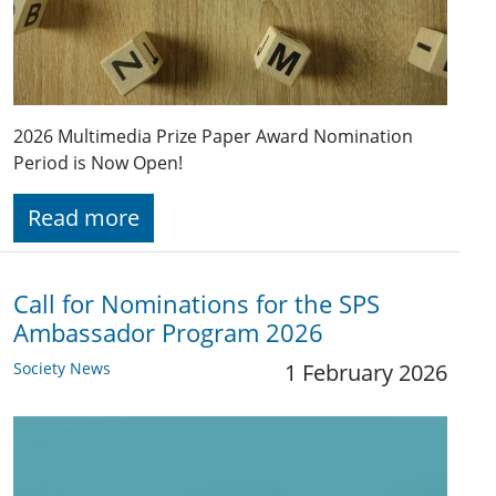
2026 Multimedia Prize Paper Award Nomination
Period is Now Open!
Read more
Call for Nominations for the SPS
Ambassador Program 2026
Society News
1 February 2026