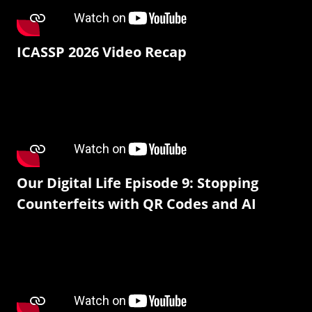
ICASSP 2026 Video Recap
Our Digital Life Episode 9: Stopping
Counterfeits with QR Codes and AI