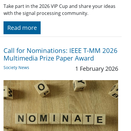
Take part in the 2026 VIP Cup and share your ideas
with the signal processing community.
Read more
Call for Nominations: IEEE T-MM 2026
Multimedia Prize Paper Award
Society News
1 February 2026