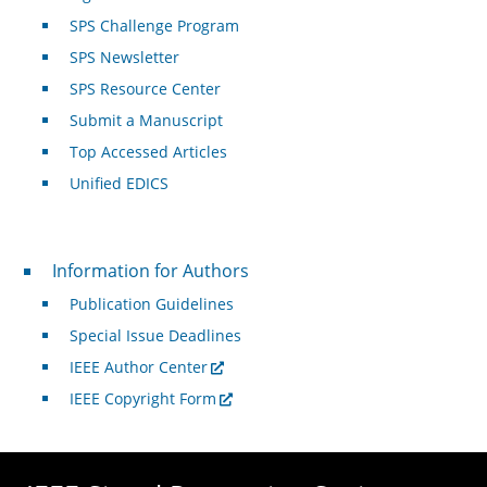
SPS Challenge Program
SPS Newsletter
SPS Resource Center
Submit a Manuscript
Top Accessed Articles
Unified EDICS
For Authors
Information for Authors
Publication Guidelines
Special Issue Deadlines
IEEE Author Center
IEEE Copyright Form