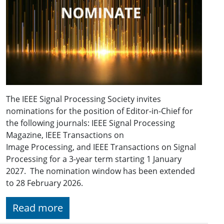
The IEEE Signal Processing Society invites
nominations for the position of Editor-in-Chief for
the following journals: IEEE Signal Processing
Magazine, IEEE Transactions on
Image Processing, and IEEE Transactions on Signal
Processing for a 3-year term starting 1 January
2027. The nomination window has been extended
to 28 February 2026.
Read more