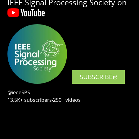
IEEE Signal Processing Society on
SUBSCRIBE
@ieeeSPS
13.5K+ subscribers‧250+ videos