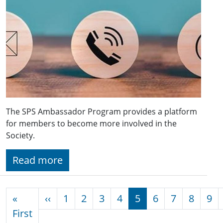
The SPS Ambassador Program provides a platform
for members to become more involved in the
Society.
Read more
Pagination
Previous page
«
‹‹
1
2
3
4
5
6
7
8
9
First page
First