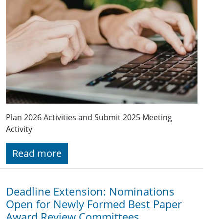
Plan 2026 Activities and Submit 2025 Meeting
Activity
Read more
Deadline Extension: Nominations
Open for Newly Formed Best Paper
Award Review Committees