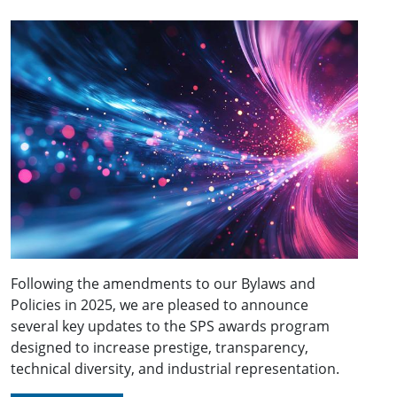
Following the amendments to our Bylaws and
Policies in 2025, we are pleased to announce
several key updates to the SPS awards program
designed to increase prestige, transparency,
technical diversity, and industrial representation.