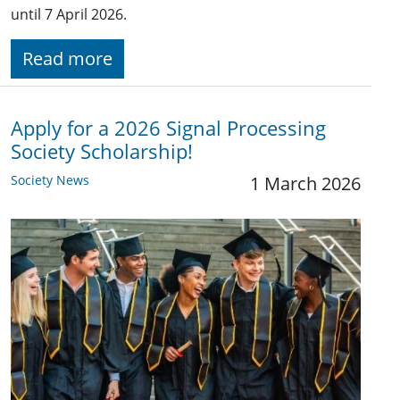
until 7 April 2026.
Read more
Apply for a 2026 Signal Processing
Society Scholarship!
Society News
1 March 2026