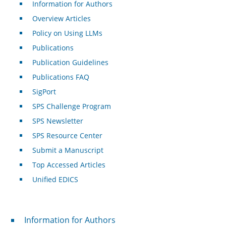
Information for Authors
Overview Articles
Policy on Using LLMs
Publications
Publication Guidelines
Publications FAQ
SigPort
SPS Challenge Program
SPS Newsletter
SPS Resource Center
Submit a Manuscript
Top Accessed Articles
Unified EDICS
For Authors
Information for Authors