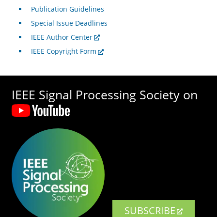
Publication Guidelines
Special Issue Deadlines
IEEE Author Center
IEEE Copyright Form
IEEE Signal Processing Society on
SUBSCRIBE