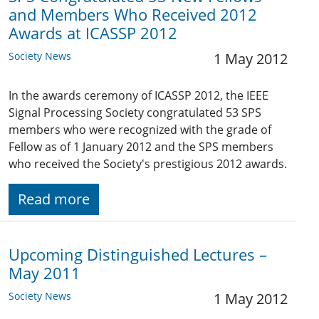
and Members Who Received 2012
Awards at ICASSP 2012
Society News
1 May 2012
In the awards ceremony of ICASSP 2012, the IEEE
Signal Processing Society congratulated 53 SPS
members who were recognized with the grade of
Fellow as of 1 January 2012 and the SPS members
who received the Society's prestigious 2012 awards.
Read more
Upcoming Distinguished Lectures –
May 2011
Society News
1 May 2012