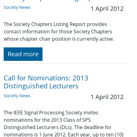
Society News
1 April 2012
The Society Chapters Listing Report provides
contact information for those Society Chapters
whose chapter chair position is currently active.
Read more
Call for Nominations: 2013
Distinguished Lecturers
Society News
1 April 2012
The IEEE Signal Processing Society invites
nominations for the 2013 Class of SPS
Distinguished Lecturers (DLs). The deadline for
nominations is 1 June 2012. Each year, up to ten (10)