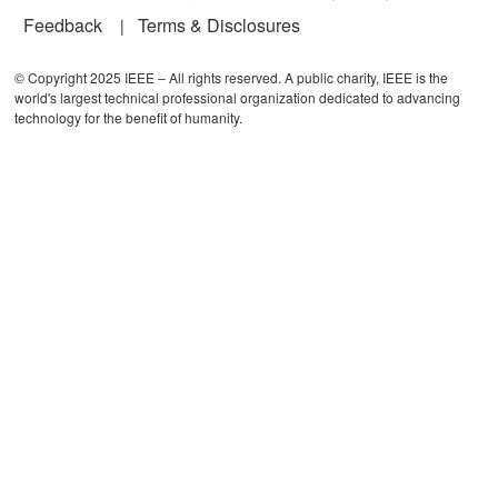
Feedback
Terms & Disclosures
© Copyright 2025 IEEE – All rights reserved. A public charity, IEEE is the
world's largest technical professional organization dedicated to advancing
technology for the benefit of humanity.