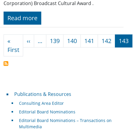
Corporation) Broadcast Cultural Award .
Read more
Pagination
Previous page
«
‹‹
…
139
140
141
142
143
First page
First
Publications & Resources
Publications & Resources
Consulting Area Editor
Editorial Board Nominations
Editorial Board Nominations – Transactions on
Multimedia