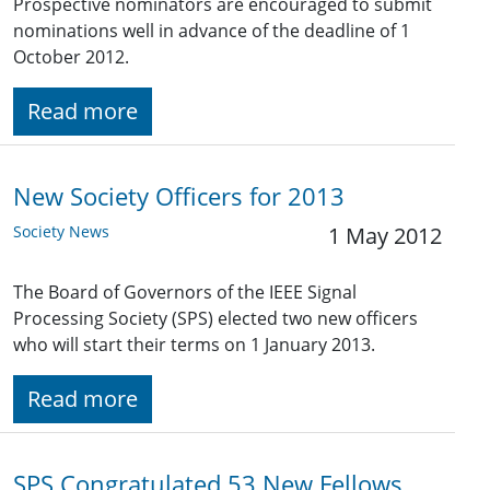
Prospective nominators are encouraged to submit
nominations well in advance of the deadline of 1
October 2012.
Read more
New Society Officers for 2013
Society News
1 May 2012
The Board of Governors of the IEEE Signal
Processing Society (SPS) elected two new officers
who will start their terms on 1 January 2013.
Read more
SPS Congratulated 53 New Fellows