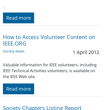
.
Read more
How to Access Volunteer Content on
IEEE.ORG
Society News
1 April 2012
Valuable information for IEEE volunteers, including
IEEE Technical Activities volunteers, is available on
the IEEE Web site.
Read more
Society Chapters Listing Report