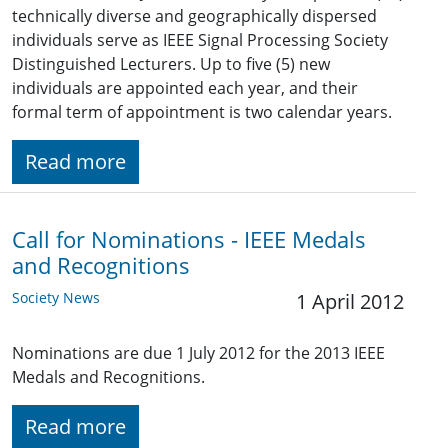
technically diverse and geographically dispersed
individuals serve as IEEE Signal Processing Society
Distinguished Lecturers. Up to five (5) new
individuals are appointed each year, and their
formal term of appointment is two calendar years.
Read more
Call for Nominations - IEEE Medals
and Recognitions
Society News
1 April 2012
Nominations are due 1 July 2012 for the 2013 IEEE
Medals and Recognitions.
Read more