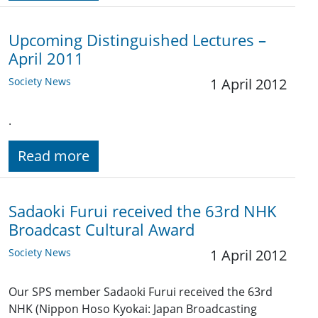
Upcoming Distinguished Lectures –
April 2011
Society News
1 April 2012
.
Read more
Sadaoki Furui received the 63rd NHK
Broadcast Cultural Award
Society News
1 April 2012
Our SPS member Sadaoki Furui received the 63rd
NHK (Nippon Hoso Kyokai: Japan Broadcasting