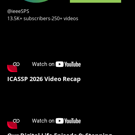
@ieeeSPS
13.5K+ subscribers‧250+ videos
ICASSP 2026 Video Recap