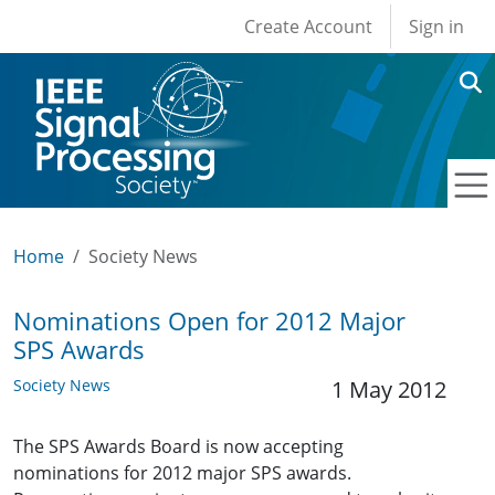
User account men
Skip to main content
Create Account
Sign in
Home
Society News
Nominations Open for 2012 Major
SPS Awards
Society News
1 May 2012
The SPS Awards Board is now accepting
nominations for 2012 major SPS awards.