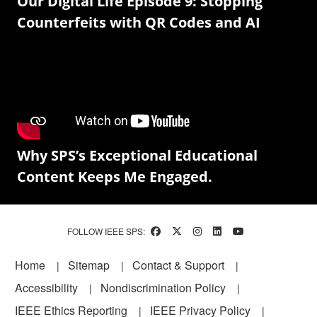
Our Digital Life Episode 9: Stopping
Counterfeits with QR Codes and AI
Why SPS’s Exceptional Educational
Content Keeps Me Engaged.
FOLLOW IEEE SPS:
Footer
Home
Sitemap
Contact & Support
Accessibility
Nondiscrimination Policy
IEEE Ethics Reporting
IEEE Privacy Policy