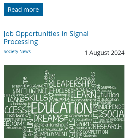
Read more
Job Opportunities in Signal
Processing
Society News
1 August 2024