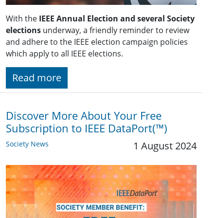
With the
IEEE Annual Election and several Society
elections
underway, a friendly reminder to review
and adhere to the IEEE election campaign policies
which apply to all IEEE elections.
Read more
Discover More About Your Free
Subscription to IEEE DataPort(™)
Society News
1 August 2024