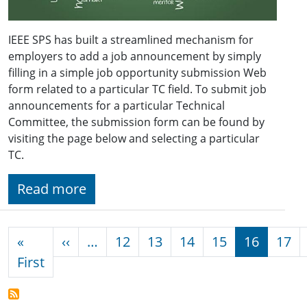
IEEE SPS has built a streamlined mechanism for
employers to add a job announcement by simply
filling in a simple job opportunity submission Web
form related to a particular TC field. To submit job
announcements for a particular Technical
Committee, the submission form can be found by
visiting the page below and selecting a particular
TC.
Read more
Pagination
Previous page
«
‹‹
…
12
13
14
15
16
17
First page
First