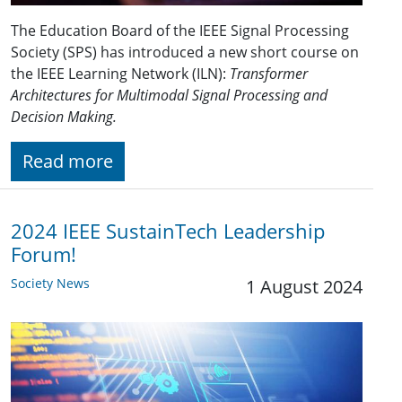
The Education Board of the IEEE Signal Processing
Society (SPS) has introduced a new short course on
the IEEE Learning Network (ILN):
Transformer
Architectures for Multimodal Signal Processing and
Decision Making.
Read more
2024 IEEE SustainTech Leadership
Forum!
Society News
1 August 2024