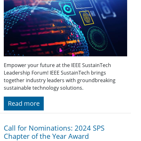
Empower your future at the IEEE SustainTech
Leadership Forum! IEEE SustainTech brings
together industry leaders with groundbreaking
sustainable technology solutions.
Read more
Call for Nominations: 2024 SPS
Chapter of the Year Award