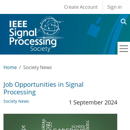
User account men
Skip to main content
Create Account
Sign in
Home
Society News
Job Opportunities in Signal
Processing
Society News
1 September 2024