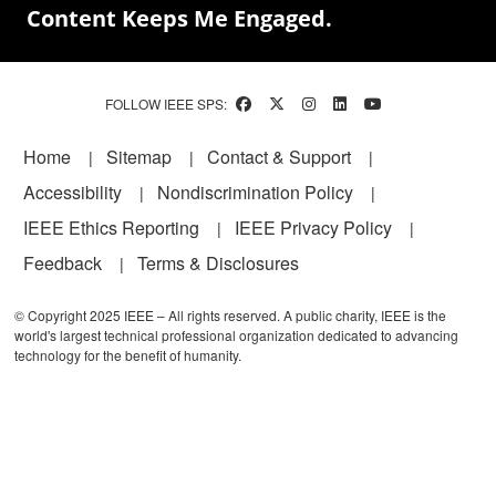
Content Keeps Me Engaged.
FOLLOW IEEE SPS:
Footer
Home
Sitemap
Contact & Support
Accessibility
Nondiscrimination Policy
IEEE Ethics Reporting
IEEE Privacy Policy
Feedback
Terms & Disclosures
© Copyright 2025 IEEE – All rights reserved. A public charity, IEEE is the
world's largest technical professional organization dedicated to advancing
technology for the benefit of humanity.