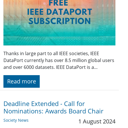
Thanks in large part to all IEEE societies, IEEE
DataPort currently has over 8.5 million global users
and over 6000 datasets. IEEE DataPort is a…
Read more
Deadline Extended - Call for
Nominations: Awards Board Chair
Society News
1 August 2024