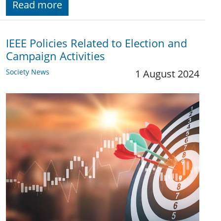
Read more
IEEE Policies Related to Election and
Campaign Activities
Society News
1 August 2024