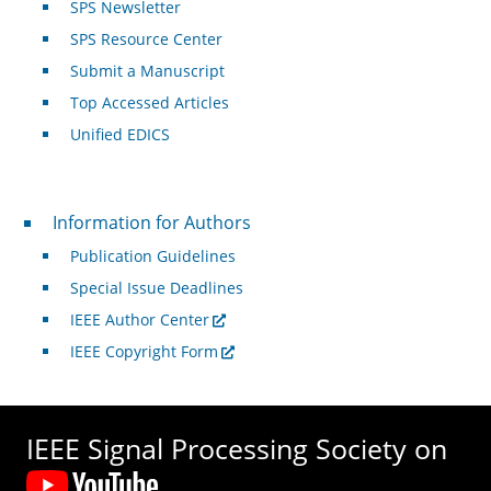
SPS Newsletter
SPS Resource Center
Submit a Manuscript
Top Accessed Articles
Unified EDICS
For Authors
Information for Authors
Publication Guidelines
Special Issue Deadlines
IEEE Author Center
IEEE Copyright Form
IEEE Signal Processing Society on