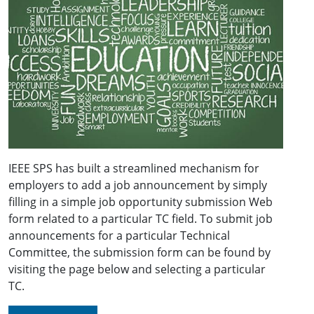
IEEE SPS has built a streamlined mechanism for
employers to add a job announcement by simply
filling in a simple job opportunity submission Web
form related to a particular TC field. To submit job
announcements for a particular Technical
Committee, the submission form can be found by
visiting the page below and selecting a particular
TC.