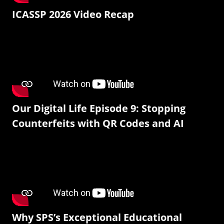
ICASSP 2026 Video Recap
Our Digital Life Episode 9: Stopping
Counterfeits with QR Codes and AI
Why SPS’s Exceptional Educational