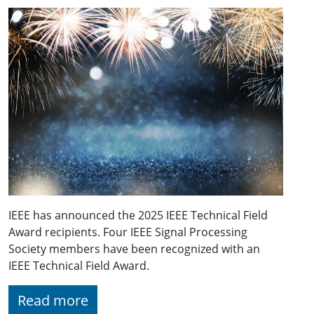
IEEE has announced the 2025 IEEE Technical Field
Award recipients. Four IEEE Signal Processing
Society members have been recognized with an
IEEE Technical Field Award.
Read more