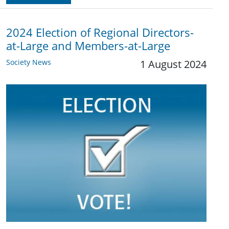
2024 Election of Regional Directors-
at-Large and Members-at-Large
Society News
1 August 2024