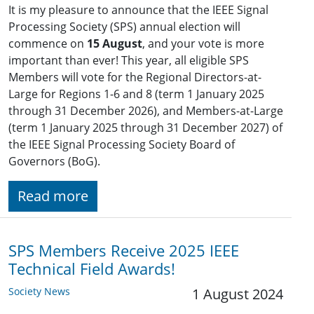
It is my pleasure to announce that the IEEE Signal
Processing Society (SPS) annual election will
commence on
15 August
, and your vote is more
important than ever! This year, all eligible SPS
Members will vote for the Regional Directors-at-
Large for Regions 1-6 and 8 (term 1 January 2025
through 31 December 2026), and Members-at-Large
(term 1 January 2025 through 31 December 2027) of
the IEEE Signal Processing Society Board of
Governors (BoG).
Read more
SPS Members Receive 2025 IEEE
Technical Field Awards!
Society News
1 August 2024