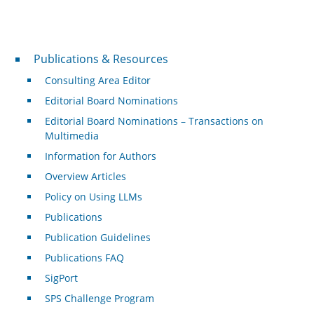
Publications & Resources
Publications & Resources
Consulting Area Editor
Editorial Board Nominations
Editorial Board Nominations – Transactions on
Multimedia
Information for Authors
Overview Articles
Policy on Using LLMs
Publications
Publication Guidelines
Publications FAQ
SigPort
SPS Challenge Program