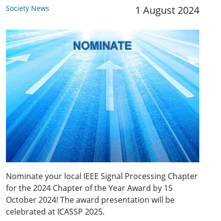
Society News
1 August 2024
Nominate your local IEEE Signal Processing Chapter
for the 2024 Chapter of the Year Award by 15
October 2024! The award presentation will be
celebrated at ICASSP 2025.