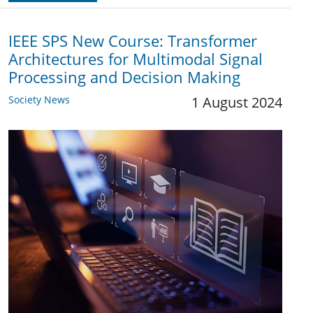
IEEE SPS New Course: Transformer
Architectures for Multimodal Signal
Processing and Decision Making
Society News
1 August 2024