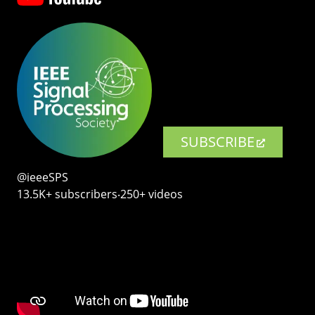
SUBSCRIBE
@ieeeSPS
13.5K+ subscribers‧250+ videos