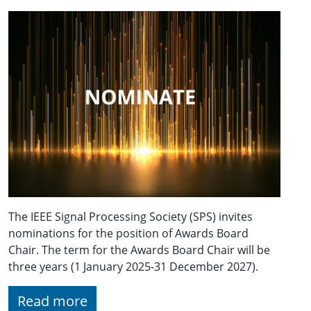
The IEEE Signal Processing Society (SPS) invites
nominations for the position of Awards Board
Chair. The term for the Awards Board Chair will be
three years (1 January 2025-31 December 2027).
Read more