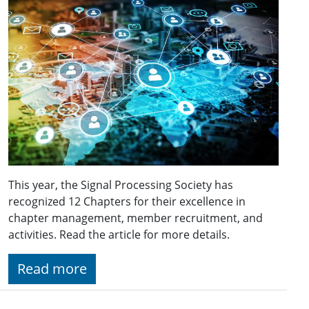
This year, the Signal Processing Society has
recognized 12 Chapters for their excellence in
chapter management, member recruitment, and
activities. Read the article for more details.
Read more