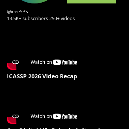
@ieeeSPS
13.5K+ subscribers‧250+ videos
ICASSP 2026 Video Recap