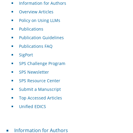
Information for Authors
Overview Articles
Policy on Using LLMs
Publications
Publication Guidelines
Publications FAQ
SigPort
SPS Challenge Program
SPS Newsletter
SPS Resource Center
Submit a Manuscript
Top Accessed Articles
Unified EDICS
For Authors
Information for Authors