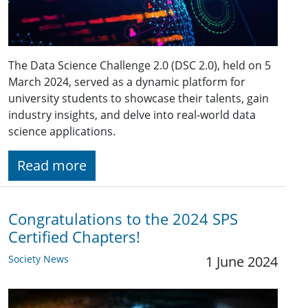
The Data Science Challenge 2.0 (DSC 2.0), held on 5
March 2024, served as a dynamic platform for
university students to showcase their talents, gain
industry insights, and delve into real-world data
science applications.
Read more
Congratulations to the 2024 SPS
Certified Chapters!
Society News
1 June 2024