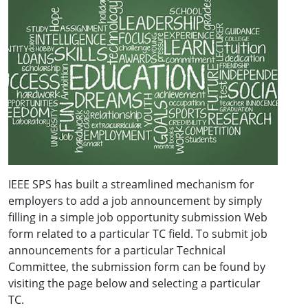
IEEE SPS has built a streamlined mechanism for
employers to add a job announcement by simply
filling in a simple job opportunity submission Web
form related to a particular TC field. To submit job
announcements for a particular Technical
Committee, the submission form can be found by
visiting the page below and selecting a particular
TC.