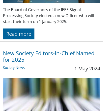
The Board of Governors of the IEEE Signal
Processing Society elected a new Officer who will
start their term on 1 January 2025.
Read more
New Society Editors-in-Chief Named
for 2025
Society News
1 May 2024