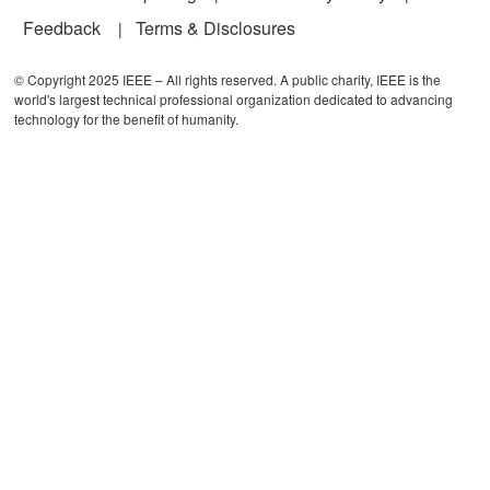
Feedback
Terms & Disclosures
© Copyright 2025 IEEE – All rights reserved. A public charity, IEEE is the
world's largest technical professional organization dedicated to advancing
technology for the benefit of humanity.