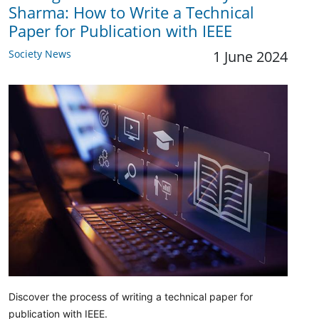
Sharma: How to Write a Technical
Paper for Publication with IEEE
Society News
1 June 2024
Discover the process of writing a technical paper for
publication with IEEE.