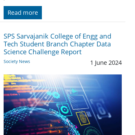
Read more
SPS Sarvajanik College of Engg and
Tech Student Branch Chapter Data
Science Challenge Report
Society News
1 June 2024