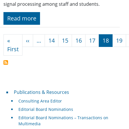
signal processing among staff and students.
Read more
Pagination
Previous page
«
‹‹
…
14
15
16
17
18
19
First page
First
Publications & Resources
Publications & Resources
Consulting Area Editor
Editorial Board Nominations
Editorial Board Nominations – Transactions on
Multimedia