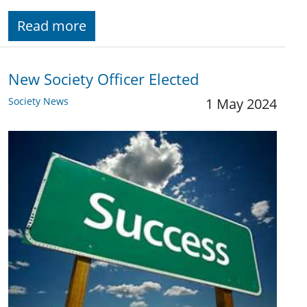
Read more
New Society Officer Elected
Society News
1 May 2024