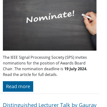
The IEEE Signal Processing Society (SPS) invites
nominations for the position of Awards Board
Chair. The nomination deadline is
19 July 2024.
Read the article for full details.
Read more
Distinguished Lecturer Talk by Gaurav