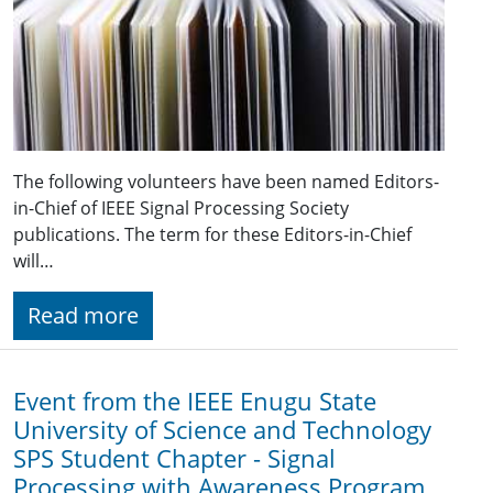
The following volunteers have been named Editors-
in-Chief of IEEE Signal Processing Society
publications. The term for these Editors-in-Chief
will…
Read more
Event from the IEEE Enugu State
University of Science and Technology
SPS Student Chapter - Signal
Processing with Awareness Program