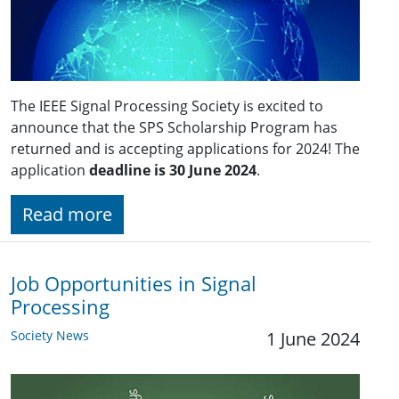
The IEEE Signal Processing Society is excited to
announce that the SPS Scholarship Program has
returned and is accepting applications for 2024! The
application
deadline is 30 June 2024
.
Read more
Job Opportunities in Signal
Processing
Society News
1 June 2024