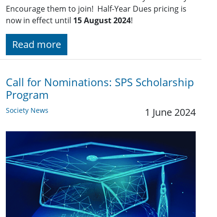
Encourage them to join! Half-Year Dues pricing is
now in effect until
15 August 2024
!
Read more
Call for Nominations: SPS Scholarship
Program
Society News
1 June 2024