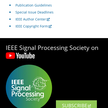
Publication Guidelines
Special Issue Deadlines
IEEE Author Center
IEEE Copyright Form
IEEE Signal Processing Society on
SUBSCRIBE