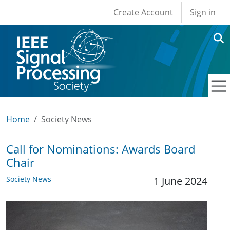
User account men
Skip to main content
Create Account
Sign in
Home
Society News
Call for Nominations: Awards Board
Chair
Society News
1 June 2024