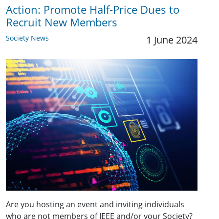
Action: Promote Half-Price Dues to
Recruit New Members
Society News
1 June 2024
Are you hosting an event and inviting individuals
who are not members of IEEE and/or your Society?