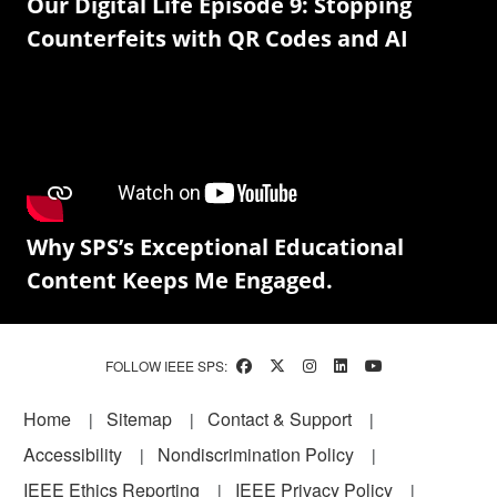
Our Digital Life Episode 9: Stopping
Counterfeits with QR Codes and AI
Why SPS’s Exceptional Educational
Content Keeps Me Engaged.
FOLLOW IEEE SPS:
Footer
Home
Sitemap
Contact & Support
Accessibility
Nondiscrimination Policy
IEEE Ethics Reporting
IEEE Privacy Policy