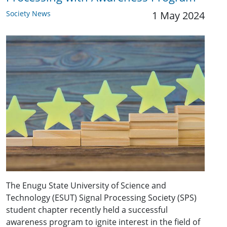
Society News
1 May 2024
The Enugu State University of Science and
Technology (ESUT) Signal Processing Society (SPS)
student chapter recently held a successful
awareness program to ignite interest in the field of