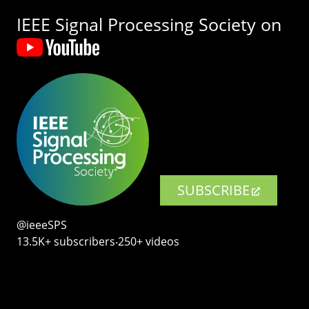
IEEE Signal Processing Society on
SUBSCRIBE
@ieeeSPS
13.5K+ subscribers‧250+ videos