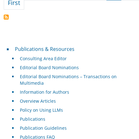
First page
First
Publications & Resources
Publications & Resources
Consulting Area Editor
Editorial Board Nominations
Editorial Board Nominations – Transactions on
Multimedia
Information for Authors
Overview Articles
Policy on Using LLMs
Publications
Publication Guidelines
Publications FAQ