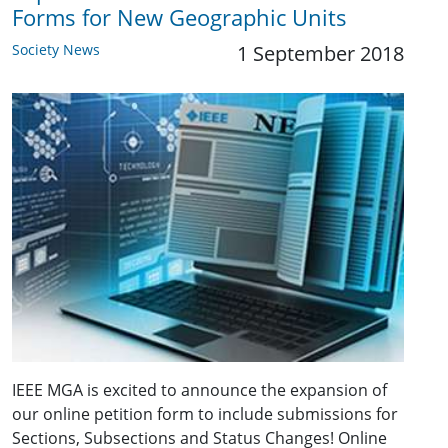
Forms for New Geographic Units
Society News
1 September 2018
IEEE MGA is excited to announce the expansion of
our online petition form to include submissions for
Sections, Subsections and Status Changes! Online