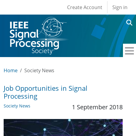
User account men
Skip to main content
Create Account
Sign in
Home
Society News
Job Opportunities in Signal
Processing
Society News
1 September 2018