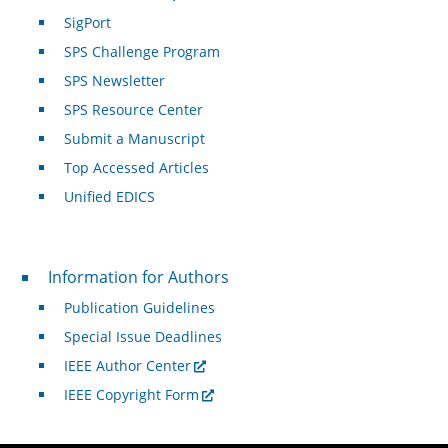
SigPort
SPS Challenge Program
SPS Newsletter
SPS Resource Center
Submit a Manuscript
Top Accessed Articles
Unified EDICS
For Authors
Information for Authors
Publication Guidelines
Special Issue Deadlines
IEEE Author Center
IEEE Copyright Form