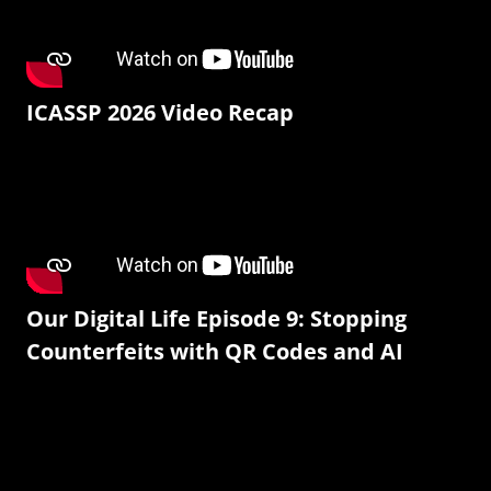
ICASSP 2026 Video Recap
Our Digital Life Episode 9: Stopping
Counterfeits with QR Codes and AI