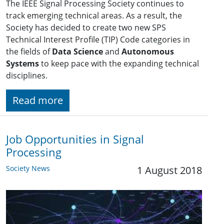
The IEEE Signal Processing Society continues to
track emerging technical areas. As a result, the
Society has decided to create two new SPS
Technical Interest Profile (TIP) Code categories in
the fields of
Data Science
and
Autonomous
Systems
to keep pace with the expanding technical
disciplines.
Read more
Job Opportunities in Signal
Processing
Society News
1 August 2018