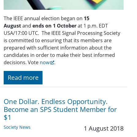
The IEEE annual election began on
15
August
and
ends on 1 October
at 1 p.m. EDT
USA/17:00 UTC. The IEEE Signal Processing Society
is committed to ensuring that its members are
prepared with sufficient information about the
candidates in order to make their best informed
decisions. Vote
now
.
Read more
One Dollar. Endless Opportunity.
Become an SPS Student Member for
$1
Society News
1 August 2018