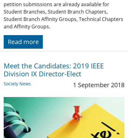
petition submissions are already available for
Student Branches, Student Branch Chapters,
Student Branch Affinity Groups, Technical Chapters
and Affinity Groups.
Read more
Meet the Candidates: 2019 IEEE
Division IX Director-Elect
Society News
1 September 2018