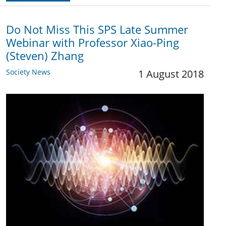
Do Not Miss This SPS Late Summer
Webinar with Professor Xiao-Ping
(Steven) Zhang
Society News
1 August 2018