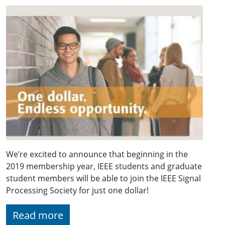
We’re excited to announce that beginning in the
2019 membership year, IEEE students and graduate
student members will be able to join the IEEE Signal
Processing Society for just one dollar!
Read more