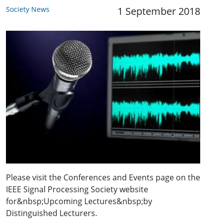
Society News
1 September 2018
Please visit the Conferences and Events page on the
IEEE Signal Processing Society website
for&nbsp;Upcoming Lectures&nbsp;by
Distinguished Lecturers.