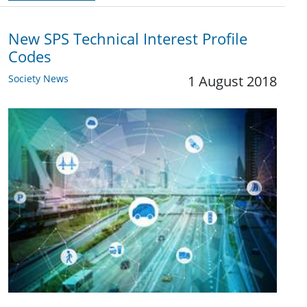
New SPS Technical Interest Profile
Codes
Society News
1 August 2018