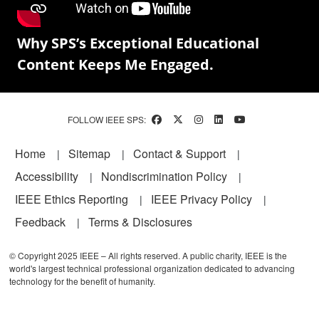
Why SPS’s Exceptional Educational
Content Keeps Me Engaged.
FOLLOW IEEE SPS:
Footer
Home
Sitemap
Contact & Support
Accessibility
Nondiscrimination Policy
IEEE Ethics Reporting
IEEE Privacy Policy
Feedback
Terms & Disclosures
© Copyright 2025 IEEE – All rights reserved. A public charity, IEEE is the
world's largest technical professional organization dedicated to advancing
technology for the benefit of humanity.