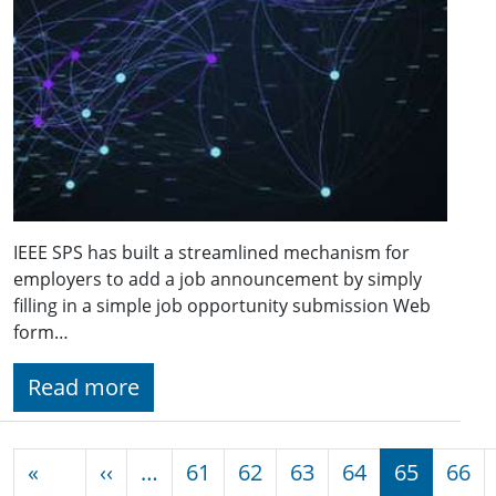
IEEE SPS has built a streamlined mechanism for
employers to add a job announcement by simply
filling in a simple job opportunity submission Web
form…
Read more
Pagination
Previous page
«
‹‹
…
61
62
63
64
65
66