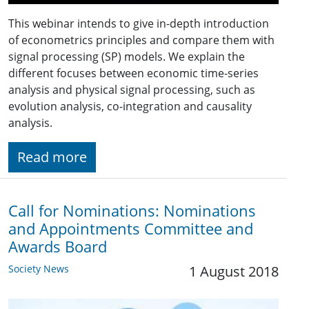
This webinar intends to give in-depth introduction
of econometrics principles and compare them with
signal processing (SP) models. We explain the
different focuses between economic time-series
analysis and physical signal processing, such as
evolution analysis, co-integration and causality
analysis.
Read more
Call for Nominations: Nominations
and Appointments Committee and
Awards Board
Society News
1 August 2018