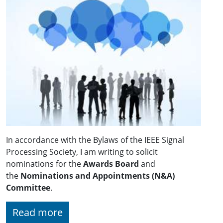
In accordance with the Bylaws of the IEEE Signal
Processing Society, I am writing to solicit
nominations for the
Awards Board
and
the
Nominations and Appointments (N&A)
Committee
.
Read more