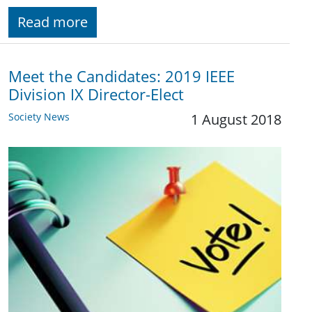
Read more
Meet the Candidates: 2019 IEEE
Division IX Director-Elect
Society News
1 August 2018