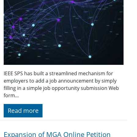
IEEE SPS has built a streamlined mechanism for
employers to add a job announcement by simply
filling in a simple job opportunity submission Web
form…
Read more
Expansion of MGA Online Petition