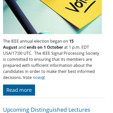
The IEEE annual election began on
15
August
and
ends on 1 October
at 1 p.m. EDT
USA/17:00 UTC. The IEEE Signal Processing Society
is committed to ensuring that its members are
prepared with sufficient information about the
candidates in order to make their best informed
decisions. Vote
now
.
Read more
Upcoming Distinguished Lectures