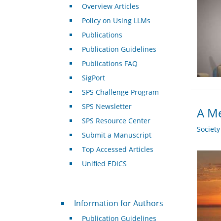
Overview Articles
Policy on Using LLMs
Publications
Publication Guidelines
Publications FAQ
SigPort
SPS Challenge Program
SPS Newsletter
A Me
SPS Resource Center
Societ
Submit a Manuscript
Top Accessed Articles
Unified EDICS
For Authors
Information for Authors
Publication Guidelines