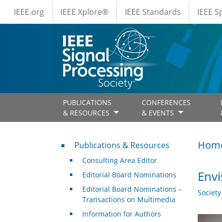
IEEE Menus
Skip to main content
IEEE.org
IEEE Xplore®
IEEE Standards
IEEE 
PUBLICATIONS
CONFERENCES
& RESOURCES
& EVENTS
Publications & Resources
Hom
Publications & Resources
Consulting Area Editor
Envi
Editorial Board Nominations
Editorial Board Nominations –
Societ
Transactions on Multimedia
Information for Authors