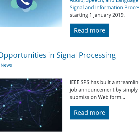
Audio, Speech, and Language
Signal and Information Proce
starting 1 January 2019.
Read more
Opportunities in Signal Processing
y News
IEEE SPS has built a streaml
job announcement by simply fi
submission Web form…
Read more