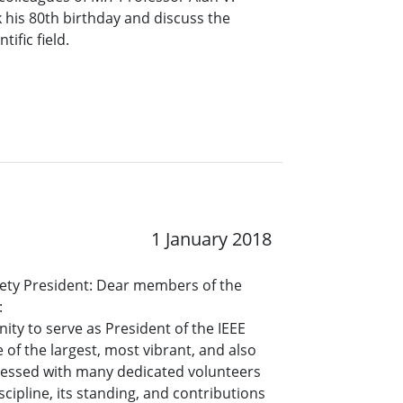
his 80th birthday and discuss the
tific field.
1 January 2018
ety President: Dear members of the
:
ty to serve as President of the IEEE
 of the largest, most vibrant, and also
blessed with many dedicated volunteers
cipline, its standing, and contributions