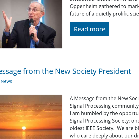
Oppenheim gathered to mark 
future of a quietly prolific scien
Read more
ssage from the New Society President
y News
A Message from the New Soci
Signal Processing community
I am humbled by the opportuni
Signal Processing Society; one
oldest IEEE Society. We are 
who care deeply about our dis