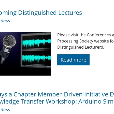
ming Distinguished Lectures
y News
Please visit the Conferences 
Processing Society website 
Distinguished Lecturers.
Read more
ysia Chapter Member-Driven Initiative E
wledge Transfer Workshop: Arduino Si
y News