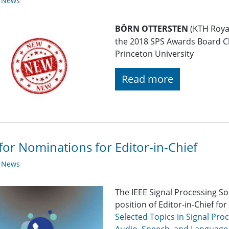
y News
BÖRN OTTERSTEN
(KTH Royal
the 2018 SPS Awards Board C
Princeton University
Read more
 for Nominations for Editor-in-Chief
y News
The IEEE Signal Processing So
position of Editor-in-Chief for
Selected Topics in Signal Pro