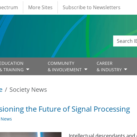
Spectrum
More Sites
Subscribe to Newsletters
EDUCATION
COMMUNITY
CAREER
& TRAINING
& INVOLVEMENT
& INDUSTRY
e
Society News
sioning the Future of Signal Processing
y News
Intellectual descendants and 