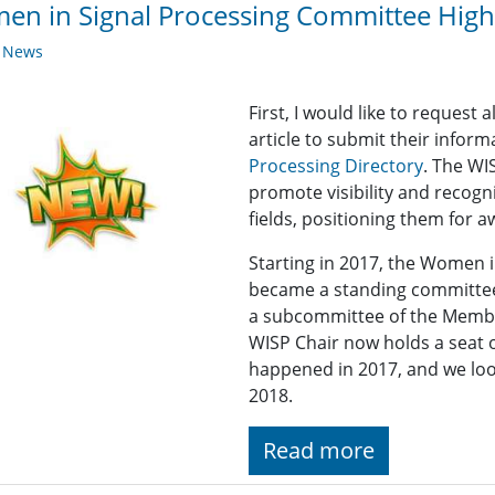
n in Signal Processing Committee Highl
y News
First, I would like to reques
article to submit their infor
Processing Directory
. The WI
promote visibility and recogn
fields, positioning them for 
Starting in 2017, the Women 
became a standing committee
a subcommittee of the Memb
WISP Chair now holds a seat
happened in 2017, and we lo
2018.
Read more