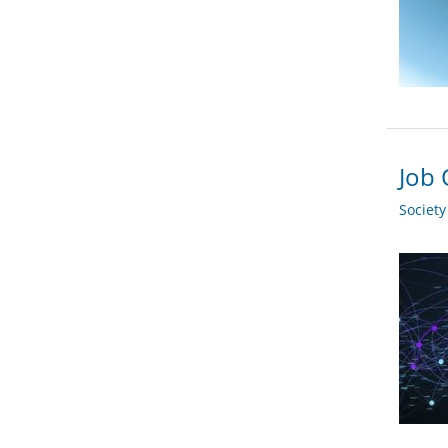
Job 
Societ