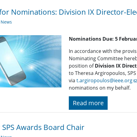
 for Nominations: ​Division IX Director-Ele
y News
Nominations Due:
5 Februa
In accordance with the provisi
Nominating Committee hereby 
position of
Division IX Direct
to Theresa Argiropoulos, SPS
via
t.argiropoulos@ieee.org
nominations on my behalf.
Read more
 SPS Awards Board Chair