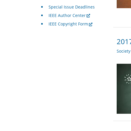
Special Issue Deadlines
IEEE Author Center
IEEE Copyright Form
2017
Societ