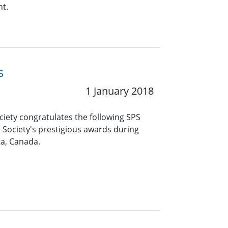
nt.
s
1 January 2018
ciety congratulates the following SPS
 Society's prestigious awards during
ta, Canada.