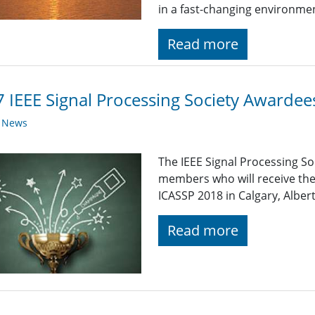
in a fast-changing environme
Read more
 IEEE Signal Processing Society Awardee
y News
The IEEE Signal Processing So
members who will receive the
ICASSP 2018 in Calgary, Alber
Read more