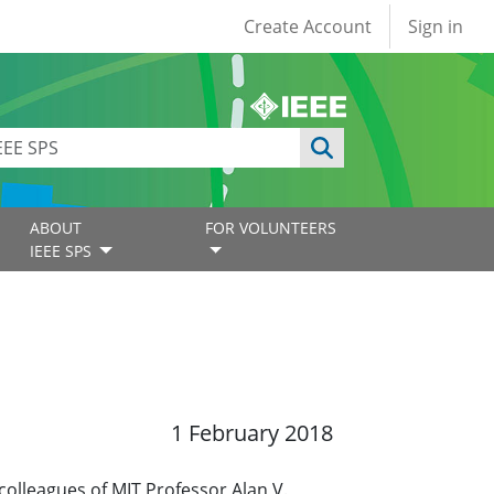
User account
Create Account
Sign in
ABOUT
FOR VOLUNTEERS
IEEE SPS
1 February 2018
colleagues of MIT Professor Alan V.