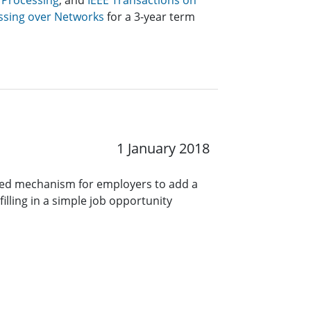
 Processing
, and
IEEE Transactions on
ssing over Networks
for a 3-year term
1 January 2018
ined mechanism for employers to add a
lling in a simple job opportunity