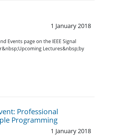
1 January 2018
and Events page on the IEEE Signal
for&nbsp;Upcoming Lectures&nbsp;by
vent: Professional
mple Programming
1 January 2018