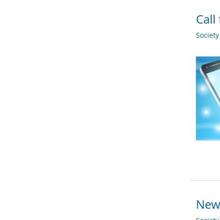
Call
Societ
New