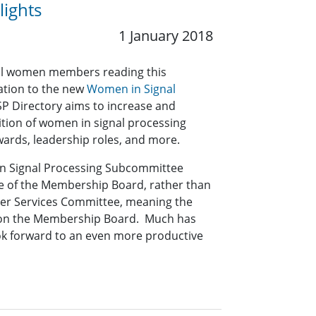
ights
1 January 2018
t all women members reading this
mation to the new
Women in Signal
SP Directory aims to increase and
ition of women in signal processing
awards, leadership roles, and more.
in Signal Processing Subcommittee
 of the Membership Board, rather than
er Services Committee, meaning the
 on the Membership Board. Much has
ok forward to an even more productive