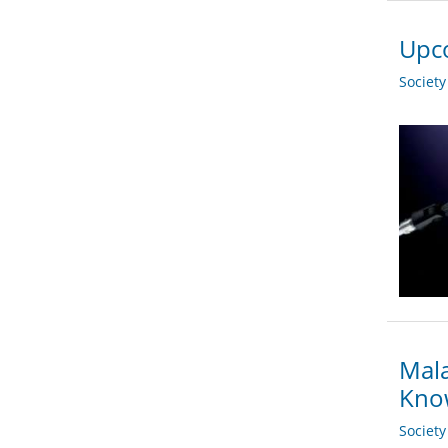
Upco
Societ
Mala
Kno
Societ