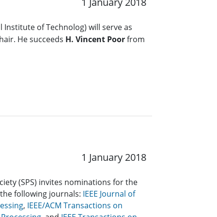
1 January 2018
 Institute of Technolog) will serve as
hair. He succeeds
H. Vincent Poor
from
1 January 2018
ciety (SPS) invites nominations for the
 the following journals:
IEEE Journal of
cessing
,
IEEE/ACM Transactions on