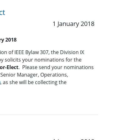
ct
1 January 2018
ry 2018
on of IEEE Bylaw 307, the Division IX
solicits your nominations for the
or-Elect
. Please send your nominations
 Senior Manager, Operations,
, as she will be collecting the