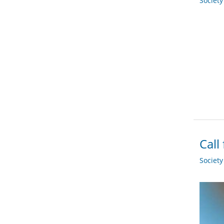
Societ
Call
Societ