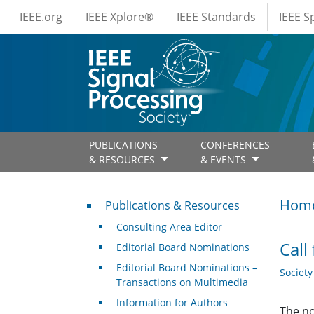
IEEE Menus
Skip to main content
IEEE.org
IEEE Xplore®
IEEE Standards
IEEE 
PUBLICATIONS
CONFERENCES
& RESOURCES
& EVENTS
Publications & Resources
Hom
Publications & Resources
Consulting Area Editor
Call
Editorial Board Nominations
Editorial Board Nominations –
Societ
Transactions on Multimedia
Information for Authors
The no