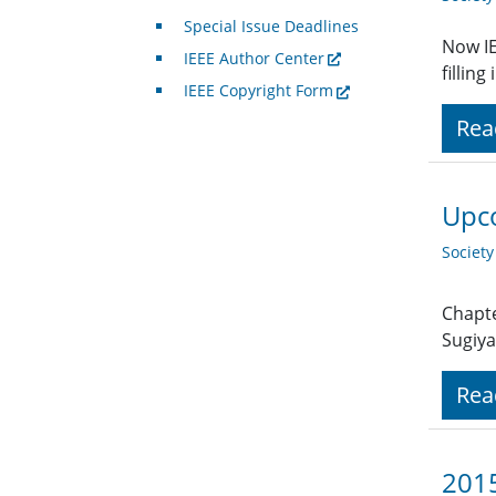
Special Issue Deadlines
Now IE
IEEE Author Center
fillin
IEEE Copyright Form
Rea
Upco
Societ
Chapte
Sugiya
Rea
2015