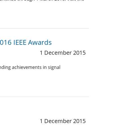
2016 IEEE Awards
1 December 2015
anding achievements in signal
1 December 2015