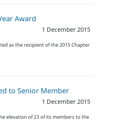
 Year Award
1 December 2015
ted as the recipient of the 2015 Chapter
ted to Senior Member
1 December 2015
he elevation of 23 of its members to the