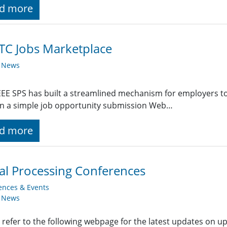
d more
TC Jobs Marketplace
y News
EE SPS has built a streamlined mechanism for employers t
g in a simple job opportunity submission Web…
d more
al Processing Conferences
ences & Events
y News
 refer to the following webpage for the latest updates on u