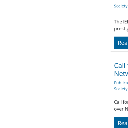
Societ
The IE
presti
Rea
Call
Net
Public
Societ
Call f
over 
Rea