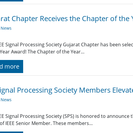
rat Chapter Receives the Chapter of the
y News
EE Signal Processing Society Gujarat Chapter has been selec
 Year Award! The Chapter of the Year…
d more
ignal Processing Society Members Eleva
y News
EE Signal Processing Society (SPS) is honored to announce t
 of IEEE Senior Member. These members…