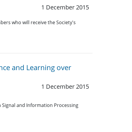
1 December 2015
ers who will receive the Society's
ence and Learning over
1 December 2015
on Signal and Information Processing