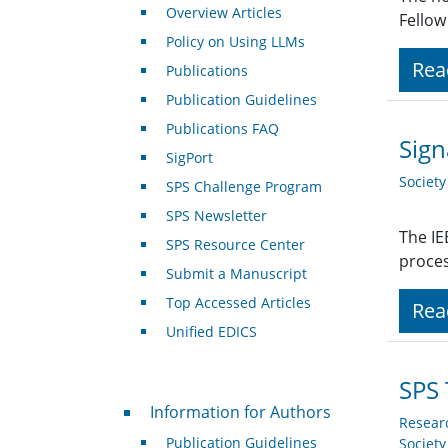
Overview Articles
Fellow
Policy on Using LLMs
Rea
Publications
Publication Guidelines
Publications FAQ
Sign
SigPort
Societ
SPS Challenge Program
SPS Newsletter
The IE
SPS Resource Center
proces
Submit a Manuscript
Top Accessed Articles
Rea
Unified EDICS
SPS 
For Authors
Information for Authors
Resear
Publication Guidelines
Societ