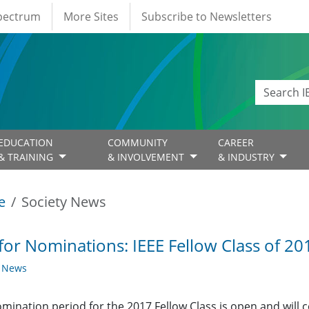
Spectrum
More Sites
Subscribe to Newsletters
EDUCATION
COMMUNITY
CAREER
& TRAINING
& INVOLVEMENT
& INDUSTRY
e
Society News
 for Nominations: IEEE Fellow Class of 2
y News
mination period for the 2017 Fellow Class is open and will 