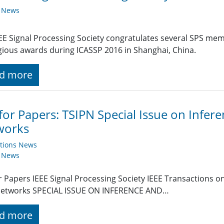
y News
EE Signal Processing Society congratulates several SPS memb
gious awards during ICASSP 2016 in Shanghai, China.
d more
 for Papers: TSIPN Special Issue on Infer
works
ations News
y News
or Papers IEEE Signal Processing Society IEEE Transactions 
Networks SPECIAL ISSUE ON INFERENCE AND…
d more