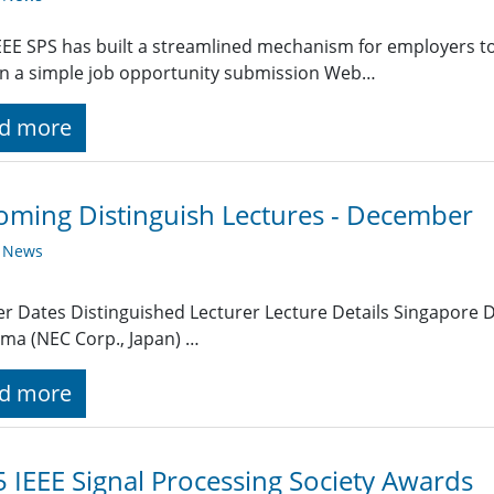
EE SPS has built a streamlined mechanism for employers t
g in a simple job opportunity submission Web…
d more
ming Distinguish Lectures - December
y News
r Dates Distinguished Lecturer Lecture Details Singapore 
ma (NEC Corp., Japan) …
d more
 IEEE Signal Processing Society Awards