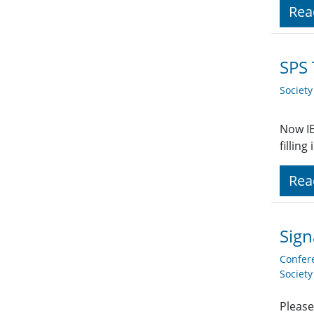
Rea
SPS 
Societ
Now IE
fillin
Rea
Sign
Confer
Societ
Please