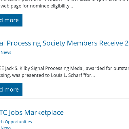
 web page for nominee eligibility…
d more
al Processing Society Members Receive 
y News
EE Jack S. Kilby Signal Processing Medal, awarded for outst
sing, was presented to Louis L. Scharf "for…
d more
TC Jobs Marketplace
ch Opportunities
y News