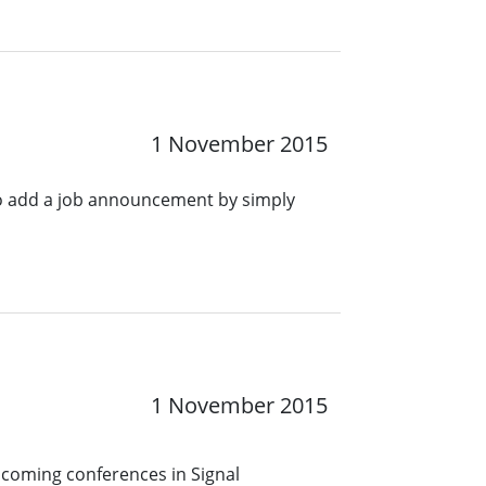
1 November 2015
o add a job announcement by simply
1 November 2015
pcoming conferences in Signal