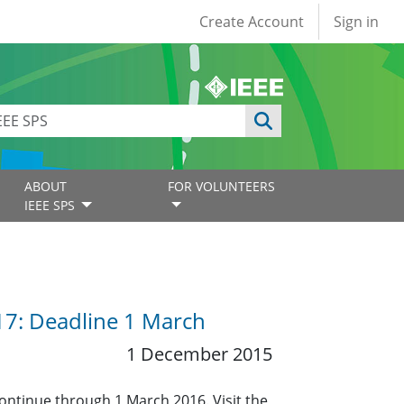
User account
Create Account
Sign in
ABOUT
FOR VOLUNTEERS
IEEE SPS
017: Deadline 1 March
1 December 2015
continue through 1 March 2016. Visit the