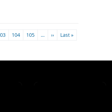
Next page
Last page
03
104
105
…
››
Last »