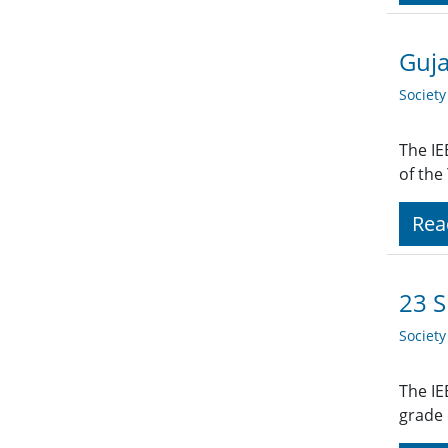
Guja
Societ
The IE
of the
Rea
23 S
Societ
The IE
grade