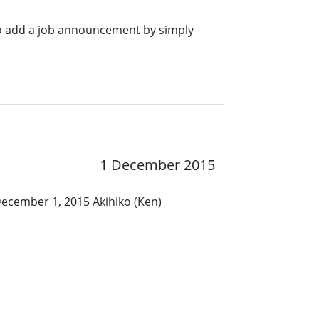
o add a job announcement by simply
1 December 2015
December 1, 2015 Akihiko (Ken)