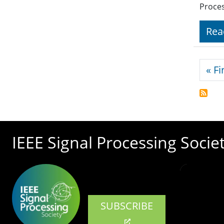
Proces
Rea
Pagi
« Fi
IEEE Signal Processing Socie
SUBSCRIBE