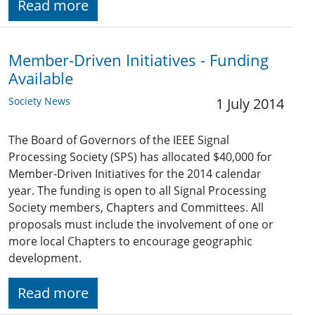
Read more
Member-Driven Initiatives - Funding
Available
Society News
1 July 2014
The Board of Governors of the IEEE Signal
Processing Society (SPS) has allocated $40,000 for
Member-Driven Initiatives for the 2014 calendar
year. The funding is open to all Signal Processing
Society members, Chapters and Committees. All
proposals must include the involvement of one or
more local Chapters to encourage geographic
development.
Read more