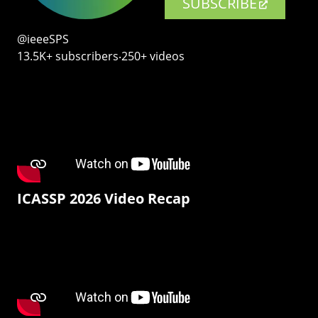
SUBSCRIBE
@ieeeSPS
13.5K+ subscribers‧250+ videos
ICASSP 2026 Video Recap