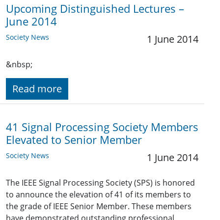
Upcoming Distinguished Lectures –
June 2014
Society News
1 June 2014
&nbsp;
Read more
41 Signal Processing Society Members
Elevated to Senior Member
Society News
1 June 2014
The IEEE Signal Processing Society (SPS) is honored
to announce the elevation of 41 of its members to
the grade of IEEE Senior Member. These members
have demonstrated outstanding professional