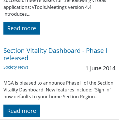
successful new releases for the following vTools
applications: vTools.Meetings version 4.4
introduces…
Read more
Section Vitality Dashboard - Phase II
released
Society News
1 June 2014
MGA is pleased to announce Phase II of the Section
Vitality Dashboard. New features include: "Sign in"
now defaults to your home Section Region…
Read more