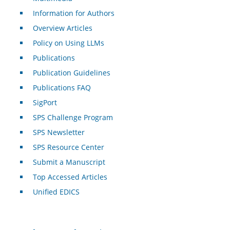
Information for Authors
Overview Articles
Policy on Using LLMs
Publications
Publication Guidelines
Publications FAQ
SigPort
SPS Challenge Program
SPS Newsletter
SPS Resource Center
Submit a Manuscript
Top Accessed Articles
Unified EDICS
For Authors