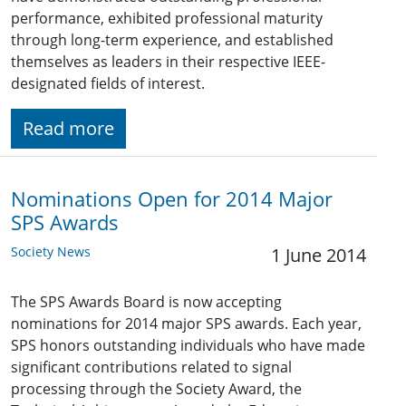
performance, exhibited professional maturity
through long-term experience, and established
themselves as leaders in their respective IEEE-
designated fields of interest.
Read more
Nominations Open for 2014 Major
SPS Awards
Society News
1 June 2014
The SPS Awards Board is now accepting
nominations for 2014 major SPS awards. Each year,
SPS honors outstanding individuals who have made
significant contributions related to signal
processing through the Society Award, the