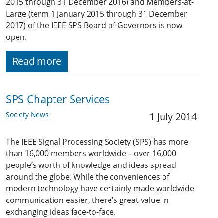
2015 through 31 December 2016) and Members-at-
Large (term 1 January 2015 through 31 December
2017) of the IEEE SPS Board of Governors is now
open.
Read more
SPS Chapter Services
Society News
1 July 2014
The IEEE Signal Processing Society (SPS) has more
than 16,000 members worldwide – over 16,000
people’s worth of knowledge and ideas spread
around the globe. While the conveniences of
modern technology have certainly made worldwide
communication easier, there’s great value in
exchanging ideas face-to-face.