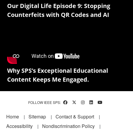
Our Digital Life Episode 9: Stopping
Counterfeits with QR Codes and AI
Why SPS’s Exceptional Educational
Content Keeps Me Engaged.
FOLLOW IEEE SPS:
Footer
Home
Sitemap
Contact & Support
Accessibility
Nondiscrimination Policy