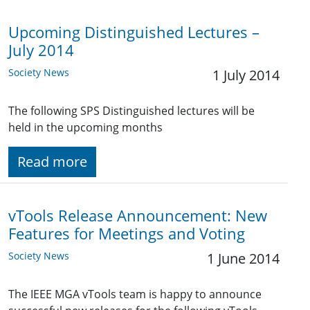
Upcoming Distinguished Lectures –
July 2014
Society News
1 July 2014
The following SPS Distinguished lectures will be
held in the upcoming months
Read more
vTools Release Announcement: New
Features for Meetings and Voting
Society News
1 June 2014
The IEEE MGA vTools team is happy to announce