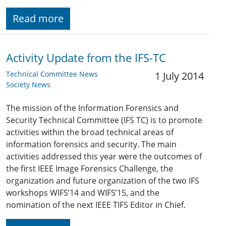
Read more
Activity Update from the IFS-TC
Technical Committee News
1 July 2014
Society News
The mission of the Information Forensics and
Security Technical Committee (IFS TC) is to promote
activities within the broad technical areas of
information forensics and security. The main
activities addressed this year were the outcomes of
the first IEEE Image Forensics Challenge, the
organization and future organization of the two IFS
workshops WIFS’14 and WIFS’15, and the
nomination of the next IEEE TIFS Editor in Chief.