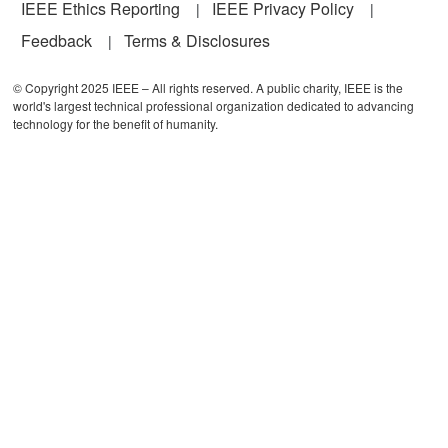
IEEE Ethics Reporting
IEEE Privacy Policy
Feedback
Terms & Disclosures
© Copyright 2025 IEEE – All rights reserved. A public charity, IEEE is the
world's largest technical professional organization dedicated to advancing
technology for the benefit of humanity.