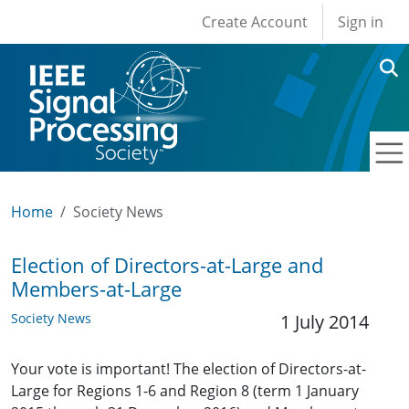
User account men
Skip to main content
Create Account
Sign in
Home
Society News
Election of Directors-at-Large and
Members-at-Large
Society News
1 July 2014
Your vote is important! The election of Directors-at-
Large for Regions 1-6 and Region 8 (term 1 January