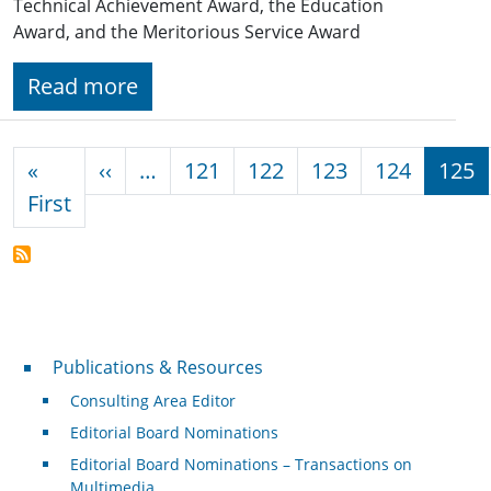
Technical Achievement Award, the Education
Award, and the Meritorious Service Award
Read more
Pagination
Previous page
«
‹‹
…
121
122
123
124
125
First page
First
Publications & Resources
Publications & Resources
Consulting Area Editor
Editorial Board Nominations
Editorial Board Nominations – Transactions on
Multimedia