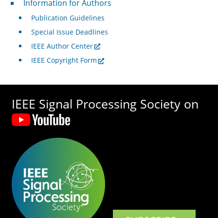
Information for Authors
Publication Guidelines
Special Issue Deadlines
IEEE Author Center
IEEE Copyright Form
IEEE Signal Processing Society on