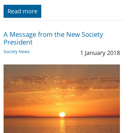
Read more
A Message from the New Society
President
Society News
1 January 2018