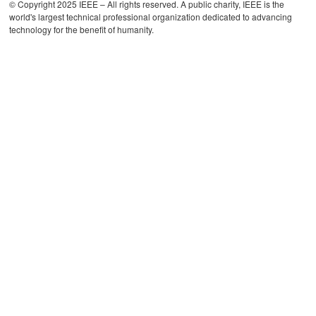
© Copyright 2025 IEEE – All rights reserved. A public charity, IEEE is the
world's largest technical professional organization dedicated to advancing
technology for the benefit of humanity.