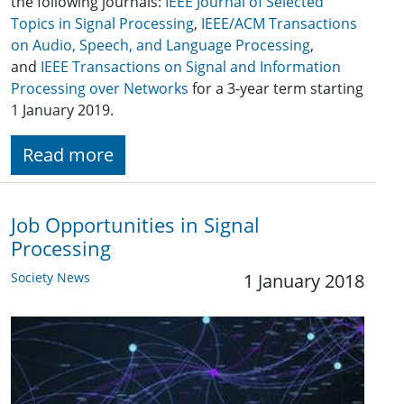
the following journals:
IEEE Journal of Selected
Topics in Signal Processing
,
IEEE/ACM Transactions
on Audio, Speech, and Language Processing
,
and
IEEE Transactions on Signal and Information
Processing over Networks
for a 3-year term starting
1 January 2019.
Read more
Job Opportunities in Signal
Processing
Society News
1 January 2018