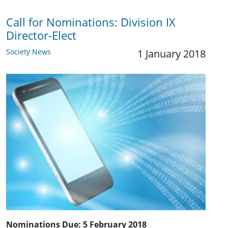
Call for Nominations: ​Division IX
Director-Elect
Society News
1 January 2018
Nominations Due:
5 February 2018