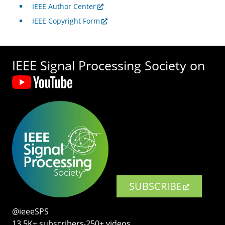
IEEE Author Center
IEEE Copyright Form
IEEE Signal Processing Society on
SUBSCRIBE
@ieeeSPS
13.5K+ subscribers‧250+ videos