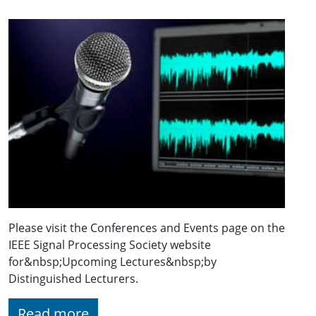
Please visit the Conferences and Events page on the
IEEE Signal Processing Society website
for&nbsp;Upcoming Lectures&nbsp;by
Distinguished Lecturers.
Read more