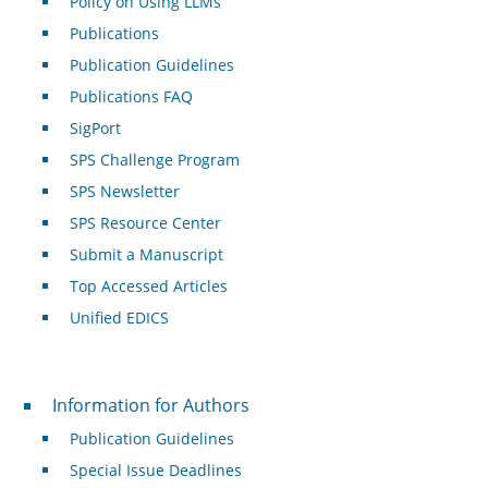
Policy on Using LLMs
Publications
Publication Guidelines
Publications FAQ
SigPort
SPS Challenge Program
SPS Newsletter
SPS Resource Center
Submit a Manuscript
Top Accessed Articles
Unified EDICS
For Authors
Information for Authors
Publication Guidelines
Special Issue Deadlines