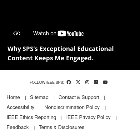
Why SPS’s Exceptional Educational
Content Keeps Me Engaged.
FOLLOW IEEE SPS:
Footer
Home
Sitemap
Contact & Support
Accessibility
Nondiscrimination Policy
IEEE Ethics Reporting
IEEE Privacy Policy
Feedback
Terms & Disclosures