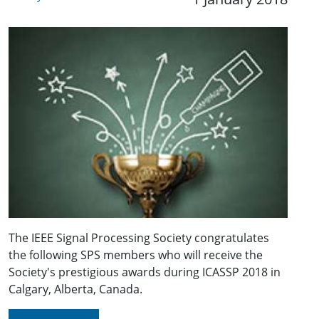
The IEEE Signal Processing Society congratulates
the following SPS members who will receive the
Society's prestigious awards during ICASSP 2018 in
Calgary, Alberta, Canada.