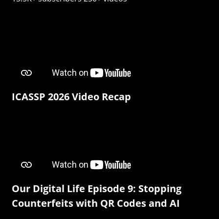
ICASSP 2026 Video Recap
Our Digital Life Episode 9: Stopping
Counterfeits with QR Codes and AI