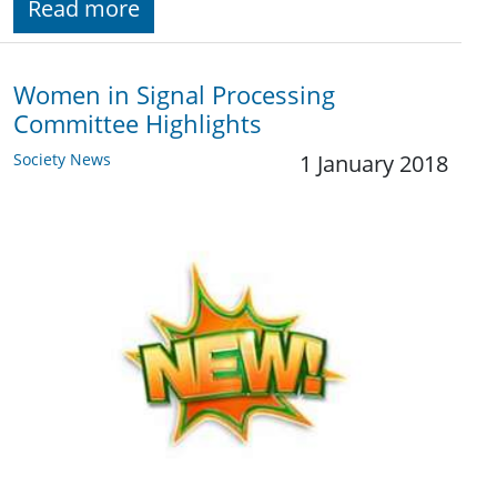
Read more
Women in Signal Processing
Committee Highlights
Society News
1 January 2018