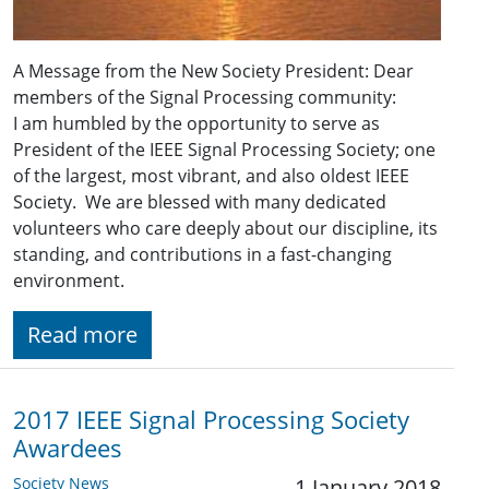
A Message from the New Society President: Dear
members of the Signal Processing community:
I am humbled by the opportunity to serve as
President of the IEEE Signal Processing Society; one
of the largest, most vibrant, and also oldest IEEE
Society. We are blessed with many dedicated
volunteers who care deeply about our discipline, its
standing, and contributions in a fast-changing
environment.
Read more
2017 IEEE Signal Processing Society
Awardees
Society News
1 January 2018