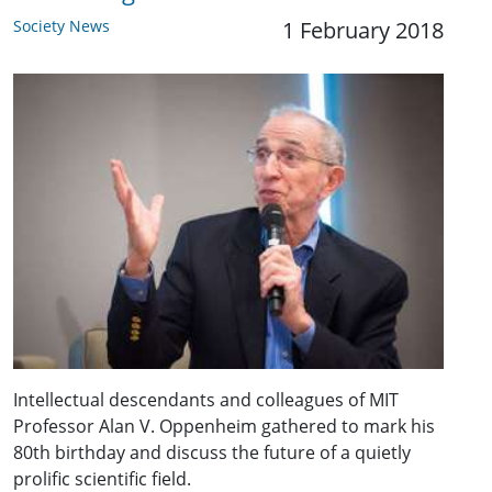
Society News
1 February 2018
Intellectual descendants and colleagues of MIT
Professor Alan V. Oppenheim gathered to mark his
80th birthday and discuss the future of a quietly
prolific scientific field.