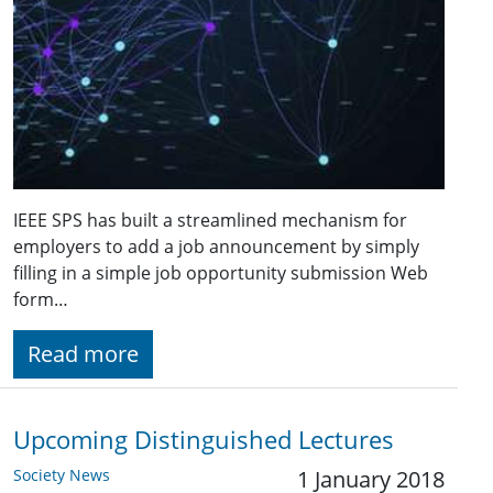
IEEE SPS has built a streamlined mechanism for
employers to add a job announcement by simply
filling in a simple job opportunity submission Web
form…
Read more
Upcoming Distinguished Lectures
Society News
1 January 2018