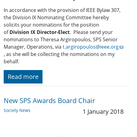
In accordance with the provision of IEEE Bylaw 307,
the Division IX Nominating Committee hereby
solicits your nominations for the position
of
Division IX Director-Elect
. Please send your
nominations to Theresa Argiropoulos, SPS Senior
Manager, Operations, via
t.argiropoulos@ieee.org
, as she will be collecting the nominations on my
behalf.
Read more
New SPS Awards Board Chair
Society News
1 January 2018