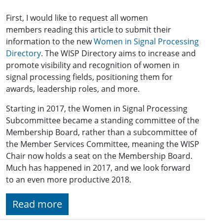
First, I would like to request all women
members reading this article to submit their
information to the new
Women in Signal Processing
Directory
. The WISP Directory aims to increase and
promote visibility and recognition of women in
signal processing fields, positioning them for
awards, leadership roles, and more.
Starting in 2017, the Women in Signal Processing
Subcommittee became a standing committee of the
Membership Board, rather than a subcommittee of
the Member Services Committee, meaning the WISP
Chair now holds a seat on the Membership Board.
Much has happened in 2017, and we look forward
to an even more productive 2018.
Read more