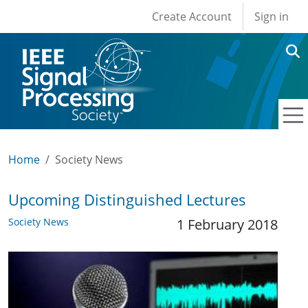
User account men
Skip to main content
Create Account
Sign in
Home
Society News
Upcoming Distinguished Lectures
Society News
1 February 2018