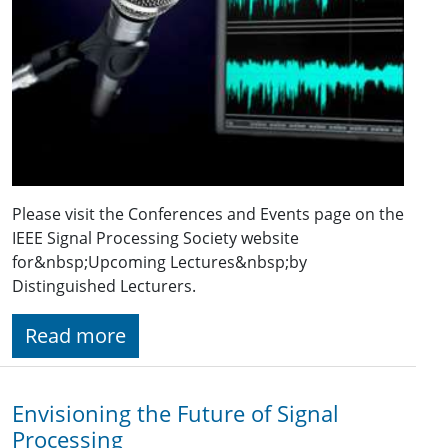
Please visit the Conferences and Events page on the
IEEE Signal Processing Society website
for&nbsp;Upcoming Lectures&nbsp;by
Distinguished Lecturers.
Read more
Envisioning the Future of Signal
Processing