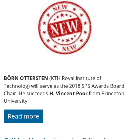
BÖRN OTTERSTEN
(KTH Royal Institute of
Technolog) will serve as the 2018 SPS Awards Board
Chair. He succeeds
H. Vincent Poor
from Princeton
University
Read more