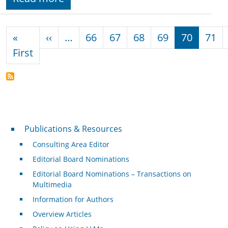
Pagination
Previous page
«
‹‹
…
66
67
68
69
70
71
First page
First
Publications & Resources
Publications & Resources
Consulting Area Editor
Editorial Board Nominations
Editorial Board Nominations – Transactions on
Multimedia
Information for Authors
Overview Articles