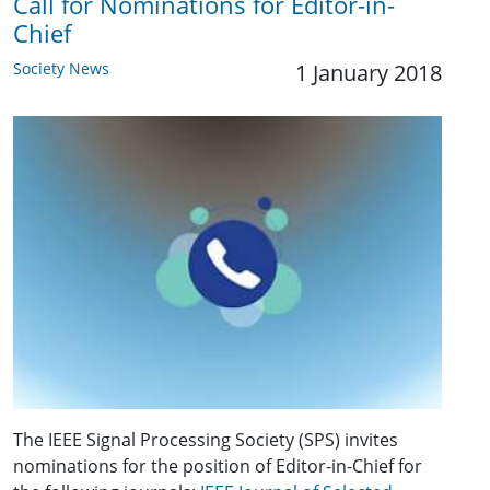
Call for Nominations for Editor-in-
Chief
Society News
1 January 2018
The IEEE Signal Processing Society (SPS) invites
nominations for the position of Editor-in-Chief for