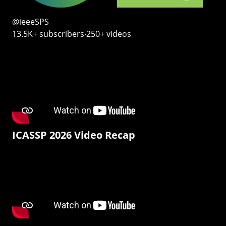
@ieeeSPS
13.5K+ subscribers‧250+ videos
ICASSP 2026 Video Recap