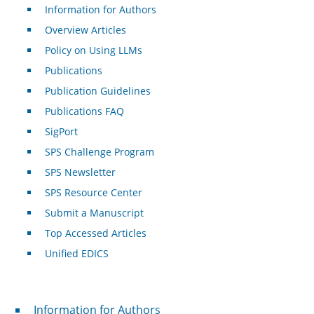
Information for Authors
Overview Articles
Policy on Using LLMs
Publications
Publication Guidelines
Publications FAQ
SigPort
SPS Challenge Program
SPS Newsletter
SPS Resource Center
Submit a Manuscript
Top Accessed Articles
Unified EDICS
For Authors
Information for Authors