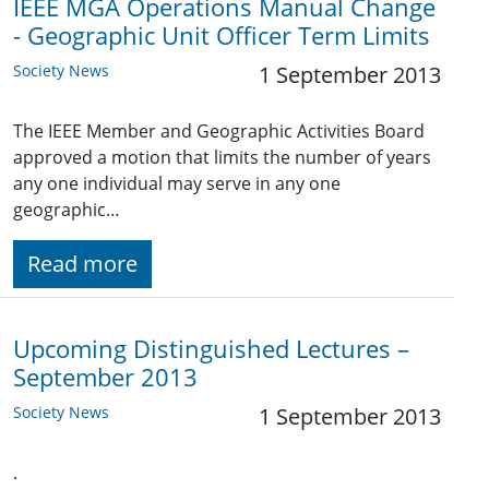
IEEE MGA Operations Manual Change
- Geographic Unit Officer Term Limits
Society News
1 September 2013
The IEEE Member and Geographic Activities Board
approved a motion that limits the number of years
any one individual may serve in any one
geographic…
Read more
Upcoming Distinguished Lectures –
September 2013
Society News
1 September 2013
.