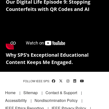
Our Digital Life Episode 9: Stopping
Counterfeits with QR Codes and AI
Why SPS’s Exceptional Educational
Content Keeps Me Engaged.
FOLLOW IEEE SPS:
Footer
Home
Sitemap
Contact & Support
Accessibility
Nondiscrimination Policy
IEEE Ethics Reporting
IEEE Privacy Policy