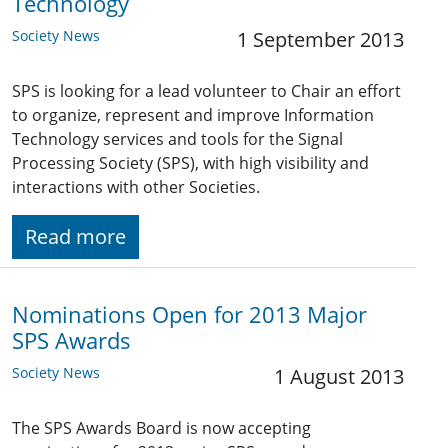
Technology
Society News
1 September 2013
SPS is looking for a lead volunteer to Chair an effort
to organize, represent and improve Information
Technology services and tools for the Signal
Processing Society (SPS), with high visibility and
interactions with other Societies.
Read more
Nominations Open for 2013 Major
SPS Awards
Society News
1 August 2013
The SPS Awards Board is now accepting