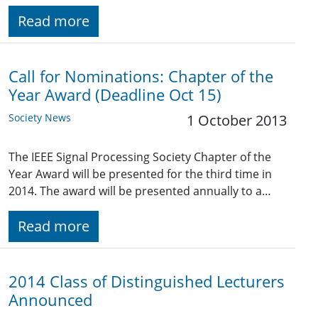
Read more
Call for Nominations: Chapter of the
Year Award (Deadline Oct 15)
Society News
1 October 2013
The IEEE Signal Processing Society Chapter of the
Year Award will be presented for the third time in
2014. The award will be presented annually to a…
Read more
2014 Class of Distinguished Lecturers
Announced