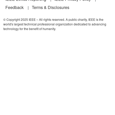
Feedback
Terms & Disclosures
© Copyright 2025 IEEE – All rights reserved. A public charity, IEEE is the
world's largest technical professional organization dedicated to advancing
technology for the benefit of humanity.