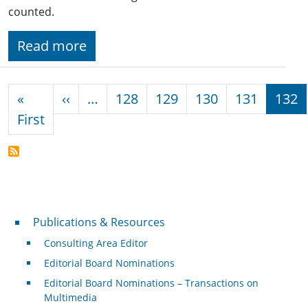
counted.
Read more
Pagination
Previous page
«
‹‹
…
128
129
130
131
132
First page
First
Publications & Resources
Publications & Resources
Consulting Area Editor
Editorial Board Nominations
Editorial Board Nominations – Transactions on
Multimedia