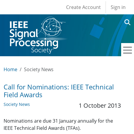
User account men
Skip to main content
Create Account
Sign in
Home
Society News
Call for Nominations: IEEE Technical
Field Awards
Society News
1 October 2013
Nominations are due 31 January annually for the
IEEE Technical Field Awards (TFAs).