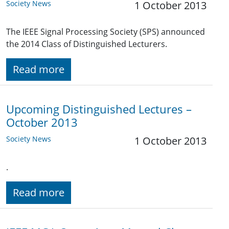
Society News
1 October 2013
The IEEE Signal Processing Society (SPS) announced
the 2014 Class of Distinguished Lecturers.
Read more
Upcoming Distinguished Lectures –
October 2013
Society News
1 October 2013
.
Read more