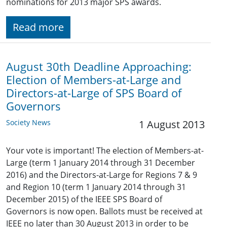
nominations for 2013 major SPS awards.
Read more
August 30th Deadline Approaching:
Election of Members-at-Large and
Directors-at-Large of SPS Board of
Governors
Society News
1 August 2013
Your vote is important! The election of Members-at-
Large (term 1 January 2014 through 31 December
2016) and the Directors-at-Large for Regions 7 & 9
and Region 10 (term 1 January 2014 through 31
December 2015) of the IEEE SPS Board of
Governors is now open. Ballots must be received at
IEEE no later than 30 August 2013 in order to be