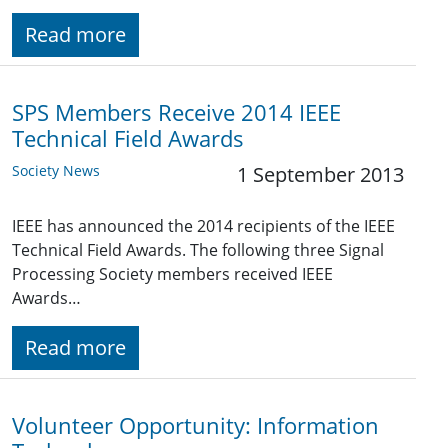
Read more
SPS Members Receive 2014 IEEE
Technical Field Awards
Society News
1 September 2013
IEEE has announced the 2014 recipients of the IEEE
Technical Field Awards. The following three Signal
Processing Society members received IEEE
Awards…
Read more
Volunteer Opportunity: Information