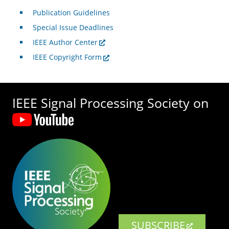
Publication Guidelines
Special Issue Deadlines
IEEE Author Center
IEEE Copyright Form
IEEE Signal Processing Society on
SUBSCRIBE