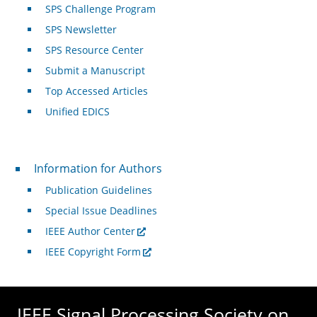
SPS Challenge Program
SPS Newsletter
SPS Resource Center
Submit a Manuscript
Top Accessed Articles
Unified EDICS
For Authors
Information for Authors
Publication Guidelines
Special Issue Deadlines
IEEE Author Center
IEEE Copyright Form
IEEE Signal Processing Society on