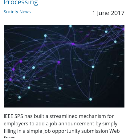
Processing
Society News
1 June 2017
IEEE SPS has built a streamlined mechanism for
employers to add a job announcement by simply
filling in a simple job opportunity submission Web