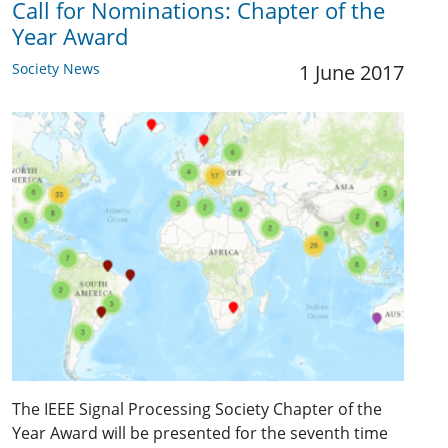
Call for Nominations: Chapter of the
Year Award
Society News
1 June 2017
The IEEE Signal Processing Society Chapter of the
Year Award will be presented for the seventh time