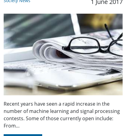
Society News
1 June 2017
Recent years have seen a rapid increase in the
number of machine learning and signal processing
contests. Some of those currently open include:
From…