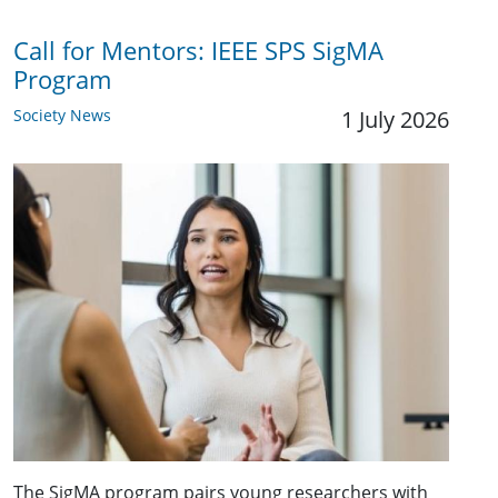
Call for Mentors: IEEE SPS SigMA
Program
Society News
1 July 2026
The SigMA program pairs young researchers with