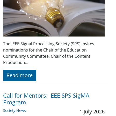
The IEEE Signal Processing Society (SPS) invites
nominations for the Chair of the Education
Community Committee, Chair of the Content
Production…
Read more
Call for Mentors: IEEE SPS SigMA
Program
Society News
1 July 2026