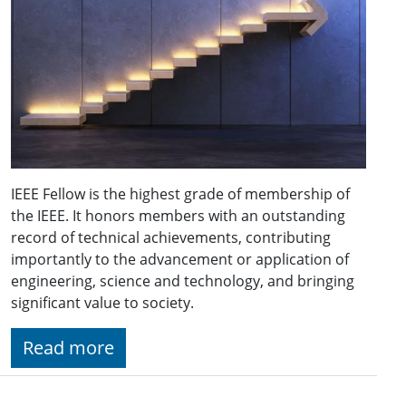
IEEE Fellow is the highest grade of membership of
the IEEE. It honors members with an outstanding
record of technical achievements, contributing
importantly to the advancement or application of
engineering, science and technology, and bringing
significant value to society.
Read more