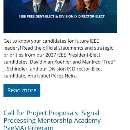
Get to know your candidates for future IEEE
leaders! Read the official statements and strategic
priorities from our 2027 IEEE President-Elect
candidates, David Alan Koehler and Manfred “Fred”
J. Schindler, and our Division IX Director-Elect
candidate, Ana Isabel Pérez-Neira.
Read more
Call for Project Proposals: Signal
Processing Mentorship Academy
(SigMA) Program