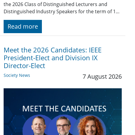
the 2026 Class of Distinguished Lecturers and
Distinguished Industry Speakers for the term of 1…
Read more
Meet the 2026 Candidates: IEEE
President-Elect and Division IX
Director-Elect
Society News
7 August 2026