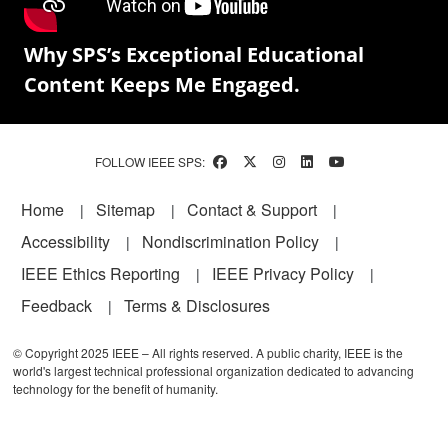
Why SPS’s Exceptional Educational
Content Keeps Me Engaged.
FOLLOW IEEE SPS:
Footer
Home
Sitemap
Contact & Support
Accessibility
Nondiscrimination Policy
IEEE Ethics Reporting
IEEE Privacy Policy
Feedback
Terms & Disclosures
© Copyright 2025 IEEE – All rights reserved. A public charity, IEEE is the
world's largest technical professional organization dedicated to advancing
technology for the benefit of humanity.