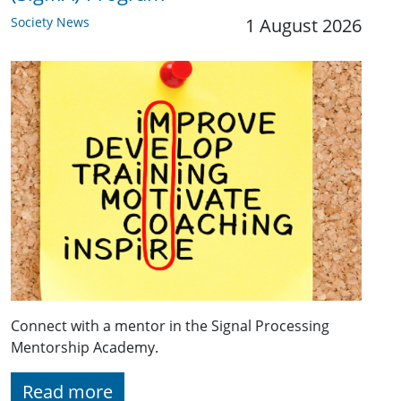
Society News
1 August 2026
Connect with a mentor in the Signal Processing
Mentorship Academy.
Read more