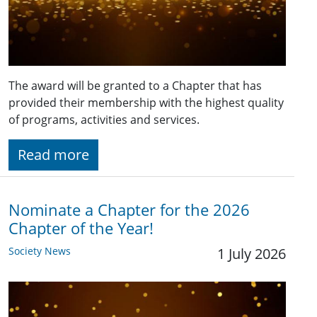
The award will be granted to a Chapter that has
provided their membership with the highest quality
of programs, activities and services.
Read more
Nominate a Chapter for the 2026
Chapter of the Year!
Society News
1 July 2026