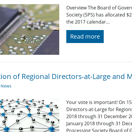
Overview The Board of Govern
Society (SPS) has allocated $
the 2017 calendar…
Read more
tion of Regional Directors-at-Large and
y News
Your vote is important! On 15
Directors-at-Large for Region
2018 through 31 December 2
January 2018 through 31 Dece
Processing Society Board of G