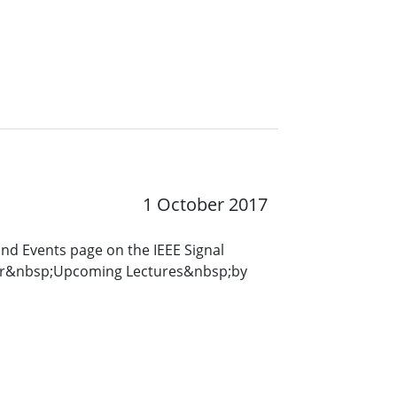
1 October 2017
and Events page on the IEEE Signal
for&nbsp;Upcoming Lectures&nbsp;by