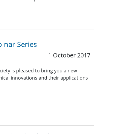
inar Series
1 October 2017
ciety is pleased to bring you a new
nical innovations and their applications