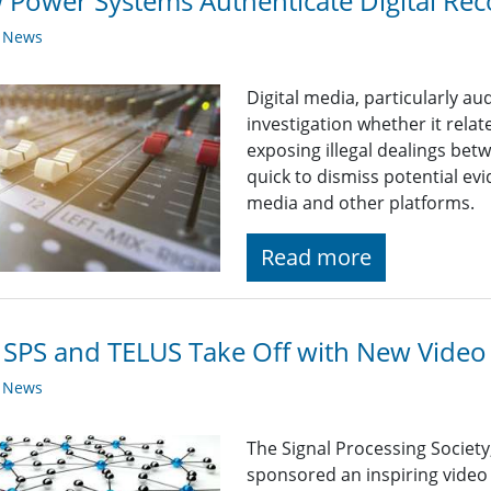
Power Systems Authenticate Digital Rec
y News
Digital media, particularly au
investigation whether it rela
exposing illegal dealings betw
quick to dismiss potential e
media and other platforms.
Read more
 SPS and TELUS Take Off with New Video 
y News
The Signal Processing Society
sponsored an inspiring video