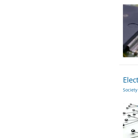
Elec
Societ