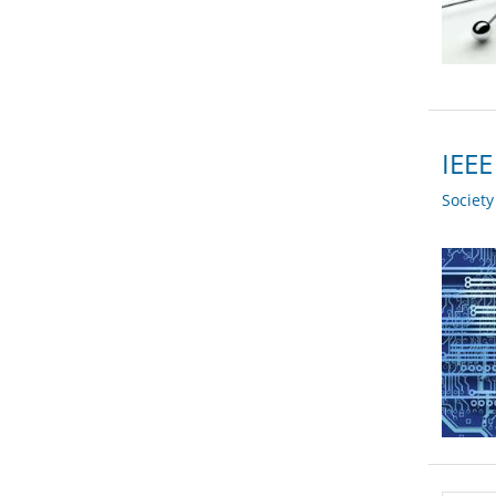
IEEE
Societ