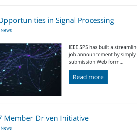
Opportunities in Signal Processing
y News
IEEE SPS has built a streaml
job announcement by simply fi
submission Web form…
Read more
 Member-Driven Initiative
y News