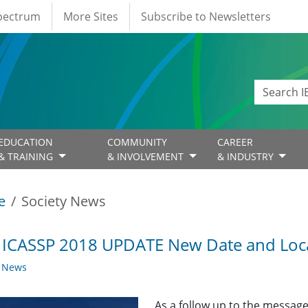
Spectrum
More Sites
Subscribe to Newsletters
EDUCATION
COMMUNITY
CAREER
& TRAINING
& INVOLVEMENT
& INDUSTRY
e
Society News
 ICASSP 2018 UPDATE New Date and Loc
y News
As a follow up to the message