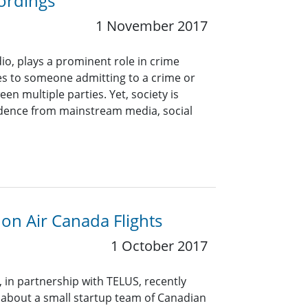
ordings
1 November 2017
dio, plays a prominent role in crime
tes to someone admitting to a crime or
een multiple parties. Yet, society is
vidence from mainstream media, social
on Air Canada Flights
1 October 2017
, in partnership with TELUS, recently
 about a small startup team of Canadian