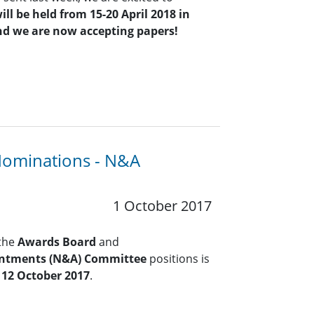
ill be held from 15-20 April 2018 in
nd we are now accepting papers!
Nominations - N&A
1 October 2017
 the
Awards Board
and
ntments (N&A) Committee
positions is
 12 October 2017
.