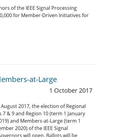
ors of the IEEE Signal Processing
20,000 for Member-Driven Initiatives for
 Members-at-Large
1 October 2017
 August 2017, the election of Regional
s 7 & 9 and Region 10 (term 1 January
019) and Members-at-Large (term 1
mber 2020) of the IEEE Signal
overnors will open. Ballots will be