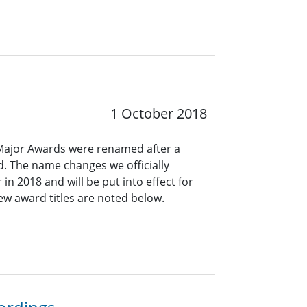
1 October 2018
s Major Awards were renamed after a
. The name changes we officially
 in 2018 and will be put into effect for
ew award titles are noted below.