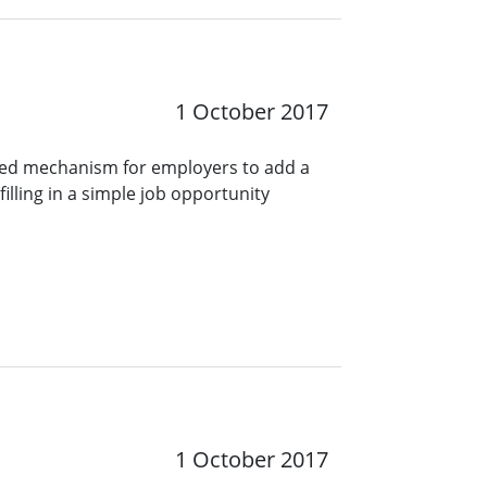
1 October 2017
ined mechanism for employers to add a
lling in a simple job opportunity
1 October 2017