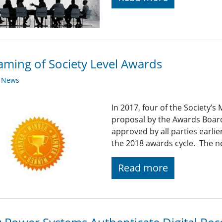
ming of Society Level Awards
y News
In 2017, four of the Society’
proposal by the Awards Board
approved by all parties earlier
the 2018 awards cycle. The n
Read more