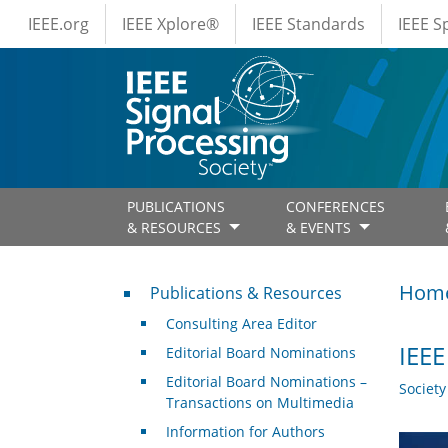
IEEE Menus
Skip to main content
IEEE.org
IEEE Xplore®
IEEE Standards
IEEE 
PUBLICATIONS
CONFERENCES
& RESOURCES
& EVENTS
Publications & Resources
Hom
Publications & Resources
Consulting Area Editor
IEEE
Editorial Board Nominations
Editorial Board Nominations –
Societ
Transactions on Multimedia
Information for Authors