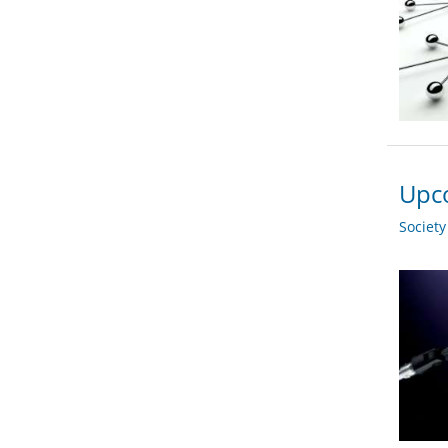
Upco
Societ