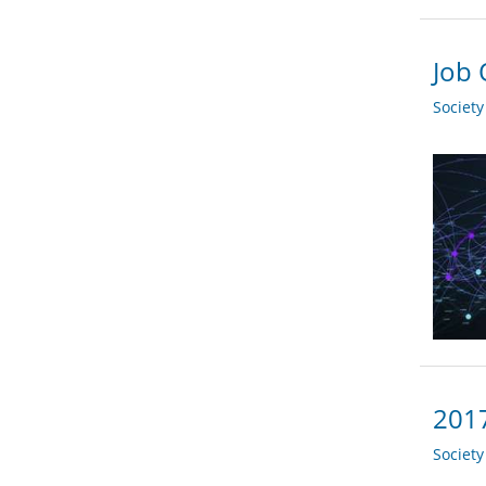
Job 
Societ
2017
Societ