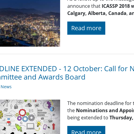
announce that
ICASSP 2018 w
Calgary, Alberta, Canada
,
a
Read more
LINE EXTENDED - 12 October: Call for 
mittee and Awards Board
y News
The nomination deadline for
the
Nominations and Appoi
being extended to
Thursday,
Read more