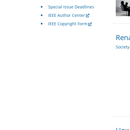
Special Issue Deadlines
IEEE Author Center
IEEE Copyright Form
Rena
Societ