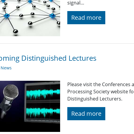
signal…
Read more
ming Distinguished Lectures
y News
Please visit the Conferences 
Processing Society website 
Distinguished Lecturers.
Read more