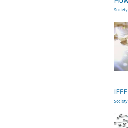
How 
Societ
IEEE
Societ