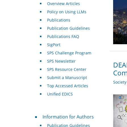
Overview Articles
Policy on Using LLMs
Publications
Publication Guidelines
Publications FAQ
SigPort
SPS Challenge Program
SPS Newsletter
DEAD
SPS Resource Center
Com
Submit a Manuscript
Societ
Top Accessed Articles
Unified EDICS
For Authors
Information for Authors
Publication Guidelines