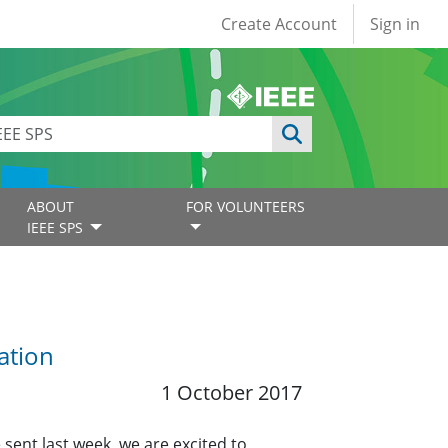
User account
Create Account
Sign in
ABOUT
FOR VOLUNTEERS
IEEE SPS
ation
1 October 2017
 sent last week, we are excited to