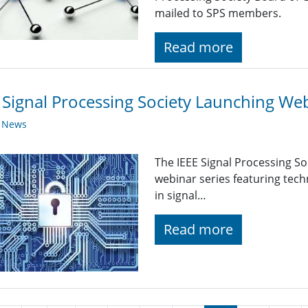
mailed to SPS members.
Read more
 Signal Processing Society Launching Web
y News
The IEEE Signal Processing So
webinar series featuring tech
in signal…
Read more