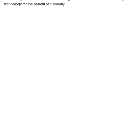
technology for the benefit of humanity.