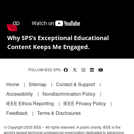
Why SPS’s Exceptional Educational
Content Keeps Me Engaged.
FOLLOW IEEE SPS:
Footer
Home
Sitemap
Contact & Support
Accessibility
Nondiscrimination Policy
IEEE Ethics Reporting
IEEE Privacy Policy
Feedback
Terms & Disclosures
© Copyright 2025 IEEE – All rights reserved. A public charity, IEEE is the
world's largest technical professional organization dedicated to advancing