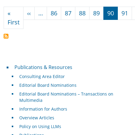
Pagination
Previous page
«
‹‹
…
86
87
88
89
90
91
First page
First
Publications & Resources
Publications & Resources
Consulting Area Editor
Editorial Board Nominations
Editorial Board Nominations – Transactions on
Multimedia
Information for Authors
Overview Articles
Policy on Using LLMs