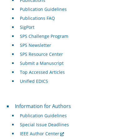
Publications
Publication Guidelines
Publications FAQ
SigPort
SPS Challenge Program
SPS Newsletter
SPS Resource Center
Submit a Manuscript
Top Accessed Articles
Unified EDICS
For Authors
Information for Authors
Publication Guidelines
Special Issue Deadlines
IEEE Author Center