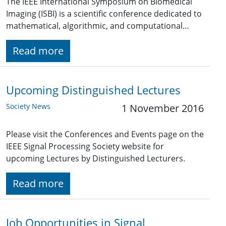
The IEEE International Symposium on Biomedical
Imaging (ISBI) is a scientific conference dedicated to
mathematical, algorithmic, and computational…
Read more
Upcoming Distinguished Lectures
Society News
1 November 2016
Please visit the Conferences and Events page on the
IEEE Signal Processing Society website for
upcoming Lectures by Distinguished Lecturers.
Read more
Job Opportunities in Signal