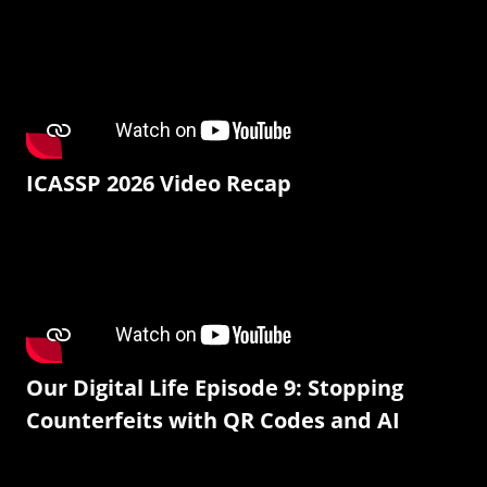
ICASSP 2026 Video Recap
Our Digital Life Episode 9: Stopping
Counterfeits with QR Codes and AI