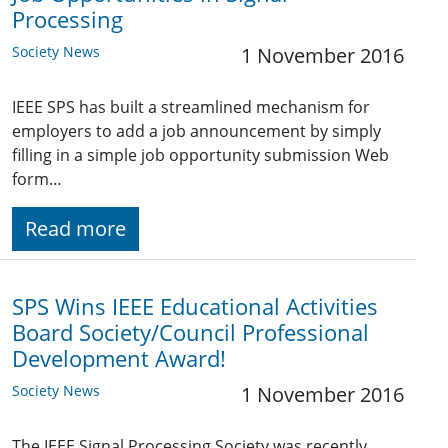
Processing
Society News
1 November 2016
IEEE SPS has built a streamlined mechanism for
employers to add a job announcement by simply
filling in a simple job opportunity submission Web
form…
Read more
SPS Wins IEEE Educational Activities
Board Society/Council Professional
Development Award!
Society News
1 November 2016
The IEEE Signal Processing Society was recently