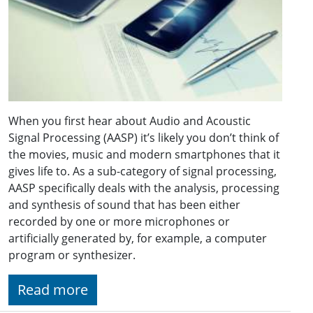
When you first hear about Audio and Acoustic
Signal Processing (AASP) it’s likely you don’t think of
the movies, music and modern smartphones that it
gives life to. As a sub-category of signal processing,
AASP specifically deals with the analysis, processing
and synthesis of sound that has been either
recorded by one or more microphones or
artificially generated by, for example, a computer
program or synthesizer.
Read more