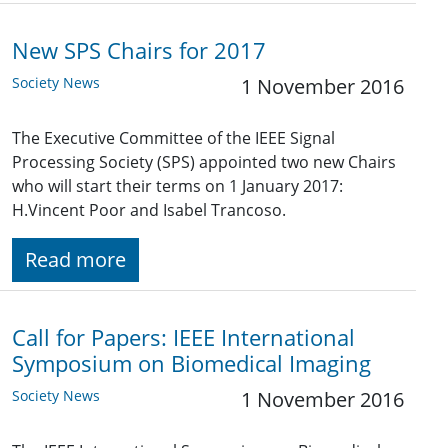
New SPS Chairs for 2017
Society News
1 November 2016
The Executive Committee of the IEEE Signal
Processing Society (SPS) appointed two new Chairs
who will start their terms on 1 January 2017:
H.Vincent Poor and Isabel Trancoso.
Read more
Call for Papers: IEEE International
Symposium on Biomedical Imaging
Society News
1 November 2016