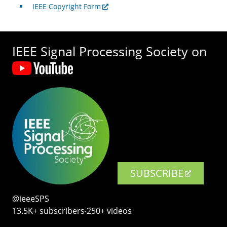
IEEE Copyright Form
IEEE Signal Processing Society on
SUBSCRIBE
@ieeeSPS
13.5K+ subscribers‧250+ videos