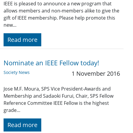
IEEE is pleased to announce a new program that
allows members and non-members alike to give the
gift of IEEE membership. Please help promote this
new…
Read more
Nominate an IEEE Fellow today!
Society News
1 November 2016
Jose M.F. Moura, SPS Vice President-Awards and
Membership and Sadaoki Furui, Chair, SPS Fellow
Reference Committee IEEE Fellow is the highest
grade…
Read more