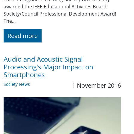
awarded the IEEE Educational Activities Board
Society/Council Professional Development Award!
The…
Read more
Audio and Acoustic Signal
Processing’s Major Impact on
Smartphones
Society News
1 November 2016