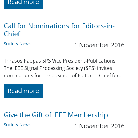
Read more
Call for Nominations for Editors-in-
Chief
Society News
1 November 2016
Thrasos Pappas SPS Vice President-Publications
The IEEE Signal Processing Society (SPS) invites
nominations for the position of Editor-in-Chief for…
Read more
Give the Gift of IEEE Membership
Society News
1 November 2016