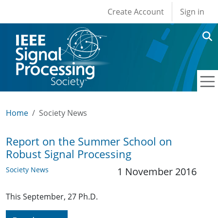
User account men
Skip to main content
Create Account
Sign in
Home
Society News
Report on the Summer School on
Robust Signal Processing
Society News
1 November 2016
This September, 27 Ph.D.