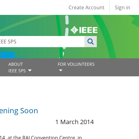
User account
Create Account
Sign in
ABOUT
FOR VOLUNTEERS
IEEE SPS
pening Soon
1 March 2014
14, at the RAI Convention Centre, in