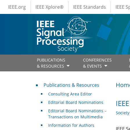
IEEE Menus
Skip to main content
IEEE.org
IEEE Xplore®
IEEE Standards
IEEE 
PUBLICATIONS
CONFERENCES
& RESOURCES
& EVENTS
Publications & Resources
Hom
Publications & Resources
Consulting Area Editor
IEEE
Editorial Board Nominations
Editorial Board Nominations –
Societ
Transactions on Multimedia
Information for Authors
IEEE S