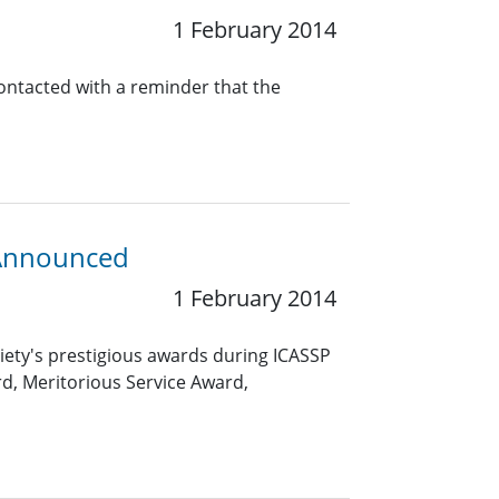
1 February 2014
contacted with a reminder that the
 Announced
1 February 2014
ciety's prestigious awards during ICASSP
rd, Meritorious Service Award,