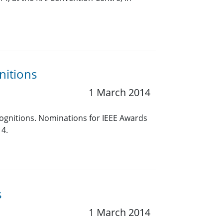
nitions
1 March 2014
cognitions. Nominations for IEEE Awards
14.
s
1 March 2014