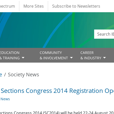
Spectrum
More Sites
Subscribe to Newsletters
EDUCATION
COMMUNITY
CAREER
& TRAINING
& INVOLVEMENT
& INDUSTRY
e
Society News
 Sections Congress 2014 Registration O
y News
ections Congress 2014 (SC2014) will be held 22-24 August 20