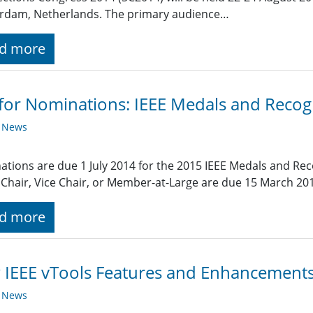
rdam, Netherlands. The primary audience…
d more
 for Nominations: IEEE Medals and Recog
y News
tions are due 1 July 2014 for the 2015 IEEE Medals and Re
Chair, Vice Chair, or Member-at-Large are due 15 March 20
d more
IEEE vTools Features and Enhancement
y News