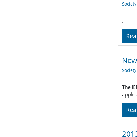
Societ
.
Rea
New 
Societ
The IE
applic
Rea
2013