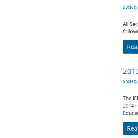
Societ
All Se
follow
Rea
2013
Societ
The IE
2014 i
Educat
Rea