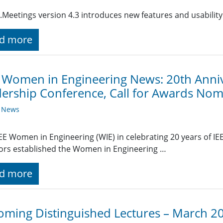
.Meetings version 4.3 introduces new features and usabilit
d more
 Women in Engineering News: 20th Annive
ership Conference, Call for Awards Nom
y News
EEE Women in Engineering (WIE) in celebrating 20 years of IEE
ors established the Women in Engineering …
d more
ming Distinguished Lectures – March 2