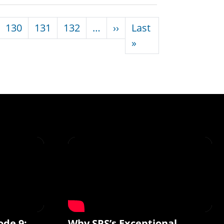
Next page
130
131
132
…
››
Last
Last page
»
ode 9:
Why SPS’s Exceptional