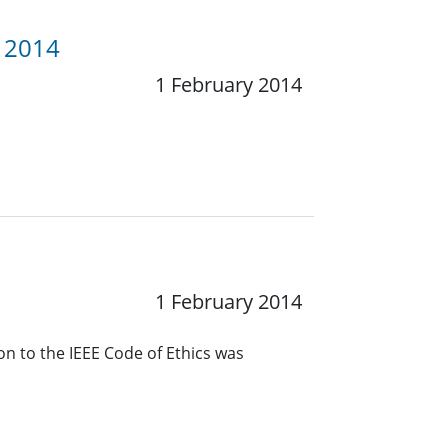
y 2014
1 February 2014
1 February 2014
n to the IEEE Code of Ethics was