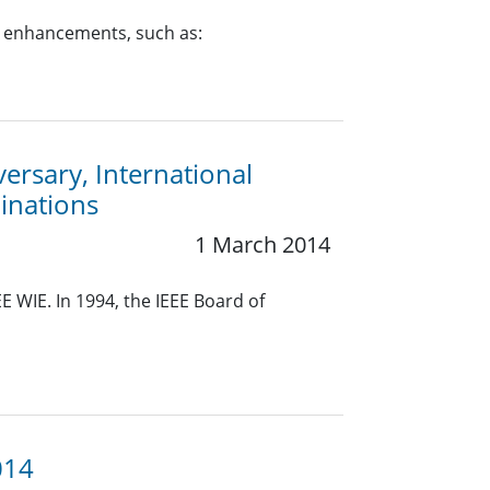
y enhancements, such as:
rsary, International
inations
1 March 2014
E WIE. In 1994, the IEEE Board of
014