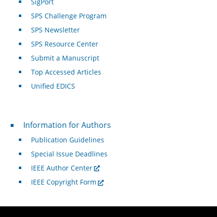
SigPort
SPS Challenge Program
SPS Newsletter
SPS Resource Center
Submit a Manuscript
Top Accessed Articles
Unified EDICS
For Authors
Information for Authors
Publication Guidelines
Special Issue Deadlines
IEEE Author Center
IEEE Copyright Form