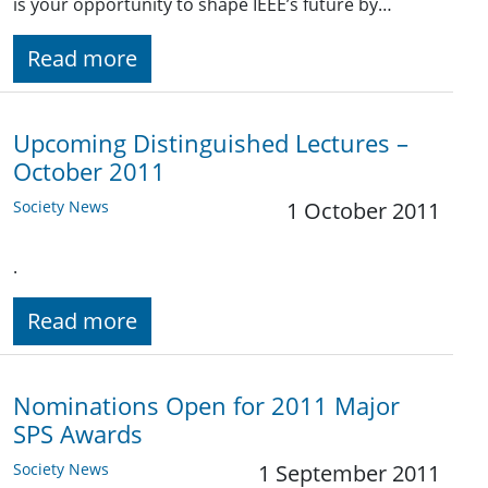
is your opportunity to shape IEEE’s future by…
Read more
Upcoming Distinguished Lectures –
October 2011
Society News
1 October 2011
.
Read more
Nominations Open for 2011 Major
SPS Awards
Society News
1 September 2011