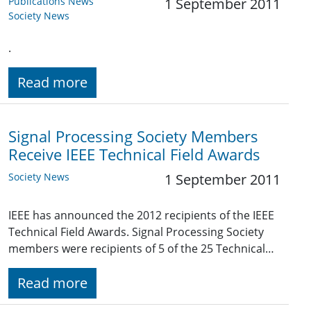
Publications News
1 September 2011
Society News
.
Read more
Signal Processing Society Members
Receive IEEE Technical Field Awards
Society News
1 September 2011
IEEE has announced the 2012 recipients of the IEEE
Technical Field Awards. Signal Processing Society
members were recipients of 5 of the 25 Technical…
Read more