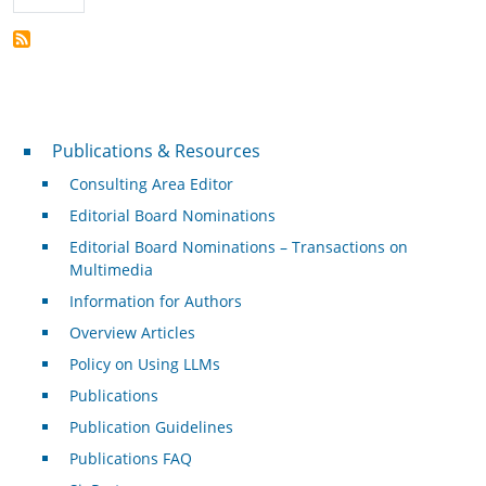
Publications & Resources
Publications & Resources
Consulting Area Editor
Editorial Board Nominations
Editorial Board Nominations – Transactions on
Multimedia
Information for Authors
Overview Articles
Policy on Using LLMs
Publications
Publication Guidelines
Publications FAQ