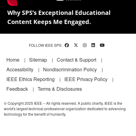
Why SPS’s Exceptional Educational
Content Keeps Me Engaged.
FOLLOW IEEE SPS:
Footer
Home
Sitemap
Contact & Support
Accessibility
Nondiscrimination Policy
IEEE Ethics Reporting
IEEE Privacy Policy
Feedback
Terms & Disclosures
© Copyright 2025 IEEE – All rights reserved. A public charity, IEEE is the
world's largest technical professional organization dedicated to advancing
technology for the benefit of humanity.