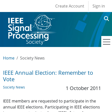
User account men
Skip to main content
Create Account
Sign in
Home
Society News
IEEE Annual Election: Remember to
Vote
Society News
1 October 2011
IEEE members are requested to participate in the
annual IEEE elections. Participating in IEEE elections