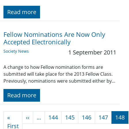
Read more
Fellow Nominations Are Now Only
Accepted Electronically
Society News
1 September 2011
A change to how Fellow nomination forms are
submitted will take place for the 2013 Fellow Class.
Previously, nominations were submitted either by…
Read more
Pagination
Previous page
«
‹‹
…
144
145
146
147
148
First page
First