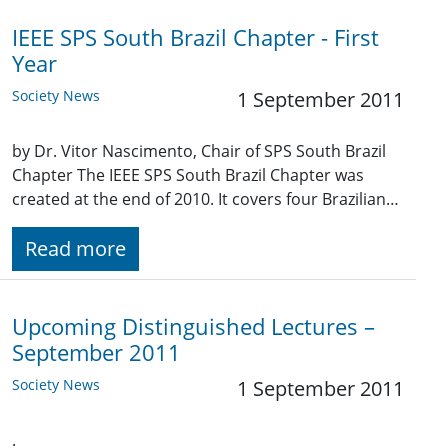
IEEE SPS South Brazil Chapter - First
Year
Society News
1 September 2011
by Dr. Vitor Nascimento, Chair of SPS South Brazil
Chapter The IEEE SPS South Brazil Chapter was
created at the end of 2010. It covers four Brazilian…
Read more
Upcoming Distinguished Lectures –
September 2011
Society News
1 September 2011
.