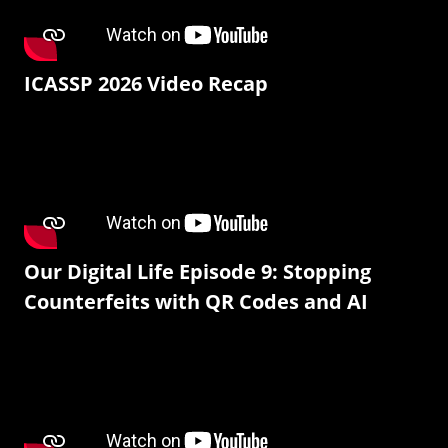
ICASSP 2026 Video Recap
Our Digital Life Episode 9: Stopping
Counterfeits with QR Codes and AI