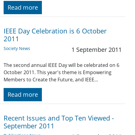
Read more
IEEE Day Celebration is 6 October
2011
Society News
1 September 2011
The second annual IEEE Day will be celebrated on 6
October 2011. This year's theme is Empowering
Members to Create the Future, and IEEE…
Read more
Recent Issues and Top Ten Viewed -
September 2011