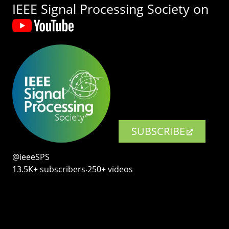
IEEE Signal Processing Society on
SUBSCRIBE
@ieeeSPS
13.5K+ subscribers‧250+ videos