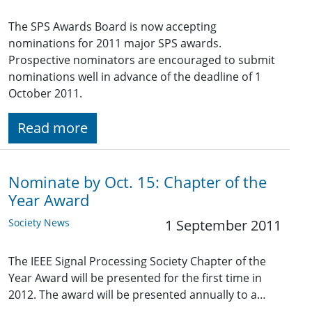
The SPS Awards Board is now accepting
nominations for 2011 major SPS awards.
Prospective nominators are encouraged to submit
nominations well in advance of the deadline of 1
October 2011.
Read more
Nominate by Oct. 15: Chapter of the
Year Award
Society News
1 September 2011
The IEEE Signal Processing Society Chapter of the
Year Award will be presented for the first time in
2012. The award will be presented annually to a…