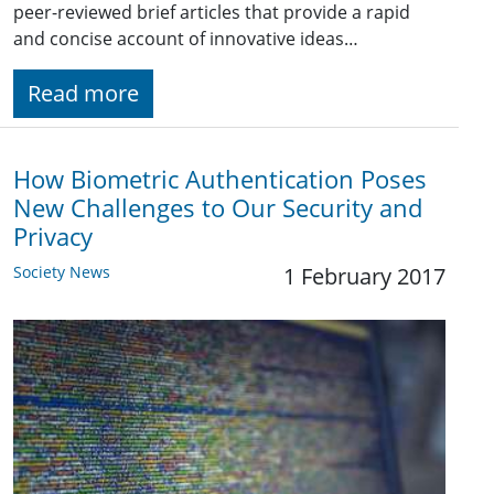
peer-reviewed brief articles that provide a rapid
and concise account of innovative ideas…
Read more
How Biometric Authentication Poses
New Challenges to Our Security and
Privacy
Society News
1 February 2017