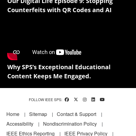
Our Digital Life Episode 9: Stopping
Counterfeits with QR Codes and AI
Why SPS’s Exceptional Educational
Content Keeps Me Engaged.
FOLLOW IEEE SPS:
Footer
Home
Sitemap
Contact & Support
Accessibility
Nondiscrimination Policy
IEEE Ethics Reporting
IEEE Privacy Policy