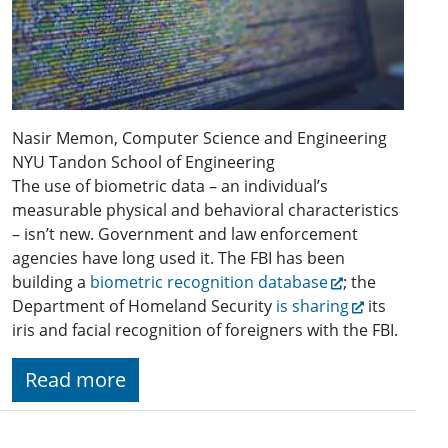
Nasir Memon, Computer Science and Engineering
NYU Tandon School of Engineering
The use of biometric data – an individual’s
measurable physical and behavioral characteristics
– isn’t new. Government and law enforcement
agencies have long used it. The FBI has been
building a
biometric recognition database
; the
Department of Homeland Security
is sharing
its
iris and facial recognition of foreigners with the FBI.
Read more