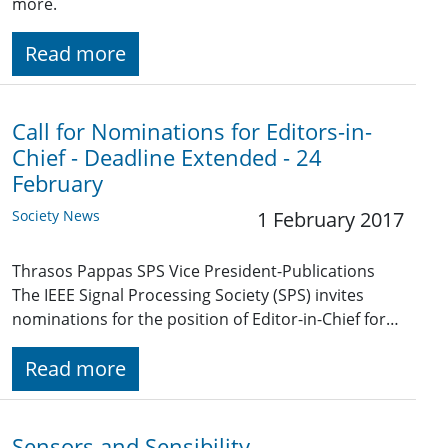
more.
Read more
Call for Nominations for Editors-in-
Chief - Deadline Extended - 24
February
Society News
1 February 2017
Thrasos Pappas SPS Vice President-Publications
The IEEE Signal Processing Society (SPS) invites
nominations for the position of Editor-in-Chief for…
Read more
Sensors and Sensibility