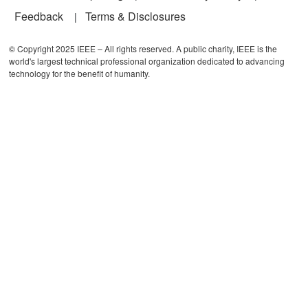
Feedback
Terms & Disclosures
© Copyright 2025 IEEE – All rights reserved. A public charity, IEEE is the
world's largest technical professional organization dedicated to advancing
technology for the benefit of humanity.