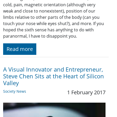
cold, pain, magnetic orientation (although very
weak and close to nonexistent), position of our
limbs relative to other parts of the body (can you
touch your nose while eyes shut?), and more. If you
hoped the sixth sense has anything to do with
paranormal, I have to disappoint you.
Read more
A Visual Innovator and Entrepreneur,
Steve Chen Sits at the Heart of Silicon
Valley
Society News
1 February 2017