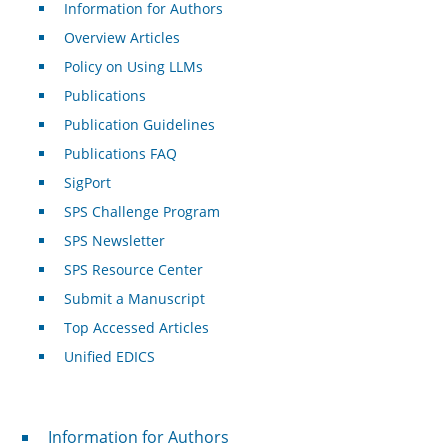
Information for Authors
Overview Articles
Policy on Using LLMs
Publications
Publication Guidelines
Publications FAQ
SigPort
SPS Challenge Program
SPS Newsletter
SPS Resource Center
Submit a Manuscript
Top Accessed Articles
Unified EDICS
For Authors
Information for Authors