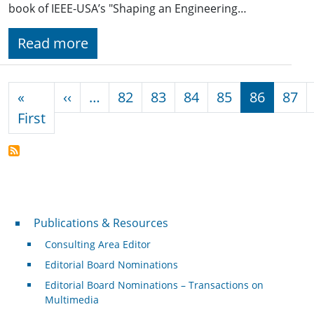
book of IEEE-USA’s "Shaping an Engineering…
Read more
Pagination
Previous page
«
‹‹
…
82
83
84
85
86
87
First page
First
Publications & Resources
Publications & Resources
Consulting Area Editor
Editorial Board Nominations
Editorial Board Nominations – Transactions on
Multimedia