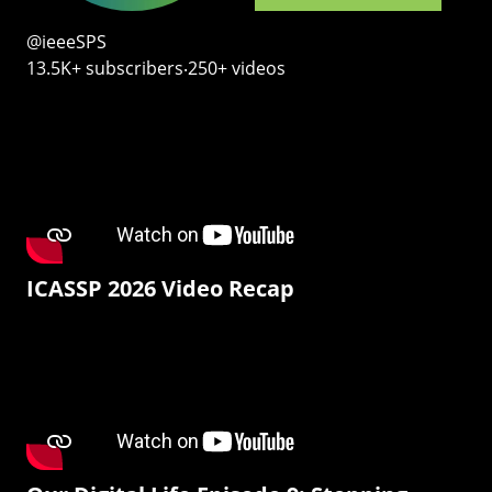
@ieeeSPS
13.5K+ subscribers‧250+ videos
ICASSP 2026 Video Recap