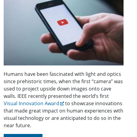
Humans have been fascinated with light and optics
since prehistoric times, when the first “camera” was
used to project upside down images onto cave
walls. IEEE recently presented the world’s first
Visual Innovation Award
to showcase innovations
that made great impact on human experiences with
visual technology or are anticipated to do so in the
near future.