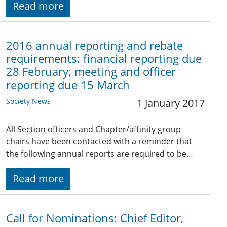
Read more
2016 annual reporting and rebate
requirements: financial reporting due
28 February; meeting and officer
reporting due 15 March
Society News
1 January 2017
All Section officers and Chapter/affinity group
chairs have been contacted with a reminder that
the following annual reports are required to be…
Read more
Call for Nominations: Chief Editor,