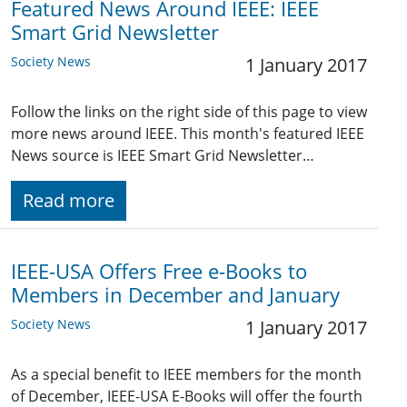
Featured News Around IEEE: IEEE
Smart Grid Newsletter
Society News
1 January 2017
Follow the links on the right side of this page to view
more news around IEEE. This month's featured IEEE
News source is IEEE Smart Grid Newsletter…
Read more
IEEE-USA Offers Free e-Books to
Members in December and January
Society News
1 January 2017
As a special benefit to IEEE members for the month
of December, IEEE-USA E-Books will offer the fourth