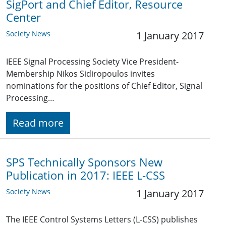
SigPort and Chief Editor, Resource
Center
Society News
1 January 2017
IEEE Signal Processing Society Vice President-
Membership Nikos Sidiropoulos invites
nominations for the positions of Chief Editor, Signal
Processing…
Read more
SPS Technically Sponsors New
Publication in 2017: IEEE L-CSS
Society News
1 January 2017
The IEEE Control Systems Letters (L-CSS) publishes