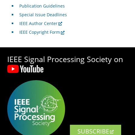
Publication Guidelines
Special Issue Deadlines
IEEE Author Center
IEEE Copyright Form
IEEE Signal Processing Society on
SUBSCRIBE