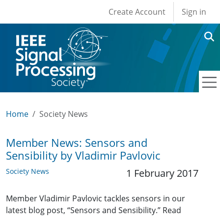
User account men
Skip to main content
Create Account
Sign in
Home
Society News
Member News: Sensors and
Sensibility by Vladimir Pavlovic
Society News
1 February 2017
Member Vladimir Pavlovic tackles sensors in our
latest blog post, “Sensors and Sensibility.” Read