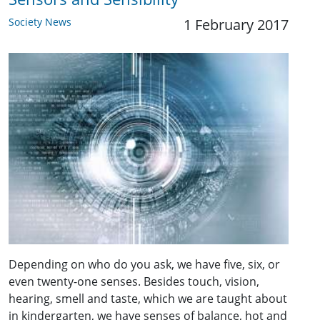
Society News
1 February 2017
Depending on who do you ask, we have five, six, or
even twenty-one senses. Besides touch, vision,
hearing, smell and taste, which we are taught about
in kindergarten, we have senses of balance, hot and