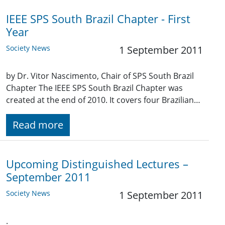
IEEE SPS South Brazil Chapter - First
Year
Society News
1 September 2011
by Dr. Vitor Nascimento, Chair of SPS South Brazil
Chapter The IEEE SPS South Brazil Chapter was
created at the end of 2010. It covers four Brazilian…
Read more
Upcoming Distinguished Lectures –
September 2011
Society News
1 September 2011
.