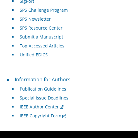
SigPort
SPS Challenge Program
SPS Newsletter
SPS Resource Center
Submit a Manuscript
Top Accessed Articles
Unified EDICS
For Authors
Information for Authors
Publication Guidelines
Special Issue Deadlines
IEEE Author Center
IEEE Copyright Form