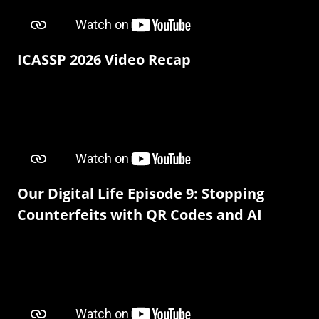
ICASSP 2026 Video Recap
Our Digital Life Episode 9: Stopping
Counterfeits with QR Codes and AI