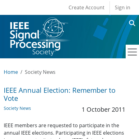
User account men
Skip to main content
Create Account
Sign in
Home
Society News
IEEE Annual Election: Remember to
Vote
Society News
1 October 2011
IEEE members are requested to participate in the
annual IEEE elections. Participating in IEEE elections