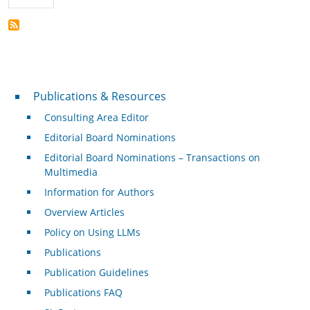
Publications & Resources
Publications & Resources
Consulting Area Editor
Editorial Board Nominations
Editorial Board Nominations – Transactions on
Multimedia
Information for Authors
Overview Articles
Policy on Using LLMs
Publications
Publication Guidelines
Publications FAQ