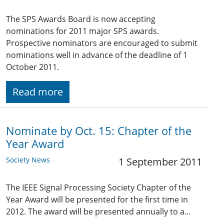
The SPS Awards Board is now accepting
nominations for 2011 major SPS awards.
Prospective nominators are encouraged to submit
nominations well in advance of the deadline of 1
October 2011.
Read more
Nominate by Oct. 15: Chapter of the
Year Award
Society News
1 September 2011
The IEEE Signal Processing Society Chapter of the
Year Award will be presented for the first time in
2012. The award will be presented annually to a…