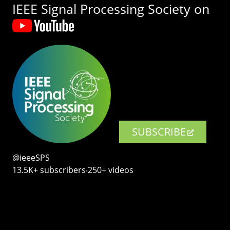
IEEE Signal Processing Society on
SUBSCRIBE
@ieeeSPS
13.5K+ subscribers‧250+ videos