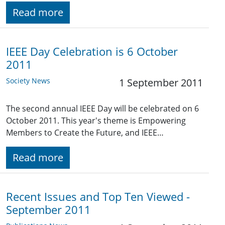
Read more
IEEE Day Celebration is 6 October
2011
Society News
1 September 2011
The second annual IEEE Day will be celebrated on 6
October 2011. This year's theme is Empowering
Members to Create the Future, and IEEE…
Read more
Recent Issues and Top Ten Viewed -
September 2011