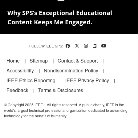
Why SPS’s Exceptional Educational
Content Keeps Me Engaged.
FOLLOW IEEE SPS:
Footer
Home
Sitemap
Contact & Support
Accessibility
Nondiscrimination Policy
IEEE Ethics Reporting
IEEE Privacy Policy
Feedback
Terms & Disclosures
© Copyright 2025 IEEE – All rights reserved. A public charity, IEEE is the
world's largest technical professional organization dedicated to advancing
technology for the benefit of humanity.