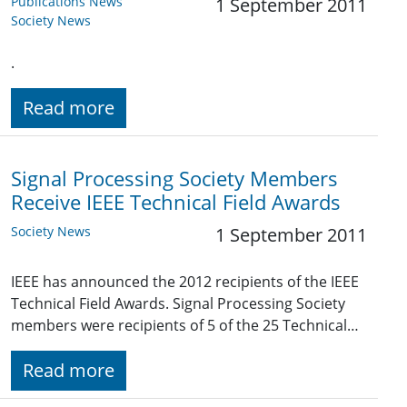
Publications News
1 September 2011
Society News
.
Read more
Signal Processing Society Members
Receive IEEE Technical Field Awards
Society News
1 September 2011
IEEE has announced the 2012 recipients of the IEEE
Technical Field Awards. Signal Processing Society
members were recipients of 5 of the 25 Technical…
Read more