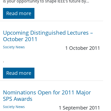
is your opportunity to shape IEEE’s future by…
Read more
Upcoming Distinguished Lectures –
October 2011
Society News
1 October 2011
.
Read more
Nominations Open for 2011 Major
SPS Awards
Society News
1 September 2011