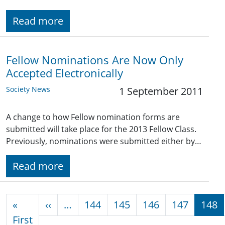
Read more
Fellow Nominations Are Now Only
Accepted Electronically
Society News
1 September 2011
A change to how Fellow nomination forms are
submitted will take place for the 2013 Fellow Class.
Previously, nominations were submitted either by…
Read more
Pagination
Previous page
«
‹‹
…
144
145
146
147
148
First page
First