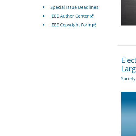
Special Issue Deadlines
IEEE Author Center
IEEE Copyright Form
Elec
Larg
Societ