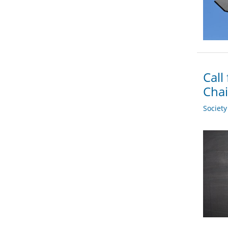
Call
Chai
Societ