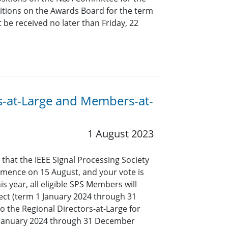
tions on the Awards Board for the term
be received no later than Friday, 22
ors-at-Large and Members-at-
1 August 2023
 that the IEEE Signal Processing Society
mmence on 15 August, and your vote is
s year, all eligible SPS Members will
lect (term 1 January 2024 through 31
o the Regional Directors-at-Large for
1 January 2024 through 31 December