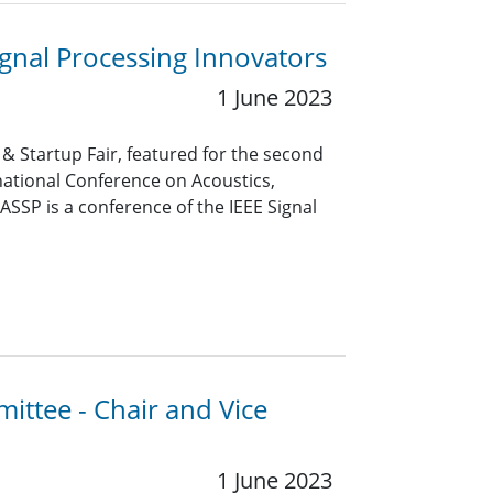
gnal Processing Innovators
1 June 2023
 Startup Fair, featured for the second
rnational Conference on Acoustics,
ASSP is a conference of the IEEE Signal
ittee - Chair and Vice
1 June 2023