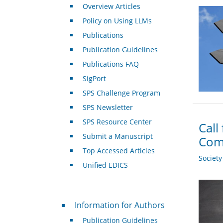
Overview Articles
Policy on Using LLMs
Publications
Publication Guidelines
Publications FAQ
SigPort
SPS Challenge Program
SPS Newsletter
SPS Resource Center
Call
Submit a Manuscript
Com
Top Accessed Articles
Societ
Unified EDICS
For Authors
Information for Authors
Publication Guidelines