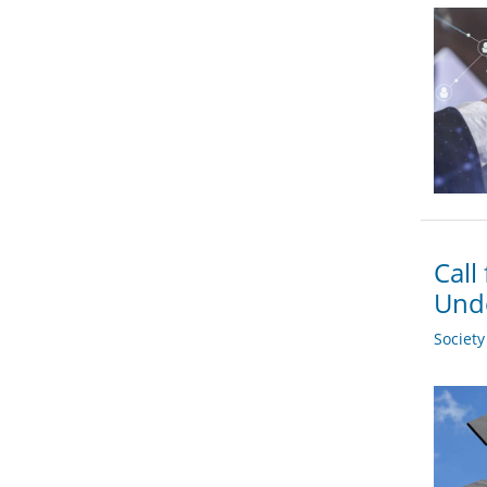
Call
Und
Societ