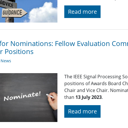
Read more
 for Nominations: Fellow Evaluation Comm
r Positions
y News
The IEEE Signal Processing So
positions of Awards Board Ch
Chair and Vice Chair. Nominat
than
13 July 2023
.
Read more