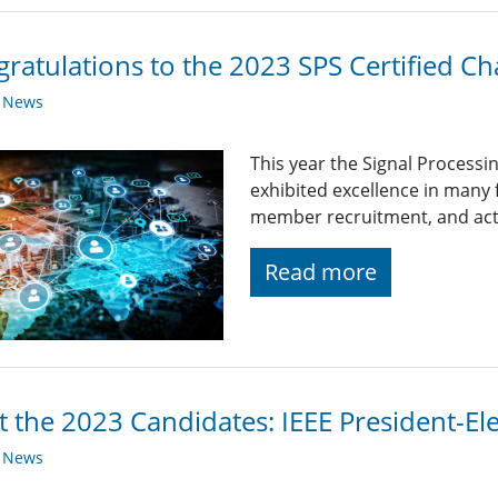
ratulations to the 2023 SPS Certified Ch
y News
This year the Signal Processi
exhibited excellence in many
member recruitment, and acti
Read more
 the 2023 Candidates: IEEE President-Ele
y News