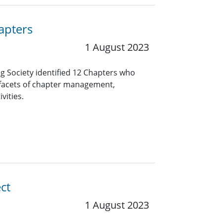
apters
1 August 2023
ng Society identified 12 Chapters who
 facets of chapter management,
vities.
ct
1 August 2023