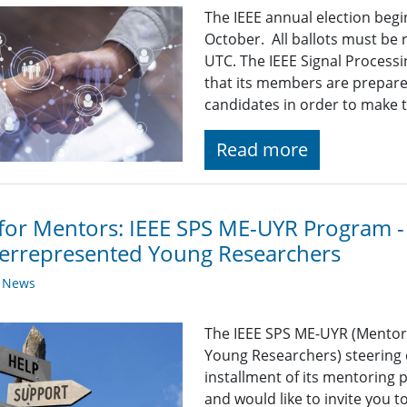
The IEEE annual election beg
October. All ballots must be
UTC. The IEEE Signal Processi
that its members are prepare
candidates in order to make 
Read more
 for Mentors: IEEE SPS ME-UYR Program -
errepresented Young Researchers
y News
The IEEE SPS ME-UYR (Mentor
Young Researchers) steering 
installment of its mentoring
and would like to invite you t