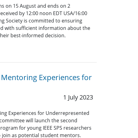
ins on 15 August and ends on 2
 received by 12:00 noon EDT USA/16:00
ng Society is committed to ensuring
d with sufficient information about the
their best-informed decision.
 Mentoring Experiences for
1 July 2023
ing Experiences for Underrepresented
committee will launch the second
 program for young IEEE SPS researchers
o join as potential student mentors.