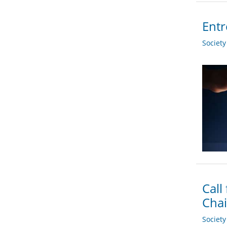
Entr
Societ
Call
Chai
Societ