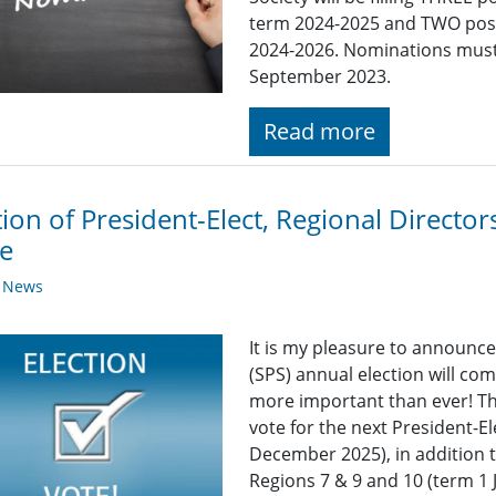
term 2024-2025 and TWO posi
2024-2026. Nominations must 
September 2023.
Read more
tion of President-Elect, Regional Direct
e
y News
It is my pleasure to announce
(SPS) annual election will co
more important than ever! Thi
vote for the next President-E
December 2025), in addition t
Regions 7 & 9 and 10 (term 