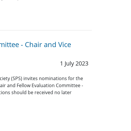
ittee - Chair and Vice
1 July 2023
ciety (SPS) invites nominations for the
air and Fellow Evaluation Committee -
ions should be received no later