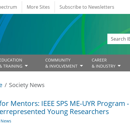
Spectrum
More Sites
Subscribe to Newsletters
EDUCATION
COMMUNITY
CAREER
& TRAINING
& INVOLVEMENT
& INDUSTRY
e
Society News
 for Mentors: IEEE SPS ME-UYR Program -
errepresented Young Researchers
y News