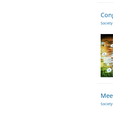
Cong
Societ
Meet
Societ