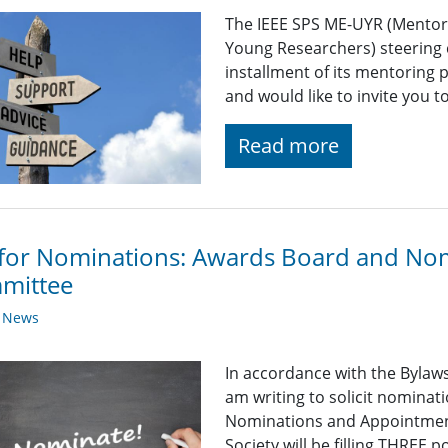
The IEEE SPS ME-UYR (Mentor
Young Researchers) steering 
installment of its mentoring
and would like to invite you t
Read more
 for Nominations: Awards Board and No
mittee
y News
In accordance with the Bylaws 
am writing to solicit nominat
Nominations and Appointment
Society will be filling THREE