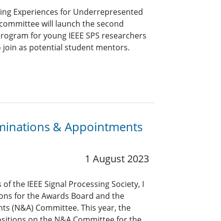
ing Experiences for Underrepresented
committee will launch the second
 program for young IEEE SPS researchers
o join as potential student mentors.
minations & Appointments
1 August 2023
of the IEEE Signal Processing Society, I
ions for the Awards Board and the
s (N&A) Committee. This year, the
 positions on the N&A Committee for the