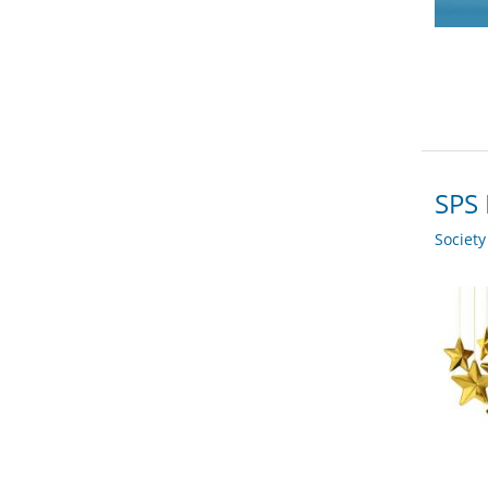
SPS 
Societ