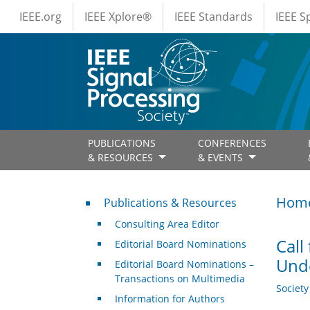
IEEE Menus
Skip to main content
IEEE.org
IEEE Xplore®
IEEE Standards
IEEE 
PUBLICATIONS
CONFERENCES
& RESOURCES
& EVENTS
Publications & Resources
Hom
Publications & Resources
Consulting Area Editor
Call
Editorial Board Nominations
Und
Editorial Board Nominations –
Transactions on Multimedia
Societ
Information for Authors