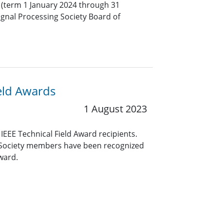
(term 1 January 2024 through 31
ignal Processing Society Board of
eld Awards
1 August 2023
EEE Technical Field Award recipients.
g Society members have been recognized
Award.