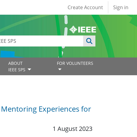
User account
Create Account
Sign in
ABOUT
FOR VOLUNTEERS
IEEE SPS
 Mentoring Experiences for
1 August 2023