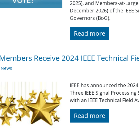
2025), and Members-at-Large 
December 2026) of the IEEE S
Governors (BoG).
Read more
Members Receive 2024 IEEE Technical Fi
y News
IEEE has announced the 2024 I
Three IEEE Signal Processin
with an IEEE Technical Field 
Read more