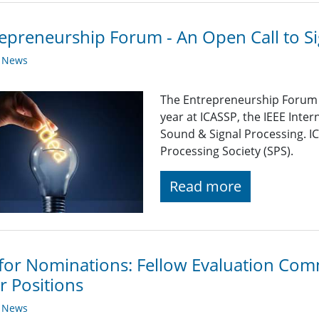
epreneurship Forum - An Open Call to Si
y News
The Entrepreneurship Forum &
year at ICASSP, the IEEE Inte
Sound & Signal Processing. IC
Processing Society (SPS).
Read more
 for Nominations: Fellow Evaluation Comm
r Positions
y News