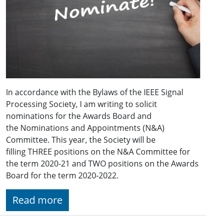
In accordance with the Bylaws of the IEEE Signal
Processing Society, I am writing to solicit
nominations for the Awards Board and
the Nominations and Appointments (N&A)
Committee. This year, the Society will be
filling THREE positions on the N&A Committee for
the term 2020-21 and TWO positions on the Awards
Board for the term 2020-2022.
Read more