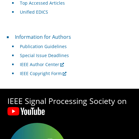
Top Accessed Articles
Unified EDICS
For Authors
Information for Authors
Publication Guidelines
Special Issue Deadlines
IEEE Author Center
IEEE Copyright Form
IEEE Signal Processing Society on