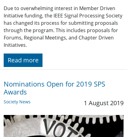
Due to overwhelming interest in Member Driven
Initiative funding, the IEEE Signal Processing Society
has changed its process for submitting proposals
through the program. This includes proposals for
Forums, Regional Meetings, and Chapter Driven
Initiatives.
Read more
Nominations Open for 2019 SPS
Awards
Society News
1 August 2019