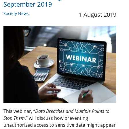
September 2019
Society News
1 August 2019
This webinar, “
Data Breaches and Multiple Points to
Stop Them
,” will discuss how preventing
unauthorized access to sensitive data might appear