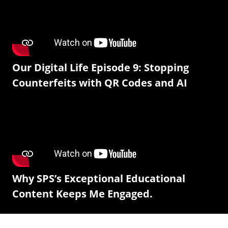
Our Digital Life Episode 9: Stopping
Counterfeits with QR Codes and AI
Why SPS’s Exceptional Educational
Content Keeps Me Engaged.