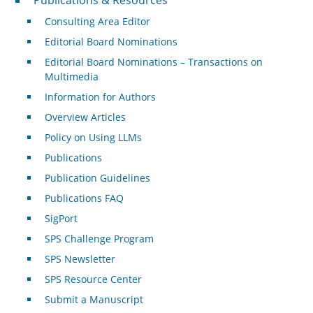
Consulting Area Editor
Editorial Board Nominations
Editorial Board Nominations – Transactions on
Multimedia
Information for Authors
Overview Articles
Policy on Using LLMs
Publications
Publication Guidelines
Publications FAQ
SigPort
SPS Challenge Program
SPS Newsletter
SPS Resource Center
Submit a Manuscript