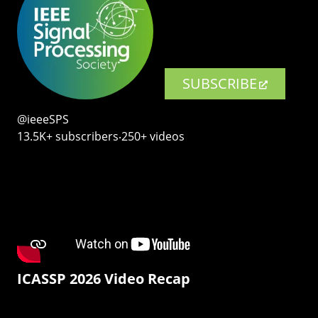
SUBSCRIBE
@ieeeSPS
13.5K+ subscribers‧250+ videos
ICASSP 2026 Video Recap