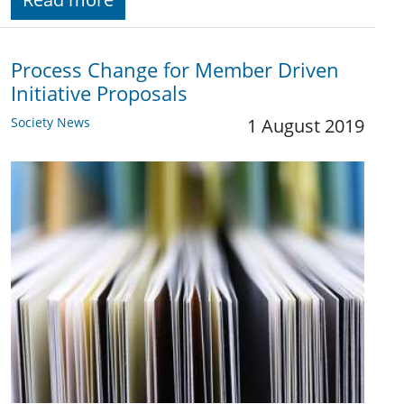
Process Change for Member Driven
Initiative Proposals
Society News
1 August 2019