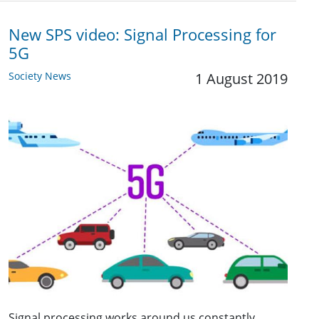
New SPS video: Signal Processing for
5G
Society News
1 August 2019
Signal processing works around us constantly,