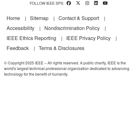
FOLLOW IEEE SPS:
Footer
Home
Sitemap
Contact & Support
Accessibility
Nondiscrimination Policy
IEEE Ethics Reporting
IEEE Privacy Policy
Feedback
Terms & Disclosures
© Copyright 2025 IEEE – All rights reserved. A public charity, IEEE is the
world's largest technical professional organization dedicated to advancing
technology for the benefit of humanity.