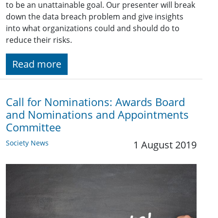
to be an unattainable goal. Our presenter will break
down the data breach problem and give insights
into what organizations could and should do to
reduce their risks.
Read more
Call for Nominations: Awards Board
and Nominations and Appointments
Committee
Society News
1 August 2019