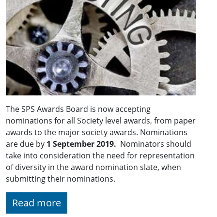
The SPS Awards Board is now accepting
nominations for all Society level awards, from paper
awards to the major society awards. Nominations
are due by
1 September 2019.
Nominators should
take into consideration the need for representation
of diversity in the award nomination slate, when
submitting their nominations.
Read more