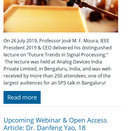
On 26 July 2019, Professor José M. F. Moura, IEEE
President 2019 & CEO delivered his distinguished
lecture on “Future Trends in Signal Processing.”
The lecture was held at Analog Devices India
Private Limited, in Bengaluru, India, and was well-
received by more than 250 attendees; one of the
largest audiences for an SPS talk in Bangaluru!
Read more
Upcoming Webinar & Open Access
Article: Dr. Danfeng Yao, 18