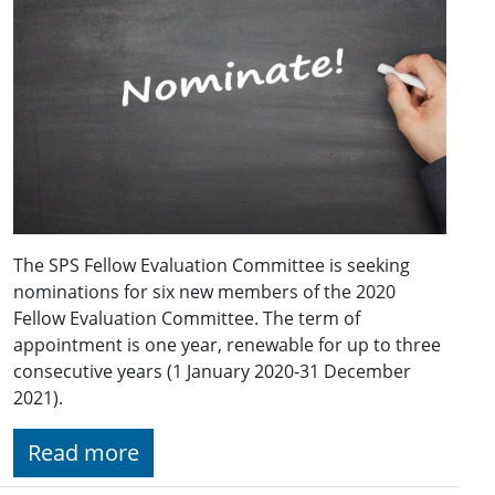
The SPS Fellow Evaluation Committee is seeking
nominations for six new members of the 2020
Fellow Evaluation Committee. The term of
appointment is one year, renewable for up to three
consecutive years (1 January 2020-31 December
2021).
Read more