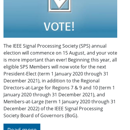
The IEEE Signal Processing Society (SPS) annual
election will commence on 15 August, and your vote
is more important than ever! Beginning this year, all
eligible SPS Members will now vote for the next
President-Elect (term 1 January 2020 through 31
December 2021), in addition to the Regional
Directors-at-Large for Regions 7 & 9 and 10 (term 1
January 2020 through 31 December 2021), and
Members-at-Large (term 1 January 2020 through 31
December 2022) of the IEEE Signal Processing
Society Board of Governors (BoG).
Read more