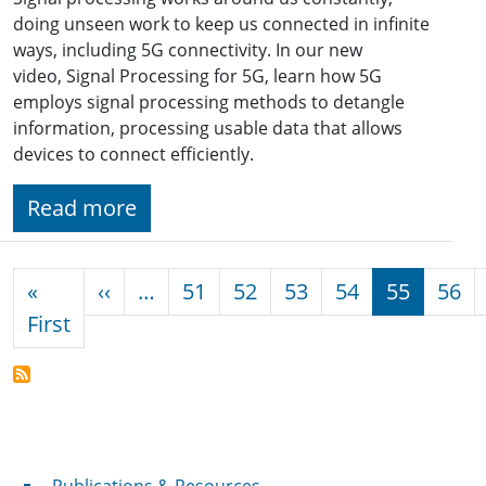
doing unseen work to keep us connected in infinite
ways, including 5G connectivity. In our new
video, Signal Processing for 5G, learn how 5G
employs signal processing methods to detangle
information, processing usable data that allows
devices to connect efficiently.
Read more
Pagination
Previous page
«
‹‹
…
51
52
53
54
55
56
First page
First
Publications & Resources
Publications & Resources