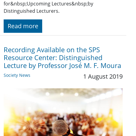
for&nbsp;Upcoming Lectures&nbsp;by
Distinguished Lecturers.
Read more
Recording Available on the SPS
Resource Center: Distinguished
Lecture by Professor José M. F. Moura
Society News
1 August 2019