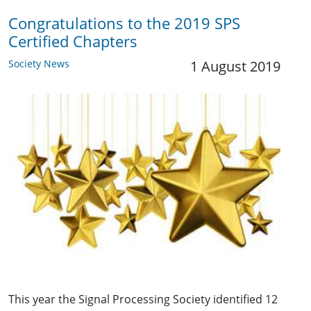
Congratulations to the 2019 SPS
Certified Chapters
Society News
1 August 2019
This year the Signal Processing Society identified 12