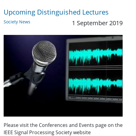
Upcoming Distinguished Lectures
Society News
1 September 2019
Please visit the Conferences and Events page on the
IEEE Signal Processing Society website