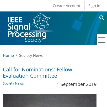
User account men
Skip to main content
Create Account
Sign in
Home
Society News
Call for Nominations: Fellow
Evaluation Committee
Society News
1 September 2019