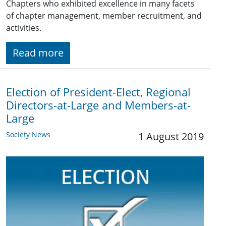
Chapters who exhibited excellence in many facets
of chapter management, member recruitment, and
activities.
Read more
Election of President-Elect, Regional
Directors-at-Large and Members-at-
Large
Society News
1 August 2019