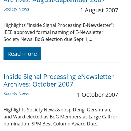
Society News
1 August 2007
Highlights "Inside Signal Processing E-Newsletter":
IEEE approved formal naming of E-Newsletter
Society News: BoG election due Sept 1;…
Read more
Inside Signal Processing eNewsletter
Archives: October 2007
Society News
1 October 2007
Highlights Society News:&nbsp;Deng, Gershman,
and Ward elected as BoG Members-at-Large Call for
nomination: SPM Best Column Award Due…