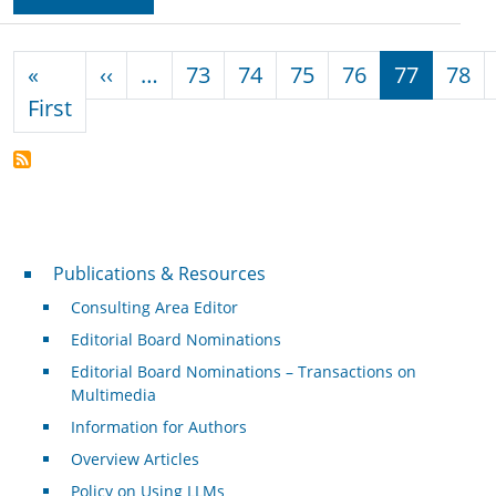
Pagination
Previous page
«
‹‹
…
73
74
75
76
77
78
First page
First
Publications & Resources
Publications & Resources
Consulting Area Editor
Editorial Board Nominations
Editorial Board Nominations – Transactions on
Multimedia
Information for Authors
Overview Articles
Policy on Using LLMs