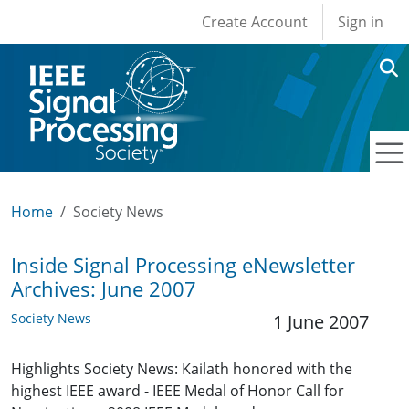
User account men
Skip to main content
Create Account
Sign in
Home
Society News
Inside Signal Processing eNewsletter
Archives: June 2007
Society News
1 June 2007
Highlights Society News: Kailath honored with the
highest IEEE award - IEEE Medal of Honor Call for