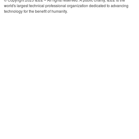
world's largest technical professional organization dedicated to advancing
technology for the benefit of humanity.