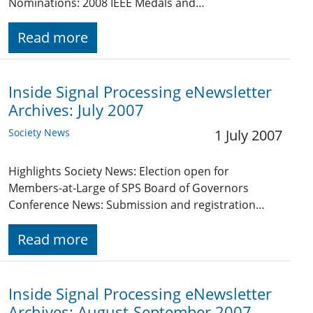
Nominations: 2008 IEEE Medals and…
Read more
Inside Signal Processing eNewsletter
Archives: July 2007
Society News
1 July 2007
Highlights Society News: Election open for
Members-at-Large of SPS Board of Governors
Conference News: Submission and registration…
Read more
Inside Signal Processing eNewsletter
Archives: August-September 2007