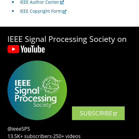
IEEE Author Center
IEEE Copyright Form
IEEE Signal Processing Society on
SUBSCRIBE
@ieeeSPS
13.5K+ subscribers‧250+ videos