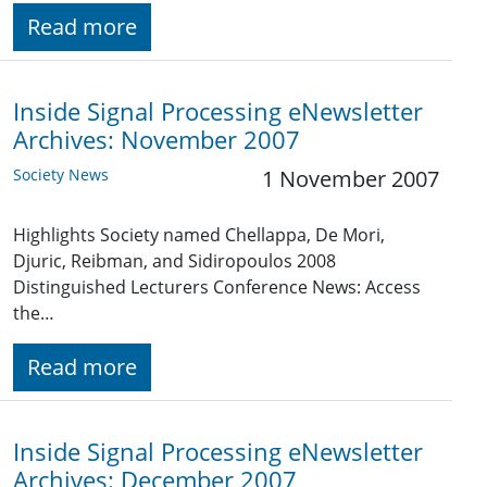
Read more
Inside Signal Processing eNewsletter
Archives: November 2007
Society News
1 November 2007
Highlights Society named Chellappa, De Mori,
Djuric, Reibman, and Sidiropoulos 2008
Distinguished Lecturers Conference News: Access
the…
Read more
Inside Signal Processing eNewsletter
Archives: December 2007