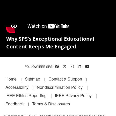
Why SPS’s Exceptional Educational
Content Keeps Me Engaged.
FOLLOW IEEE SPS:
Footer
Home
Sitemap
Contact & Support
Accessibility
Nondiscrimination Policy
IEEE Ethics Reporting
IEEE Privacy Policy
Feedback
Terms & Disclosures
© Copyright 2025 IEEE – All rights reserved. A public charity, IEEE is the