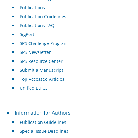
Publications
Publication Guidelines
Publications FAQ
SigPort
SPS Challenge Program
SPS Newsletter
SPS Resource Center
Submit a Manuscript
Top Accessed Articles
Unified EDICS
For Authors
Information for Authors
Publication Guidelines
Special Issue Deadlines