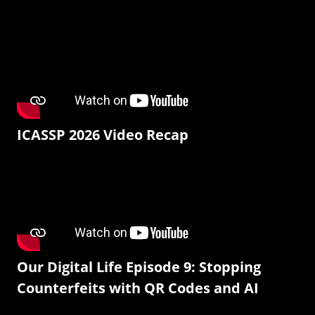
ICASSP 2026 Video Recap
Our Digital Life Episode 9: Stopping
Counterfeits with QR Codes and AI