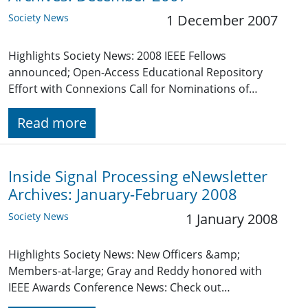
Society News
1 December 2007
Highlights Society News: 2008 IEEE Fellows
announced; Open-Access Educational Repository
Effort with Connexions Call for Nominations of…
Read more
Inside Signal Processing eNewsletter
Archives: January-February 2008
Society News
1 January 2008
Highlights Society News: New Officers &amp;
Members-at-large; Gray and Reddy honored with
IEEE Awards Conference News: Check out…