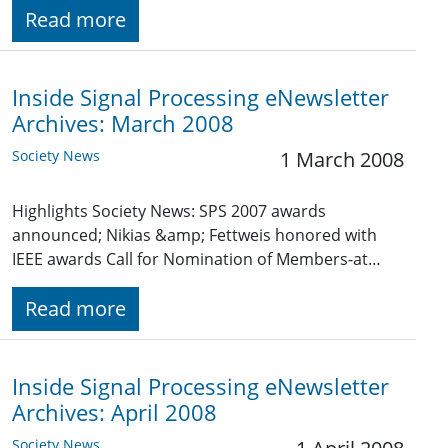
Read more
Inside Signal Processing eNewsletter
Archives: March 2008
Society News
1 March 2008
Highlights Society News: SPS 2007 awards
announced; Nikias &amp; Fettweis honored with
IEEE awards Call for Nomination of Members-at…
Read more
Inside Signal Processing eNewsletter
Archives: April 2008
Society News