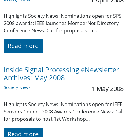
1 April 2008
Highlights Society News: Nominations open for SPS
2008 awards; IEEE launches MemberNet Directory
Conference News: Call for proposals to…
Read more
Inside Signal Processing eNewsletter
Archives: May 2008
Society News
1 May 2008
Highlights Society News: Nominations open for IEEE
Sensors Council 2008 Awards Conference News: Call
for proposals to host 1st Workshop…
Read more