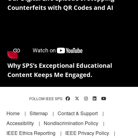
Counterfeits with QR Codes and AI
Why SPS’s Exceptional Educational
Content Keeps Me Engaged.
FOLLOW IEEE SPS:
Footer
Home
Sitemap
Contact & Support
Accessibility
Nondiscrimination Policy
IEEE Ethics Reporting
IEEE Privacy Policy