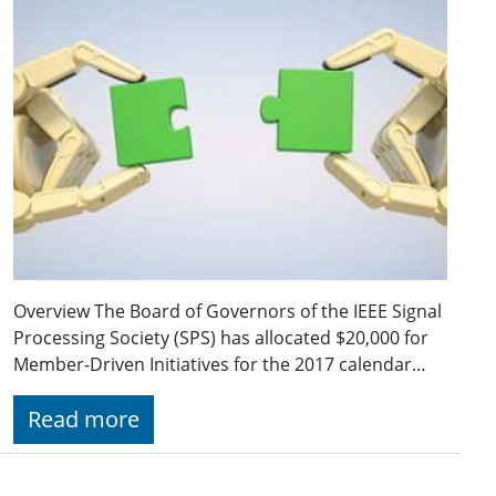
Overview The Board of Governors of the IEEE Signal
Processing Society (SPS) has allocated $20,000 for
Member-Driven Initiatives for the 2017 calendar…
Read more