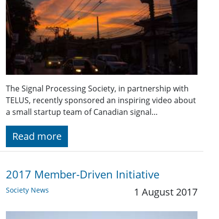
The Signal Processing Society, in partnership with
TELUS, recently sponsored an inspiring video about
a small startup team of Canadian signal…
Read more
2017 Member-Driven Initiative
Society News
1 August 2017