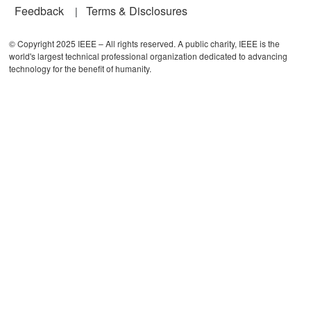
Feedback
Terms & Disclosures
© Copyright 2025 IEEE – All rights reserved. A public charity, IEEE is the
world's largest technical professional organization dedicated to advancing
technology for the benefit of humanity.