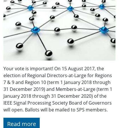
Your vote is important! On 15 August 2017, the
election of Regional Directors-at-Large for Regions
7 & 9 and Region 10 (term 1 January 2018 through
31 December 2019) and Members-at-Large (term 1
January 2018 through 31 December 2020) of the
IEEE Signal Processing Society Board of Governors
will open. Ballots will be mailed to SPS members.
Read more