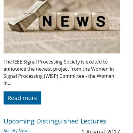
The IEEE Signal Processing Society is excited to
announce the newest project from the Women in
Signal Processing (WISP) Committee - the Women
in…
Read more
Upcoming Distinguished Lectures
Society News
1 August 2017