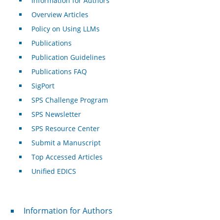
Information for Authors
Overview Articles
Policy on Using LLMs
Publications
Publication Guidelines
Publications FAQ
SigPort
SPS Challenge Program
SPS Newsletter
SPS Resource Center
Submit a Manuscript
Top Accessed Articles
Unified EDICS
For Authors
Information for Authors