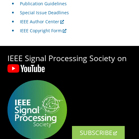
Publication Guidelines
Special Issue Deadlines
IEEE Author Center
IEEE Copyright Form
IEEE Signal Processing Society on
SUBSCRIBE