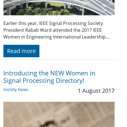
Earlier this year, IEEE Signal Processing Society
President Rabab Ward attended the 2017 IEEE
Women in Engineering International Leadership…
Read more
Introducing the NEW Women in
Signal Processing Directory!
Society News
1 August 2017