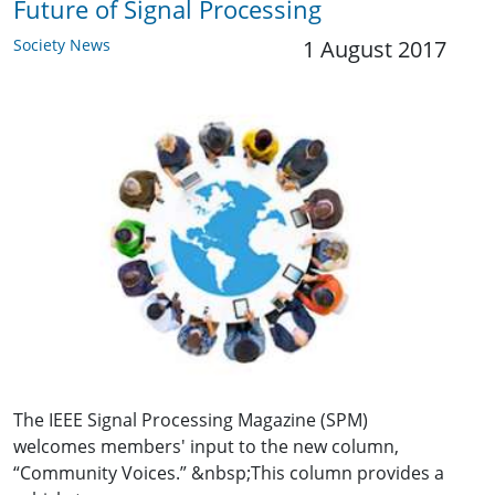
Future of Signal Processing
Society News
1 August 2017
The IEEE Signal Processing Magazine (SPM)
welcomes members' input to the new column,
“Community Voices.” &nbsp;This column provides a