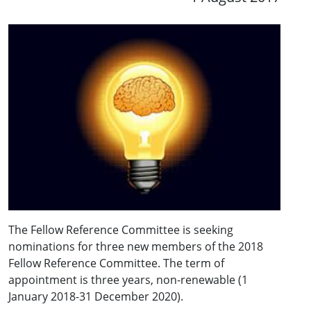
The Fellow Reference Committee is seeking
nominations for three new members of the 2018
Fellow Reference Committee. The term of
appointment is three years, non-renewable (1
January 2018-31 December 2020).