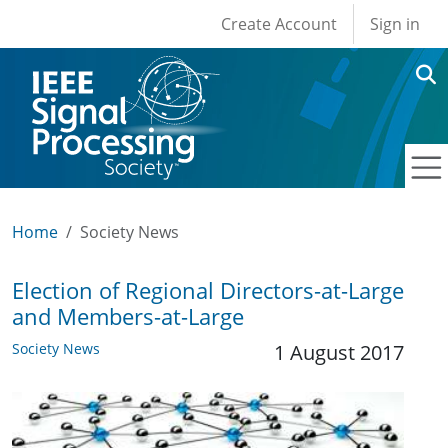
User account men
Skip to main content
Create Account
Sign in
Home
Society News
Election of Regional Directors-at-Large
and Members-at-Large
Society News
1 August 2017