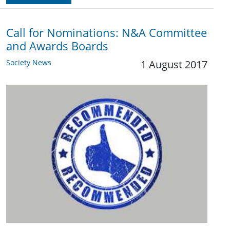
Call for Nominations: N&A Committee
and Awards Boards
Society News
1 August 2017