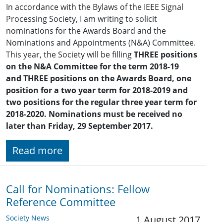
In accordance with the Bylaws of the IEEE Signal
Processing Society, I am writing to solicit
nominations for the Awards Board and the
Nominations and Appointments (N&A) Committee.
This year, the Society will be filling
THREE positions
on the N&A Committee
for the term 2018-19
and
THREE positions on the Awards Board, one
position for a two year term for 2018-2019
and
two positions for the regular three year term for
2018-2020. Nominations must be received no
later than Friday, 29 September 2017.
Read more
Call for Nominations: Fellow
Reference Committee
Society News
1 August 2017