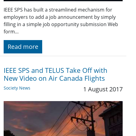
IEEE SPS has built a streamlined mechanism for
employers to add a job announcement by simply
filling in a simple job opportunity submission Web
form…
Read more
IEEE SPS and TELUS Take Off with
New Video on Air Canada Flights
Society News
1 August 2017