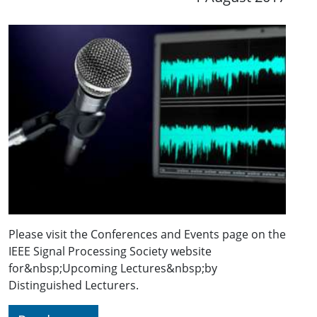
Please visit the Conferences and Events page on the
IEEE Signal Processing Society website
for&nbsp;Upcoming Lectures&nbsp;by
Distinguished Lecturers.