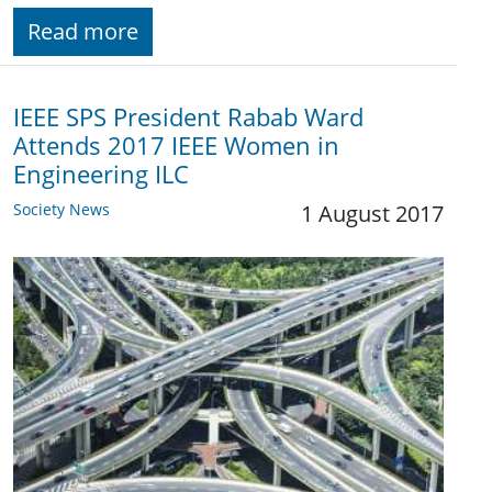
Read more
IEEE SPS President Rabab Ward
Attends 2017 IEEE Women in
Engineering ILC
Society News
1 August 2017