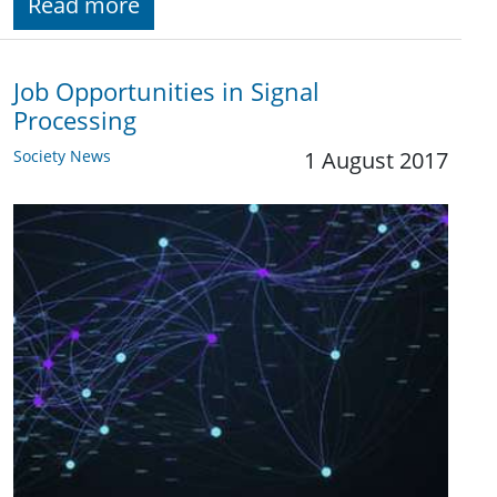
Read more
Job Opportunities in Signal
Processing
Society News
1 August 2017