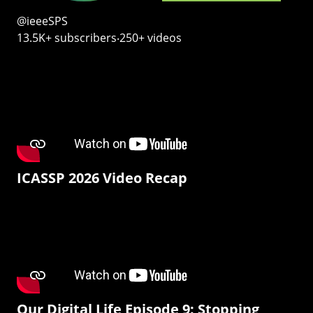
@ieeeSPS
13.5K+ subscribers‧250+ videos
ICASSP 2026 Video Recap
Our Digital Life Episode 9: Stopping