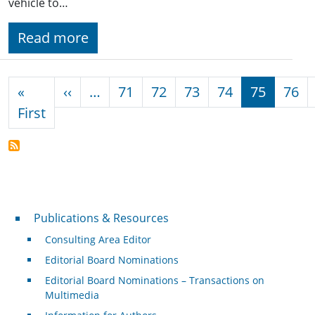
vehicle to…
Read more
Pagination
Previous page
«
‹‹
…
71
72
73
74
75
76
First page
First
Publications & Resources
Publications & Resources
Consulting Area Editor
Editorial Board Nominations
Editorial Board Nominations – Transactions on
Multimedia