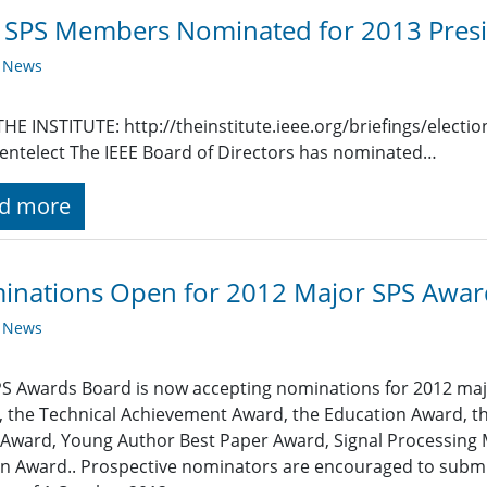
SPS Members Nominated for 2013 Presi
y News
HE INSTITUTE: http://theinstitute.ieee.org/briefings/elect
entelect The IEEE Board of Directors has nominated…
d more
inations Open for 2012 Major SPS Awar
y News
S Awards Board is now accepting nominations for 2012 majo
 the Technical Achievement Award, the Education Award, th
Award, Young Author Best Paper Award, Signal Processing
 Award.. Prospective nominators are encouraged to submit