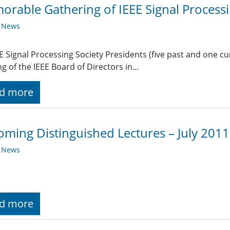
rable Gathering of IEEE Signal Processi
y News
EE Signal Processing Society Presidents (five past and one c
g of the IEEE Board of Directors in…
d more
ming Distinguished Lectures – July 2011
y News
d more