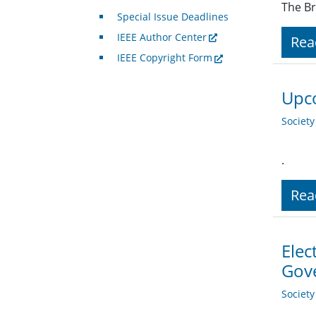
The Br
Special Issue Deadlines
IEEE Author Center
Rea
IEEE Copyright Form
Upco
Societ
.
Rea
Elec
Gov
Societ