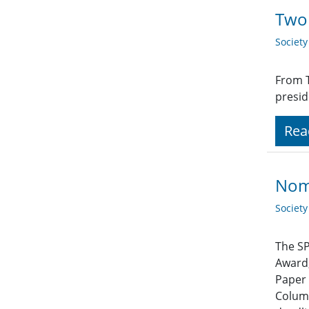
Two 
Societ
From T
presid
Rea
Nom
Societ
The SP
Award,
Paper 
Column