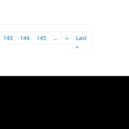
Next page
143
144
145
…
››
Last
Last page
»