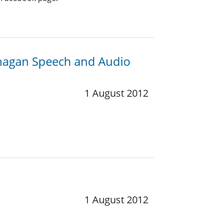
anagan Speech and Audio
1 August 2012
1 August 2012