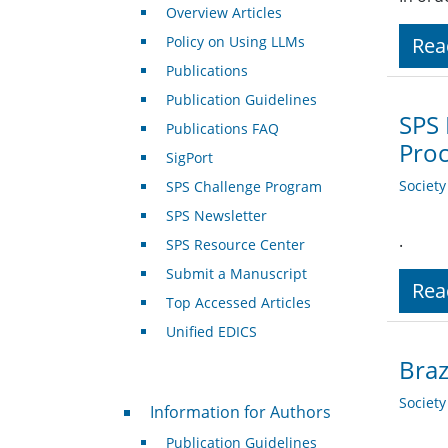
Overview Articles
Policy on Using LLMs
Rea
Publications
Publication Guidelines
SPS 
Publications FAQ
Pro
SigPort
Societ
SPS Challenge Program
SPS Newsletter
.
SPS Resource Center
Submit a Manuscript
Rea
Top Accessed Articles
Unified EDICS
Bra
For Authors
Societ
Information for Authors
Publication Guidelines