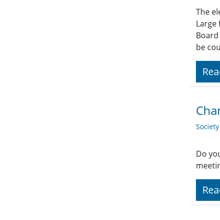
The el
Large 
Board 
be co
Rea
Chan
Societ
Do you
meetin
Rea