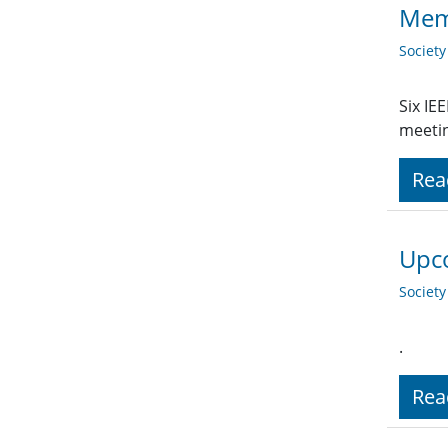
Memo
Societ
Six IE
meetin
Rea
Upco
Societ
.
Rea