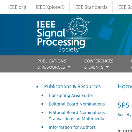
IEEE Menus
Skip to main content
IEEE.org
IEEE Xplore®
IEEE Standards
IEEE 
PUBLICATIONS
CONFERENCES
& RESOURCES
& EVENTS
Publications & Resources
Hom
Publications & Resources
Consulting Area Editor
SPS 
Editorial Board Nominations
Editorial Board Nominations –
Societ
Transactions on Multimedia
Information for Authors
In ord