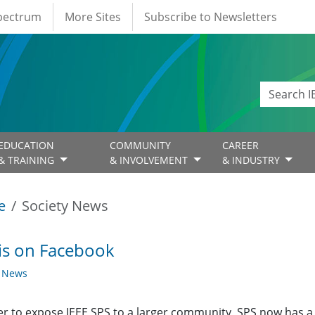
Spectrum
More Sites
Subscribe to Newsletters
EDUCATION
COMMUNITY
CAREER
& TRAINING
& INVOLVEMENT
& INDUSTRY
e
Society News
is on Facebook
y News
er to expose IEEE SPS to a larger community, SPS now has 