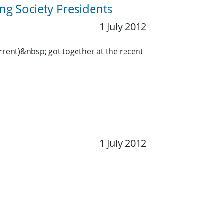
ng Society Presidents
1 July 2012
urrent)&nbsp; got together at the recent
1 July 2012