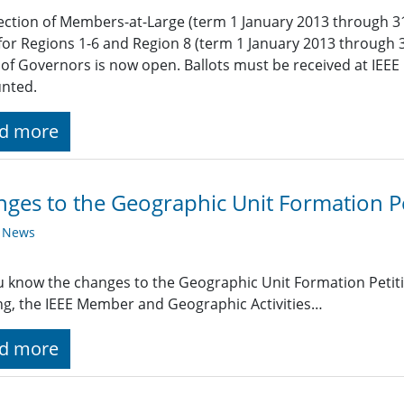
ection of Members-at-Large (term 1 January 2013 through 3
for Regions 1-6 and Region 8 (term 1 January 2013 through 
of Governors is now open. Ballots must be received at IEEE 
unted.
d more
ges to the Geographic Unit Formation Pe
y News
 know the changes to the Geographic Unit Formation Petit
g, the IEEE Member and Geographic Activities…
d more