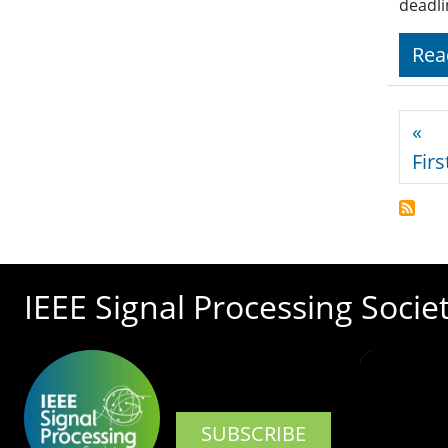
deadli
Rea
Pagi
«
Firs
IEEE Signal Processing Socie
SUBSCRIBE