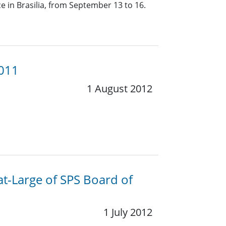
 in Brasilia, from September 13 to 16.
2011
1 August 2012
at-Large of SPS Board of
1 July 2012