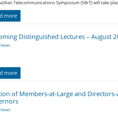
azilian Telecommunications Symposium (SBrT) will take place
d more
ming Distinguished Lectures – August 
y News
d more
tion of Members-at-Large and Directors-
ernors
y News