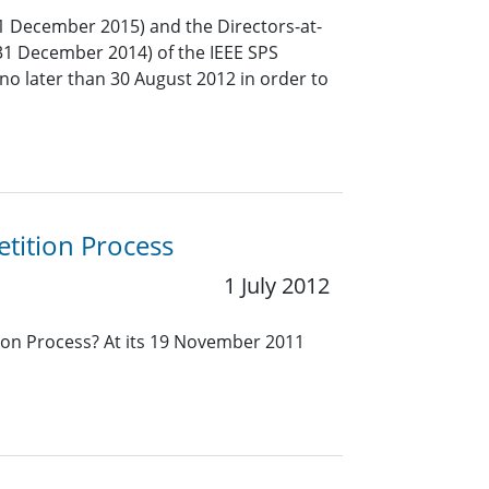
1 December 2015) and the Directors-at-
31 December 2014) of the IEEE SPS
no later than 30 August 2012 in order to
tition Process
1 July 2012
ion Process? At its 19 November 2011