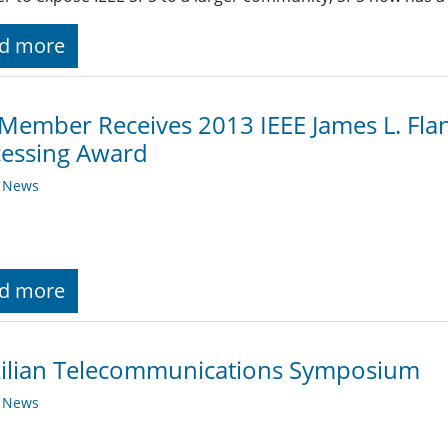
d more
Member Receives 2013 IEEE James L. Fl
cessing Award
y News
d more
zilian Telecommunications Symposium
y News