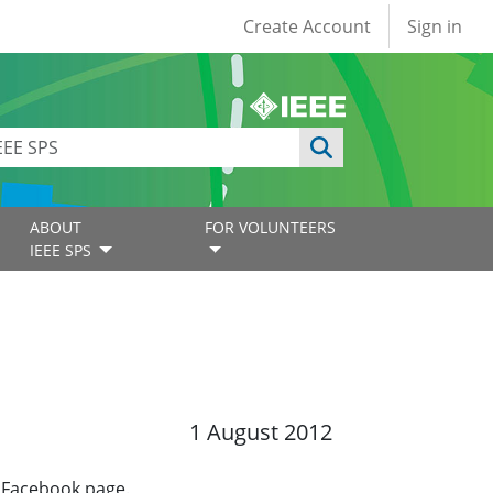
User account
Create Account
Sign in
ABOUT
FOR VOLUNTEERS
IEEE SPS
1 August 2012
a Facebook page.