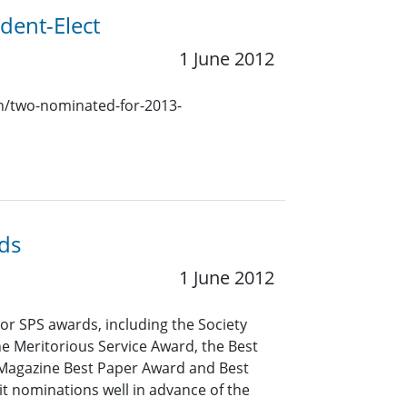
dent-Elect
1 June 2012
ion/two-nominated-for-2013-
ds
1 June 2012
r SPS awards, including the Society
e Meritorious Service Award, the Best
 Magazine Best Paper Award and Best
 nominations well in advance of the