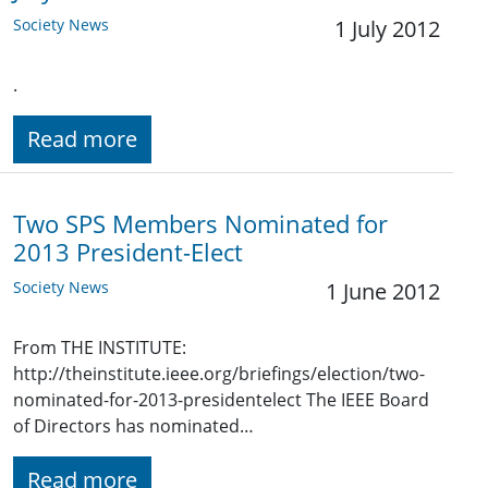
Society News
1 July 2012
.
Read more
Two SPS Members Nominated for
2013 President-Elect
Society News
1 June 2012
From THE INSTITUTE:
http://theinstitute.ieee.org/briefings/election/two-
nominated-for-2013-presidentelect The IEEE Board
of Directors has nominated…
Read more