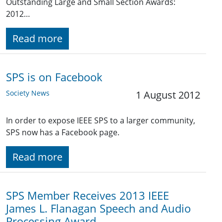
Outstanding Large and Small Section Awards:
2012…
Read more
SPS is on Facebook
Society News
1 August 2012
In order to expose IEEE SPS to a larger community,
SPS now has a Facebook page.
Read more
SPS Member Receives 2013 IEEE
James L. Flanagan Speech and Audio
Processing Award