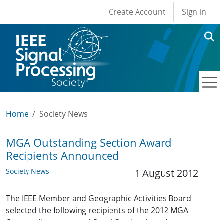
User account men
Skip to main content
Create Account
Sign in
Home
Society News
MGA Outstanding Section Award
Recipients Announced
Society News
1 August 2012
The IEEE Member and Geographic Activities Board
selected the following recipients of the 2012 MGA