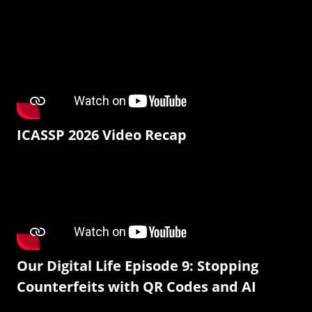
ICASSP 2026 Video Recap
Our Digital Life Episode 9: Stopping
Counterfeits with QR Codes and AI