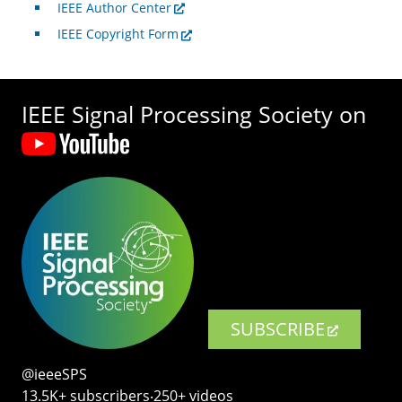
IEEE Author Center
IEEE Copyright Form
IEEE Signal Processing Society on
SUBSCRIBE
@ieeeSPS
13.5K+ subscribers‧250+ videos