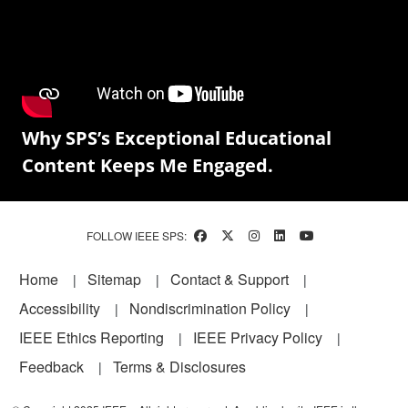
Why SPS’s Exceptional Educational
Content Keeps Me Engaged.
FOLLOW IEEE SPS:
Footer
Home
Sitemap
Contact & Support
Accessibility
Nondiscrimination Policy
IEEE Ethics Reporting
IEEE Privacy Policy
Feedback
Terms & Disclosures