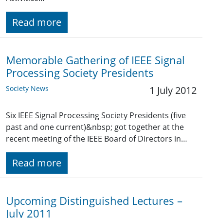
Read more
Memorable Gathering of IEEE Signal
Processing Society Presidents
Society News
1 July 2012
Six IEEE Signal Processing Society Presidents (five
past and one current)&nbsp; got together at the
recent meeting of the IEEE Board of Directors in…
Read more
Upcoming Distinguished Lectures –
July 2011