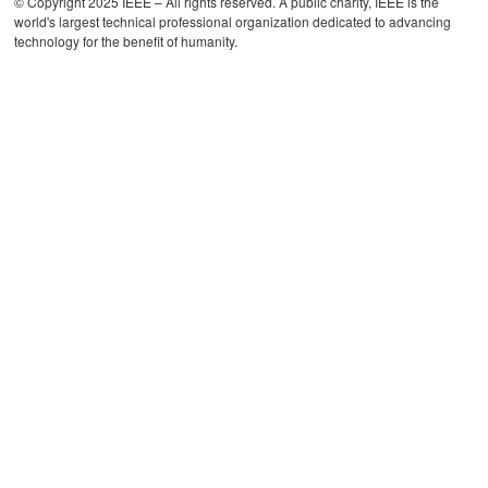
© Copyright 2025 IEEE – All rights reserved. A public charity, IEEE is the
world's largest technical professional organization dedicated to advancing
technology for the benefit of humanity.