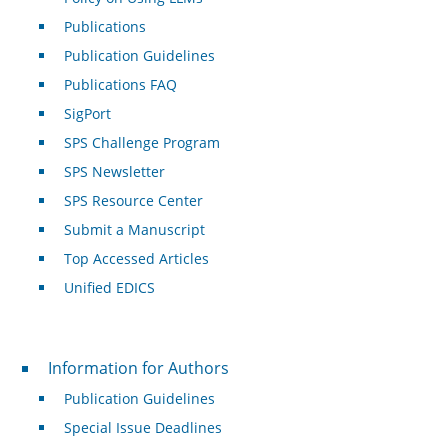
Publications
Publication Guidelines
Publications FAQ
SigPort
SPS Challenge Program
SPS Newsletter
SPS Resource Center
Submit a Manuscript
Top Accessed Articles
Unified EDICS
For Authors
Information for Authors
Publication Guidelines
Special Issue Deadlines