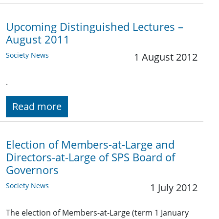
Upcoming Distinguished Lectures –
August 2011
Society News
1 August 2012
.
Read more
Election of Members-at-Large and
Directors-at-Large of SPS Board of
Governors
Society News
1 July 2012
The election of Members-at-Large (term 1 January