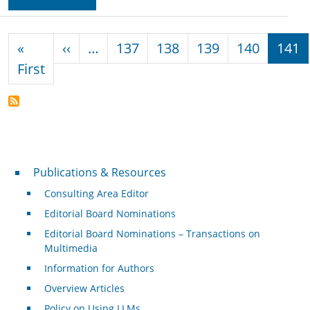
Pagination
Previous page
«
‹‹
…
137
138
139
140
141
First page
First
Publications & Resources
Publications & Resources
Consulting Area Editor
Editorial Board Nominations
Editorial Board Nominations – Transactions on
Multimedia
Information for Authors
Overview Articles
Policy on Using LLMs