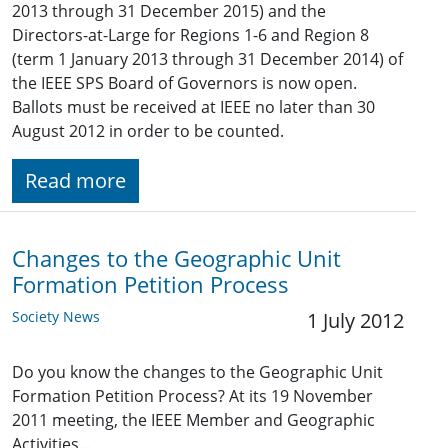
2013 through 31 December 2015) and the
Directors-at-Large for Regions 1-6 and Region 8
(term 1 January 2013 through 31 December 2014) of
the IEEE SPS Board of Governors is now open.
Ballots must be received at IEEE no later than 30
August 2012 in order to be counted.
Read more
Changes to the Geographic Unit
Formation Petition Process
Society News
1 July 2012
Do you know the changes to the Geographic Unit
Formation Petition Process? At its 19 November
2011 meeting, the IEEE Member and Geographic
Activities…