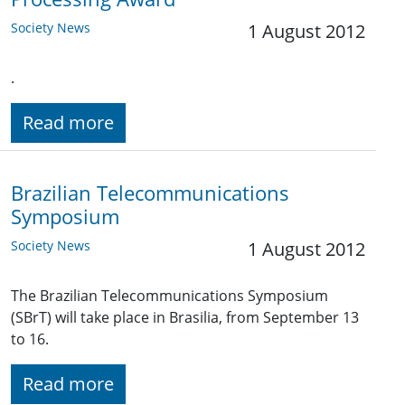
Society News
1 August 2012
.
Read more
Brazilian Telecommunications
Symposium
Society News
1 August 2012
The Brazilian Telecommunications Symposium
(SBrT) will take place in Brasilia, from September 13
to 16.
Read more