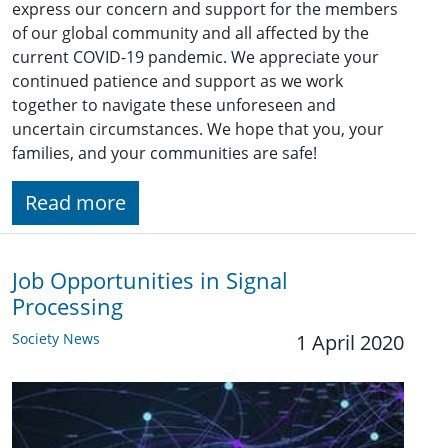
express our concern and support for the members
of our global community and all affected by the
current COVID-19 pandemic. We appreciate your
continued patience and support as we work
together to navigate these unforeseen and
uncertain circumstances. We hope that you, your
families, and your communities are safe!
Read more
Job Opportunities in Signal
Processing
Society News
1 April 2020