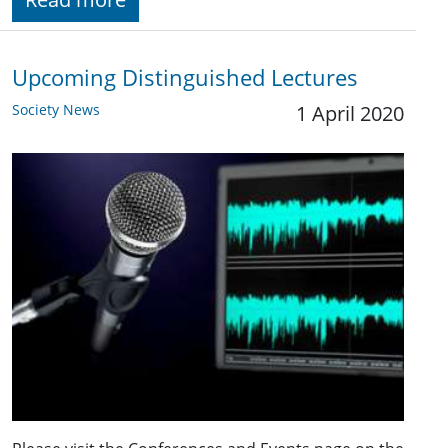
Upcoming Distinguished Lectures
Society News
1 April 2020