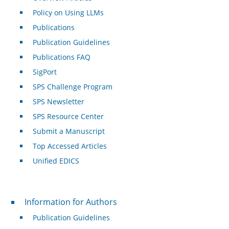
Policy on Using LLMs
Publications
Publication Guidelines
Publications FAQ
SigPort
SPS Challenge Program
SPS Newsletter
SPS Resource Center
Submit a Manuscript
Top Accessed Articles
Unified EDICS
For Authors
Information for Authors
Publication Guidelines