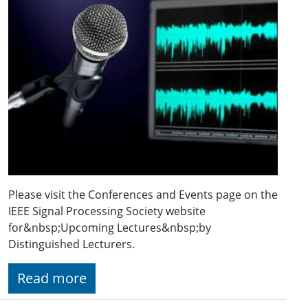
Please visit the Conferences and Events page on the
IEEE Signal Processing Society website
for&nbsp;Upcoming Lectures&nbsp;by
Distinguished Lecturers.
Read more