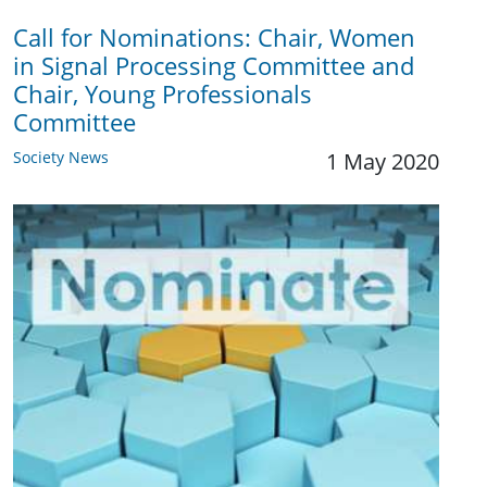
Call for Nominations: Chair, Women
in Signal Processing Committee and
Chair, Young Professionals
Committee
Society News
1 May 2020