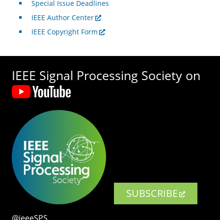
Special Issue Deadlines
IEEE Author Center
IEEE Copyright Form
IEEE Signal Processing Society on
SUBSCRIBE
@ieeeSPS