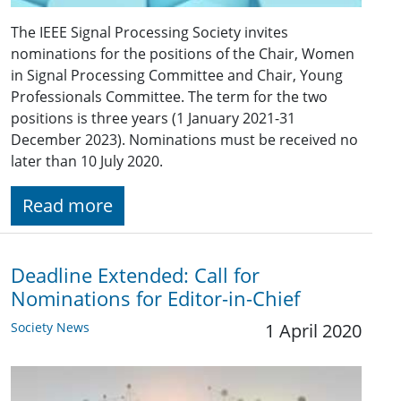
The IEEE Signal Processing Society invites
nominations for the positions of the Chair, Women
in Signal Processing Committee and Chair, Young
Professionals Committee. The term for the two
positions is three years (1 January 2021-31
December 2023). Nominations must be received no
later than 10 July 2020.
Read more
Deadline Extended: Call for
Nominations for Editor-in-Chief
Society News
1 April 2020