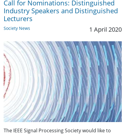
Call for Nominations: Distinguished
Industry Speakers and Distinguished
Lecturers
Society News
1 April 2020
The IEEE Signal Processing Society would like to