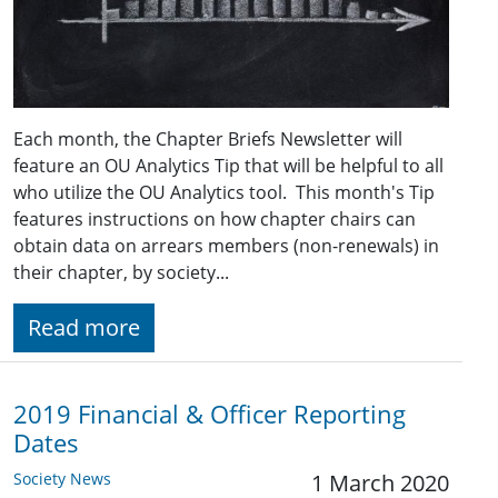
Each month, the Chapter Briefs Newsletter will
feature an OU Analytics Tip that will be helpful to all
who utilize the OU Analytics tool. This month's Tip
features instructions on how chapter chairs can
obtain data on arrears members (non-renewals) in
their chapter, by society...
Read more
2019 Financial & Officer Reporting
Dates
Society News
1 March 2020