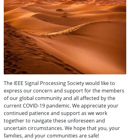
The IEEE Signal Processing Society would like to
express our concern and support for the members
of our global community and all affected by the
current COVID-19 pandemic. We appreciate your
continued patience and support as we work
together to navigate these unforeseen and
uncertain circumstances. We hope that you, your
families, and your communities are safe!