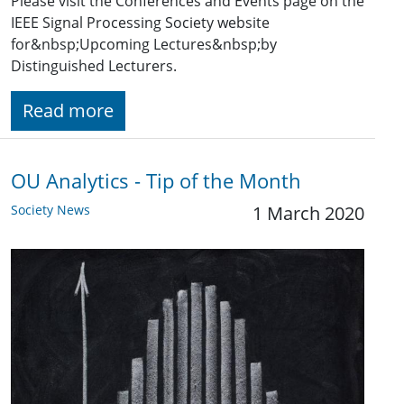
Please visit the Conferences and Events page on the
IEEE Signal Processing Society website
for&nbsp;Upcoming Lectures&nbsp;by
Distinguished Lecturers.
Read more
OU Analytics - Tip of the Month
Society News
1 March 2020