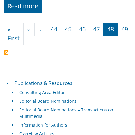
Read more
Pagination
Previous page
«
‹‹
…
44
45
46
47
48
49
First page
First
Publications & Resources
Publications & Resources
Consulting Area Editor
Editorial Board Nominations
Editorial Board Nominations – Transactions on
Multimedia
Information for Authors
Overview Articles