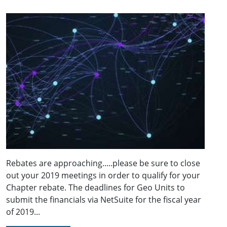
Rebates are approaching.....please be sure to close
out your 2019 meetings in order to qualify for your
Chapter rebate. The deadlines for Geo Units to
submit the financials via NetSuite for the fiscal year
of 2019...