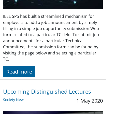
IEEE SPS has built a streamlined mechanism for
employers to add a job announcement by simply
filling in a simple job opportunity submission Web
form related to a particular TC field. To submit job
announcements for a particular Technical
Committee, the submission form can be found by
visiting the page below and selecting a particular
TC.
Read more
Upcoming Distinguished Lectures
Society News
1 May 2020