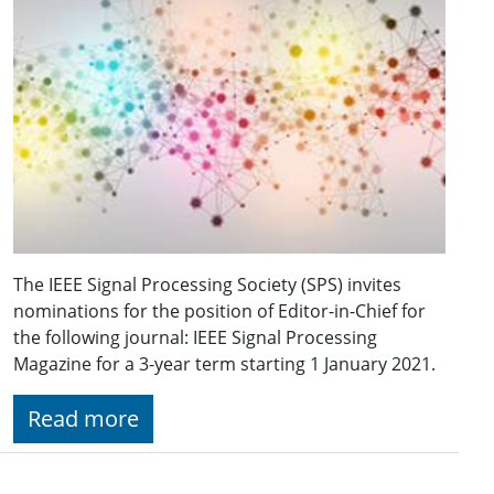
The IEEE Signal Processing Society (SPS) invites
nominations for the position of Editor-in-Chief for
the following journal: IEEE Signal Processing
Magazine for a 3-year term starting 1 January 2021.
Read more