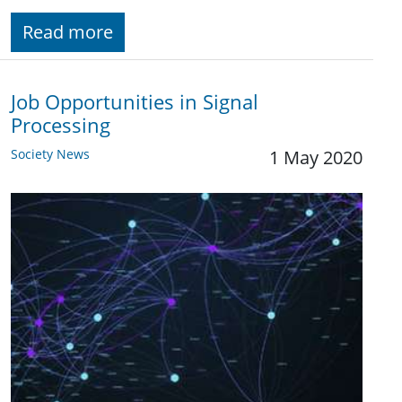
Read more
Job Opportunities in Signal
Processing
Society News
1 May 2020