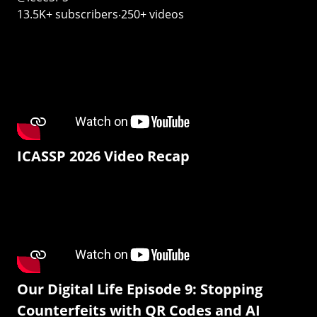
13.5K+ subscribers‧250+ videos
ICASSP 2026 Video Recap
Our Digital Life Episode 9: Stopping
Counterfeits with QR Codes and AI