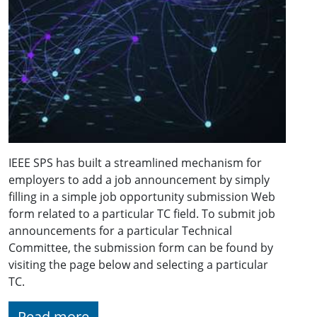
IEEE SPS has built a streamlined mechanism for
employers to add a job announcement by simply
filling in a simple job opportunity submission Web
form related to a particular TC field. To submit job
announcements for a particular Technical
Committee, the submission form can be found by
visiting the page below and selecting a particular
TC.
Read more