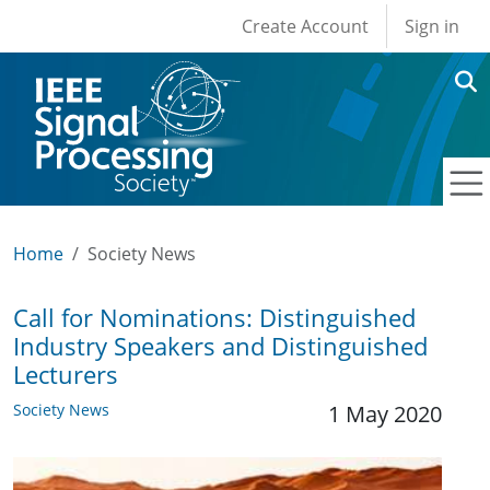
User account men
Skip to main content
Create Account
Sign in
Home
Society News
Call for Nominations: Distinguished
Industry Speakers and Distinguished
Lecturers
Society News
1 May 2020