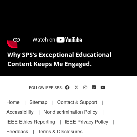
Why SPS’s Exceptional Educational
Content Keeps Me Engaged.
FOLLOW IEEE SPS:
Footer
Home
Sitemap
Contact & Support
Accessibility
Nondiscrimination Policy
IEEE Ethics Reporting
IEEE Privacy Policy
Feedback
Terms & Disclosures