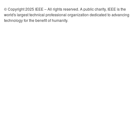
© Copyright 2025 IEEE – All rights reserved. A public charity, IEEE is the
world's largest technical professional organization dedicated to advancing
technology for the benefit of humanity.