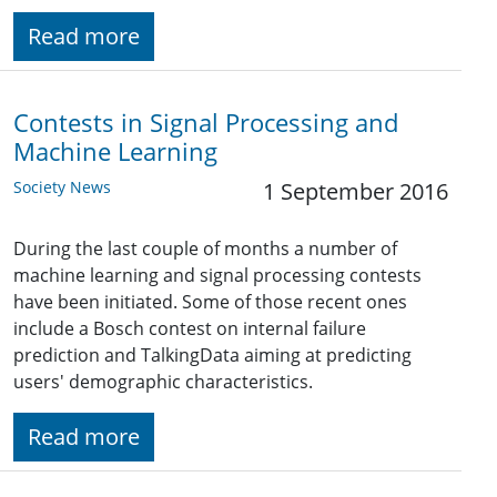
Read more
Contests in Signal Processing and
Machine Learning
Society News
1 September 2016
During the last couple of months a number of
machine learning and signal processing contests
have been initiated. Some of those recent ones
include a Bosch contest on internal failure
prediction and TalkingData aiming at predicting
users' demographic characteristics.
Read more