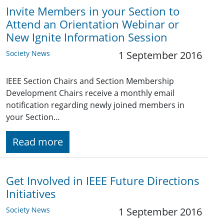
Invite Members in your Section to
Attend an Orientation Webinar or
New Ignite Information Session
Society News
1 September 2016
IEEE Section Chairs and Section Membership
Development Chairs receive a monthly email
notification regarding newly joined members in
your Section…
Read more
Get Involved in IEEE Future Directions
Initiatives
Society News
1 September 2016