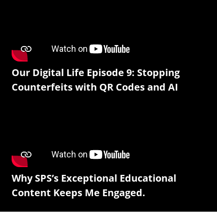
Our Digital Life Episode 9: Stopping
Counterfeits with QR Codes and AI
Why SPS’s Exceptional Educational
Content Keeps Me Engaged.