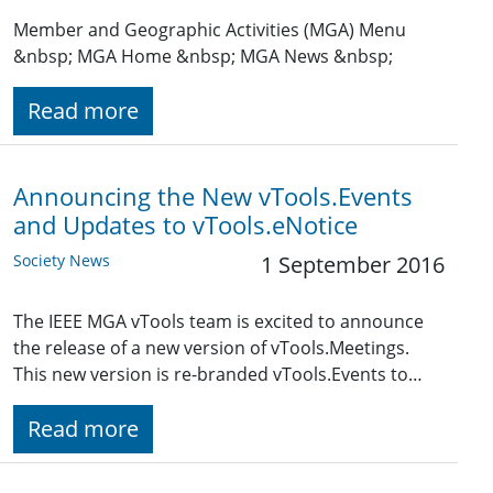
Member and Geographic Activities (MGA) Menu
&nbsp; MGA Home &nbsp; MGA News &nbsp;
Read more
Announcing the New vTools.Events
and Updates to vTools.eNotice
Society News
1 September 2016
The IEEE MGA vTools team is excited to announce
the release of a new version of vTools.Meetings.
This new version is re-branded vTools.Events to…
Read more