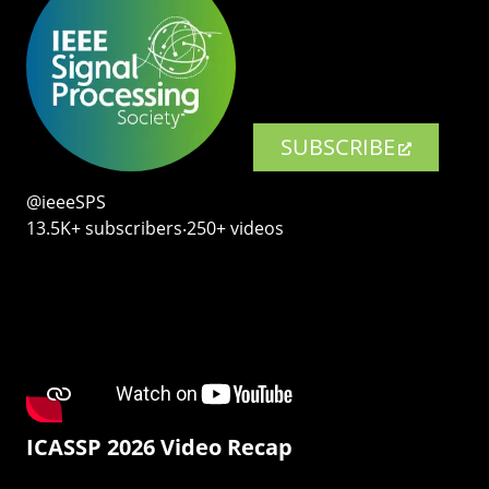
SUBSCRIBE
@ieeeSPS
13.5K+ subscribers‧250+ videos
ICASSP 2026 Video Recap