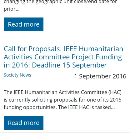
changing the geographic unit close/end date for
prior…
Read more
Call for Proposals: IEEE Humanitarian
Activities Committee Project Funding
in 2016: Deadline 15 September
Society News
1 September 2016
The IEEE Humanitarian Activities Committee (HAC)
is currently soliciting proposals for one of its 2016
funding opportunities. The IEEE HAC is tasked…
Read more