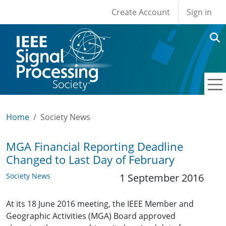
User account men
Skip to main content
Create Account
Sign in
Home
Society News
MGA Financial Reporting Deadline
Changed to Last Day of February
Society News
1 September 2016
At its 18 June 2016 meeting, the IEEE Member and
Geographic Activities (MGA) Board approved