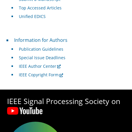
Top Accessed Articles
Unified EDICS
For Authors
Information for Authors
Publication Guidelines
Special Issue Deadlines
IEEE Author Center
IEEE Copyright Form
IEEE Signal Processing Society on