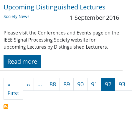
Upcoming Distinguished Lectures
Society News
1 September 2016
Please visit the Conferences and Events page on the
IEEE Signal Processing Society website for
upcoming Lectures by Distinguished Lecturers.
Read more
Pagination
Previous page
«
‹‹
…
88
89
90
91
92
93
First page
First