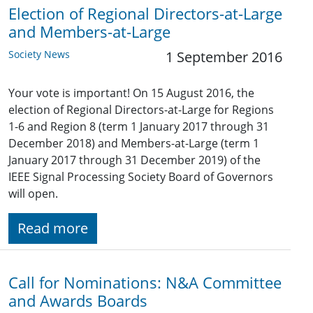
Election of Regional Directors-at-Large
and Members-at-Large
Society News
1 September 2016
Your vote is important! On 15 August 2016, the
election of Regional Directors-at-Large for Regions
1-6 and Region 8 (term 1 January 2017 through 31
December 2018) and Members-at-Large (term 1
January 2017 through 31 December 2019) of the
IEEE Signal Processing Society Board of Governors
will open.
Read more
Call for Nominations: N&A Committee
and Awards Boards