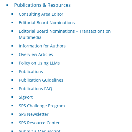
Publications & Resources
Publications & Resources
Consulting Area Editor
Editorial Board Nominations
Editorial Board Nominations – Transactions on
Multimedia
Information for Authors
Overview Articles
Policy on Using LLMs
Publications
Publication Guidelines
Publications FAQ
SigPort
SPS Challenge Program
SPS Newsletter
SPS Resource Center
Submit a Manuscript