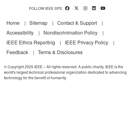
FOLLOW IEEE SPS:
Footer
Home
Sitemap
Contact & Support
Accessibility
Nondiscrimination Policy
IEEE Ethics Reporting
IEEE Privacy Policy
Feedback
Terms & Disclosures
© Copyright 2025 IEEE – All rights reserved. A public charity, IEEE is the
world's largest technical professional organization dedicated to advancing
technology for the benefit of humanity.