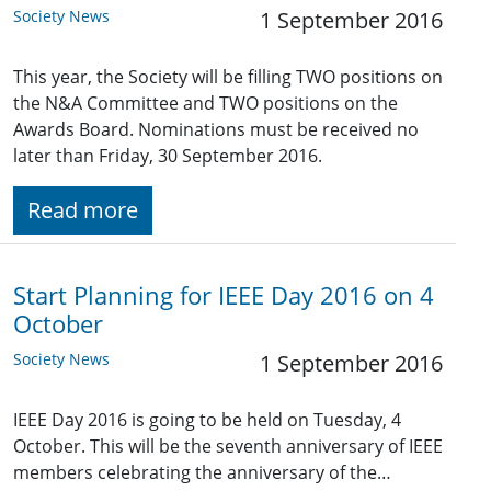
Society News
1 September 2016
This year, the Society will be filling TWO positions on
the N&A Committee and TWO positions on the
Awards Board. Nominations must be received no
later than Friday, 30 September 2016.
Read more
Start Planning for IEEE Day 2016 on 4
October
Society News
1 September 2016
IEEE Day 2016 is going to be held on Tuesday, 4
October. This will be the seventh anniversary of IEEE
members celebrating the anniversary of the…