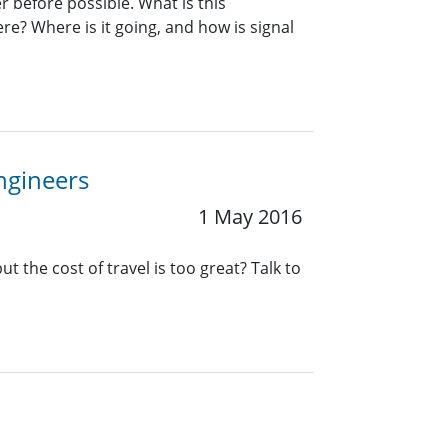
 before possible. What is this
re? Where is it going, and how is signal
Engineers
1 May 2016
t the cost of travel is too great? Talk to