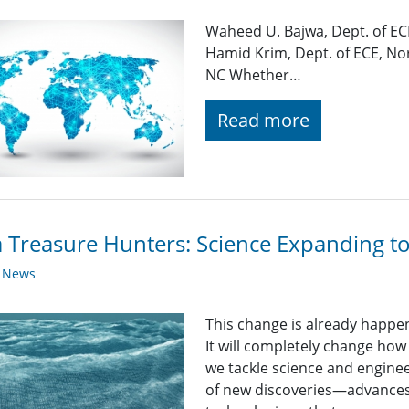
Waheed U. Bajwa, Dept. of EC
Hamid Krim, Dept. of ECE, Nor
NC Whether…
Read more
 Treasure Hunters: Science Expanding t
y News
This change is already happeni
It will completely change how
we tackle science and enginee
of new discoveries—advances 