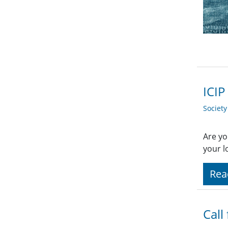
ICIP
Societ
Are yo
your l
Rea
Call