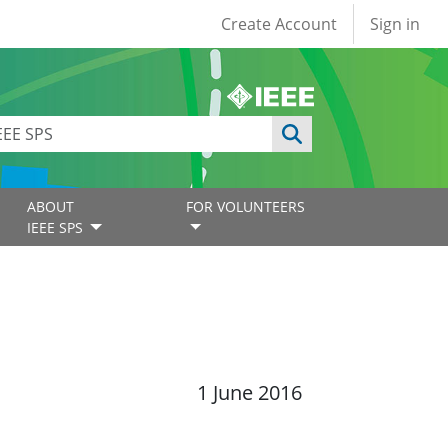
User account
Create Account
Sign in
ABOUT
FOR VOLUNTEERS
IEEE SPS
1 June 2016