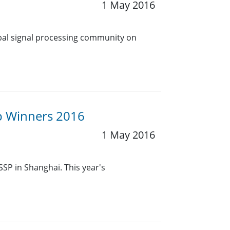
1 May 2016
obal signal processing community on
up Winners 2016
1 May 2016
SSP in Shanghai. This year's