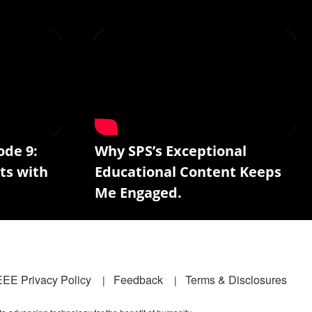
ode 9:
Why SPS’s Exceptional
ts with
Educational Content Keeps
Me Engaged.
EEE Privacy Policy
Feedback
Terms & Disclosures