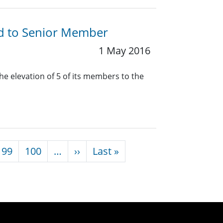
ed to Senior Member
1 May 2016
he elevation of 5 of its members to the
Next page
Last page
99
100
…
››
Last »