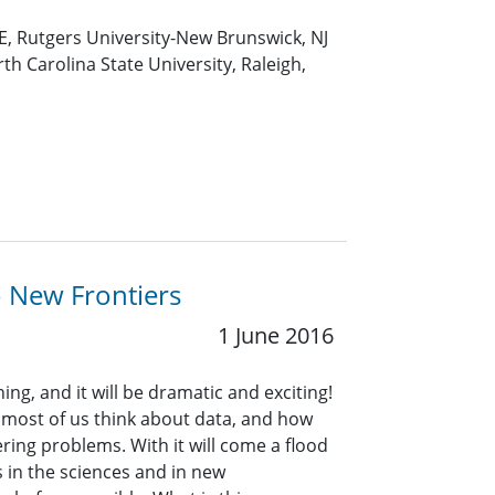
E, Rutgers University-New Brunswick, NJ
th Carolina State University, Raleigh,
o New Frontiers
1 June 2016
ng, and it will be dramatic and exciting!
 most of us think about data, and how
ring problems. With it will come a flood
in the sciences and in new