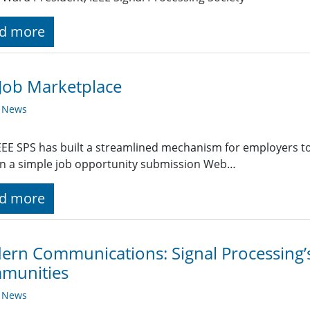
d more
Job Marketplace
y News
EE SPS has built a streamlined mechanism for employers t
g in a simple job opportunity submission Web…
d more
rn Communications: Signal Processing’s 
munities
y News