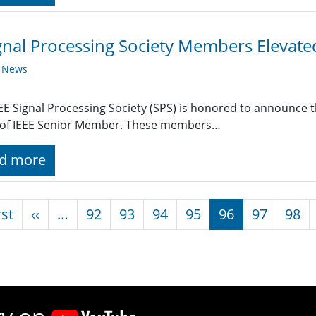
gnal Processing Society Members Elevat
y News
EE Signal Processing Society (SPS) is honored to announce t
 of IEEE Senior Member. These members…
d more
nation
First page
Previous page
rst
‹‹
…
92
93
94
95
96
97
98