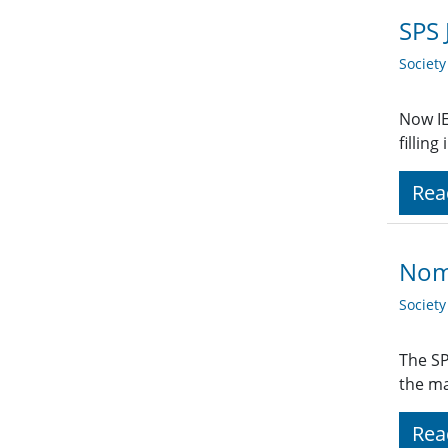
SPS 
Societ
Now IE
fillin
Rea
Nom
Societ
The SP
the ma
Rea