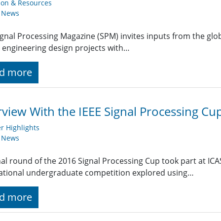
ion & Resources
y News
ignal Processing Magazine (SPM) invites inputs from the gl
 engineering design projects with…
d more
rview With the IEEE Signal Processing C
 Highlights
y News
nal round of the 2016 Signal Processing Cup took part at ICA
ational undergraduate competition explored using…
d more