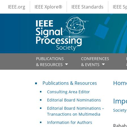
IEEE Menus
Skip to main content
IEEE.org
IEEE Xplore®
IEEE Standards
IEEE 
PUBLICATIONS
CONFERENCES
& RESOURCES
& EVENTS
Publications & Resources
Hom
Publications & Resources
Consulting Area Editor
Impo
Editorial Board Nominations
Editorial Board Nominations –
Societ
Transactions on Multimedia
Information for Authors
Rabab 