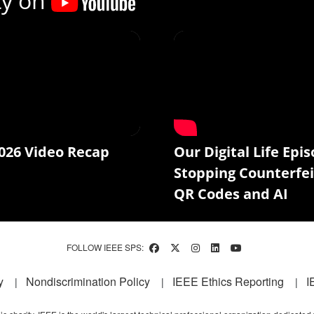
ty on
026 Video Recap
Our Digital Life Epis
Stopping Counterfei
QR Codes and AI
FOLLOW IEEE SPS:
y
Nondiscrimination Policy
IEEE Ethics Reporting
I