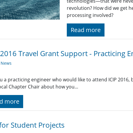
technologies—that were never
revolution? How did we get he
processing involved?
Read more
 2016 Travel Grant Support - Practicing 
y News
u a practicing engineer who would like to attend ICIP 2016, bu
ocal Chapter Chair about how you…
d more
 for Student Projects