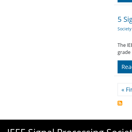
5 Si
Societ
The IE
grade
Rea
Pagi
« Fi