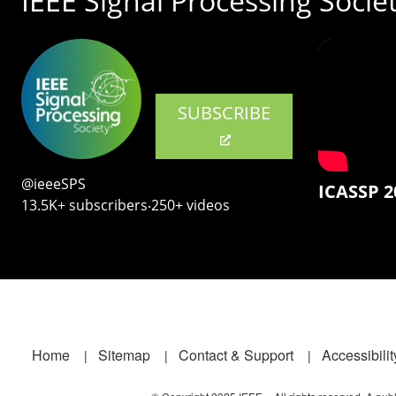
IEEE Signal Processing Socie
SUBSCRIBE
@ieeeSPS
ICASSP 2
13.5K+ subscribers‧250+ videos
Footer
Home
Sitemap
Contact & Support
Accessibilit