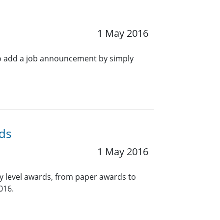
1 May 2016
o add a job announcement by simply
ds
1 May 2016
y level awards, from paper awards to
016.