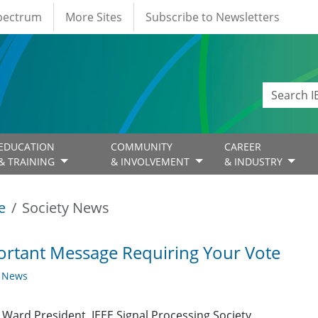
Spectrum
More Sites
Subscribe to Newsletters
EDUCATION
COMMUNITY
CAREER
& TRAINING
& INVOLVEMENT
& INDUSTRY
e
Society News
rtant Message Requiring Your Vote
y News
Ward President, IEEE Signal Processing Society