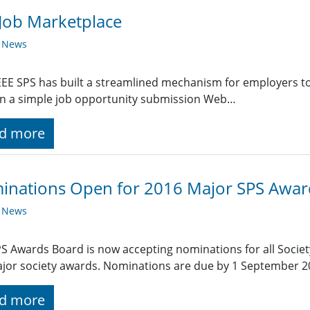
Job Marketplace
y News
EE SPS has built a streamlined mechanism for employers t
g in a simple job opportunity submission Web…
d more
inations Open for 2016 Major SPS Awar
y News
S Awards Board is now accepting nominations for all Societ
jor society awards. Nominations are due by 1 September 2
d more