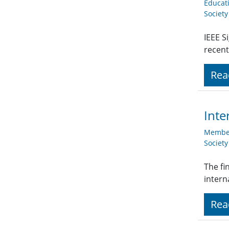
Educat
Societ
IEEE S
recent
Rea
Inte
Member
Societ
The fi
intern
Rea