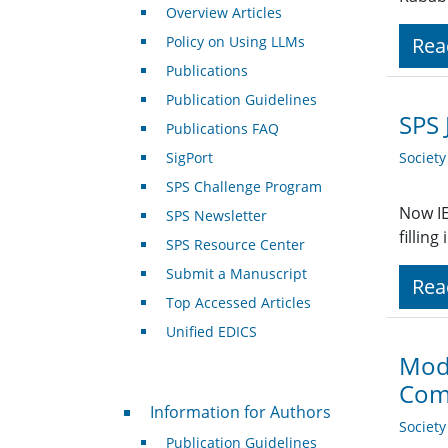
Overview Articles
Policy on Using LLMs
Rea
Publications
Publication Guidelines
SPS 
Publications FAQ
SigPort
Societ
SPS Challenge Program
Now IE
SPS Newsletter
fillin
SPS Resource Center
Submit a Manuscript
Rea
Top Accessed Articles
Unified EDICS
Mode
Com
For Authors
Information for Authors
Societ
Publication Guidelines