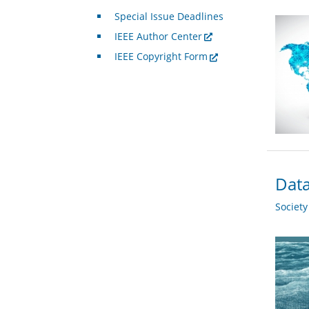
Special Issue Deadlines
IEEE Author Center
IEEE Copyright Form
Data
Societ