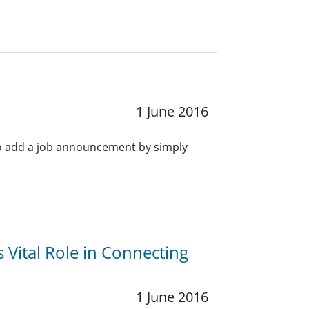
1 June 2016
o add a job announcement by simply
Vital Role in Connecting
1 June 2016