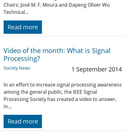
Chairs: José M. F. Moura and Dapeng Oliver Wu
Technical…
Read more
Video of the month: What is Signal
Processing?
Society News
1 September 2014
In an effort to increase signal processing awareness
among the general public, the IEEE Signal
Processing Society has created a video to answer,
in…
Read more