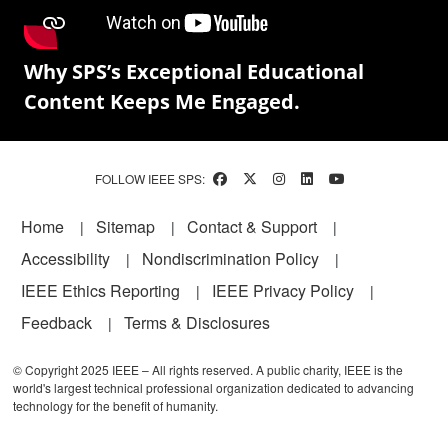
Why SPS’s Exceptional Educational
Content Keeps Me Engaged.
FOLLOW IEEE SPS:
Footer
Home
Sitemap
Contact & Support
Accessibility
Nondiscrimination Policy
IEEE Ethics Reporting
IEEE Privacy Policy
Feedback
Terms & Disclosures
© Copyright 2025 IEEE – All rights reserved. A public charity, IEEE is the
world's largest technical professional organization dedicated to advancing
technology for the benefit of humanity.