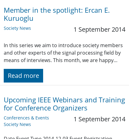
Member in the spotlight: Ercan E.
Kuruoglu
Society News
1 September 2014
In this series we aim to introduce society members
and other experts of the signal processing field by
means of interviews. This month, we are happy…
Read more
Upcoming IEEE Webinars and Training
for Conference Organizers
Conferences & Events
1 September 2014
Society News
Date Event Type 2014-12-03 Event Registration