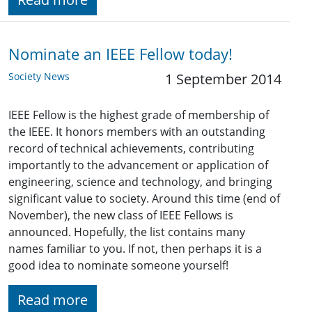
Nominate an IEEE Fellow today!
Society News
1 September 2014
IEEE Fellow is the highest grade of membership of
the IEEE. It honors members with an outstanding
record of technical achievements, contributing
importantly to the advancement or application of
engineering, science and technology, and bringing
significant value to society. Around this time (end of
November), the new class of IEEE Fellows is
announced. Hopefully, the list contains many
names familiar to you. If not, then perhaps it is a
good idea to nominate someone yourself!
Read more