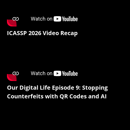
ICASSP 2026 Video Recap
Our Digital Life Episode 9: Stopping
Counterfeits with QR Codes and AI