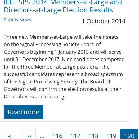
IEEE SPS 2014 Members-at-Large and
Directors-at-Large Election Results
Society News
1 October 2014
Three new Members-at-Large will take their seats
on the Signal Processing Society Board of
Governors beginning 1 January 2015 and will serve
until 31 December 2017. Nine candidates competed
for the three Member-at-Large positions. The
successful candidates represent a broad spectrum
of the Signal Processing Society. The Board of
Governors will confirm the election results at their
December Board meeting.
Read more
Pagination
Previous page
«
‹‹
…
116
117
118
119
120