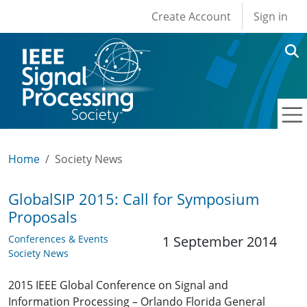
User account men
Skip to main content
Create Account
Sign in
Home
Society News
GlobalSIP 2015: Call for Symposium
Proposals
Conferences & Events
1 September 2014
Society News
2015 IEEE Global Conference on Signal and
Information Processing – Orlando Florida General