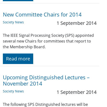
New Committee Chairs for 2014
Society News
1 September 2014
The IEEE Signal Processing Society (SPS) appointed
several new Chairs for committees that report to
the Membership Board.
Read more
Upcoming Distinguished Lectures –
November 2014
Society News
1 September 2014
The following SPS Distinguished lectures will be