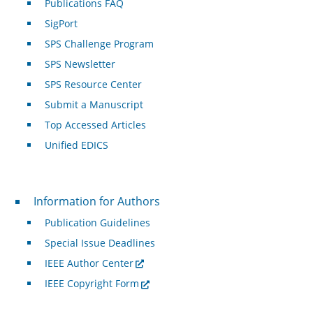
Publications FAQ
SigPort
SPS Challenge Program
SPS Newsletter
SPS Resource Center
Submit a Manuscript
Top Accessed Articles
Unified EDICS
For Authors
Information for Authors
Publication Guidelines
Special Issue Deadlines
IEEE Author Center
IEEE Copyright Form