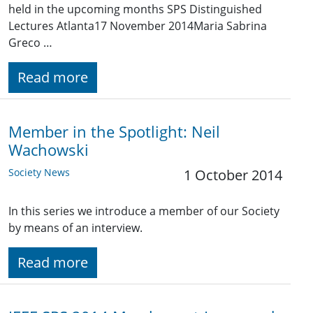
held in the upcoming months SPS Distinguished
Lectures Atlanta17 November 2014Maria Sabrina
Greco …
Read more
Member in the Spotlight: Neil
Wachowski
Society News
1 October 2014
In this series we introduce a member of our Society
by means of an interview.
Read more