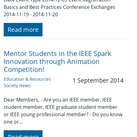
Basics and Best Practices Conference Exchanges
2014-11-19 - 2014-11-20
Read more
Mentor Students in the IEEE Spark
Innovation through Animation
Competition!
Education & Resources
1 September 2014
Society News
Dear Members, - Are you an IEEE member, IEEE
student member, IEEE graduate student member
or IEEE young professional member? - Do you know
one or…
Read more