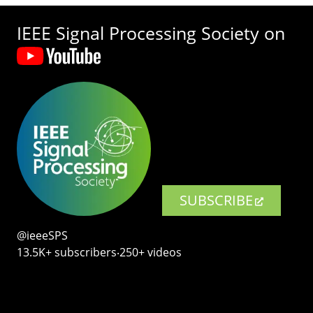
IEEE Signal Processing Society on
SUBSCRIBE
@ieeeSPS
13.5K+ subscribers‧250+ videos