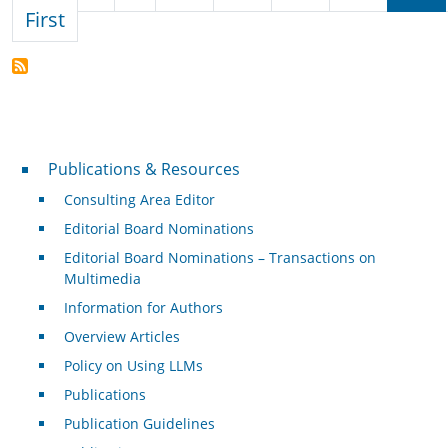
First page
First
Publications & Resources
Publications & Resources
Consulting Area Editor
Editorial Board Nominations
Editorial Board Nominations – Transactions on
Multimedia
Information for Authors
Overview Articles
Policy on Using LLMs
Publications
Publication Guidelines