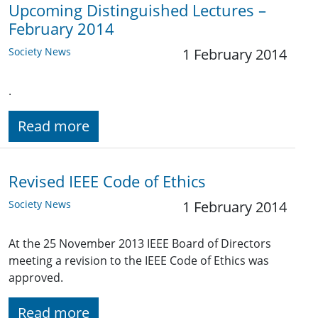
Upcoming Distinguished Lectures –
February 2014
Society News
1 February 2014
.
Read more
Revised IEEE Code of Ethics
Society News
1 February 2014
At the 25 November 2013 IEEE Board of Directors
meeting a revision to the IEEE Code of Ethics was
approved.
Read more