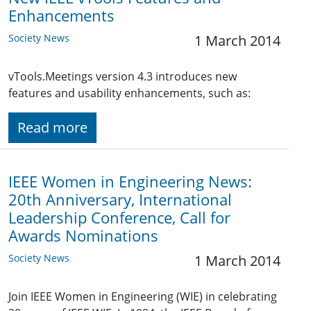
Enhancements
Society News
1 March 2014
vTools.Meetings version 4.3 introduces new
features and usability enhancements, such as:
Read more
IEEE Women in Engineering News:
20th Anniversary, International
Leadership Conference, Call for
Awards Nominations
Society News
1 March 2014
Join IEEE Women in Engineering (WIE) in celebrating