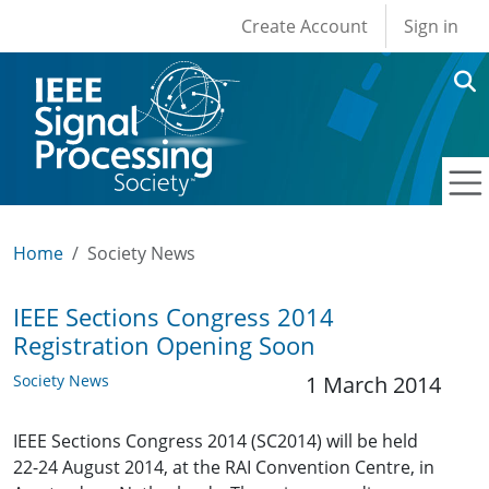
User account men
Skip to main content
Create Account
Sign in
Home
Society News
IEEE Sections Congress 2014
Registration Opening Soon
Society News
1 March 2014
IEEE Sections Congress 2014 (SC2014) will be held
22-24 August 2014, at the RAI Convention Centre, in