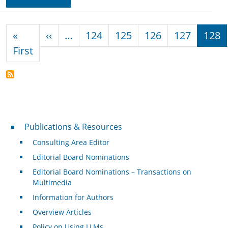
Pagination
Previous page
«
‹‹
…
124
125
126
127
128
First page
First
Publications & Resources
Publications & Resources
Consulting Area Editor
Editorial Board Nominations
Editorial Board Nominations – Transactions on
Multimedia
Information for Authors
Overview Articles
Policy on Using LLMs