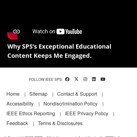
Why SPS’s Exceptional Educational
Content Keeps Me Engaged.
FOLLOW IEEE SPS:
Footer
Home
Sitemap
Contact & Support
Accessibility
Nondiscrimination Policy
IEEE Ethics Reporting
IEEE Privacy Policy
Feedback
Terms & Disclosures