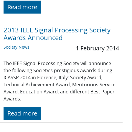
Read more
2013 IEEE Signal Processing Society
Awards Announced
Society News
1 February 2014
The IEEE Signal Processing Society will announce
the following Society's prestigious awards during
ICASSP 2014 in Florence, Italy: Society Award,
Technical Achievement Award, Meritorious Service
Award, Education Award, and different Best Paper
Awards.
Read more