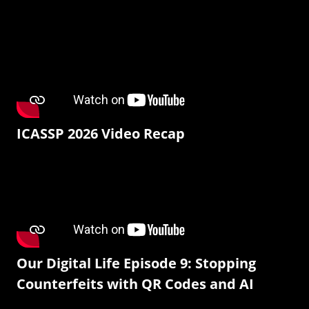
ICASSP 2026 Video Recap
Our Digital Life Episode 9: Stopping
Counterfeits with QR Codes and AI