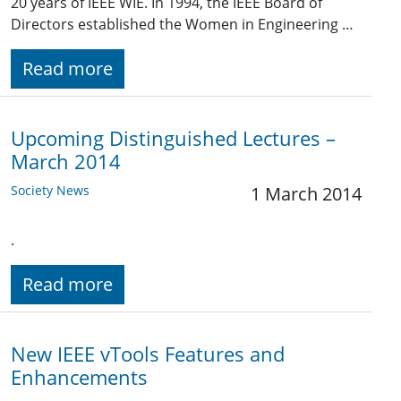
20 years of IEEE WIE. In 1994, the IEEE Board of
Directors established the Women in Engineering …
Read more
Upcoming Distinguished Lectures –
March 2014
Society News
1 March 2014
.
Read more
New IEEE vTools Features and
Enhancements