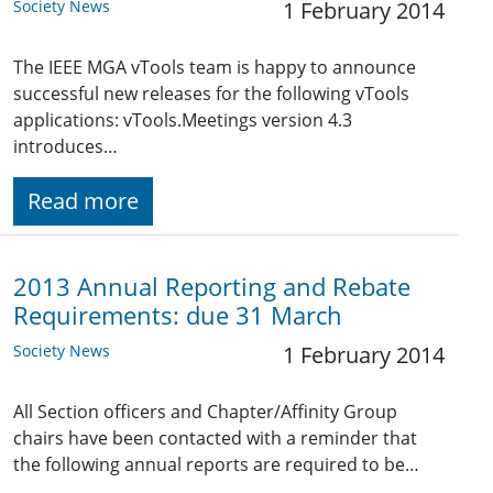
Society News
1 February 2014
The IEEE MGA vTools team is happy to announce
successful new releases for the following vTools
applications: vTools.Meetings version 4.3
introduces…
Read more
2013 Annual Reporting and Rebate
Requirements: due 31 March
Society News
1 February 2014
All Section officers and Chapter/Affinity Group
chairs have been contacted with a reminder that
the following annual reports are required to be…