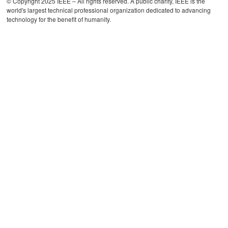
© Copyright 2025 IEEE – All rights reserved. A public charity, IEEE is the
world's largest technical professional organization dedicated to advancing
technology for the benefit of humanity.