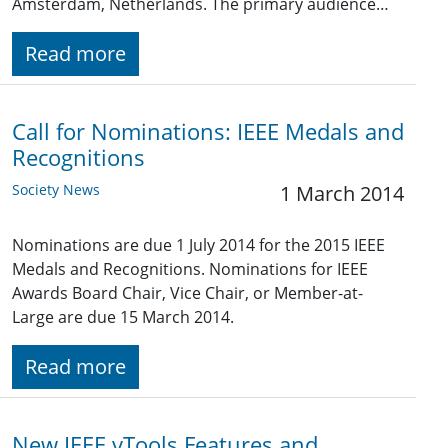
Amsterdam, Netherlands. The primary audience…
Read more
Call for Nominations: IEEE Medals and
Recognitions
Society News
1 March 2014
Nominations are due 1 July 2014 for the 2015 IEEE
Medals and Recognitions. Nominations for IEEE
Awards Board Chair, Vice Chair, or Member-at-
Large are due 15 March 2014.
Read more
New IEEE vTools Features and