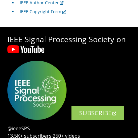
IEEE Author Center
IEEE Copyright Form
IEEE Signal Processing Society on
SUBSCRIBE
@ieeeSPS
13.5K+ subscribers‧250+ videos