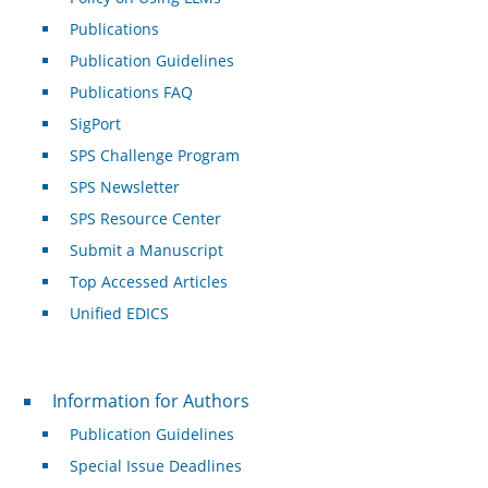
Publications
Publication Guidelines
Publications FAQ
SigPort
SPS Challenge Program
SPS Newsletter
SPS Resource Center
Submit a Manuscript
Top Accessed Articles
Unified EDICS
For Authors
Information for Authors
Publication Guidelines
Special Issue Deadlines