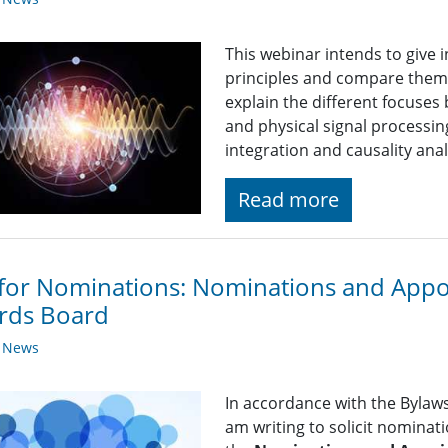
This webinar intends to give 
principles and compare them 
explain the different focuses
and physical signal processing
integration and causality anal
Read more
 for Nominations: Nominations and App
rds Board
y News
In accordance with the Bylaws 
am writing to solicit nominat