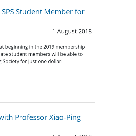
n SPS Student Member for
1 August 2018
hat beginning in the 2019 membership
uate student members will be able to
 Society for just one dollar!
ith Professor Xiao-Ping