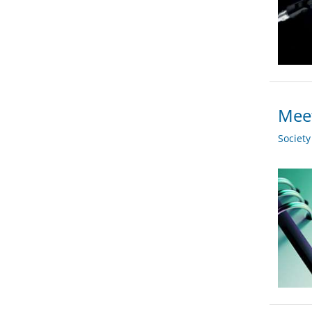
Meet
Societ