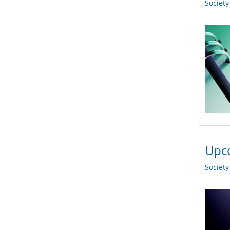
Societ
Upco
Societ