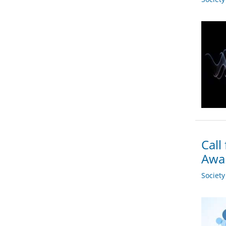
Call
Awa
Societ