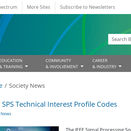
Spectrum
More Sites
Subscribe to Newsletters
EDUCATION
COMMUNITY
CAREER
& TRAINING
& INVOLVEMENT
& INDUSTRY
e
Society News
SPS Technical Interest Profile Codes
y News
The IEEE Signal Processing So