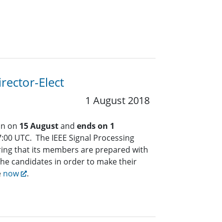
rector-Elect
1 August 2018
an on
15 August
and
ends on 1
:00 UTC. The IEEE Signal Processing
ring that its members are prepared with
the candidates in order to make their
e
now
.