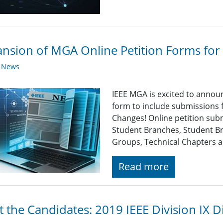
nsion of MGA Online Petition Forms for
y News
IEEE MGA is excited to announ
form to include submissions 
Changes! Online petition subm
Student Branches, Student Br
Groups, Technical Chapters a
Read more
 the Candidates: 2019 IEEE Division IX Di