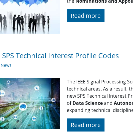
the
Nominations and Appoi
Read more
SPS Technical Interest Profile Codes
y News
The IEEE Signal Processing So
technical areas. As a result, 
new SPS Technical Interest Pro
of
Data Science
and
Autono
expanding technical disciplin
Read more