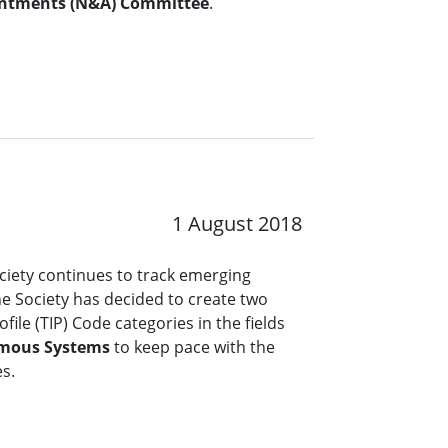
ntments (N&A) Committee
.
1 August 2018
ciety continues to track emerging
the Society has decided to create two
file (TIP) Code categories in the fields
mous Systems
to keep pace with the
es.