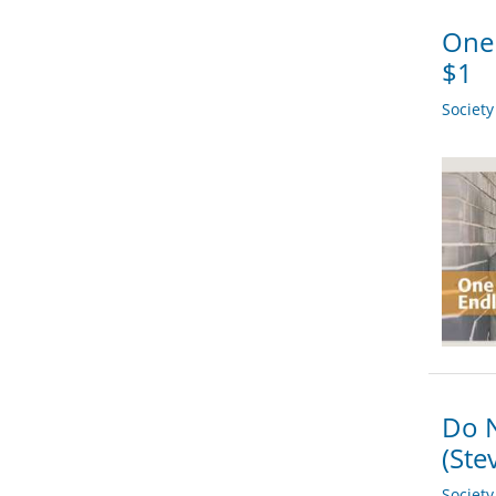
One 
$1
Societ
Do N
(Ste
Societ