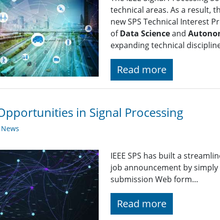
technical areas. As a result, 
new SPS Technical Interest Pro
of
Data Science
and
Autono
expanding technical disciplin
Read more
Opportunities in Signal Processing
y News
IEEE SPS has built a streaml
job announcement by simply fi
submission Web form…
Read more