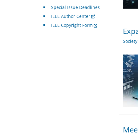
Special Issue Deadlines
IEEE Author Center
IEEE Copyright Form
Expa
Societ
Meet