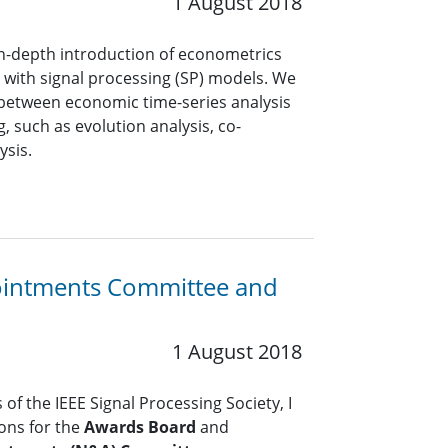
1 August 2018
in-depth introduction of econometrics
with signal processing (SP) models. We
 between economic time-series analysis
, such as evolution analysis, co-
ysis.
ointments Committee and
1 August 2018
of the IEEE Signal Processing Society, I
ions for the
Awards Board
and