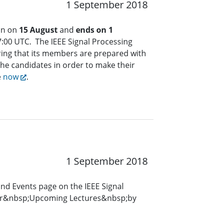
1 September 2018
an on
15 August
and
ends on 1
:00 UTC. The IEEE Signal Processing
ring that its members are prepared with
the candidates in order to make their
e
now
.
1 September 2018
and Events page on the IEEE Signal
for&nbsp;Upcoming Lectures&nbsp;by