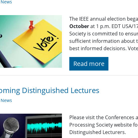
y News
The IEEE annual election beg
October
at 1 p.m. EDT USA/17
Society is committed to ensu
sufficient information about 
best informed decisions. Vot
Read more
ming Distinguished Lectures
y News
Please visit the Conferences 
Processing Society website 
Distinguished Lecturers.