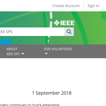
User account
Create Account
Sign in
ABOUT
FOR VOLUNTEERS
IEEE SPS
1 September 2018
ciety continues to track emerging