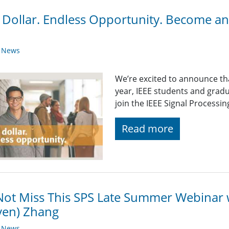
Dollar. Endless Opportunity. Become a
y News
We’re excited to announce t
year, IEEE students and grad
join the IEEE Signal Processing
Read more
ot Miss This SPS Late Summer Webinar w
ven) Zhang
y News