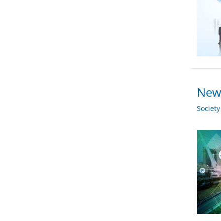
New 
Societ