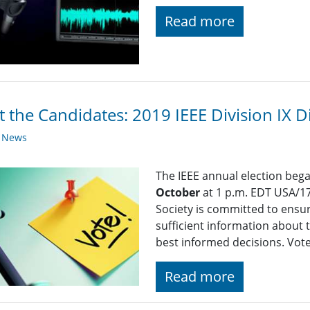
Read more
 the Candidates: 2019 IEEE Division IX Di
y News
The IEEE annual election beg
October
at 1 p.m. EDT USA/17
Society is committed to ensu
sufficient information about 
best informed decisions. Vot
Read more