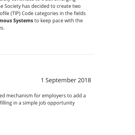
the Society has decided to create two
file (TIP) Code categories in the fields
mous Systems
to keep pace with the
es.
1 September 2018
ined mechanism for employers to add a
lling in a simple job opportunity