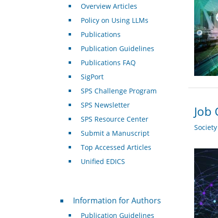
Overview Articles
Policy on Using LLMs
Publications
Publication Guidelines
Publications FAQ
SigPort
SPS Challenge Program
SPS Newsletter
Job 
SPS Resource Center
Societ
Submit a Manuscript
Top Accessed Articles
Unified EDICS
For Authors
Information for Authors
Publication Guidelines