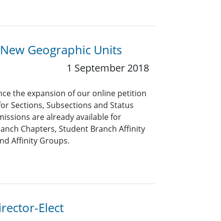
 New Geographic Units
1 September 2018
ce the expansion of our online petition
for Sections, Subsections and Status
issions are already available for
anch Chapters, Student Branch Affinity
nd Affinity Groups.
rector-Elect