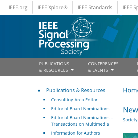
IEEE Menus
Skip to main content
IEEE.org
IEEE Xplore®
IEEE Standards
IEEE 
PUBLICATIONS
CONFERENCES
& RESOURCES
& EVENTS
Publications & Resources
Hom
Publications & Resources
Consulting Area Editor
New 
Editorial Board Nominations
Editorial Board Nominations –
Societ
Transactions on Multimedia
Information for Authors