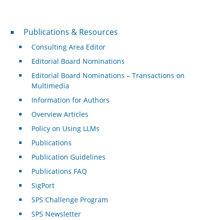
Publications & Resources
Publications & Resources
Consulting Area Editor
Editorial Board Nominations
Editorial Board Nominations – Transactions on
Multimedia
Information for Authors
Overview Articles
Policy on Using LLMs
Publications
Publication Guidelines
Publications FAQ
SigPort
SPS Challenge Program
SPS Newsletter