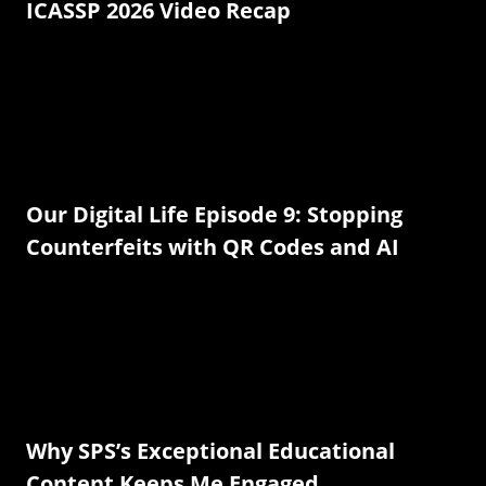
ICASSP 2026 Video Recap
Our Digital Life Episode 9: Stopping
Counterfeits with QR Codes and AI
Why SPS’s Exceptional Educational
Content Keeps Me Engaged.