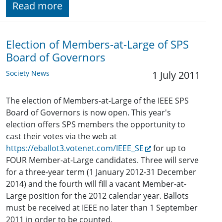
Read more
Election of Members-at-Large of SPS
Board of Governors
Society News
1 July 2011
The election of Members-at-Large of the IEEE SPS
Board of Governors is now open. This year's
election offers SPS members the opportunity to
cast their votes via the web at
https://eballot3.votenet.com/IEEE_SE
for up to
FOUR Member-at-Large candidates. Three will serve
for a three-year term (1 January 2012-31 December
2014) and the fourth will fill a vacant Member-at-
Large position for the 2012 calendar year. Ballots
must be received at IEEE no later than 1 September
2011 in order to be counted.