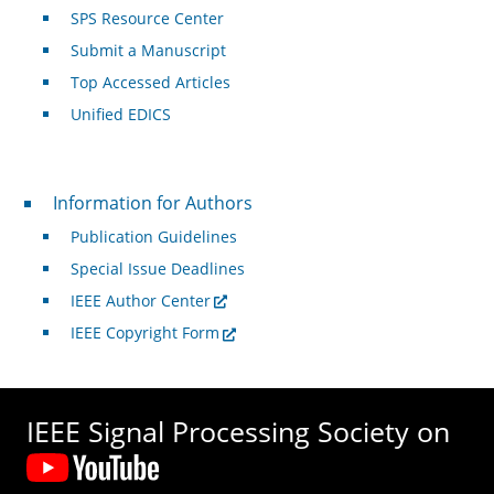
SPS Resource Center
Submit a Manuscript
Top Accessed Articles
Unified EDICS
For Authors
Information for Authors
Publication Guidelines
Special Issue Deadlines
IEEE Author Center
IEEE Copyright Form
IEEE Signal Processing Society on