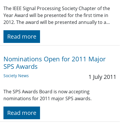
The IEEE Signal Processing Society Chapter of the
Year Award will be presented for the first time in
2012. The award will be presented annually to a…
Read more
Nominations Open for 2011 Major
SPS Awards
Society News
1 July 2011
The SPS Awards Board is now accepting
nominations for 2011 major SPS awards.
Read more