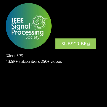
SUBSCRIBE
@ieeeSPS
13.5K+ subscribers‧250+ videos