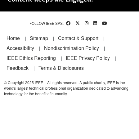
FOLLOW IEEE SPS:
Footer
Home
Sitemap
Contact & Support
Accessibility
Nondiscrimination Policy
IEEE Ethics Reporting
IEEE Privacy Policy
Feedback
Terms & Disclosures
© Copyright 2025 IEEE – All rights reserved. A public charity, IEEE is the
world's largest technical professional organization dedicated to advancing
technology for the benefit of humanity.