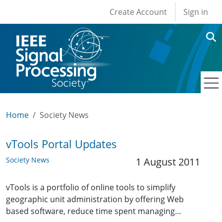
User account men
Skip to main content
Create Account
Sign in
Home
Society News
vTools Portal Updates
Society News
1 August 2011
vTools is a portfolio of online tools to simplify
geographic unit administration by offering Web
based software, reduce time spent managing…