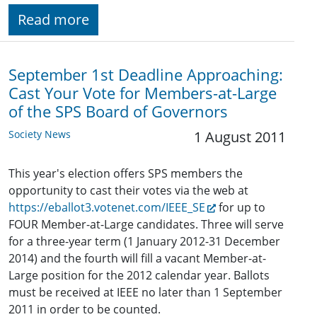
Read more
September 1st Deadline Approaching:
Cast Your Vote for Members-at-Large
of the SPS Board of Governors
Society News
1 August 2011
This year's election offers SPS members the
opportunity to cast their votes via the web at
https://eballot3.votenet.com/IEEE_SE
for up to
FOUR Member-at-Large candidates. Three will serve
for a three-year term (1 January 2012-31 December
2014) and the fourth will fill a vacant Member-at-
Large position for the 2012 calendar year. Ballots
must be received at IEEE no later than 1 September
2011 in order to be counted.