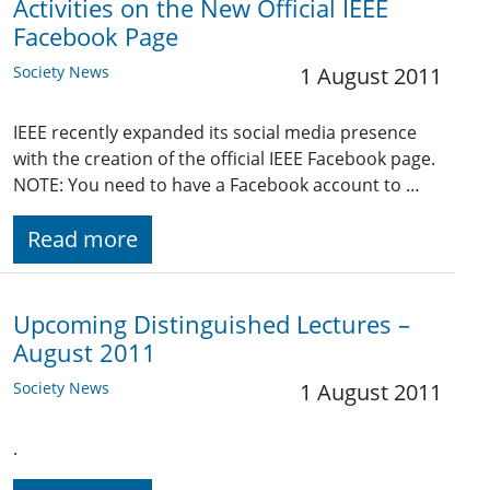
Activities on the New Official IEEE
Facebook Page
Society News
1 August 2011
IEEE recently expanded its social media presence
with the creation of the official IEEE Facebook page.
NOTE: You need to have a Facebook account to …
Read more
Upcoming Distinguished Lectures –
August 2011
Society News
1 August 2011
.