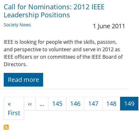
Call for Nominations: 2012 IEEE
Leadership Positions
Society News
1 June 2011
IEEE is looking for people with the skills, passion,
and perspective to volunteer and serve in 2012 as
IEEE officers or on committees of the IEEE Board of
Directors.
Read more
Pagination
Previous page
«
‹‹
…
145
146
147
148
149
First page
First