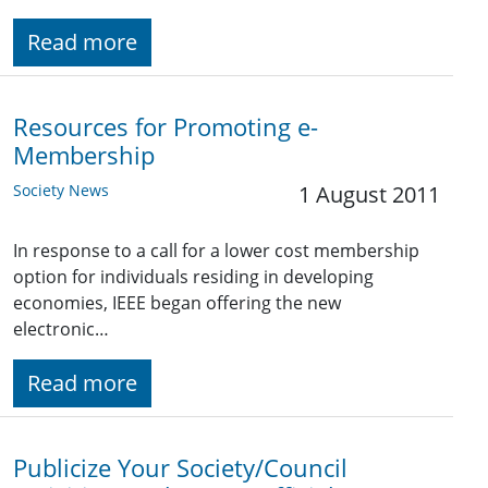
Read more
Resources for Promoting e-
Membership
Society News
1 August 2011
In response to a call for a lower cost membership
option for individuals residing in developing
economies, IEEE began offering the new
electronic…
Read more
Publicize Your Society/Council