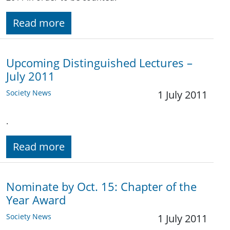
Read more
Upcoming Distinguished Lectures –
July 2011
Society News
1 July 2011
.
Read more
Nominate by Oct. 15: Chapter of the
Year Award
Society News
1 July 2011