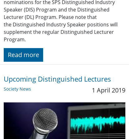
nominations for the SPS Distinguished Industry
Speaker (DIS) Program and the Distinguished
Lecturer (DL) Program. Please note that
the Distinguished Industry Speaker positions will
supplement the regular Distinguished Lecturer
Program.
Read more
Upcoming Distinguished Lectures
Society News
1 April 2019