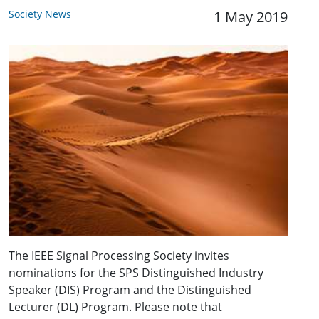
Society News
1 May 2019
The IEEE Signal Processing Society invites
nominations for the SPS Distinguished Industry
Speaker (DIS) Program and the Distinguished
Lecturer (DL) Program. Please note that