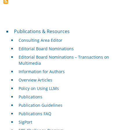
Publications & Resources
Publications & Resources
Consulting Area Editor
Editorial Board Nominations
Editorial Board Nominations – Transactions on
Multimedia
Information for Authors
Overview Articles
Policy on Using LLMs
Publications
Publication Guidelines
Publications FAQ
SigPort