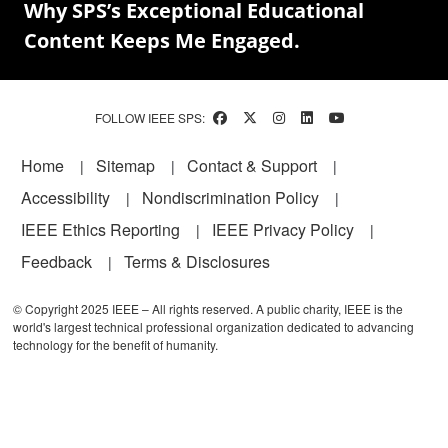
Why SPS’s Exceptional Educational
Content Keeps Me Engaged.
FOLLOW IEEE SPS:
Footer
Home
Sitemap
Contact & Support
Accessibility
Nondiscrimination Policy
IEEE Ethics Reporting
IEEE Privacy Policy
Feedback
Terms & Disclosures
© Copyright 2025 IEEE – All rights reserved. A public charity, IEEE is the
world's largest technical professional organization dedicated to advancing
technology for the benefit of humanity.