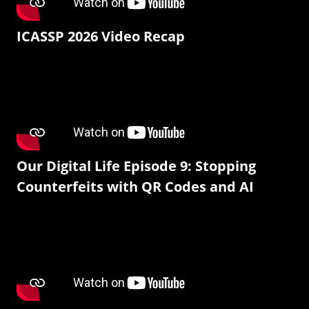
ICASSP 2026 Video Recap
Our Digital Life Episode 9: Stopping
Counterfeits with QR Codes and AI