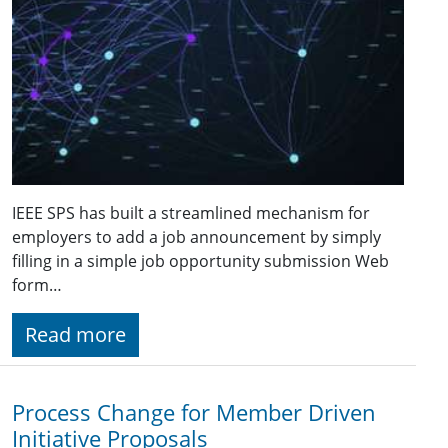
IEEE SPS has built a streamlined mechanism for
employers to add a job announcement by simply
filling in a simple job opportunity submission Web
form…
Read more
Process Change for Member Driven
Initiative Proposals