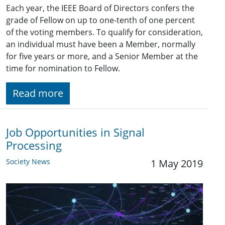
Each year, the IEEE Board of Directors confers the
grade of Fellow on up to one-tenth of one percent
of the voting members. To qualify for consideration,
an individual must have been a Member, normally
for five years or more, and a Senior Member at the
time for nomination to Fellow.
Read more
Job Opportunities in Signal
Processing
Society News
1 May 2019