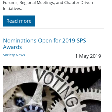
Forums, Regional Meetings, and Chapter Driven
Initiatives.
Read more
Nominations Open for 2019 SPS
Awards
Society News
1 May 2019