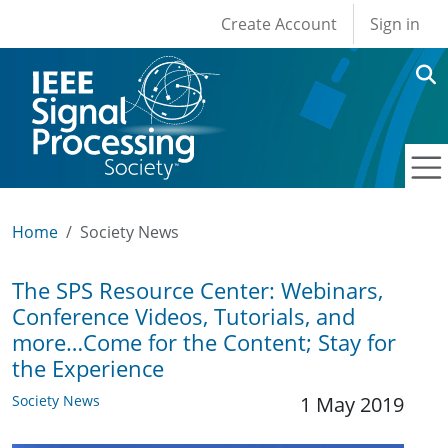
User account men
Skip to main content
Create Account
Sign in
Home
Society News
The SPS Resource Center: Webinars,
Conference Videos, Tutorials, and
more…Come for the Content; Stay for
the Experience
Society News
1 May 2019