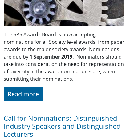
The SPS Awards Board is now accepting
nominations for all Society level awards, from paper
awards to the major society awards. Nominations
are due by
1 September 2019.
Nominators should
take into consideration the need for representation
of diversity in the award nomination slate, when
submitting their nominations.
Read more
Call for Nominations: Distinguished
Industry Speakers and Distinguished
Lecturers