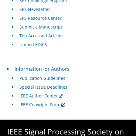
SPS Challenge Program
SPS Newsletter
SPS Resource Center
Submit a Manuscript
Top Accessed Articles
Unified EDICS
For Authors
Information for Authors
Publication Guidelines
Special Issue Deadlines
IEEE Author Center
IEEE Copyright Form
IEEE Signal Processing Society on