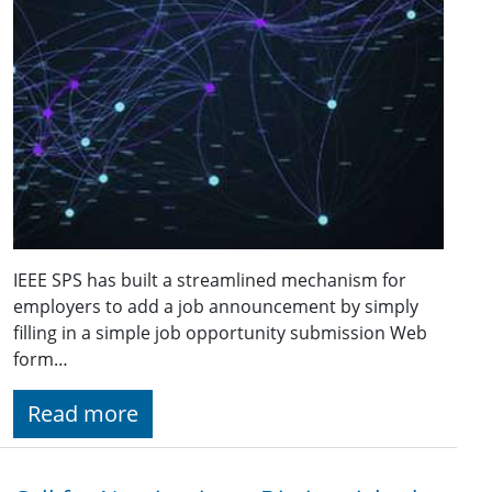
IEEE SPS has built a streamlined mechanism for
employers to add a job announcement by simply
filling in a simple job opportunity submission Web
form…
Read more