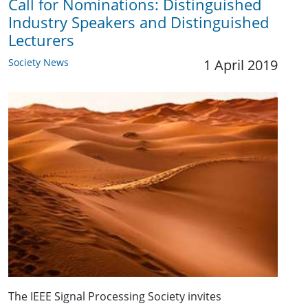
Call for Nominations: Distinguished
Industry Speakers and Distinguished
Lecturers
Society News
1 April 2019
The IEEE Signal Processing Society invites