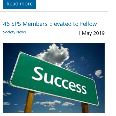
Read more
46 SPS Members Elevated to Fellow
Society News
1 May 2019