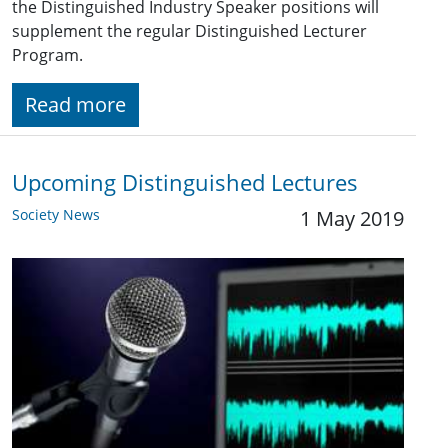
the Distinguished Industry Speaker positions will
supplement the regular Distinguished Lecturer
Program.
Read more
Upcoming Distinguished Lectures
Society News
1 May 2019