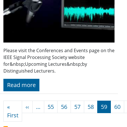
Please visit the Conferences and Events page on the
IEEE Signal Processing Society website
for&nbsp;Upcoming Lectures&nbsp;by
Distinguished Lecturers.
Read more
Pagination
Previous page
«
‹‹
…
55
56
57
58
59
60
First page
First