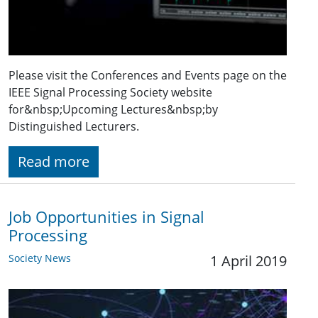
Please visit the Conferences and Events page on the
IEEE Signal Processing Society website
for&nbsp;Upcoming Lectures&nbsp;by
Distinguished Lecturers.
Read more
Job Opportunities in Signal
Processing
Society News
1 April 2019