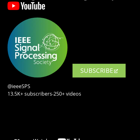
SUBSCRIBE
@ieeeSPS
13.5K+ subscribers‧250+ videos