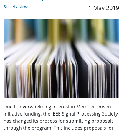
Society News
1 May 2019
Due to overwhelming interest in Member Driven
Initiative funding, the IEEE Signal Processing Society
has changed its process for submitting proposals
through the program. This includes proposals for