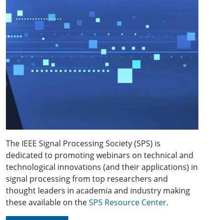
The IEEE Signal Processing Society (SPS) is
dedicated to promoting webinars on technical and
technological innovations (and their applications) in
signal processing from top researchers and
thought leaders in academia and industry making
these available on the
SPS Resource Center
.