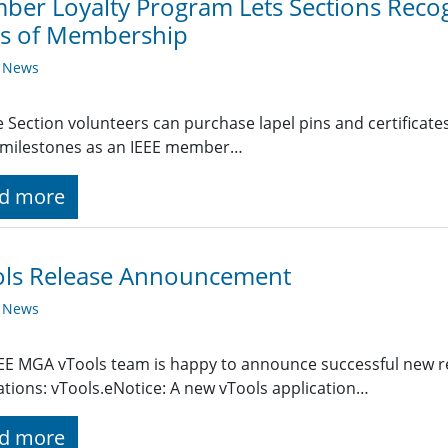
er Loyalty Program Lets Sections Recog
rs of Membership
y News
le Section volunteers can purchase lapel pins and certific
 milestones as an IEEE member…
d more
ols Release Announcement
y News
EE MGA vTools team is happy to announce successful new re
ations: vTools.eNotice: A new vTools application…
d more