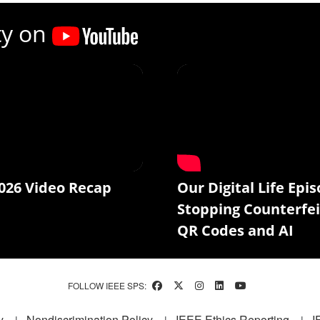
ty on
026 Video Recap
Our Digital Life Epis
Stopping Counterfei
QR Codes and AI
FOLLOW IEEE SPS:
y
Nondiscrimination Policy
IEEE Ethics Reporting
I