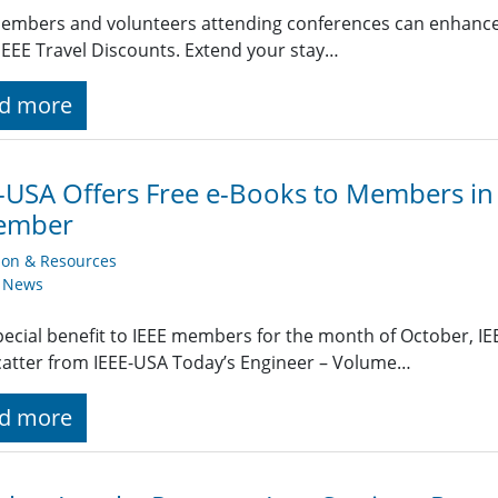
embers and volunteers attending conferences can enhance t
EEE Travel Discounts. Extend your stay…
d more
-USA Offers Free e-Books to Members i
ember
ion & Resources
y News
pecial benefit to IEEE members for the month of October, IEE
atter from IEEE-USA Today’s Engineer – Volume…
d more