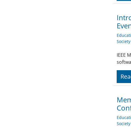
Intr
Eve
Educat
Societ
IEEE M
softwa
Rea
Memb
Conf
Educat
Societ