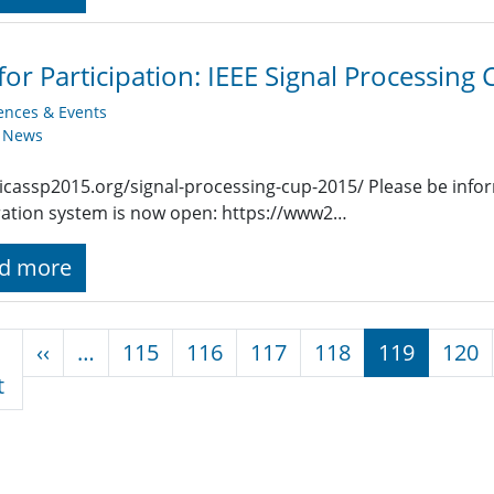
 for Participation: IEEE Signal Processing
ences & Events
y News
/icassp2015.org/signal-processing-cup-2015/ Please be info
ration system is now open: https://www2…
d more
nation
Previous page
‹‹
…
115
116
117
118
119
120
First page
t