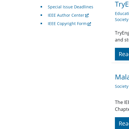
TryE
Special Issue Deadlines
Educat
IEEE Author Center
Societ
IEEE Copyright Form
TryEng
and st
Rea
Mala
Societ
The IE
Chapte
Rea