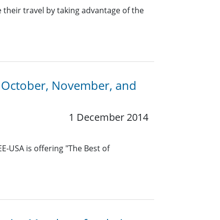
heir travel by taking advantage of the
n October, November, and
1 December 2014
E-USA is offering "The Best of