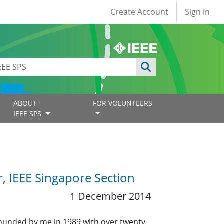
User account
Create Account
Sign in
ABOUT
FOR VOLUNTEERS
IEEE SPS
r, IEEE Singapore Section
1 December 2014
founded by me in 1989 with over twenty