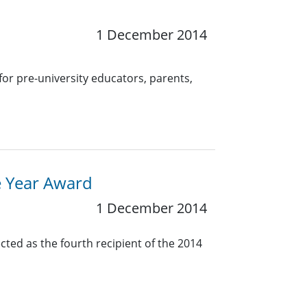
1 December 2014
for pre-university educators, parents,
e Year Award
1 December 2014
cted as the fourth recipient of the 2014