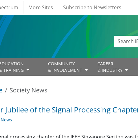
Spectrum
More Sites
Subscribe to Newsletters
EDUCATION
COMMUNITY
CAREER
& TRAINING
& INVOLVEMENT
& INDUSTRY
e
Society News
er Jubilee of the Signal Processing Chapte
y News
gnal processing chapter of the IEEE Singapore Section was 