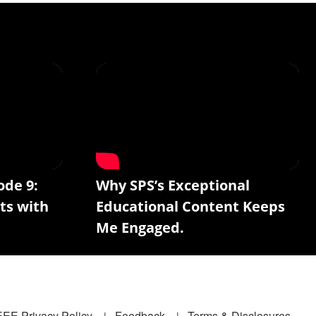
ode 9:
Why SPS’s Exceptional
ts with
Educational Content Keeps
Me Engaged.
EEE Privacy Policy
Feedback
Terms & Disclosures