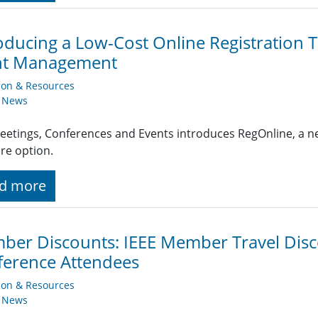
oducing a Low-Cost Online Registration 
nt Management
ion & Resources
y News
eetings, Conferences and Events introduces RegOnline, a ne
re option.
d more
er Discounts: IEEE Member Travel Disc
erence Attendees
ion & Resources
y News