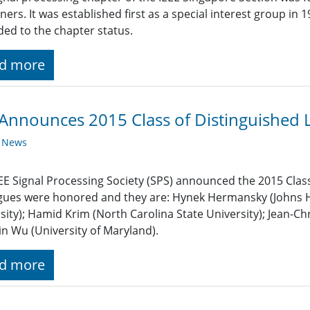
oners. It was established first as a special interest group in
ed to the chapter status.
d more
Announces 2015 Class of Distinguished 
y News
EE Signal Processing Society (SPS) announced the 2015 Class
gues were honored and they are: Hynek Hermansky (Johns Ho
sity); Hamid Krim (North Carolina State University); Jean-Chr
n Wu (University of Maryland).
d more