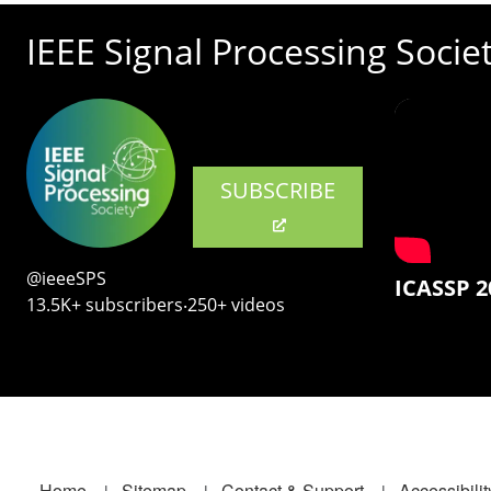
IEEE Signal Processing Socie
SUBSCRIBE
@ieeeSPS
ICASSP 2
13.5K+ subscribers‧250+ videos
Home
Sitemap
Contact & Support
Accessibilit