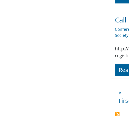
Call
Confer
Societ
http:/
regist
Rea
Pagi
«
Firs