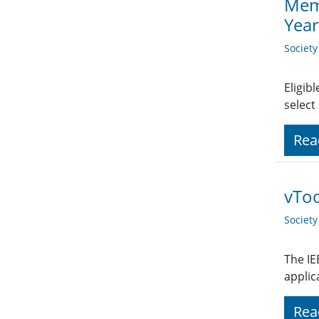
Memb
Yea
Societ
Eligib
select
Rea
vTo
Societ
The IE
applic
Rea