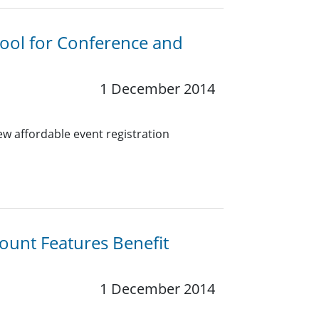
Tool for Conference and
1 December 2014
w affordable event registration
ount Features Benefit
1 December 2014