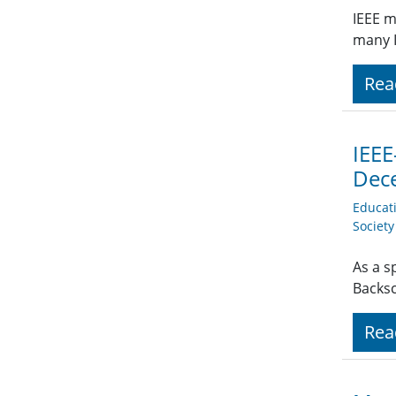
IEEE m
many I
Rea
IEEE
Dec
Educat
Societ
As a s
Backsc
Rea