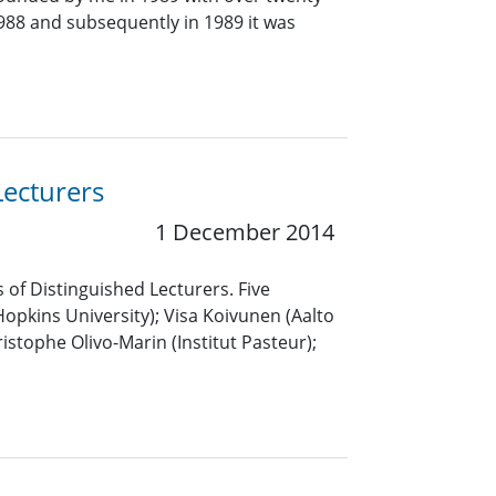
 1988 and subsequently in 1989 it was
Lecturers
1 December 2014
 of Distinguished Lecturers. Five
pkins University); Visa Koivunen (Aalto
istophe Olivo-Marin (Institut Pasteur);