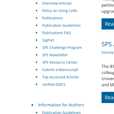
Overview Articles
petiti
Policy on Using LLMs
upgrad
Publications
Rea
Publication Guidelines
Publications FAQ
SigPort
SPS 
SPS Challenge Program
Societ
SPS Newsletter
SPS Resource Center
The IE
Submit a Manuscript
collea
Top Accessed Articles
Univer
Unified EDICS
and Mi
Rea
For Authors
Information for Authors
Publication Guidelines