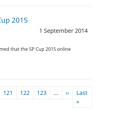
 Cup 2015
1 September 2014
rmed that the SP Cup 2015 online
Next page
121
122
123
…
››
Last
Last page
»