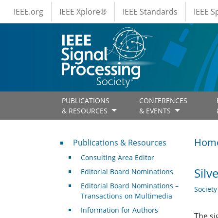
IEEE Menus
Skip to main content
IEEE.org
IEEE Xplore®
IEEE Standards
IEEE 
PUBLICATIONS
CONFERENCES
& RESOURCES
& EVENTS
Publications & Resources
Hom
Publications & Resources
Consulting Area Editor
Silv
Editorial Board Nominations
Editorial Board Nominations –
Societ
Transactions on Multimedia
Information for Authors
The si