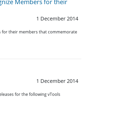
nize Members for their
1 December 2014
ates for their members that commemorate
1 December 2014
leases for the following vTools