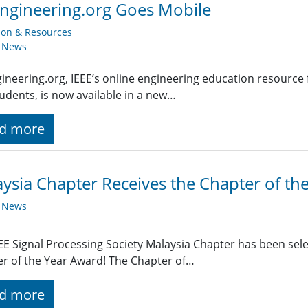
ngineering.org Goes Mobile
ion & Resources
y News
ineering.org, IEEE’s online engineering education resource 
udents, is now available in a new…
d more
ysia Chapter Receives the Chapter of th
y News
EE Signal Processing Society Malaysia Chapter has been sele
r of the Year Award! The Chapter of…
d more