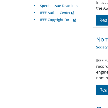
In acc
Special Issue Deadlines
the Aw
IEEE Author Center
Rea
IEEE Copyright Form
Nomi
Societ
IEEE F
record
engine
nomina
Rea