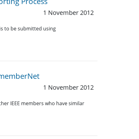
orting Process
1 November 2012
 is to be submitted using
E memberNet
1 November 2012
other IEEE members who have similar