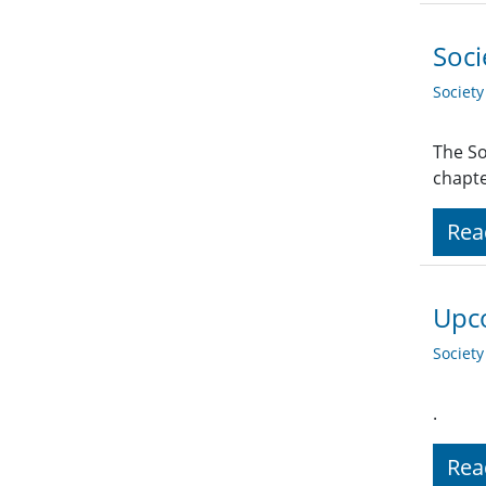
Soci
Societ
The So
chapte
Rea
Upco
Societ
.
Rea