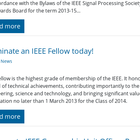
ordance with the Bylaws of the IEEE Signal Processing Society
ards Board for the term 2013-15…
d more
nate an IEEE Fellow today!
y News
ellow is the highest grade of membership of the IEEE. It h
 of technical achievements, contributing importantly to th
ering, science and technology, and bringing significant valu
tion no later than 1 March 2013 for the Class of 2014.
d more