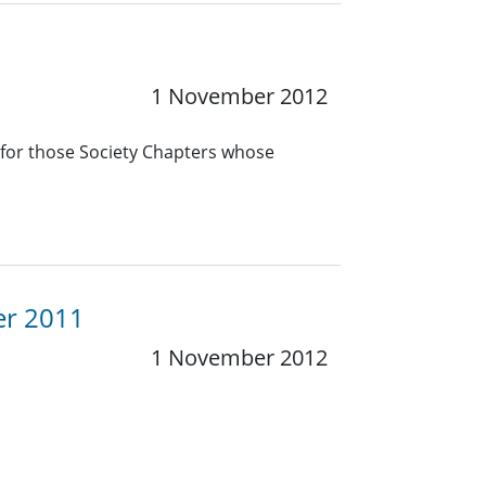
1 November 2012
 for those Society Chapters whose
er 2011
1 November 2012