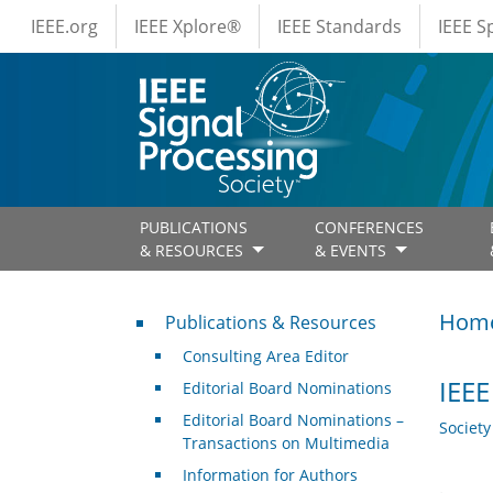
IEEE Menus
Skip to main content
IEEE.org
IEEE Xplore®
IEEE Standards
IEEE 
PUBLICATIONS
CONFERENCES
& RESOURCES
& EVENTS
Publications & Resources
Hom
Publications & Resources
Consulting Area Editor
IEEE
Editorial Board Nominations
Editorial Board Nominations –
Societ
Transactions on Multimedia
Information for Authors
.