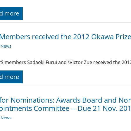
d more
Members received the 2012 Okawa Priz
y News
S members Sadaoki Furui and \Victor Zue received the 201
d more
 for Nominations: Awards Board and No
intments Committee -- Due 21 Nov. 20
y News