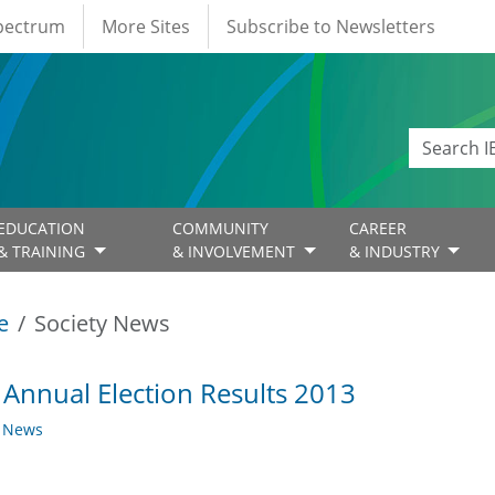
Spectrum
More Sites
Subscribe to Newsletters
EDUCATION
COMMUNITY
CAREER
& TRAINING
& INVOLVEMENT
& INDUSTRY
e
Society News
 Annual Election Results 2013
y News