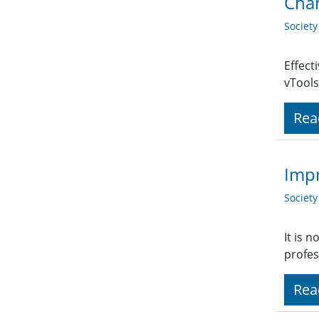
Chan
Societ
Effect
vTools
Rea
Impr
Societ
It is 
profes
Rea