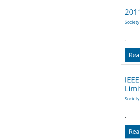
2011
Societ
.
Rea
IEEE
Limi
Societ
.
Rea