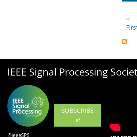
Pagi
«
Firs
IEEE Signal Processing Socie
SUBSCRIBE
@ieeeSPS