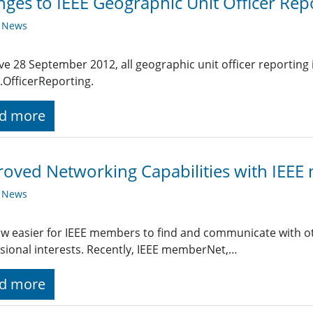
ges to IEEE Geographic Unit Officer Rep
y News
ive 28 September 2012, all geographic unit officer reporting
.OfficerReporting.
d more
oved Networking Capabilities with IEE
y News
now easier for IEEE members to find and communicate with 
sional interests. Recently, IEEE memberNet,…
d more