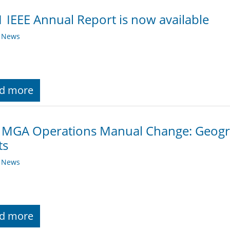
 IEEE Annual Report is now available
y News
d more
 MGA Operations Manual Change: Geogra
ts
y News
d more