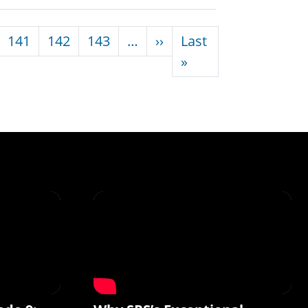
Next page
141
142
143
…
››
Last
Last page
»