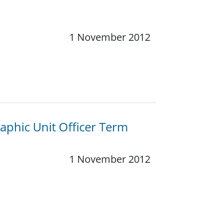
1 November 2012
phic Unit Officer Term
1 November 2012