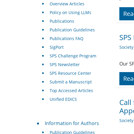
Overview Articles
Policy on Using LLMs
Rea
Publications
Publication Guidelines
SPS 
Publications FAQ
SigPort
Societ
SPS Challenge Program
Our SP
SPS Newsletter
SPS Resource Center
Rea
Submit a Manuscript
Top Accessed Articles
Unified EDICS
Call
Appo
For Authors
Societ
Information for Authors
Publication Guidelines