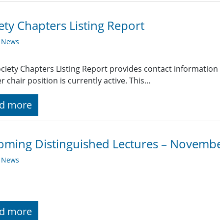
ety Chapters Listing Report
y News
ciety Chapters Listing Report provides contact information
r chair position is currently active. This…
d more
ming Distinguished Lectures – Novemb
y News
d more