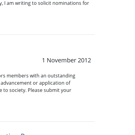
, I am writing to solicit nominations for
1 November 2012
onors members with an outstanding
e advancement or application of
e to society. Please submit your