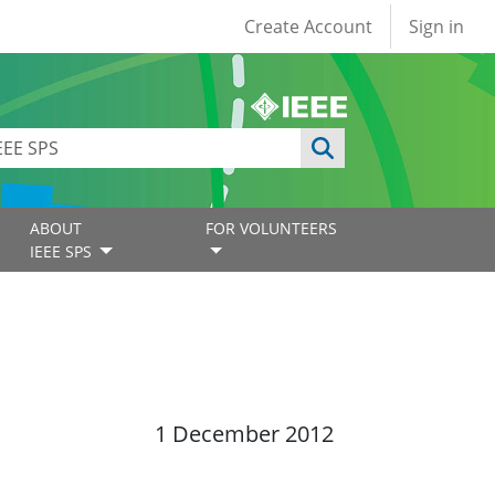
User account
Create Account
Sign in
ABOUT
FOR VOLUNTEERS
IEEE SPS
1 December 2012