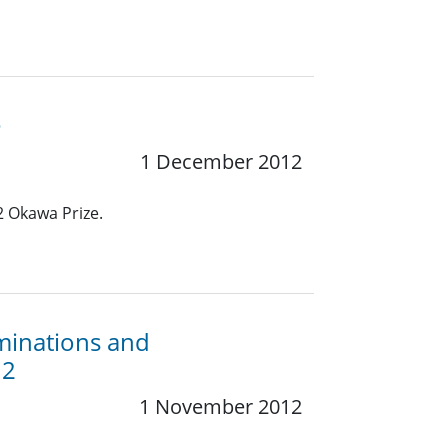
e
1 December 2012
2 Okawa Prize.
minations and
12
1 November 2012