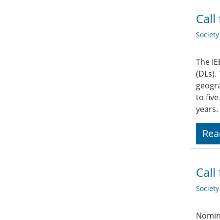
Call
Societ
The IE
(DLs).
geogra
to fiv
years.
Rea
Call
Societ
Nomina