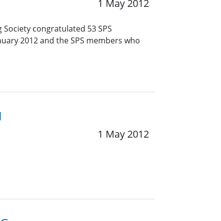
1 May 2012
g Society congratulated 53 SPS
January 2012 and the SPS members who
1
1 May 2012