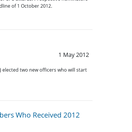
line of 1 October 2012.
1 May 2012
 elected two new officers who will start
bers Who Received 2012