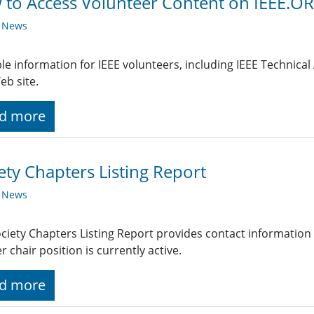
to Access Volunteer Content on IEEE.O
y News
le information for IEEE volunteers, including IEEE Technical A
eb site.
d more
ety Chapters Listing Report
y News
ciety Chapters Listing Report provides contact information
r chair position is currently active.
d more