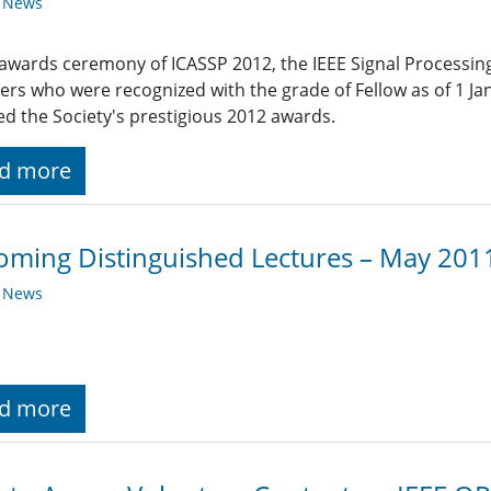
y News
 awards ceremony of ICASSP 2012, the IEEE Signal Processin
s who were recognized with the grade of Fellow as of 1 
ed the Society's prestigious 2012 awards.
d more
ming Distinguished Lectures – May 201
y News
d more