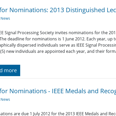
 for Nominations: 2013 Distinguished Lec
y News
EE Signal Processing Society invites nominations for the 201
 The deadline for nominations is 1 June 2012. Each year, up t
phically dispersed individuals serve as IEEE Signal Processi
e (5) new individuals are appointed each year, and their for
d more
 for Nominations - IEEE Medals and Reco
y News
tions are due 1 July 2012 for the 2013 IEEE Medals and Rec