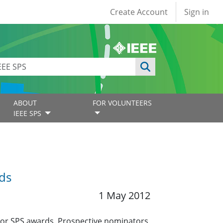
User account
Create Account
Sign in
ABOUT
FOR VOLUNTEERS
IEEE SPS
ds
1 May 2012
jor SPS awards. Prospective nominators