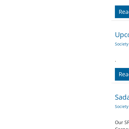
Rea
Upco
Societ
.
Rea
Sada
Societ
Our SP