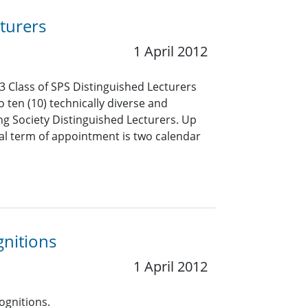
turers
1 April 2012
3 Class of SPS Distinguished Lecturers
o ten (10) technically diverse and
ng Society Distinguished Lecturers. Up
mal term of appointment is two calendar
gnitions
1 April 2012
ognitions.