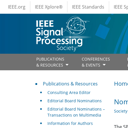
IEEE Menus
Skip to main content
IEEE.org
IEEE Xplore®
IEEE Standards
IEEE 
PUBLICATIONS
CONFERENCES
& RESOURCES
& EVENTS
Publications & Resources
Hom
Publications & Resources
Consulting Area Editor
Nom
Editorial Board Nominations
Editorial Board Nominations –
Societ
Transactions on Multimedia
Information for Authors
The SP