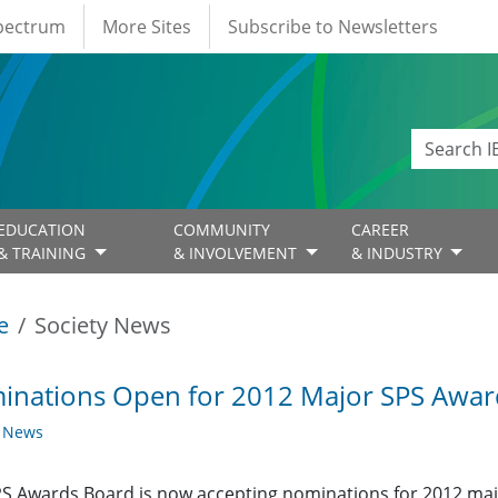
Spectrum
More Sites
Subscribe to Newsletters
EDUCATION
COMMUNITY
CAREER
& TRAINING
& INVOLVEMENT
& INDUSTRY
e
Society News
inations Open for 2012 Major SPS Awar
y News
S Awards Board is now accepting nominations for 2012 ma