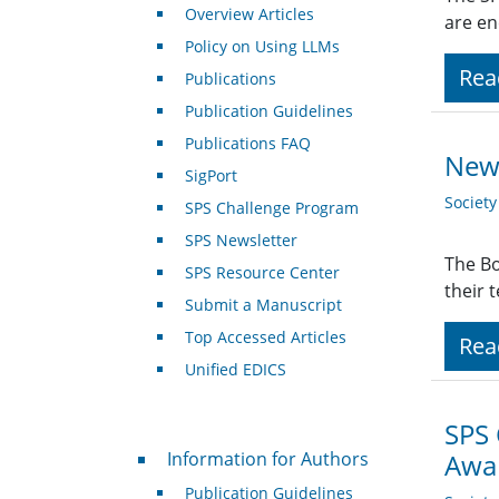
Overview Articles
are en
Policy on Using LLMs
Rea
Publications
Publication Guidelines
Publications FAQ
New 
SigPort
Societ
SPS Challenge Program
SPS Newsletter
The Bo
SPS Resource Center
their 
Submit a Manuscript
Top Accessed Articles
Rea
Unified EDICS
SPS
For Authors
Information for Authors
Awar
Publication Guidelines