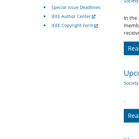
Societ
Special Issue Deadlines
IEEE Author Center
In the
member
IEEE Copyright Form
receiv
Rea
Upco
Societ
.
Rea