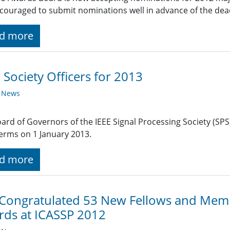
couraged to submit nominations well in advance of the dead
d more
Society Officers for 2013
y News
ard of Governors of the IEEE Signal Processing Society (SPS)
terms on 1 January 2013.
d more
 Congratulated 53 New Fellows and Mem
ds at ICASSP 2012