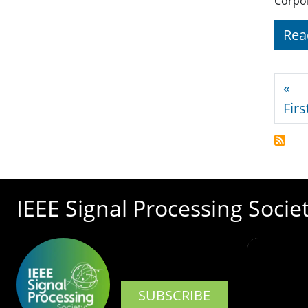
Corpor
Rea
Pagi
«
Firs
IEEE Signal Processing Socie
SUBSCRIBE