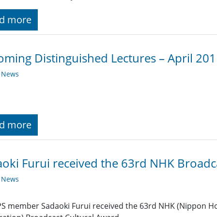
d more
ming Distinguished Lectures – April 20
y News
d more
oki Furui received the 63rd NHK Broadc
y News
S member Sadaoki Furui received the 63rd NHK (Nippon Ho