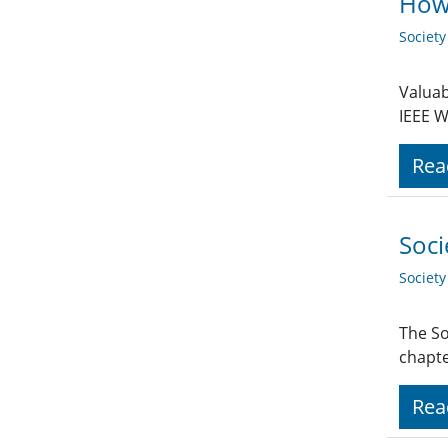
How 
Societ
Valuab
IEEE W
Rea
Soci
Societ
The So
chapte
Rea