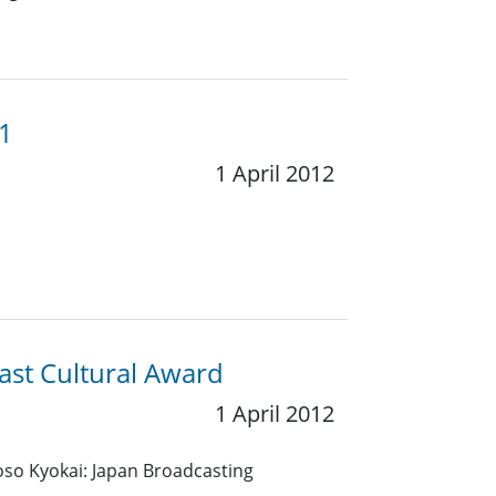
11
1 April 2012
ast Cultural Award
1 April 2012
so Kyokai: Japan Broadcasting