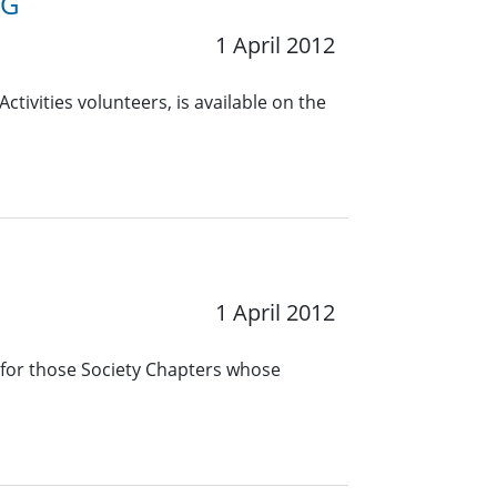
RG
1 April 2012
ctivities volunteers, is available on the
1 April 2012
 for those Society Chapters whose