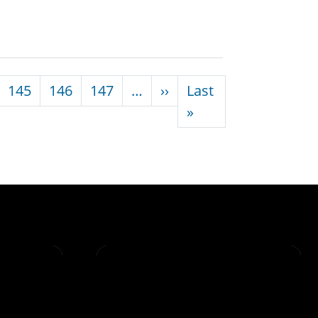
Next page
145
146
147
…
››
Last
Last page
»