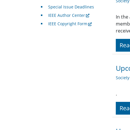
Societ
Special Issue Deadlines
IEEE Author Center
In the
member
IEEE Copyright Form
receiv
Rea
Upco
Societ
.
Rea