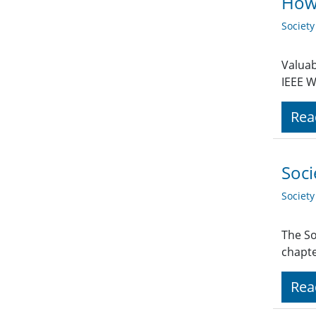
How 
Societ
Valuab
IEEE W
Rea
Soci
Societ
The So
chapte
Rea