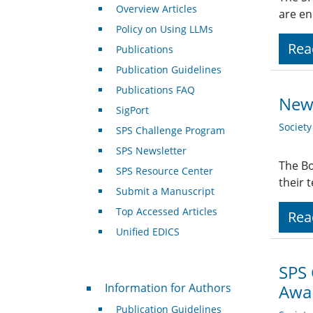
Overview Articles
are en
Policy on Using LLMs
Rea
Publications
Publication Guidelines
Publications FAQ
New 
SigPort
Societ
SPS Challenge Program
SPS Newsletter
The Bo
SPS Resource Center
their 
Submit a Manuscript
Top Accessed Articles
Rea
Unified EDICS
SPS
For Authors
Information for Authors
Awar
Publication Guidelines