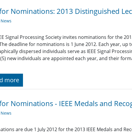
 for Nominations: 2013 Distinguished Lec
y News
EE Signal Processing Society invites nominations for the 201
 The deadline for nominations is 1 June 2012. Each year, up t
phically dispersed individuals serve as IEEE Signal Processi
e (5) new individuals are appointed each year, and their for
d more
 for Nominations - IEEE Medals and Reco
y News
tions are due 1 July 2012 for the 2013 IEEE Medals and Rec