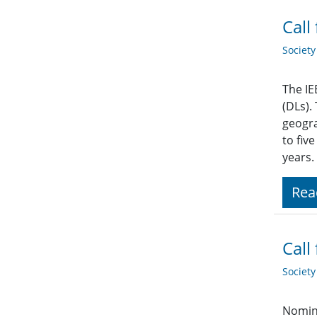
Call
Societ
The IE
(DLs).
geogra
to fiv
years.
Rea
Call
Societ
Nomina