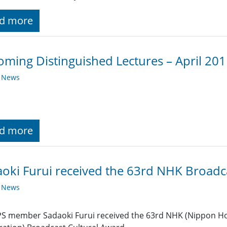
d more
ming Distinguished Lectures – April 20
y News
d more
oki Furui received the 63rd NHK Broadc
y News
S member Sadaoki Furui received the 63rd NHK (Nippon Ho