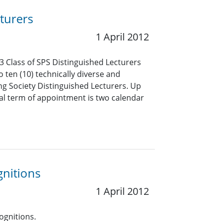
turers
1 April 2012
3 Class of SPS Distinguished Lecturers
o ten (10) technically diverse and
ng Society Distinguished Lecturers. Up
mal term of appointment is two calendar
gnitions
1 April 2012
ognitions.