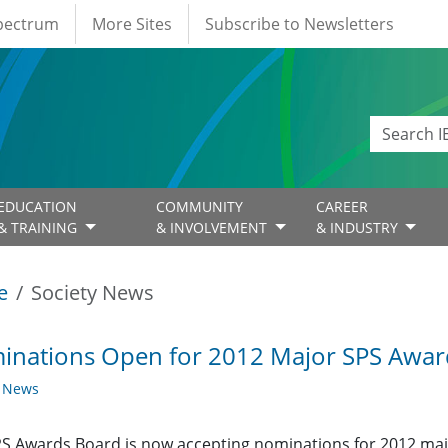
Spectrum
More Sites
Subscribe to Newsletters
EDUCATION
COMMUNITY
CAREER
& TRAINING
& INVOLVEMENT
& INDUSTRY
e
Society News
inations Open for 2012 Major SPS Awar
y News
S Awards Board is now accepting nominations for 2012 ma