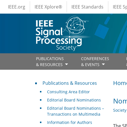
IEEE Menus
Skip to main content
IEEE.org
IEEE Xplore®
IEEE Standards
IEEE 
PUBLICATIONS
CONFERENCES
& RESOURCES
& EVENTS
Publications & Resources
Hom
Publications & Resources
Consulting Area Editor
Nom
Editorial Board Nominations
Editorial Board Nominations –
Societ
Transactions on Multimedia
Information for Authors
The SP