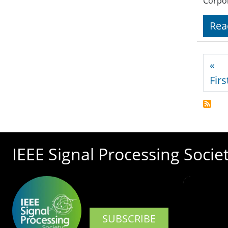
Corpor
Rea
Pagi
«
Firs
IEEE Signal Processing Socie
SUBSCRIBE