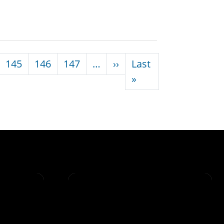
Next page
145
146
147
…
››
Last
Last page
»