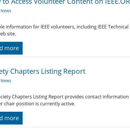
to Access Volunteer Content on IEEE.O
y News
le information for IEEE volunteers, including IEEE Technical A
eb site.
d more
ety Chapters Listing Report
y News
ciety Chapters Listing Report provides contact information
r chair position is currently active.
d more