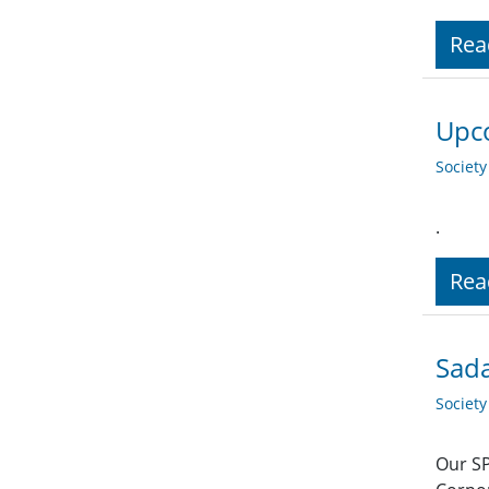
Rea
Upco
Societ
.
Rea
Sada
Societ
Our SP