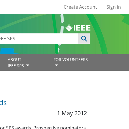
User account
Create Account
Sign in
ABOUT
FOR VOLUNTEERS
IEEE SPS
ds
1 May 2012
jor SPS awards. Prospective nominators