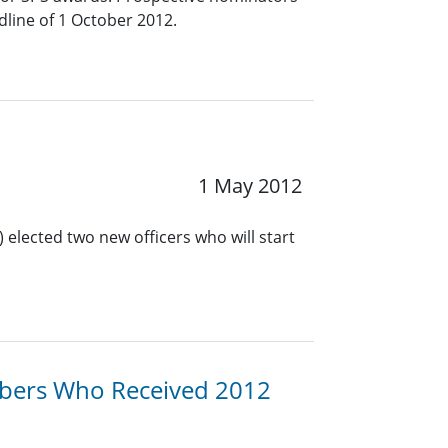
line of 1 October 2012.
1 May 2012
 elected two new officers who will start
bers Who Received 2012