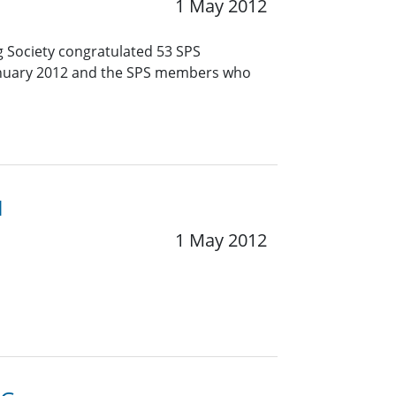
1 May 2012
g Society congratulated 53 SPS
January 2012 and the SPS members who
1
1 May 2012