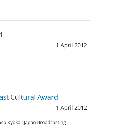
11
1 April 2012
ast Cultural Award
1 April 2012
so Kyokai: Japan Broadcasting