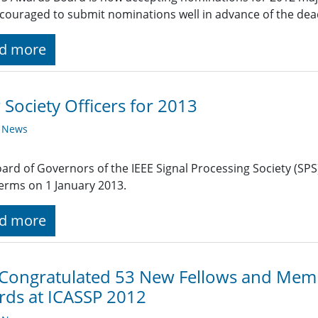
couraged to submit nominations well in advance of the dead
d more
Society Officers for 2013
y News
ard of Governors of the IEEE Signal Processing Society (SPS)
terms on 1 January 2013.
d more
 Congratulated 53 New Fellows and Mem
ds at ICASSP 2012