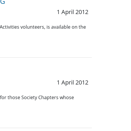
RG
1 April 2012
ctivities volunteers, is available on the
1 April 2012
 for those Society Chapters whose