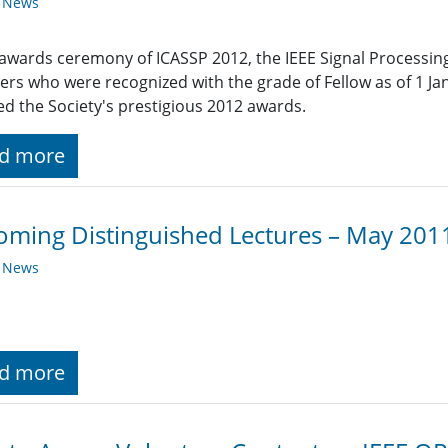
y News
 awards ceremony of ICASSP 2012, the IEEE Signal Processin
s who were recognized with the grade of Fellow as of 1 
ed the Society's prestigious 2012 awards.
d more
ming Distinguished Lectures – May 201
y News
d more