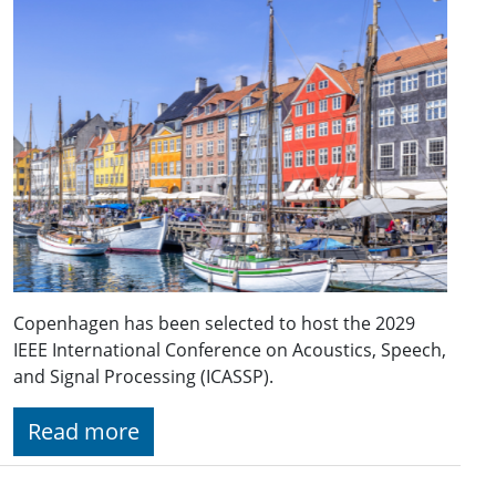
Copenhagen has been selected to host the 2029
IEEE International Conference on Acoustics, Speech,
and Signal Processing (ICASSP).
Read more