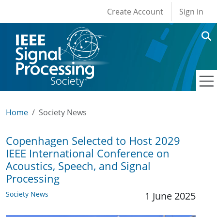
User account men
Skip to main content
Create Account
Sign in
Home
Society News
Copenhagen Selected to Host 2029
IEEE International Conference on
Acoustics, Speech, and Signal
Processing
Society News
1 June 2025