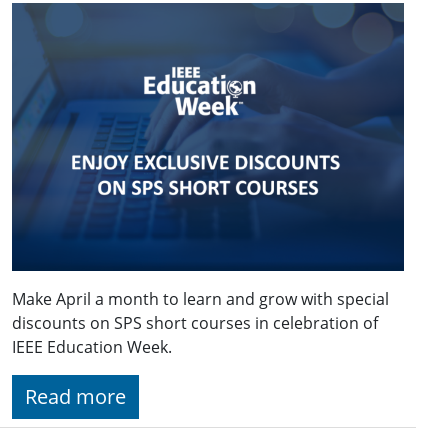
Make April a month to learn and grow with special
discounts on SPS short courses in celebration of
IEEE Education Week.
Read more