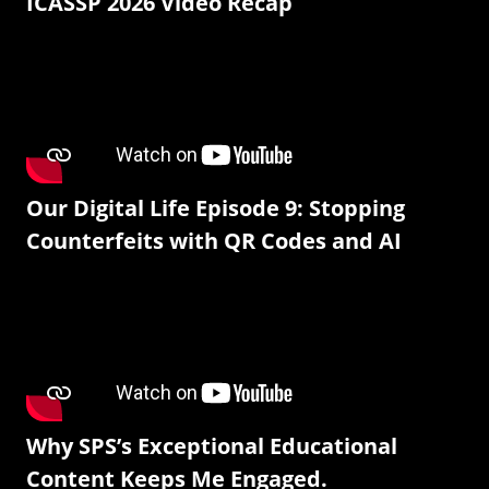
ICASSP 2026 Video Recap
Our Digital Life Episode 9: Stopping
Counterfeits with QR Codes and AI
Why SPS’s Exceptional Educational
Content Keeps Me Engaged.