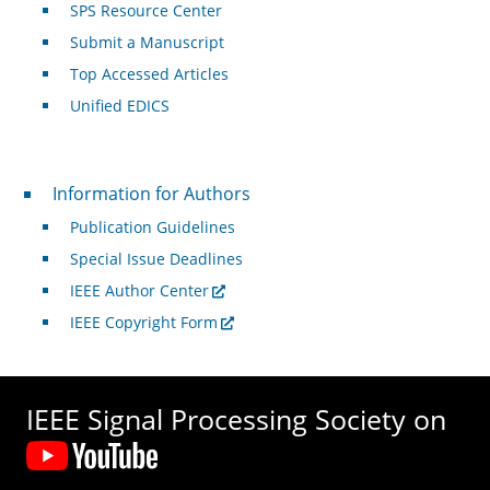
SPS Resource Center
Submit a Manuscript
Top Accessed Articles
Unified EDICS
For Authors
Information for Authors
Publication Guidelines
Special Issue Deadlines
IEEE Author Center
IEEE Copyright Form
IEEE Signal Processing Society on