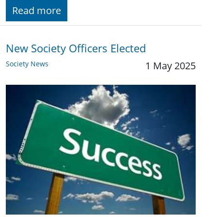
Read more
New Society Officers Elected
Society News
1 May 2025