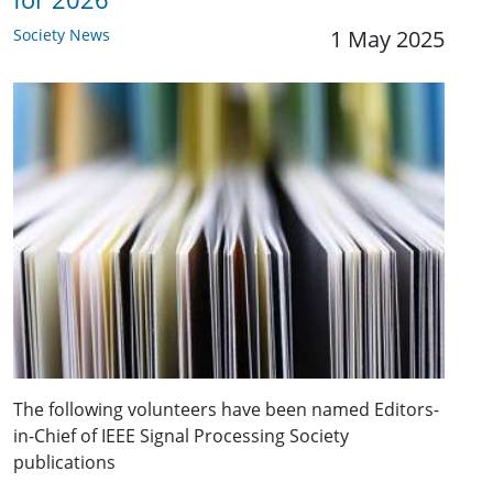
Society News
1 May 2025
The following volunteers have been named Editors-
in-Chief of IEEE Signal Processing Society
publications