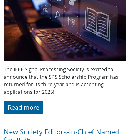
The IEEE Signal Processing Society is excited to
announce that the SPS Scholarship Program has
returned for its third year and is accepting
applications for 2025!
Read more
New Society Editors-in-Chief Named
for 2026