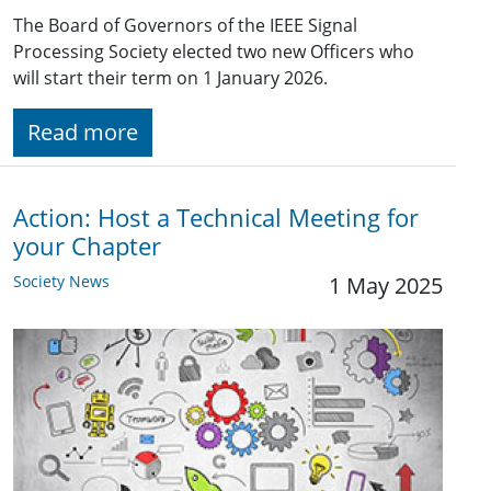
The Board of Governors of the IEEE Signal
Processing Society elected two new Officers who
will start their term on 1 January 2026.
Read more
Action: Host a Technical Meeting for
your Chapter
Society News
1 May 2025