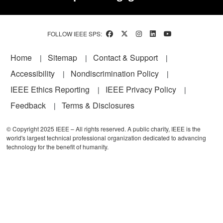
FOLLOW IEEE SPS:
Footer
Home
Sitemap
Contact & Support
Accessibility
Nondiscrimination Policy
IEEE Ethics Reporting
IEEE Privacy Policy
Feedback
Terms & Disclosures
© Copyright 2025 IEEE – All rights reserved. A public charity, IEEE is the
world's largest technical professional organization dedicated to advancing
technology for the benefit of humanity.