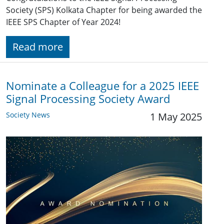
Society (SPS) Kolkata Chapter for being awarded the
IEEE SPS Chapter of Year 2024!
Read more
Nominate a Colleague for a 2025 IEEE
Signal Processing Society Award
Society News
1 May 2025