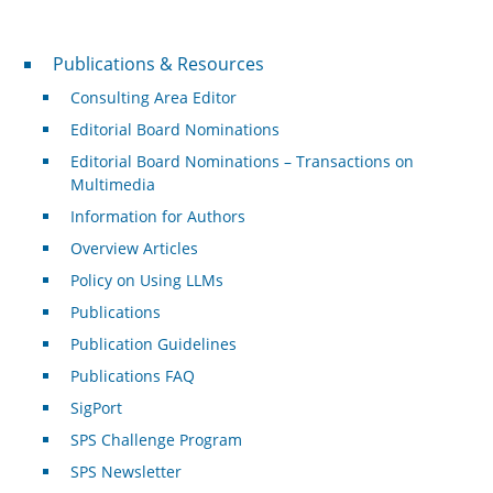
Publications & Resources
Publications & Resources
Consulting Area Editor
Editorial Board Nominations
Editorial Board Nominations – Transactions on
Multimedia
Information for Authors
Overview Articles
Policy on Using LLMs
Publications
Publication Guidelines
Publications FAQ
SigPort
SPS Challenge Program
SPS Newsletter