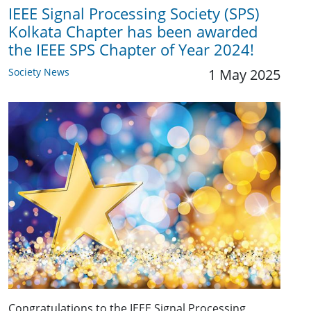
IEEE Signal Processing Society (SPS)
Kolkata Chapter has been awarded
the IEEE SPS Chapter of Year 2024!
Society News
1 May 2025
Congratulations to the IEEE Signal Processing