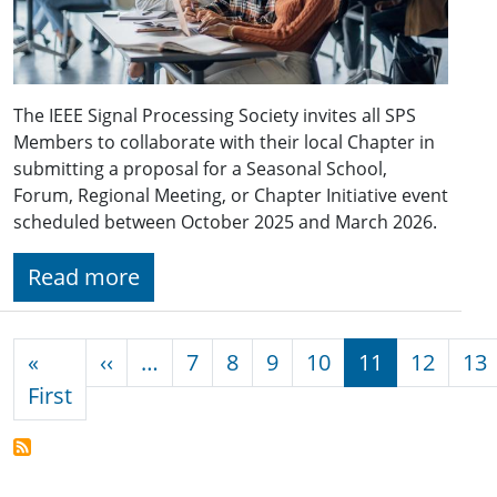
The IEEE Signal Processing Society invites all SPS
Members to collaborate with their local Chapter in
submitting a proposal for a Seasonal School,
Forum, Regional Meeting, or Chapter Initiative event
scheduled between October 2025 and March 2026.
Read more
Pagination
Previous page
«
‹‹
…
7
8
9
10
11
12
13
First page
First