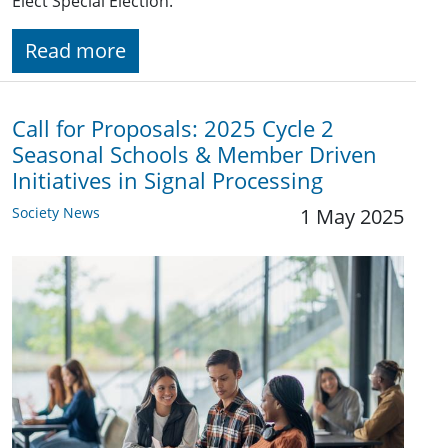
Elect Special Election.
Read more
Call for Proposals: 2025 Cycle 2
Seasonal Schools & Member Driven
Initiatives in Signal Processing
Society News
1 May 2025