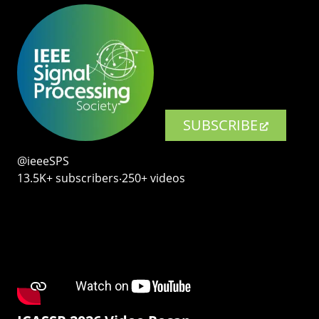
SUBSCRIBE
@ieeeSPS
13.5K+ subscribers‧250+ videos