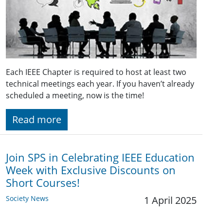
Each IEEE Chapter is required to host at least two
technical meetings each year. If you haven’t already
scheduled a meeting, now is the time!
Read more
Join SPS in Celebrating IEEE Education
Week with Exclusive Discounts on
Short Courses!
Society News
1 April 2025