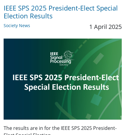
IEEE SPS 2025 President-Elect Special
Election Results
Society News
1 April 2025
The results are in for the IEEE SPS 2025 President-