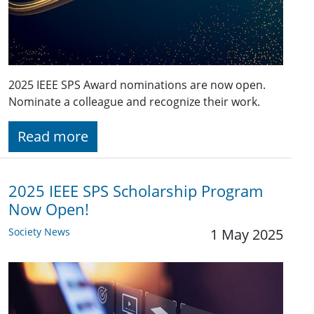
2025 IEEE SPS Award nominations are now open.
Nominate a colleague and recognize their work.
Read more
2025 IEEE SPS Scholarship Program
Now Open!
Society News
1 May 2025