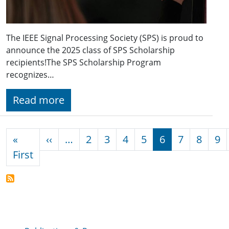
The IEEE Signal Processing Society (SPS) is proud to
announce the 2025 class of SPS Scholarship
recipients!The SPS Scholarship Program
recognizes…
Read more
Pagination
Previous page
«
‹‹
…
2
3
4
5
6
7
8
9
First page
First
Publications & Resources