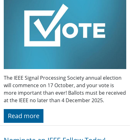
The IEEE Signal Processing Society annual election
will commence on 17 October, and your vote is
more important than ever! Ballots must be received
at the IEEE no later than 4 December 2025.
Read more