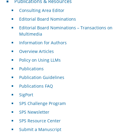
Publications & Resources
Consulting Area Editor
Editorial Board Nominations
Editorial Board Nominations – Transactions on
Multimedia
Information for Authors
Overview Articles
Policy on Using LLMs
Publications
Publication Guidelines
Publications FAQ
SigPort
SPS Challenge Program
SPS Newsletter
SPS Resource Center
Submit a Manuscript