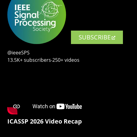
SUBSCRIBE
@ieeeSPS
13.5K+ subscribers‧250+ videos
ICASSP 2026 Video Recap