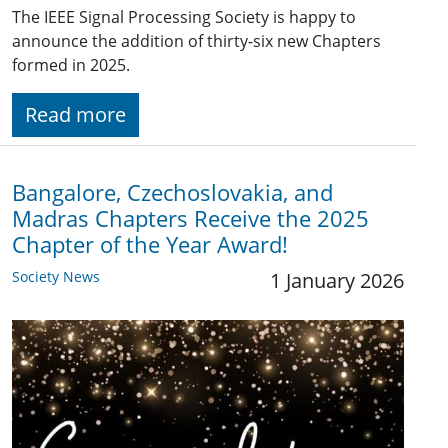
The IEEE Signal Processing Society is happy to
announce the addition of thirty-six new Chapters
formed in 2025.
Read more
Bangalore, Czechoslovakia, and
Madras Chapters Receive the 2025
Chapter of the Year Award!
Society News
1 January 2026