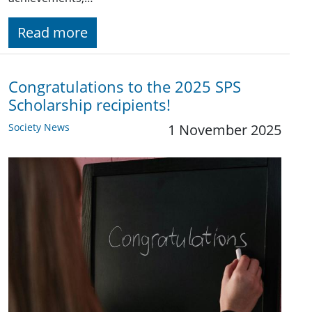
Read more
Congratulations to the 2025 SPS
Scholarship recipients!
Society News
1 November 2025