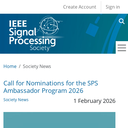
User account men
Skip to main content
Create Account
Sign in
Home
Society News
Call for Nominations for the SPS
Ambassador Program 2026
Society News
1 February 2026