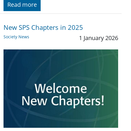
Read more
New SPS Chapters in 2025
Society News
1 January 2026