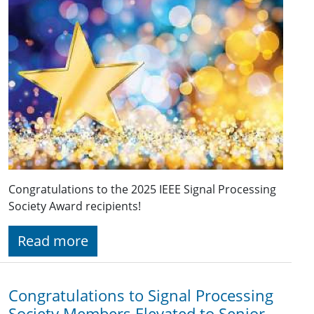
Congratulations to the 2025 IEEE Signal Processing
Society Award recipients!
Read more
Congratulations to Signal Processing
Society Members Elevated to Senior