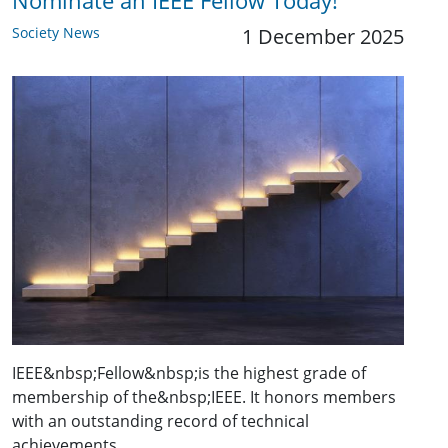
Nominate an IEEE Fellow Today!
Society News
1 December 2025
IEEE&nbsp;Fellow&nbsp;is the highest grade of
membership of the&nbsp;IEEE. It honors members
with an outstanding record of technical
achievements,…