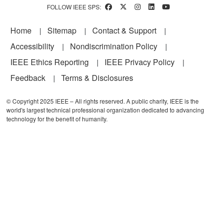
FOLLOW IEEE SPS:
Footer
Home
Sitemap
Contact & Support
Accessibility
Nondiscrimination Policy
IEEE Ethics Reporting
IEEE Privacy Policy
Feedback
Terms & Disclosures
© Copyright 2025 IEEE – All rights reserved. A public charity, IEEE is the
world's largest technical professional organization dedicated to advancing
technology for the benefit of humanity.