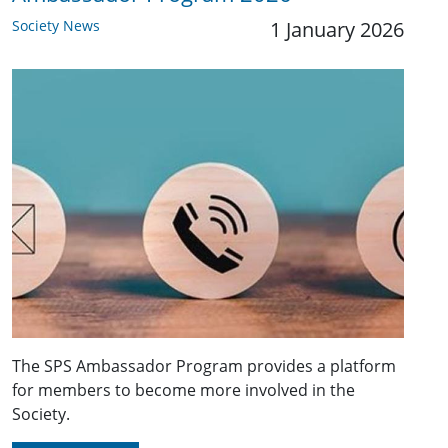
Society News
1 January 2026
The SPS Ambassador Program provides a platform
for members to become more involved in the
Society.