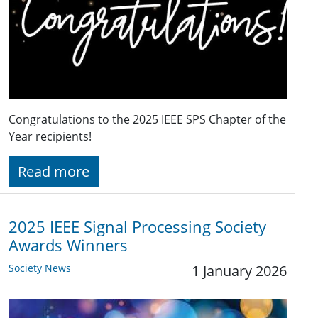
Congratulations to the 2025 IEEE SPS Chapter of the
Year recipients!
Read more
2025 IEEE Signal Processing Society
Awards Winners
Society News
1 January 2026