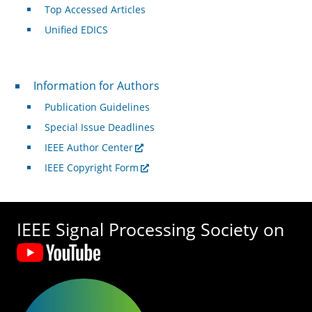
Top Accessed Articles
Unified EDICS
For Authors
Information for Authors
Publication Guidelines
Special Issue Deadlines
IEEE Author Center
IEEE Copyright Form
IEEE Signal Processing Society on