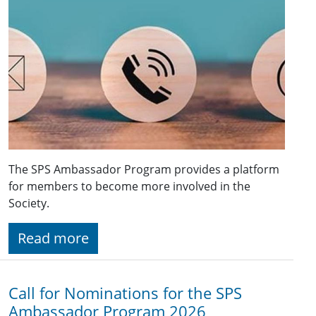
The SPS Ambassador Program provides a platform
for members to become more involved in the
Society.
Read more
Call for Nominations for the SPS
Ambassador Program 2026