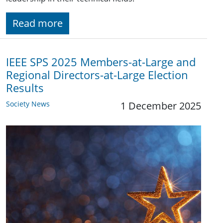
Read more
IEEE SPS 2025 Members-at-Large and
Regional Directors-at-Large Election
Results
Society News
1 December 2025