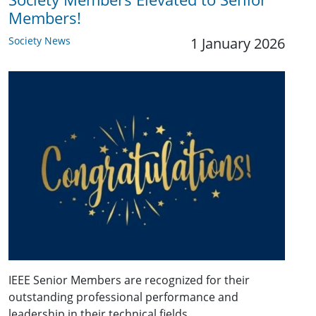
Members!
Society News
1 January 2026
IEEE Senior Members are recognized for their
outstanding professional performance and
leadership in their technical fields.