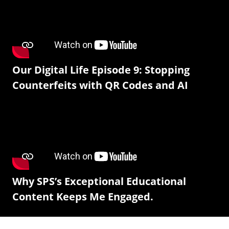
Our Digital Life Episode 9: Stopping
Counterfeits with QR Codes and AI
Why SPS’s Exceptional Educational
Content Keeps Me Engaged.