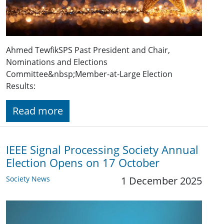
Ahmed TewfikSPS Past President and Chair,
Nominations and Elections
Committee&nbsp;Member-at-Large Election
Results:
Read more
IEEE Signal Processing Society Annual
Election Opens on 17 October
Society News
1 December 2025