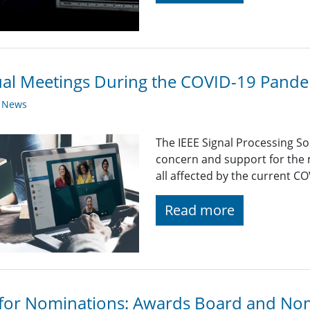
ual Meetings During the COVID-19 Pand
y News
The IEEE Signal Processing So
concern and support for the
all affected by the current C
Read more
 for Nominations: Awards Board and No