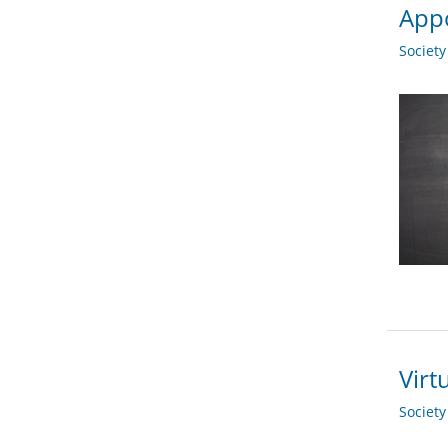
App
Societ
Virt
Societ