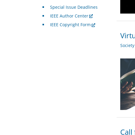
Special Issue Deadlines
IEEE Author Center
IEEE Copyright Form
Virt
Societ
Call