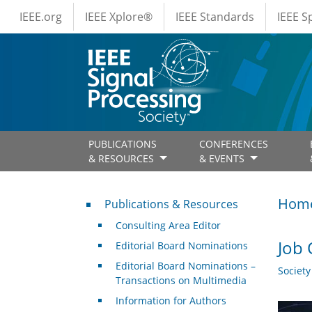
IEEE Menus
Skip to main content
IEEE.org
IEEE Xplore®
IEEE Standards
IEEE 
PUBLICATIONS
CONFERENCES
& RESOURCES
& EVENTS
Publications & Resources
Hom
Publications & Resources
Consulting Area Editor
Job 
Editorial Board Nominations
Editorial Board Nominations –
Societ
Transactions on Multimedia
Information for Authors