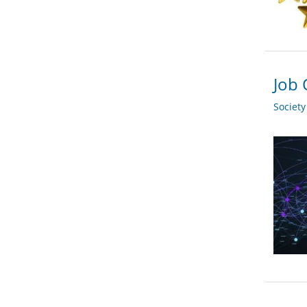
Job 
Societ