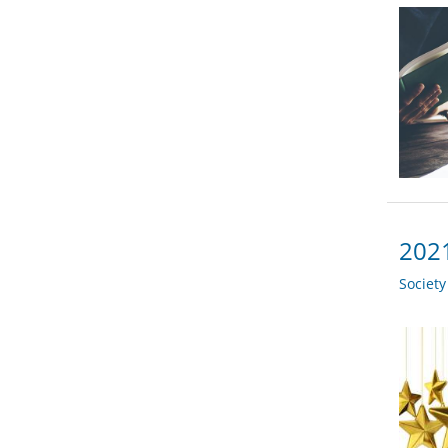
2021
Societ