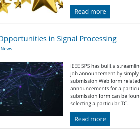
Read more
Opportunities in Signal Processing
y News
IEEE SPS has built a streaml
job announcement by simply fi
submission Web form related t
announcements for a particul
submission form can be found
selecting a particular TC.
Read more