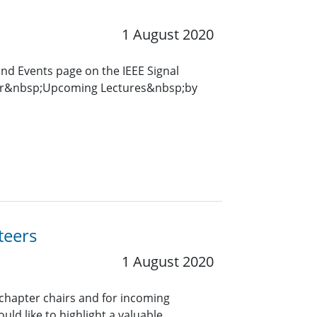
1 August 2020
and Events page on the IEEE Signal
for&nbsp;Upcoming Lectures&nbsp;by
teers
1 August 2020
 chapter chairs and for incoming
uld like to highlight a valuable