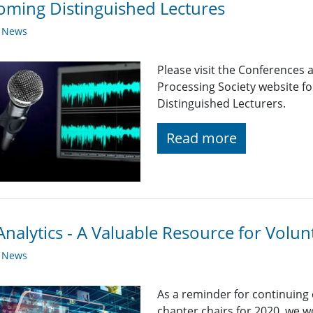
ming Distinguished Lectures
y News
Please visit the Conferences 
Processing Society website 
Distinguished Lecturers.
Read more
nalytics - A Valuable Resource for Volun
y News
As a reminder for continuing
chapter chairs for 2020, we wo