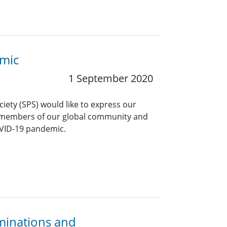
emic
1 September 2020
ciety (SPS) would like to express our
 members of our global community and
OVID-19 pandemic.
minations and