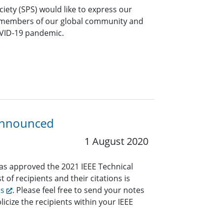
ciety (SPS) would like to express our
 members of our global community and
OVID-19 pandemic.
 Announced
1 August 2020
has approved the 2021 IEEE Technical
 of recipients and their citations is
ds
. Please feel free to send your notes
icize the recipients within your IEEE