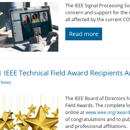
The IEEE Signal Processing So
concern and support for the
all affected by the current C
Read more
 IEEE Technical Field Award Recipients
y News
The IEEE Board of Directors 
Field Awards. The complete list
online at
www.ieee.org/awar
of congratulations and to publ
and professional affiliations.