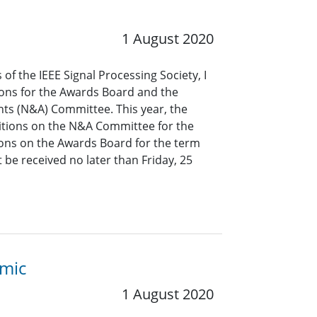
1 August 2020
of the IEEE Signal Processing Society, I
ions for the Awards Board and the
s (N&A) Committee. This year, the
ositions on the N&A Committee for the
ons on the Awards Board for the term
be received no later than Friday, 25
emic
1 August 2020