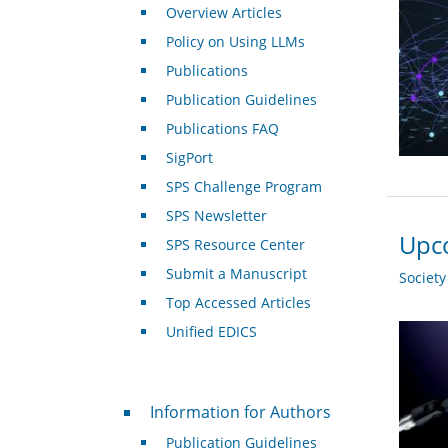
Overview Articles
Policy on Using LLMs
Publications
Publication Guidelines
Publications FAQ
SigPort
SPS Challenge Program
SPS Newsletter
Upco
SPS Resource Center
Submit a Manuscript
Societ
Top Accessed Articles
Unified EDICS
For Authors
Information for Authors
Publication Guidelines