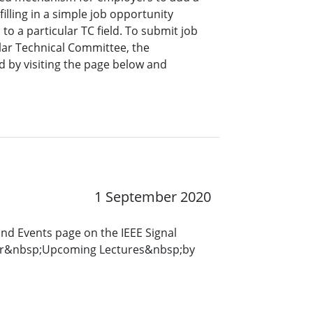
lling in a simple job opportunity
o a particular TC field. To submit job
ar Technical Committee, the
 by visiting the page below and
1 September 2020
and Events page on the IEEE Signal
for&nbsp;Upcoming Lectures&nbsp;by