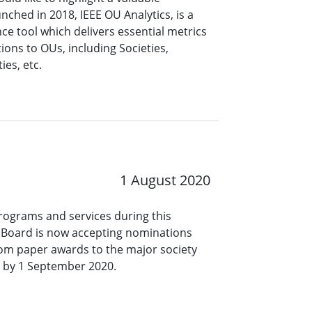
nched in 2018, IEEE OU Analytics, is a
ce tool which delivers essential metrics
ons to OUs, including Societies,
es, etc.
1 August 2020
programs and services during this
s Board is now accepting nominations
 from paper awards to the major society
 by 1 September 2020.