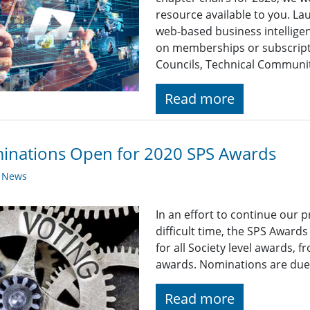
resource available to you. Lau
web-based business intelligen
on memberships or subscripti
Councils, Technical Communiti
Read more
inations Open for 2020 SPS Awards
y News
In an effort to continue our 
difficult time, the SPS Award
for all Society level awards,
awards. Nominations are due
Read more