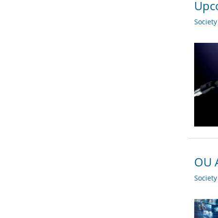
Upco
Societ
OU A
Societ