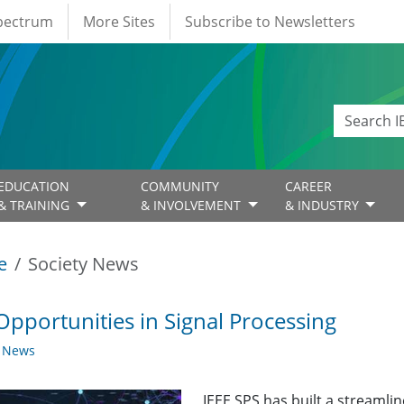
Spectrum
More Sites
Subscribe to Newsletters
EDUCATION
COMMUNITY
CAREER
& TRAINING
& INVOLVEMENT
& INDUSTRY
e
Society News
Opportunities in Signal Processing
y News
IEEE SPS has built a streaml