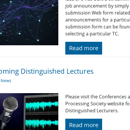
job announcement by simply fi
submission Web form related t
announcements for a particul
submission form can be found
selecting a particular TC.
Read more
ming Distinguished Lectures
y News
Please visit the Conferences 
Processing Society website 
Distinguished Lecturers.
Read more