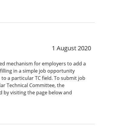
1 August 2020
ined mechanism for employers to add a
lling in a simple job opportunity
o a particular TC field. To submit job
ar Technical Committee, the
 by visiting the page below and