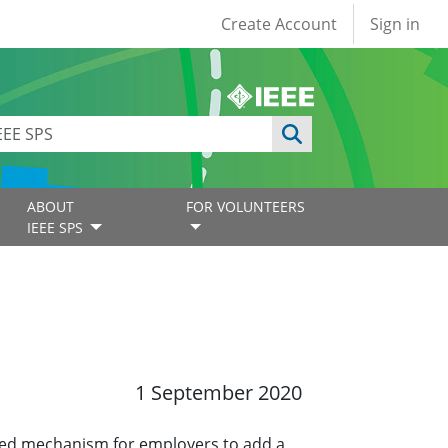
User account
Create Account
Sign in
ABOUT
FOR VOLUNTEERS
IEEE SPS
1 September 2020
ined mechanism for employers to add a