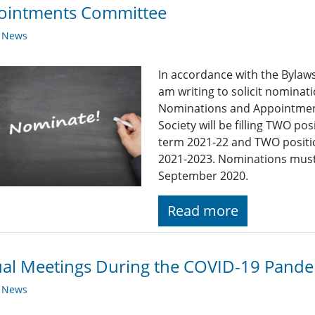
ointments Committee
y News
In accordance with the Bylaws 
am writing to solicit nominat
Nominations and Appointment
Society will be filling TWO p
term 2021-22 and TWO positi
2021-2023. Nominations must 
September 2020.
Read more
ual Meetings During the COVID-19 Pand
y News