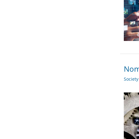
Nom
Societ