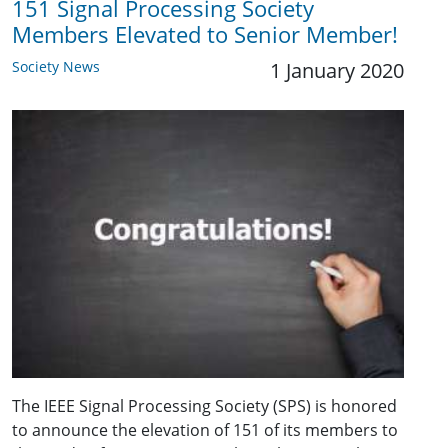
151 Signal Processing Society
Members Elevated to Senior Member!
Society News
1 January 2020
The IEEE Signal Processing Society (SPS) is honored
to announce the elevation of 151 of its members to