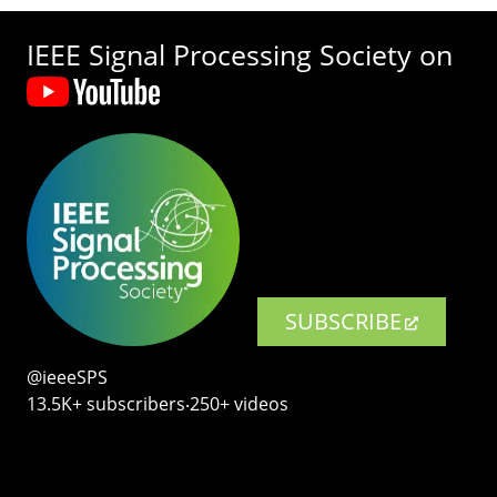
IEEE Signal Processing Society on
SUBSCRIBE
@ieeeSPS
13.5K+ subscribers‧250+ videos