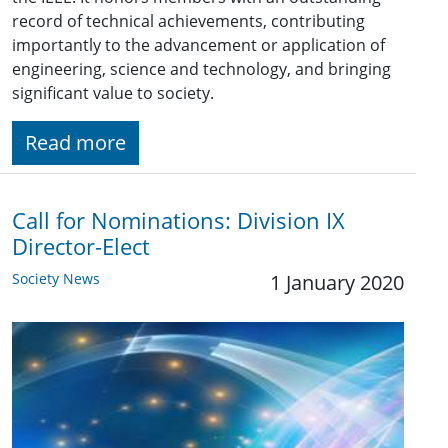
record of technical achievements, contributing
importantly to the advancement or application of
engineering, science and technology, and bringing
significant value to society.
Read more
Call for Nominations: ​Division IX
Director-Elect
Society News
1 January 2020