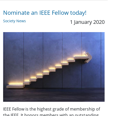
Nominate an IEEE Fellow today!
Society News
1 January 2020
IEEE Fellow is the highest grade of membership of
the IEEE. It honors members with an outstanding