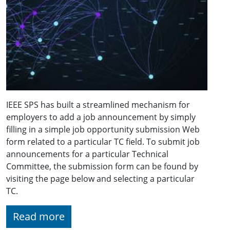
IEEE SPS has built a streamlined mechanism for
employers to add a job announcement by simply
filling in a simple job opportunity submission Web
form related to a particular TC field. To submit job
announcements for a particular Technical
Committee, the submission form can be found by
visiting the page below and selecting a particular
TC.
Read more