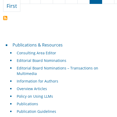
First page
First
Publications & Resources
Publications & Resources
Consulting Area Editor
Editorial Board Nominations
Editorial Board Nominations – Transactions on
Multimedia
Information for Authors
Overview Articles
Policy on Using LLMs
Publications
Publication Guidelines