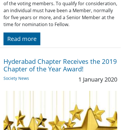
of the voting members. To qualify for consideration,
an individual must have been a Member, normally
for five years or more, and a Senior Member at the
time for nomination to Fellow.
Read more
Hyderabad Chapter Receives the 2019
Chapter of the Year Award!
Society News
1 January 2020