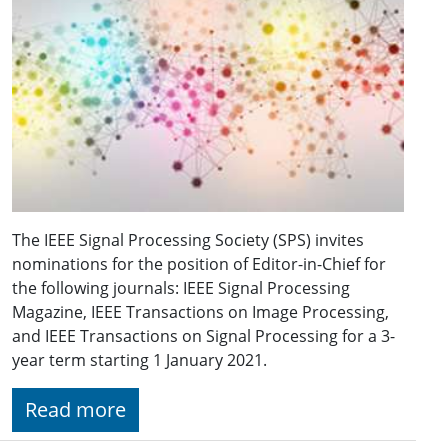
The IEEE Signal Processing Society (SPS) invites
nominations for the position of Editor-in-Chief for
the following journals: IEEE Signal Processing
Magazine, IEEE Transactions on Image Processing,
and IEEE Transactions on Signal Processing for a 3-
year term starting 1 January 2021.
Read more