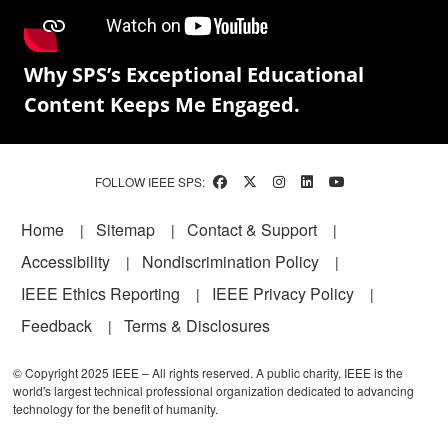
Why SPS’s Exceptional Educational
Content Keeps Me Engaged.
FOLLOW IEEE SPS:
Footer
Home
Sitemap
Contact & Support
Accessibility
Nondiscrimination Policy
IEEE Ethics Reporting
IEEE Privacy Policy
Feedback
Terms & Disclosures
© Copyright 2025 IEEE – All rights reserved. A public charity, IEEE is the
world's largest technical professional organization dedicated to advancing
technology for the benefit of humanity.