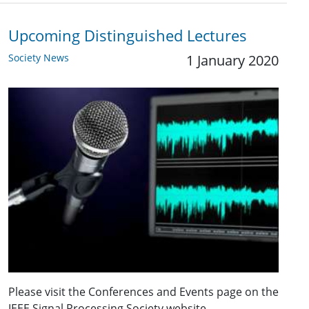
Upcoming Distinguished Lectures
Society News
1 January 2020
Please visit the Conferences and Events page on the
IEEE Signal Processing Society website