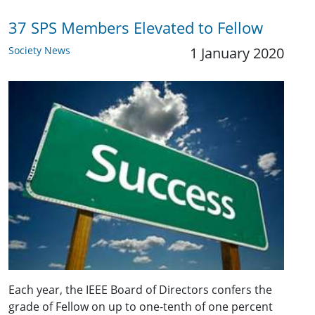
37 SPS Members Elevated to Fellow
Society News
1 January 2020
Each year, the IEEE Board of Directors confers the
grade of Fellow on up to one-tenth of one percent