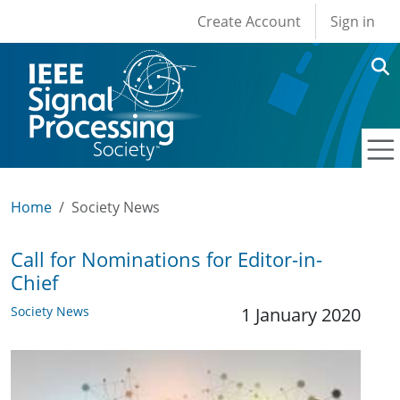
User account men
Skip to main content
Create Account
Sign in
Home
Society News
Call for Nominations for Editor-in-
Chief
Society News
1 January 2020