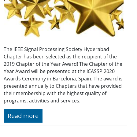
The IEEE Signal Processing Society Hyderabad
Chapter has been selected as the recipient of the
2019 Chapter of the Year Award! The Chapter of the
Year Award will be presented at the ICASSP 2020
Awards Ceremony in Barcelona, Spain. The award is
presented annually to Chapters that have provided
their membership with the highest quality of
programs, activities and services.
Read more