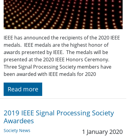
IEEE has announced the recipients of the 2020 IEEE
medals. IEEE medals are the highest honor of
awards presented by IEEE. The medals will be
presented at the 2020 IEEE Honors Ceremony.
Three Signal Processing Society members have
been awarded with IEEE medals for 2020
Read more
2019 IEEE Signal Processing Society
Awardees
Society News
1 January 2020