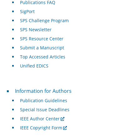
Publications FAQ
SigPort
SPS Challenge Program
SPS Newsletter
SPS Resource Center
Submit a Manuscript
Top Accessed Articles
Unified EDICS
For Authors
Information for Authors
Publication Guidelines
Special Issue Deadlines
IEEE Author Center
IEEE Copyright Form