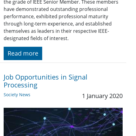
the grade of IEEE Senior Member. These members
have demonstrated outstanding professional
performance, exhibited professional maturity
through long-term experience, and established
themselves as leaders in their respective IEEE-
designated fields of interest.
Read more
Job Opportunities in Signal
Processing
Society News
1 January 2020