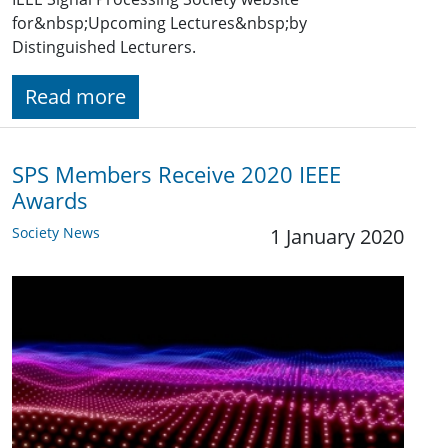
for&nbsp;Upcoming Lectures&nbsp;by
Distinguished Lecturers.
Read more
SPS Members Receive 2020 IEEE
Awards
Society News
1 January 2020