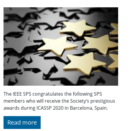
The IEEE SPS congratulates the following SPS
members who will receive the Society’s prestigious
awards during ICASSP 2020 in Barcelona, Spain.
Read more