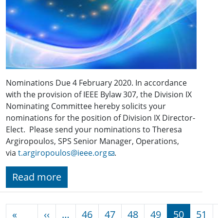
Nominations Due 4 February 2020. In accordance
with the provision of IEEE Bylaw 307, the Division IX
Nominating Committee hereby solicits your
nominations for the position of Division IX Director-
Elect. Please send your nominations to Theresa
Argiropoulos, SPS Senior Manager, Operations,
via
t.argiropoulos@ieee.org
.
Read more
Pagination
Previous page
«
‹‹
…
46
47
48
49
50
51