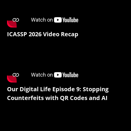
ICASSP 2026 Video Recap
Our Digital Life Episode 9: Stopping
Counterfeits with QR Codes and AI