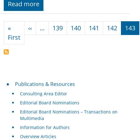
Read more
Pagination
Previous page
«
‹‹
…
139
140
141
142
143
First page
First
Publications & Resources
Publications & Resources
Consulting Area Editor
Editorial Board Nominations
Editorial Board Nominations – Transactions on
Multimedia
Information for Authors
Overview Articles