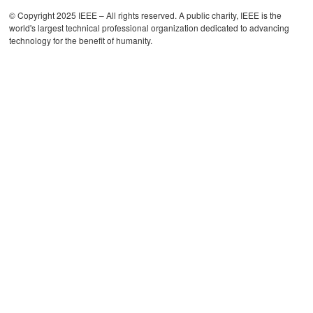
© Copyright 2025 IEEE – All rights reserved. A public charity, IEEE is the
world's largest technical professional organization dedicated to advancing
technology for the benefit of humanity.