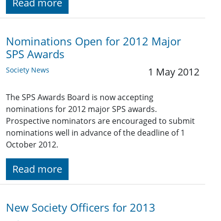
Read more
Nominations Open for 2012 Major
SPS Awards
Society News
1 May 2012
The SPS Awards Board is now accepting
nominations for 2012 major SPS awards.
Prospective nominators are encouraged to submit
nominations well in advance of the deadline of 1
October 2012.
Read more
New Society Officers for 2013