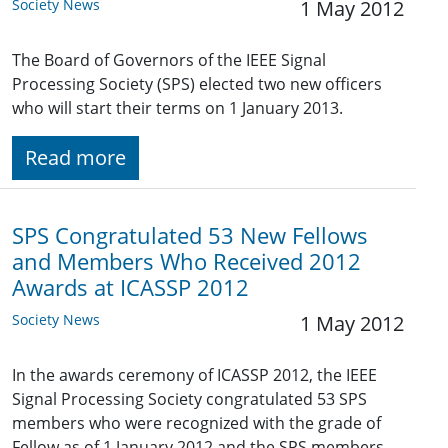
Society News
1 May 2012
The Board of Governors of the IEEE Signal
Processing Society (SPS) elected two new officers
who will start their terms on 1 January 2013.
Read more
SPS Congratulated 53 New Fellows
and Members Who Received 2012
Awards at ICASSP 2012
Society News
1 May 2012
In the awards ceremony of ICASSP 2012, the IEEE
Signal Processing Society congratulated 53 SPS
members who were recognized with the grade of
Fellow as of 1 January 2012 and the SPS members