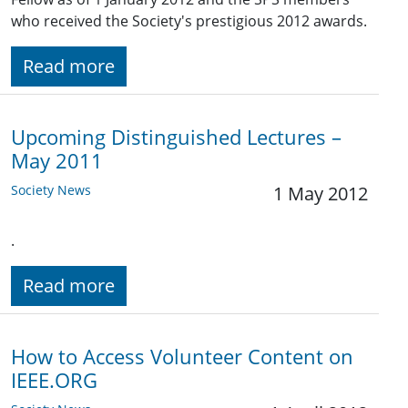
who received the Society's prestigious 2012 awards.
Read more
Upcoming Distinguished Lectures –
May 2011
Society News
1 May 2012
.
Read more
How to Access Volunteer Content on
IEEE.ORG