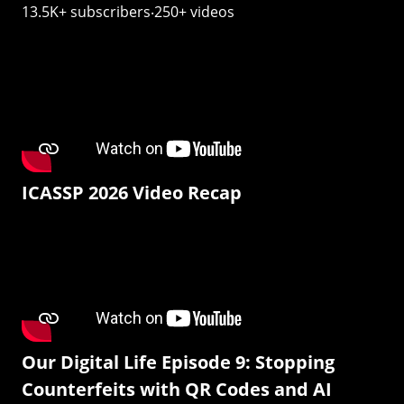
13.5K+ subscribers‧250+ videos
ICASSP 2026 Video Recap
Our Digital Life Episode 9: Stopping
Counterfeits with QR Codes and AI