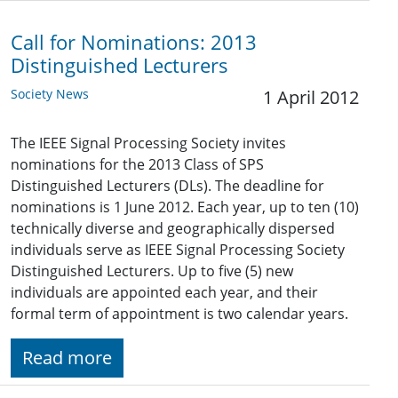
Call for Nominations: 2013
Distinguished Lecturers
Society News
1 April 2012
The IEEE Signal Processing Society invites
nominations for the 2013 Class of SPS
Distinguished Lecturers (DLs). The deadline for
nominations is 1 June 2012. Each year, up to ten (10)
technically diverse and geographically dispersed
individuals serve as IEEE Signal Processing Society
Distinguished Lecturers. Up to five (5) new
individuals are appointed each year, and their
formal term of appointment is two calendar years.
Read more