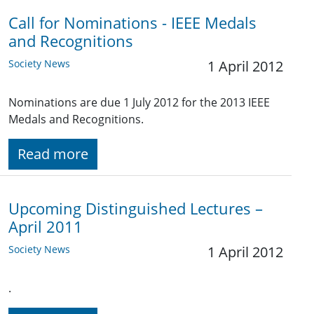
Call for Nominations - IEEE Medals
and Recognitions
Society News
1 April 2012
Nominations are due 1 July 2012 for the 2013 IEEE
Medals and Recognitions.
Read more
Upcoming Distinguished Lectures –
April 2011
Society News
1 April 2012
.