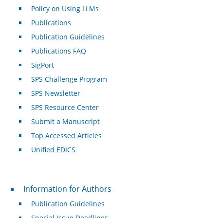
Policy on Using LLMs
Publications
Publication Guidelines
Publications FAQ
SigPort
SPS Challenge Program
SPS Newsletter
SPS Resource Center
Submit a Manuscript
Top Accessed Articles
Unified EDICS
For Authors
Information for Authors
Publication Guidelines
Special Issue Deadlines