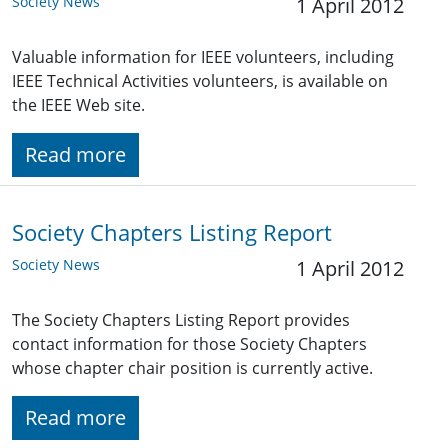
Society News
1 April 2012
Valuable information for IEEE volunteers, including
IEEE Technical Activities volunteers, is available on
the IEEE Web site.
Read more
Society Chapters Listing Report
Society News
1 April 2012
The Society Chapters Listing Report provides
contact information for those Society Chapters
whose chapter chair position is currently active.
Read more