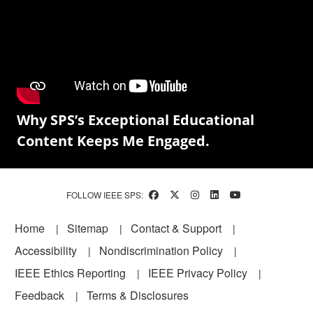
Why SPS’s Exceptional Educational
Content Keeps Me Engaged.
FOLLOW IEEE SPS:
Footer
Home
Sitemap
Contact & Support
Accessibility
Nondiscrimination Policy
IEEE Ethics Reporting
IEEE Privacy Policy
Feedback
Terms & Disclosures