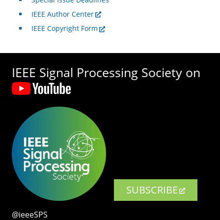
IEEE Author Center
IEEE Copyright Form
IEEE Signal Processing Society on
SUBSCRIBE
@ieeeSPS