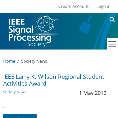
User account men
Skip to main content
Create Account
Sign in
Home
Society News
IEEE Larry K. Wilson Regional Student
Activities Award
Society News
1 May 2012
.