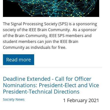
The Signal Processing Society (SPS) is a sponsoring
society of the IEEE Brain Community. As a sponsor
of the Brain Community, IEEE SPS members and
student members can join the IEEE Brain
Community as individuals for free.
Read more
Deadline Extended - Call for Officer
Nominations: President-Elect and Vice
President-Technical Directions
Society News
1 February 2021