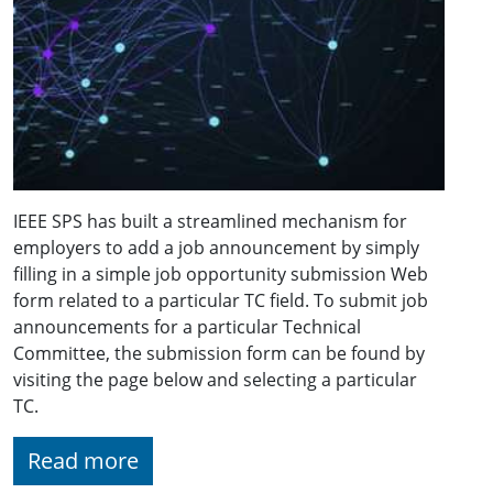
IEEE SPS has built a streamlined mechanism for
employers to add a job announcement by simply
filling in a simple job opportunity submission Web
form related to a particular TC field. To submit job
announcements for a particular Technical
Committee, the submission form can be found by
visiting the page below and selecting a particular
TC.
Read more