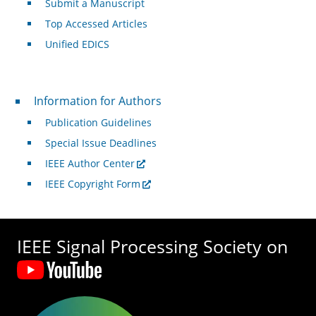
Submit a Manuscript
Top Accessed Articles
Unified EDICS
For Authors
Information for Authors
Publication Guidelines
Special Issue Deadlines
IEEE Author Center
IEEE Copyright Form
IEEE Signal Processing Society on