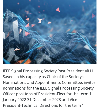
IEEE Signal Processing Society Past President Ali H.
Sayed, in his capacity as Chair of the Society’s
Nominations and Appointments Committee, invites
nominations for the IEEE Signal Processing Society
Officer positions of President-Elect for the term 1
January 2022-31 December 2023 and Vice
President-Technical Directions for the term 1