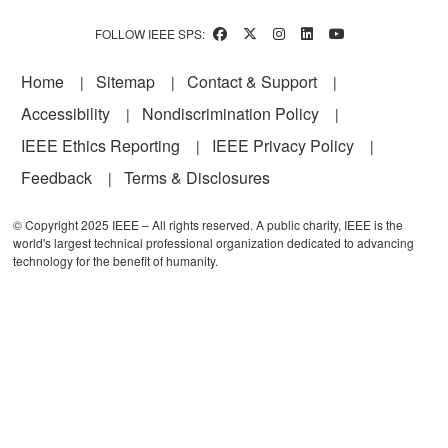
FOLLOW IEEE SPS:
Footer
Home
Sitemap
Contact & Support
Accessibility
Nondiscrimination Policy
IEEE Ethics Reporting
IEEE Privacy Policy
Feedback
Terms & Disclosures
© Copyright 2025 IEEE – All rights reserved. A public charity, IEEE is the
world's largest technical professional organization dedicated to advancing
technology for the benefit of humanity.