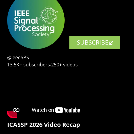
SUBSCRIBE
@ieeeSPS
13.5K+ subscribers‧250+ videos
ICASSP 2026 Video Recap