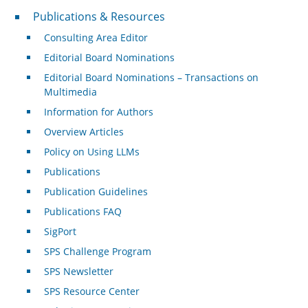
Publications & Resources
Publications & Resources
Consulting Area Editor
Editorial Board Nominations
Editorial Board Nominations – Transactions on
Multimedia
Information for Authors
Overview Articles
Policy on Using LLMs
Publications
Publication Guidelines
Publications FAQ
SigPort
SPS Challenge Program
SPS Newsletter
SPS Resource Center