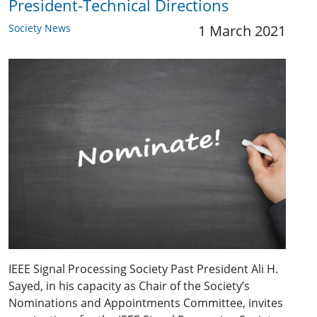
President-Technical Directions
Society News
1 March 2021
IEEE Signal Processing Society Past President Ali H.
Sayed, in his capacity as Chair of the Society’s
Nominations and Appointments Committee, invites