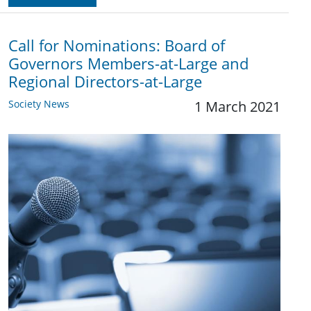
Call for Nominations: Board of
Governors Members-at-Large and
Regional Directors-at-Large
Society News
1 March 2021