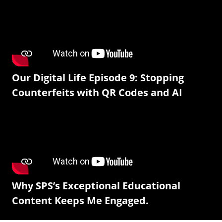
Our Digital Life Episode 9: Stopping
Counterfeits with QR Codes and AI
Why SPS’s Exceptional Educational
Content Keeps Me Engaged.