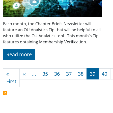
Each month, the Chapter Briefs Newsletter will
feature an OU Analytics Tip that will be helpful to all
who utilize the OU Analytics tool. This month's Tip
features obtaining Membership Verification.
Read more
Pagination
Previous page
«
‹‹
…
35
36
37
38
39
40
First page
First