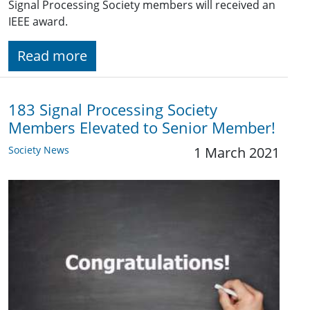
Signal Processing Society members will received an
IEEE award.
Read more
183 Signal Processing Society
Members Elevated to Senior Member!
Society News
1 March 2021