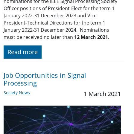
nominations for the IEEE Signal Processing Society
Officer positions of President-Elect for the term 1
January 2022-31 December 2023 and Vice
President-Technical Directions for the term 1
January 2022-31 December 2024. Nominations
must be received no later than
12 March 2021
.
Read more
Job Opportunities in Signal
Processing
Society News
1 March 2021