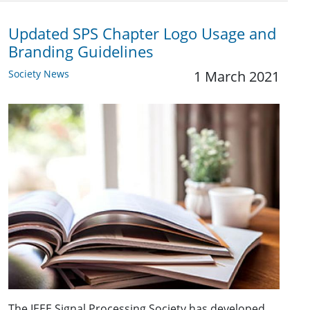
Updated SPS Chapter Logo Usage and
Branding Guidelines
Society News
1 March 2021
The IEEE Signal Processing Society has developed