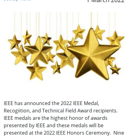
IEEE has announced the 2022 IEEE Medal,
Recogiition, and Technical Field Award recipients.
IEEE medals are the highest honor of awards
presented by IEEE and these medals will be
presented at the 2022 IEEE Honors Ceremony. Nine