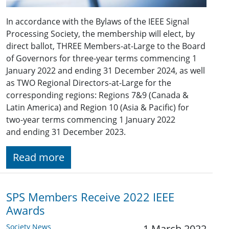
In accordance with the Bylaws of the IEEE Signal
Processing Society, the membership will elect, by
direct ballot, THREE Members-at-Large to the Board
of Governors for three-year terms commencing 1
January 2022 and ending 31 December 2024, as well
as TWO Regional Directors-at-Large for the
corresponding regions: Regions ​7&9 (​Canada &
Latin America) and Region 10 (Asia & Pacific) for
two-year terms commencing 1 January 2022
and ending 31 December 2023.
Read more
SPS Members Receive 2022 IEEE
Awards
Society News
1 March 2022