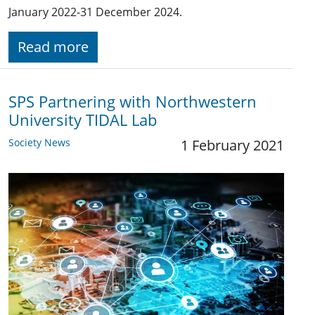
January 2022-31 December 2024.
Read more
SPS Partnering with Northwestern
University TIDAL Lab
Society News
1 February 2021