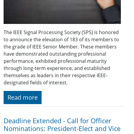
The IEEE Signal Processing Society (SPS) is honored
to announce the elevation of 183 of its members to
the grade of IEEE Senior Member. These members
have demonstrated outstanding professional
performance, exhibited professional maturity
through long-term experience, and established
themselves as leaders in their respective IEEE-
designated fields of interest.
Read more
Deadline Extended - Call for Officer
Nominations: President-Elect and Vice