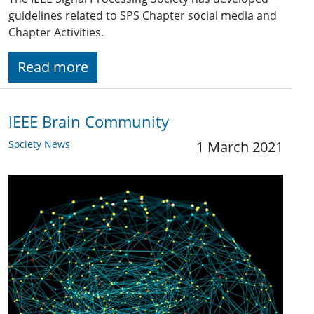
guidelines related to SPS Chapter social media and
Chapter Activities.
Read more
IEEE Brain Community
Society News
1 March 2021