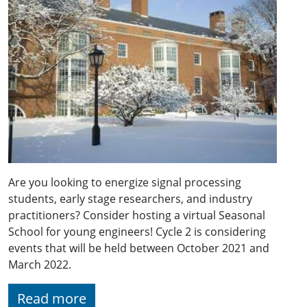
Are you looking to energize signal processing
students, early stage researchers, and industry
practitioners? Consider hosting a virtual Seasonal
School for young engineers! Cycle 2 is considering
events that will be held between October 2021 and
March 2022.
Read more