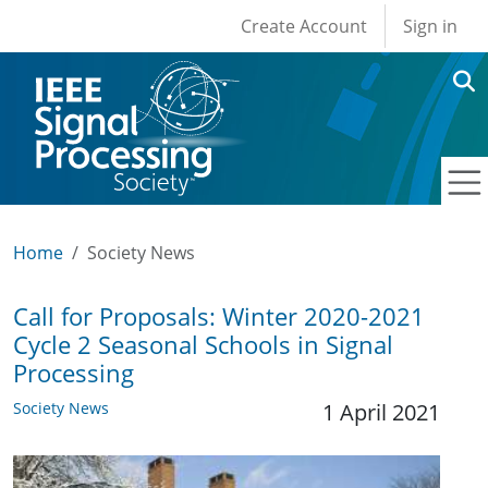
User account men
Skip to main content
Create Account
Sign in
Home
Society News
Call for Proposals: Winter 2020-2021
Cycle 2 Seasonal Schools in Signal
Processing
Society News
1 April 2021