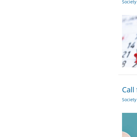
Societ
Call
Societ