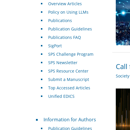
Overview Articles
Policy on Using LLMs
Publications
Publication Guidelines
Publications FAQ
SigPort
SPS Challenge Program
SPS Newsletter
Call
SPS Resource Center
Societ
Submit a Manuscript
Top Accessed Articles
Unified EDICS
For Authors
Information for Authors
Publication Guidelines