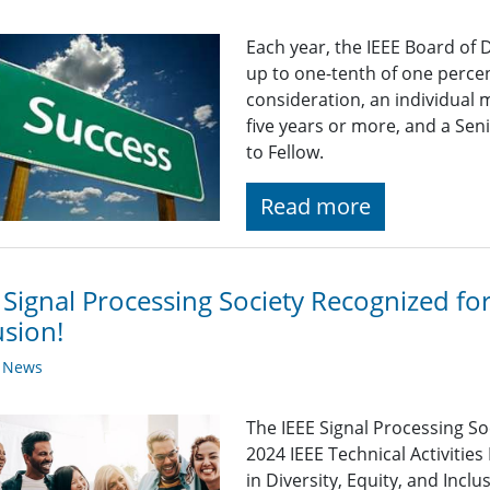
Each year, the IEEE Board of 
up to one-tenth of one percen
consideration, an individual
five years or more, and a Se
to Fellow.
Read more
 Signal Processing Society Recognized for 
usion!
y News
The IEEE Signal Processing S
2024 IEEE Technical Activitie
in Diversity, Equity, and Inc