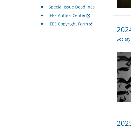
Special Issue Deadlines
IEEE Author Center
IEEE Copyright Form
2024
Societ
2025