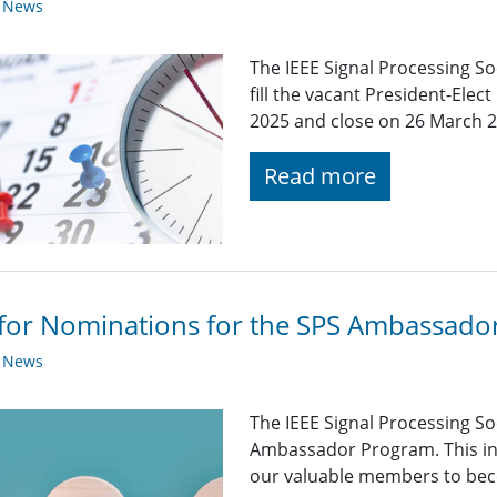
y News
The IEEE Signal Processing Soc
fill the vacant President-Elec
2025 and close on 26 March 2
Read more
 for Nominations for the SPS Ambassad
y News
The IEEE Signal Processing So
Ambassador Program. This init
our valuable members to beco