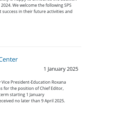
 2024. We welcome the following SPS
success in their future activities and
 Center
1 January 2025
ty Vice President-Education Roxana
 for the position of Chief Editor,
term starting 1 January
eived no later than 9 April 2025.