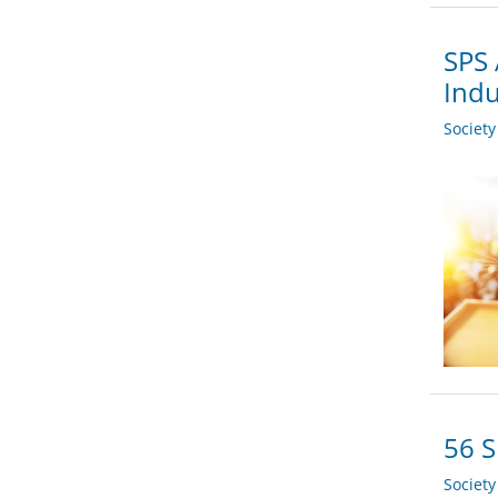
SPS 
Indu
Societ
56 S
Societ