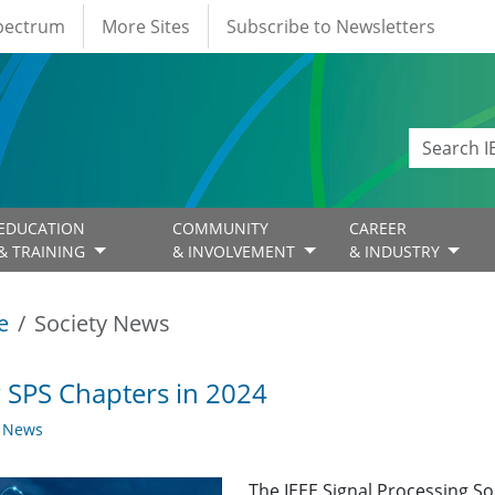
Spectrum
More Sites
Subscribe to Newsletters
EDUCATION
COMMUNITY
CAREER
& TRAINING
& INVOLVEMENT
& INDUSTRY
e
Society News
SPS Chapters in 2024
y News
The IEEE Signal Processing So