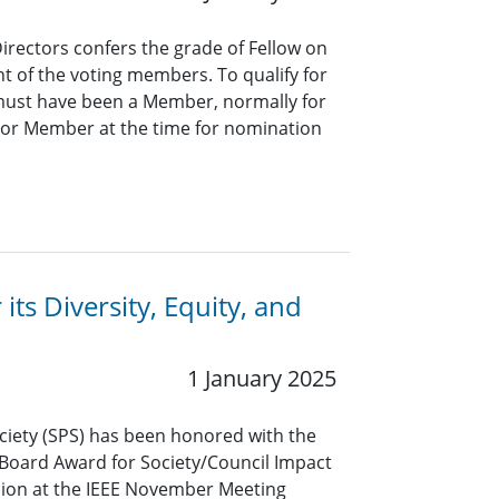
Directors confers the grade of Fellow on
t of the voting members. To qualify for
 must have been a Member, normally for
nior Member at the time for nomination
its Diversity, Equity, and
1 January 2025
ociety (SPS) has been honored with the
s Board Award for Society/Council Impact
lusion at the IEEE November Meeting