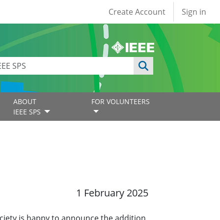
User account
Create Account
Sign in
ABOUT
FOR VOLUNTEERS
IEEE SPS
1 February 2025
ciety is happy to announce the addition