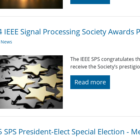
 IEEE Signal Processing Society Awards P
y News
The IEEE SPS congratulates t
receive the Society’s prestig
Read more
 SPS President-Elect Special Election - M