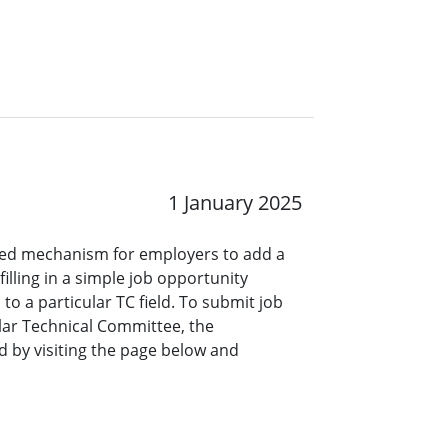
1 January 2025
ined mechanism for employers to add a
lling in a simple job opportunity
o a particular TC field. To submit job
ar Technical Committee, the
 by visiting the page below and