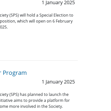
1 January 2025
iety (SPS) will hold a Special Election to
t position, which will open on 6 February
025.
or Program
1 January 2025
ciety (SPS) has planned to launch the
iative aims to provide a platform for
me more involved in the Society.