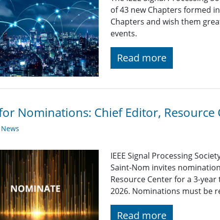
of 43 new Chapters formed in
Chapters and wish them great 
events.
Read more
 for Nominations: Chief Editor, Resource
y News
IEEE Signal Processing Socie
Saint-Nom invites nominations
Resource Center for a 3-year 
2026. Nominations must be rec
Read more