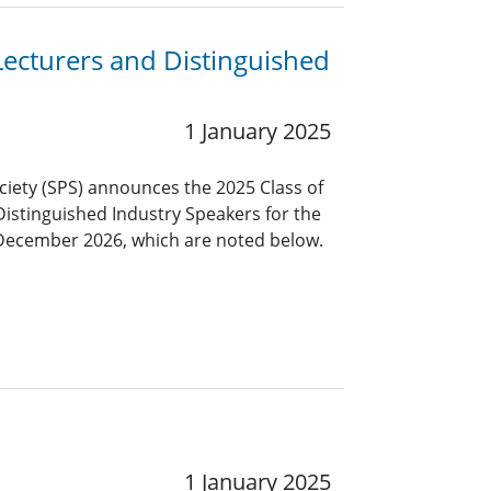
Lecturers and Distinguished
1 January 2025
ciety (SPS) announces the 2025 Class of
Distinguished Industry Speakers for the
 December 2026, which are noted below.
1 January 2025