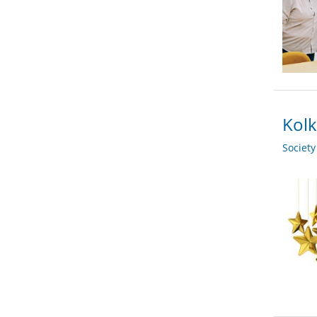
Kolk
Societ