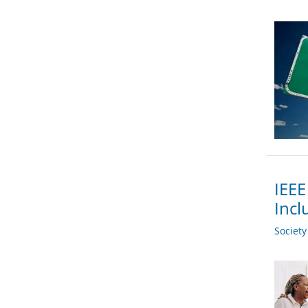
IEEE
Incl
Societ