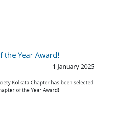
f the Year Award!
1 January 2025
ciety Kolkata Chapter has been selected
Chapter of the Year Award!