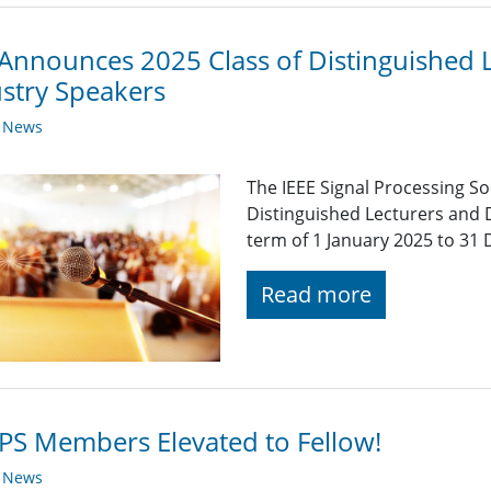
Announces 2025 Class of Distinguished 
stry Speakers
y News
The IEEE Signal Processing So
Distinguished Lecturers and 
term of 1 January 2025 to 31
Read more
PS Members Elevated to Fellow!
y News