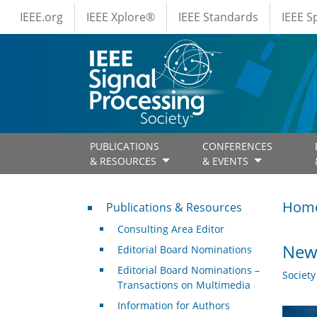
IEEE Menus
Skip to main content
IEEE.org
IEEE Xplore®
IEEE Standards
IEEE 
PUBLICATIONS
CONFERENCES
& RESOURCES
& EVENTS
Publications & Resources
Hom
Publications & Resources
Consulting Area Editor
New 
Editorial Board Nominations
Editorial Board Nominations –
Societ
Transactions on Multimedia
Information for Authors