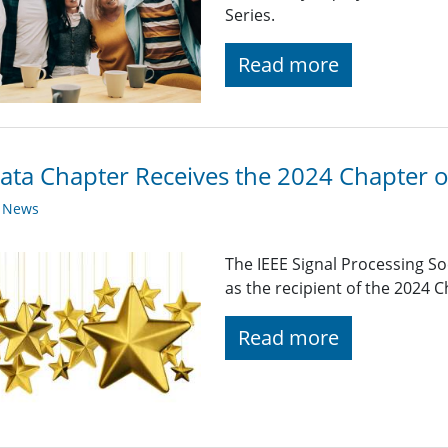
Series.
Read more
ata Chapter Receives the 2024 Chapter o
y News
The IEEE Signal Processing So
as the recipient of the 2024 
Read more