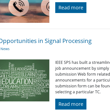
Read more
Opportunities in Signal Processing
y News
IEEE SPS has built a streaml
job announcement by simply fi
submission Web form related t
announcements for a particul
submission form can be found
selecting a particular TC.
Read more