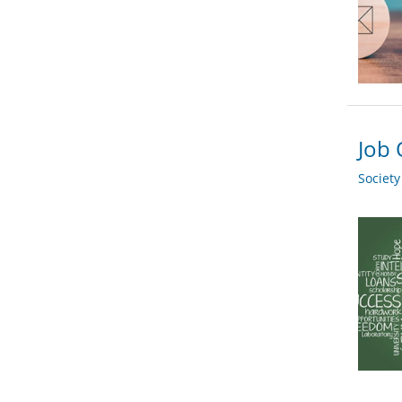
Job 
Societ