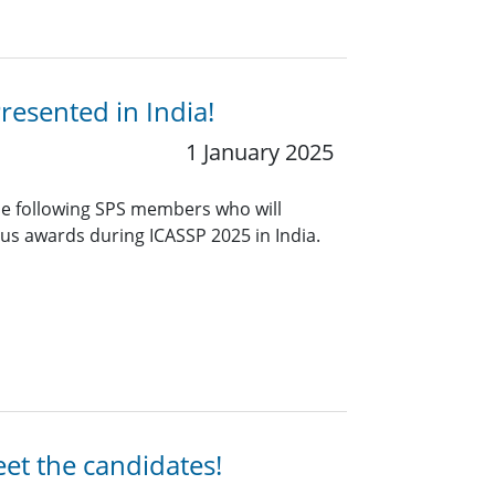
resented in India!
1 January 2025
he following SPS members who will
ious awards during ICASSP 2025 in India.
eet the candidates!