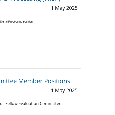
1 May 2025
Signal Processing position.
mmittee Member Positions
1 May 2025
 for Fellow Evaluation Committee