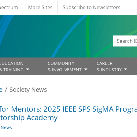
Spectrum
More Sites
Subscribe to Newsletters
EDUCATION
COMMUNITY
CAREER
& TRAINING
& INVOLVEMENT
& INDUSTRY
e
Society News
 for Mentors: 2025 IEEE SPS SigMA Progra
torship Academy
y News