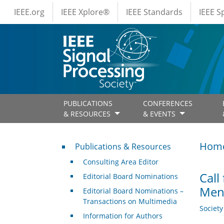
IEEE Menus
Skip to main content
IEEE.org
IEEE Xplore®
IEEE Standards
IEEE 
PUBLICATIONS
CONFERENCES
& RESOURCES
& EVENTS
Publications & Resources
Hom
Publications & Resources
Consulting Area Editor
Call
Editorial Board Nominations
Men
Editorial Board Nominations –
Transactions on Multimedia
Societ
Information for Authors