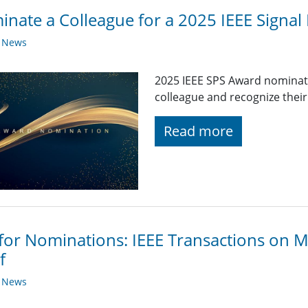
nate a Colleague for a 2025 IEEE Signal
y News
2025 IEEE SPS Award nominat
colleague and recognize their
Read more
 for Nominations: IEEE Transactions on M
f
y News