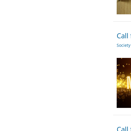
Call
Societ
Call