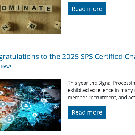
Read more
ratulations to the 2025 SPS Certified Ch
y News
This year the Signal Processi
exhibited excellence in many
member recruitment, and acti
Read more