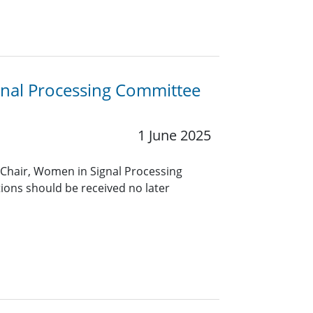
gnal Processing Committee
1 June 2025
 Chair, Women in Signal Processing
ons should be received no later