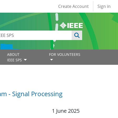
User account
Create Account
Sign in
ABOUT
FOR VOLUNTEERS
IEEE SPS
m - Signal Processing
1 June 2025