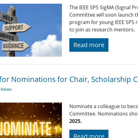
The IEEE SPS SigMA (Signal P
Committee will soon launch th
program for young IEEE SPS r
to join as research mentors.
Read more
 for Nominations for Chair, Scholarship
y News
Nominate a colleague to beco
Committee. Nominations shou
2025.
Read more