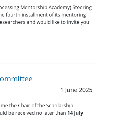
rocessing Mentorship Academy) Steering
e fourth installment of its mentoring
esearchers and would like to invite you
 Committee
1 June 2025
me the Chair of the Scholarship
ld be received no later than
14 July