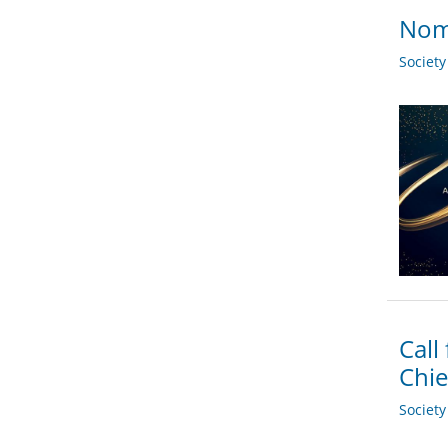
Nomi
Societ
Call
Chie
Societ