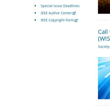
Special Issue Deadlines
IEEE Author Center
IEEE Copyright Form
Call
(WIS
Societ