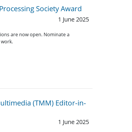
 Processing Society Award
1 June 2025
ions are now open. Nominate a
 work.
ultimedia (TMM) Editor-in-
1 June 2025