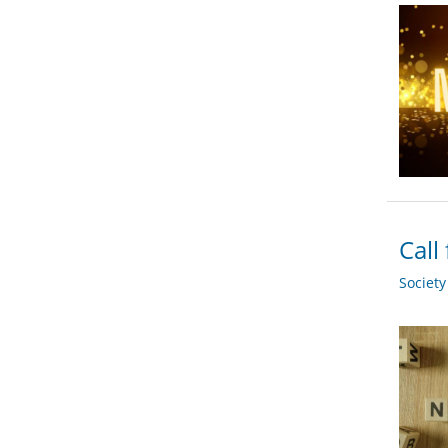
Call
Societ