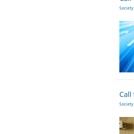
Societ
Call
Societ