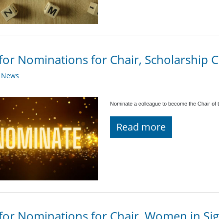
 for Nominations for Chair, Scholarship
y News
Nominate a colleague to become the Chair of 
Read more
 for Nominations for Chair, Women in Sig