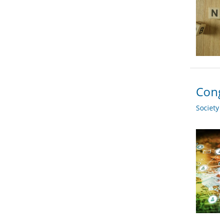
Cong
Societ