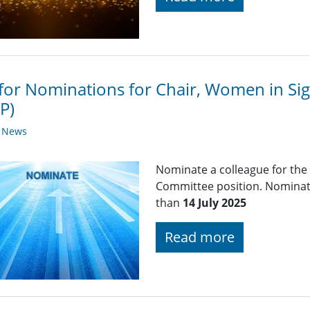
 for Nominations for Chair, Women in Si
P)
y News
Nominate a colleague for the
Committee position. Nominati
than
14 July 2025
Read more