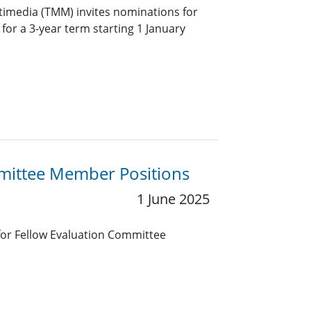
timedia (TMM) invites nominations for
f for a 3-year term starting 1 January
mmittee Member Positions
1 June 2025
 for Fellow Evaluation Committee