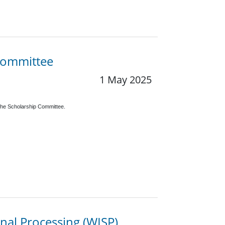
 Committee
1 May 2025
the Scholarship Committee.
nal Processing (WISP)