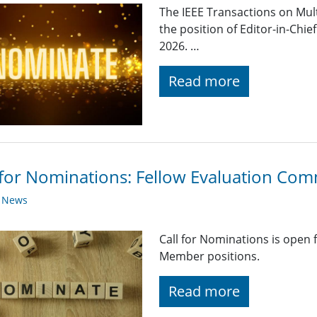
The IEEE Transactions on Mul
the position of Editor-in-Chie
2026. …
Read more
 for Nominations: Fellow Evaluation Co
y News
Call for Nominations is open
Member positions.
Read more