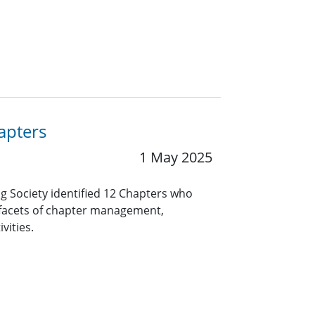
apters
1 May 2025
ng Society identified 12 Chapters who
 facets of chapter management,
vities.