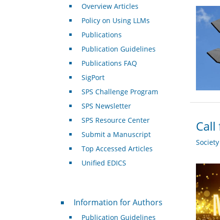
Overview Articles
Policy on Using LLMs
Publications
Publication Guidelines
Publications FAQ
SigPort
SPS Challenge Program
SPS Newsletter
SPS Resource Center
Call
Submit a Manuscript
Societ
Top Accessed Articles
Unified EDICS
For Authors
Information for Authors
Publication Guidelines