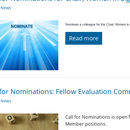
y News
Nominate a colleague for the Chair, Women in 
Read more
 for Nominations: Fellow Evaluation Co
y News
Call for Nominations is open
Member positions.