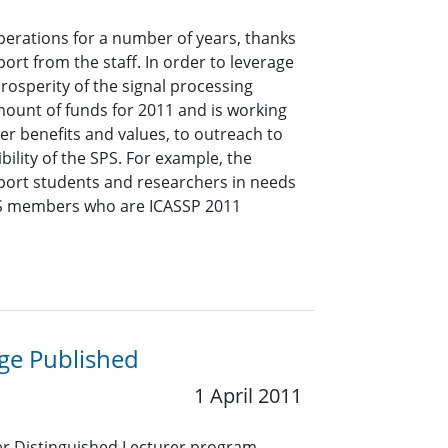
operations for a number of years, thanks
rt from the staff. In order to leverage
prosperity of the signal processing
ount of funds for 2011 and is working
er benefits and values, to outreach to
ility of the SPS. For example, the
pport students and researchers in needs
SPS members who are ICASSP 2011
ge Published
1 April 2011
ter Distinguished Lecturer program