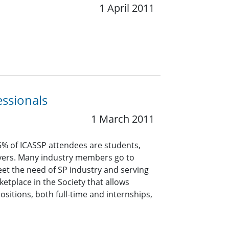
1 April 2011
essionals
1 March 2011
5% of ICASSP attendees are students,
oyers. Many industry members go to
meet the need of SP industry and serving
etplace in the Society that allows
itions, both full-time and internships,