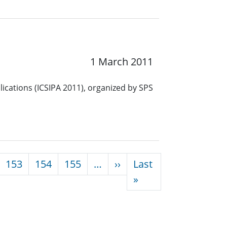
1 March 2011
ications (ICSIPA 2011), organized by SPS
Next page
153
154
155
…
››
Last
Last page
»