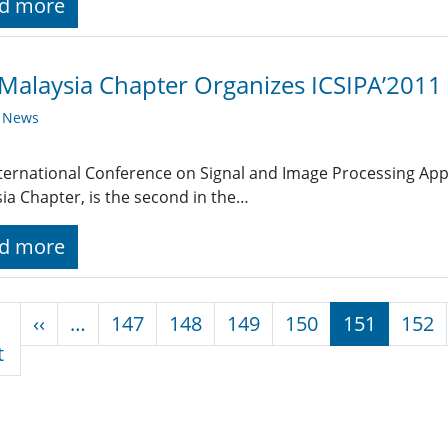
d more
Malaysia Chapter Organizes ICSIPA’2011
y News
ternational Conference on Signal and Image Processing Appl
ia Chapter, is the second in the…
d more
nation
Previous page
‹‹
…
147
148
149
150
151
152
First page
t