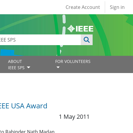
User account
Create Account
Sign in
ABOUT
FOR VOLUNTEERS
IEEE SPS
IEEE USA Award
1 May 2011
 to Rabinder Nath Madan.