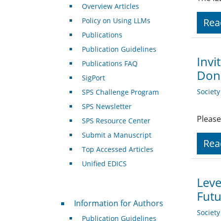
Overview Articles
Policy on Using LLMs
Rea
Publications
Publication Guidelines
Invi
Publications FAQ
Dona
SigPort
Societ
SPS Challenge Program
SPS Newsletter
Please
SPS Resource Center
Submit a Manuscript
Rea
Top Accessed Articles
Unified EDICS
Leve
Futu
For Authors
Information for Authors
Societ
Publication Guidelines