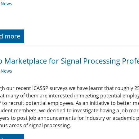
y News
d more
b Marketplace for Signal Processing Prof
y News
h our recent ICASSP surveys we have learnt that roughly 2
at many of them are interested in meeting potential empl
 to recruit potential employees. As an initiative to better 
udent members, we decided to investigate having a job mark
ers to post job announcements for industry or academic pos
ious areas of signal processing.