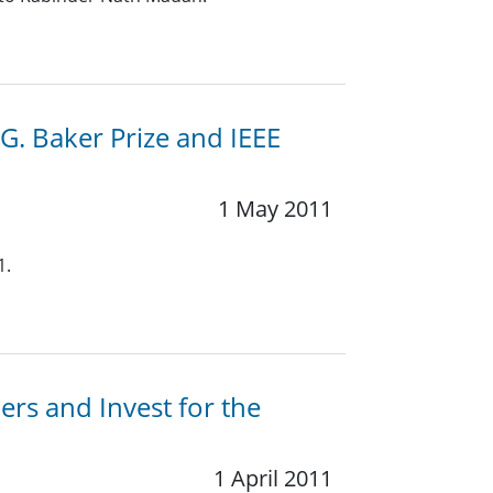
.G. Baker Prize and IEEE
1 May 2011
1.
rs and Invest for the
1 April 2011