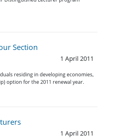
our Section
1 April 2011
viduals residing in developing economies,
) option for the 2011 renewal year.
turers
1 April 2011