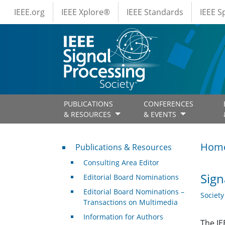
IEEE Menus
Skip to main content
IEEE.org
IEEE Xplore®
IEEE Standards
IEEE 
PUBLICATIONS
CONFERENCES
& RESOURCES
& EVENTS
Publications & Resources
Hom
Publications & Resources
Consulting Area Editor
Sign
Editorial Board Nominations
Editorial Board Nominations –
Societ
Transactions on Multimedia
Information for Authors
The IE