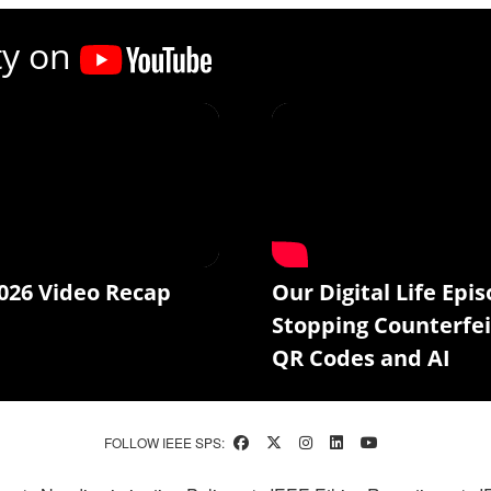
ty on
026 Video Recap
Our Digital Life Epis
Stopping Counterfei
QR Codes and AI
FOLLOW IEEE SPS: