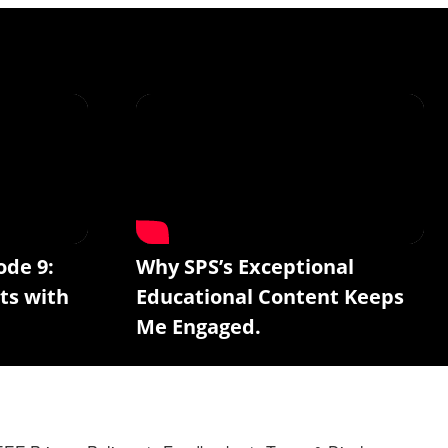
ode 9:
Why SPS’s Exceptional
ts with
Educational Content Keeps
Me Engaged.