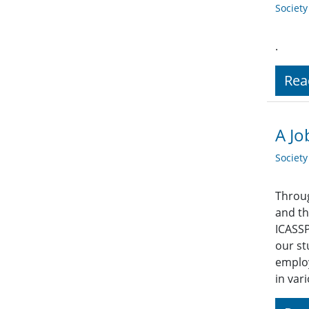
Societ
.
Rea
A Jo
Societ
Throug
and th
ICASSP
our st
employ
in var