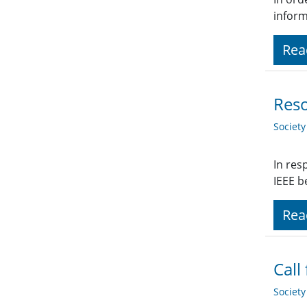
inform
Rea
Reso
Societ
In res
IEEE b
Rea
Call
Societ