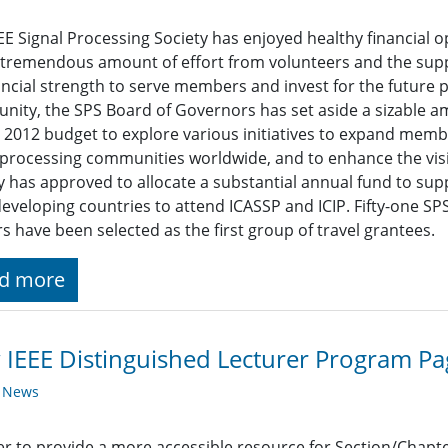
EE Signal Processing Society has enjoyed healthy financial 
 tremendous amount of effort from volunteers and the suppo
nancial strength to serve members and invest for the future 
ity, the SPS Board of Governors has set aside a sizable am
 2012 budget to explore various initiatives to expand memb
 processing communities worldwide, and to enhance the visib
y has approved to allocate a substantial annual fund to su
eveloping countries to attend ICASSP and ICIP. Fifty-one 
s have been selected as the first group of travel grantees.
d more
IEEE Distinguished Lecturer Program Pa
y News
er to provide a more accessible resource for Section/Chap