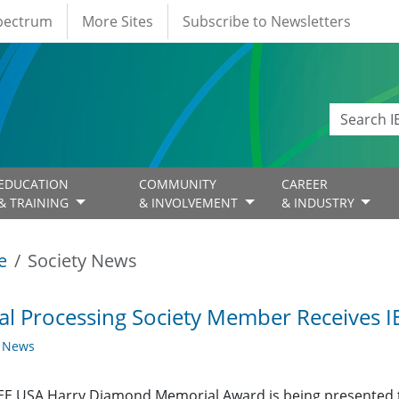
Spectrum
More Sites
Subscribe to Newsletters
EDUCATION
COMMUNITY
CAREER
& TRAINING
& INVOLVEMENT
& INDUSTRY
e
Society News
al Processing Society Member Receives 
y News
EE USA Harry Diamond Memorial Award is being presented