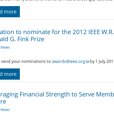
d more
tation to nominate for the 2012 IEEE W.R
ld G. Fink Prize
y News
 send your nominations to
awards@ieee.org
by 1 July 201
d more
raging Financial Strength to Serve Membe
re
y News