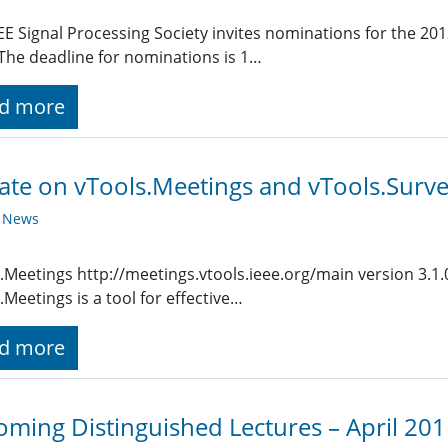
EE Signal Processing Society invites nominations for the 201
 The deadline for nominations is 1…
d more
te on vTools.Meetings and vTools.Surv
y News
.Meetings http://meetings.vtools.ieee.org/main version 3.1
.Meetings is a tool for effective…
d more
ming Distinguished Lectures – April 20