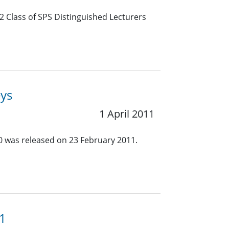
2 Class of SPS Distinguished Lecturers
eys
1 April 2011
.0 was released on 23 February 2011.
11