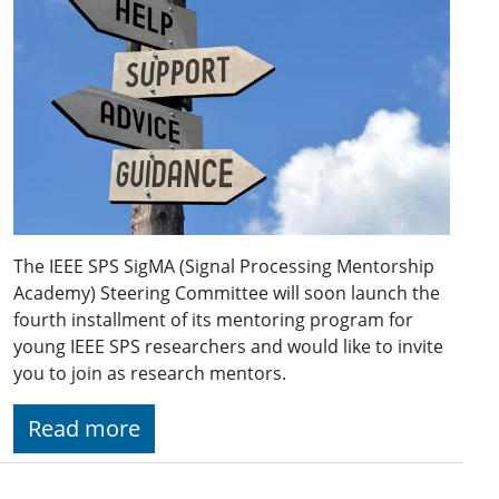
The IEEE SPS SigMA (Signal Processing Mentorship
Academy) Steering Committee will soon launch the
fourth installment of its mentoring program for
young IEEE SPS researchers and would like to invite
you to join as research mentors.
Read more