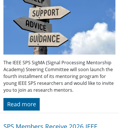
The IEEE SPS SigMA (Signal Processing Mentorship
Academy) Steering Committee will soon launch the
fourth installment of its mentoring program for
young IEEE SPS researchers and would like to invite
you to join as research mentors.
Read more
SPS Members Receive 2026 IEEE