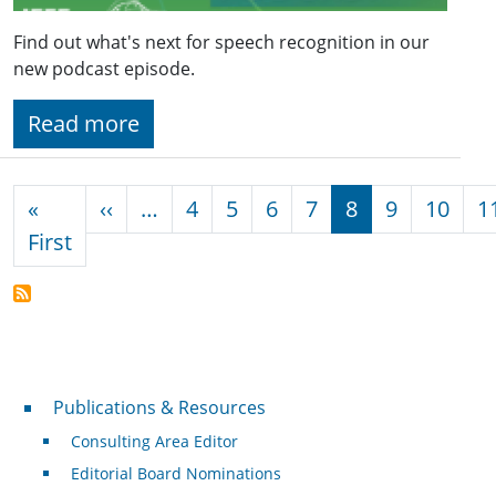
Find out what's next for speech recognition in our
new podcast episode.
Read more
Pagination
Previous page
«
‹‹
…
4
5
6
7
8
9
10
1
First page
First
Publications & Resources
Publications & Resources
Consulting Area Editor
Editorial Board Nominations