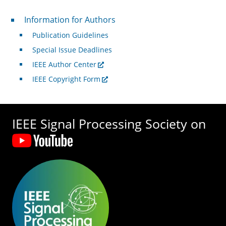
For Authors
Information for Authors
Publication Guidelines
Special Issue Deadlines
IEEE Author Center
IEEE Copyright Form
IEEE Signal Processing Society on