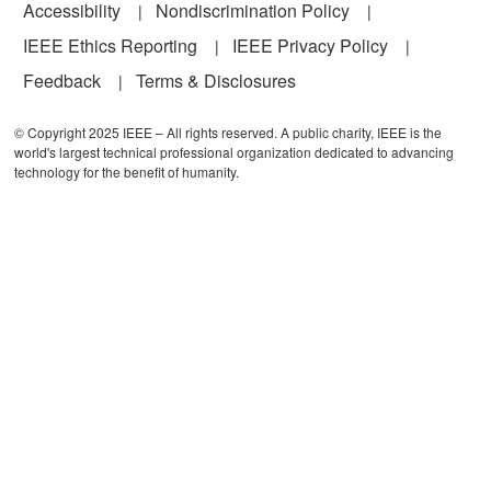
Accessibility
Nondiscrimination Policy
IEEE Ethics Reporting
IEEE Privacy Policy
Feedback
Terms & Disclosures
© Copyright 2025 IEEE – All rights reserved. A public charity, IEEE is the
world's largest technical professional organization dedicated to advancing
technology for the benefit of humanity.