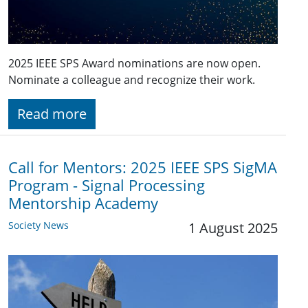
2025 IEEE SPS Award nominations are now open.
Nominate a colleague and recognize their work.
Read more
Call for Mentors: 2025 IEEE SPS SigMA
Program - Signal Processing
Mentorship Academy
Society News
1 August 2025