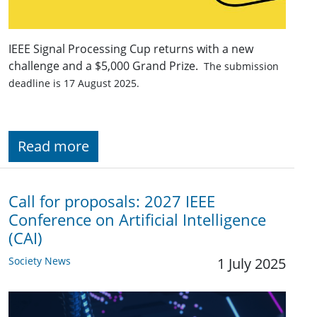
IEEE Signal Processing Cup returns with a new
challenge and a $5,000 Grand Prize.
The submission
deadline is 17 August 2025.
Read more
Call for proposals: 2027 IEEE
Conference on Artificial Intelligence
(CAI)
Society News
1 July 2025