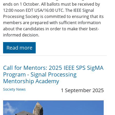
ends on 1 October. All ballots must be received by
12:00 noon EDT USA/16:00 UTC. The IEEE Signal
Processing Society is committed to ensuring that its
members are prepared with sufficient information
about the candidates in order to make their best-
informed decision.
Read more
Call for Mentors: 2025 IEEE SPS SigMA
Program - Signal Processing
Mentorship Academy
Society News
1 September 2025