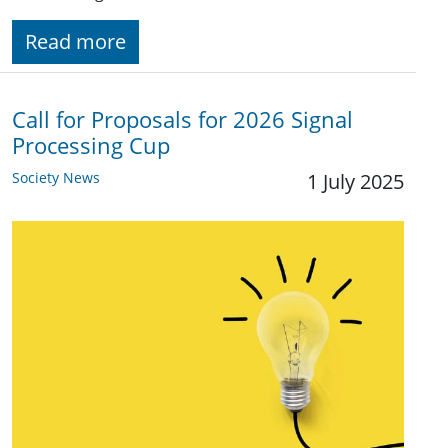
Read more
Call for Proposals for 2026 Signal
Processing Cup
Society News
1 July 2025