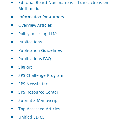
Editorial Board Nominations – Transactions on
Multimedia
Information for Authors
Overview Articles
Policy on Using LLMs
Publications
Publication Guidelines
Publications FAQ
SigPort
SPS Challenge Program
SPS Newsletter
SPS Resource Center
Submit a Manuscript
Top Accessed Articles
Unified EDICS