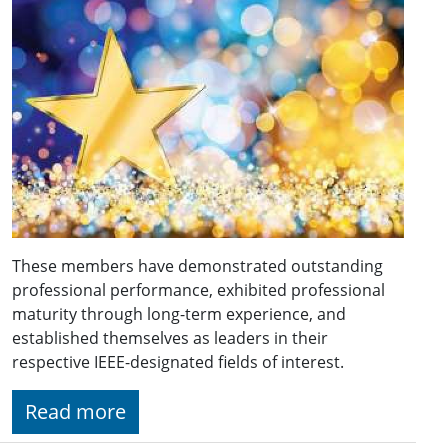
These members have demonstrated outstanding
professional performance, exhibited professional
maturity through long-term experience, and
established themselves as leaders in their
respective IEEE-designated fields of interest.
Read more