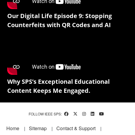
Our Digital Life Episode 9: Stopping
Counterfeits with QR Codes and AI
Why SPS’s Exceptional Educational
Content Keeps Me Engaged.
FOLLOW IEEE SPS:
Footer
Home
Sitemap
Contact & Support