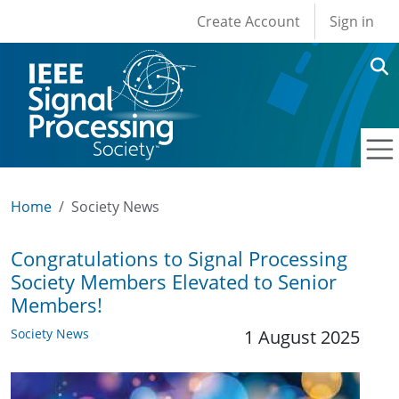
User account men
Skip to main content
Create Account
Sign in
Home
Society News
Congratulations to Signal Processing
Society Members Elevated to Senior
Members!
Society News
1 August 2025