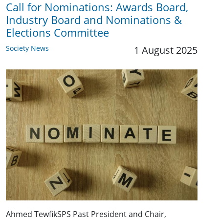
Call for Nominations: Awards Board,
Industry Board and Nominations &
Elections Committee
Society News
1 August 2025
Ahmed TewfikSPS Past President and Chair,