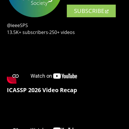
SUBSCRIBE
@ieeeSPS
13.5K+ subscribers‧250+ videos
ICASSP 2026 Video Recap