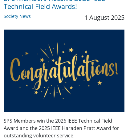
Technical Field Awards!
Society News
1 August 2025
SPS Members win the 2026 IEEE Technical Field
Award and the 2025 IEEE Haraden Pratt Award for
outstanding volunteer service.