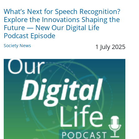
What’s Next for Speech Recognition?
Explore the Innovations Shaping the
Future — New Our Digital Life
Podcast Episode
Society News
1 July 2025