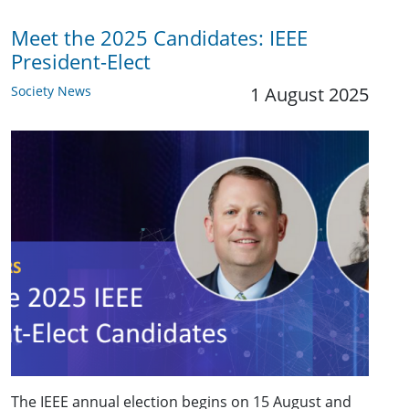
Meet the 2025 Candidates: IEEE
President-Elect
Society News
1 August 2025
The IEEE annual election begins on 15 August and