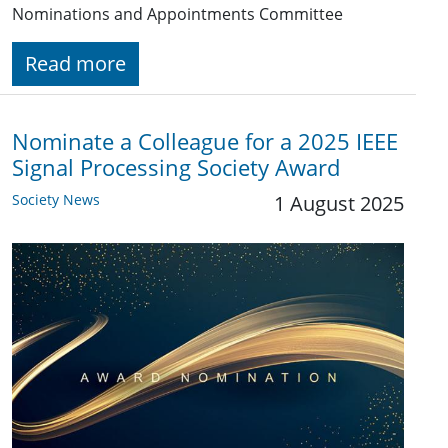
Nominations and Appointments Committee
Read more
Nominate a Colleague for a 2025 IEEE
Signal Processing Society Award
Society News
1 August 2025