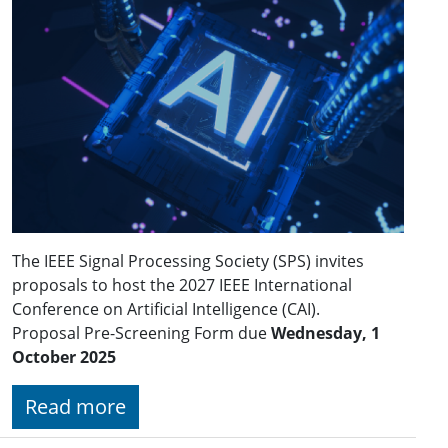
The IEEE Signal Processing Society (SPS) invites
proposals to host the 2027 IEEE International
Conference on Artificial Intelligence (CAI).
Proposal Pre-Screening Form due
Wednesday, 1
October 2025
Read more