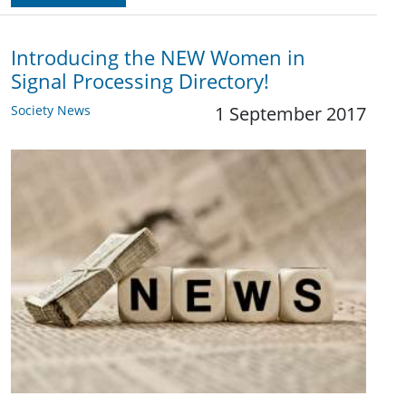
Introducing the NEW Women in
Signal Processing Directory!
Society News
1 September 2017