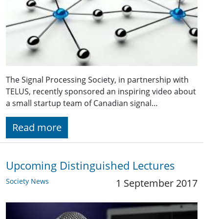
The Signal Processing Society, in partnership with
TELUS, recently sponsored an inspiring video about
a small startup team of Canadian signal…
Read more
Upcoming Distinguished Lectures
Society News
1 September 2017