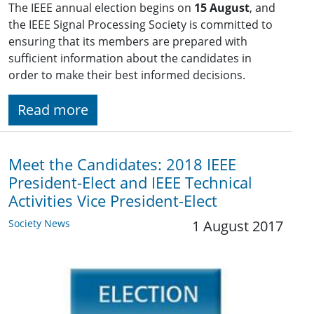
The IEEE annual election begins on
15 August
, and
the IEEE Signal Processing Society is committed to
ensuring that its members are prepared with
sufficient information about the candidates in
order to make their best informed decisions.
Read more
Meet the Candidates: 2018 IEEE
President-Elect and IEEE Technical
Activities Vice President-Elect
Society News
1 August 2017