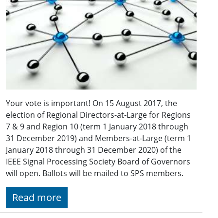
Your vote is important! On 15 August 2017, the
election of Regional Directors-at-Large for Regions
7 & 9 and Region 10 (term 1 January 2018 through
31 December 2019) and Members-at-Large (term 1
January 2018 through 31 December 2020) of the
IEEE Signal Processing Society Board of Governors
will open. Ballots will be mailed to SPS members.
Read more