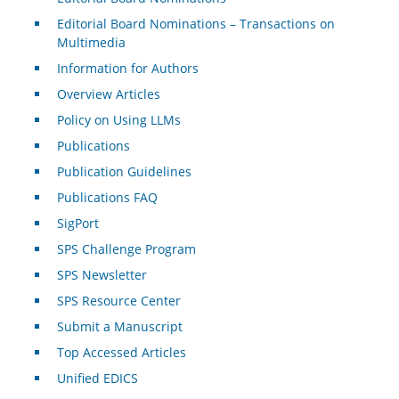
Editorial Board Nominations – Transactions on
Multimedia
Information for Authors
Overview Articles
Policy on Using LLMs
Publications
Publication Guidelines
Publications FAQ
SigPort
SPS Challenge Program
SPS Newsletter
SPS Resource Center
Submit a Manuscript
Top Accessed Articles
Unified EDICS