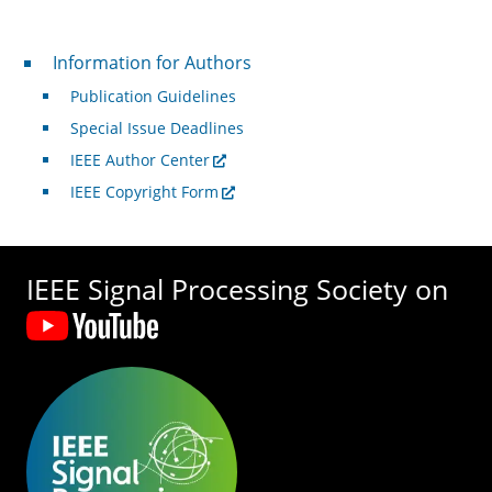
For Authors
Information for Authors
Publication Guidelines
Special Issue Deadlines
IEEE Author Center
IEEE Copyright Form
IEEE Signal Processing Society on