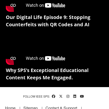
Our Digital Life Episode 9: Stopping
Counterfeits with QR Codes and AI
Why SPS’s Exceptional Educational
Content Keeps Me Engaged.
FOLLOW IEEE SPS:
Footer
Home
Sitemap
Contact & Support