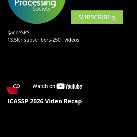
SUBSCRIBE
@ieeeSPS
13.5K+ subscribers‧250+ videos
ICASSP 2026 Video Recap