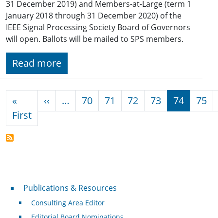
31 December 2019) and Members-at-Large (term 1
January 2018 through 31 December 2020) of the
IEEE Signal Processing Society Board of Governors
will open. Ballots will be mailed to SPS members.
Read more
Pagination
Previous page
«
‹‹
…
70
71
72
73
74
75
First page
First
Publications & Resources
Publications & Resources
Consulting Area Editor
Editorial Board Nominations