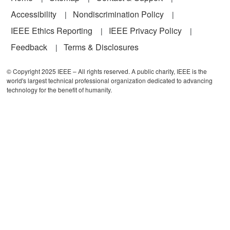
Accessibility
Nondiscrimination Policy
IEEE Ethics Reporting
IEEE Privacy Policy
Feedback
Terms & Disclosures
© Copyright 2025 IEEE – All rights reserved. A public charity, IEEE is the
world's largest technical professional organization dedicated to advancing
technology for the benefit of humanity.