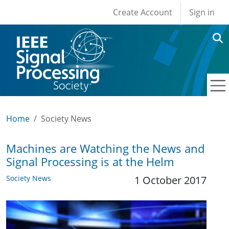
User account men
Skip to main content
Create Account
Sign in
Home
Society News
Machines are Watching the News and
Signal Processing is at the Helm
Society News
1 October 2017