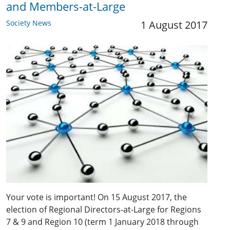
and Members-at-Large
Society News
1 August 2017
Your vote is important! On 15 August 2017, the
election of Regional Directors-at-Large for Regions
7 & 9 and Region 10 (term 1 January 2018 through