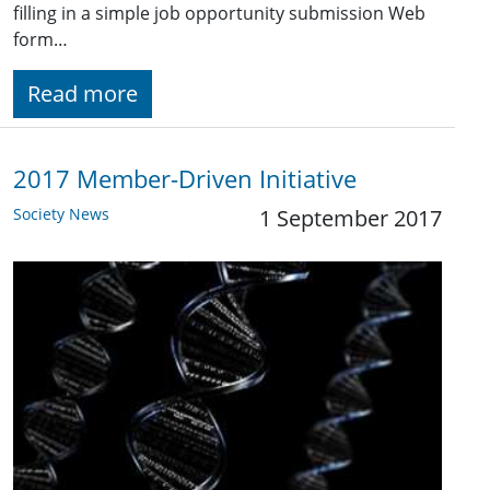
filling in a simple job opportunity submission Web
form…
Read more
2017 Member-Driven Initiative
Society News
1 September 2017