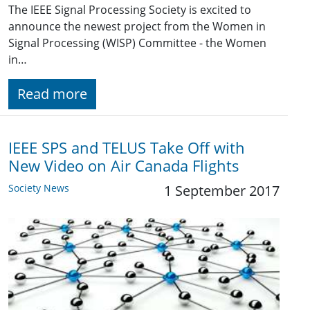
The IEEE Signal Processing Society is excited to
announce the newest project from the Women in
Signal Processing (WISP) Committee - the Women
in…
Read more
IEEE SPS and TELUS Take Off with
New Video on Air Canada Flights
Society News
1 September 2017