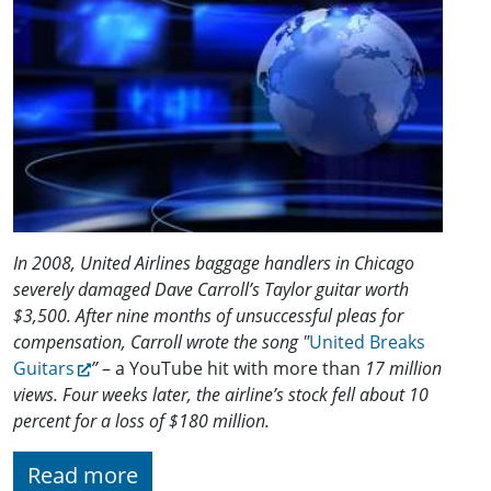
In 2008, United Airlines baggage handlers in Chicago
severely damaged Dave Carroll’s Taylor guitar worth
$3,500. After nine months of unsuccessful pleas for
compensation, Carroll wrote the song "
United Breaks
Guitars
”
– a YouTube hit with more than
17 million
views. Four weeks later, the airline’s stock fell about 10
percent for a loss of $180 million.
Read more