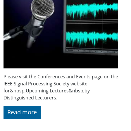
Please visit the Conferences and Events page on the
IEEE Signal Processing Society website
for&nbsp;Upcoming Lectures&nbsp;by
Distinguished Lecturers.
Read more