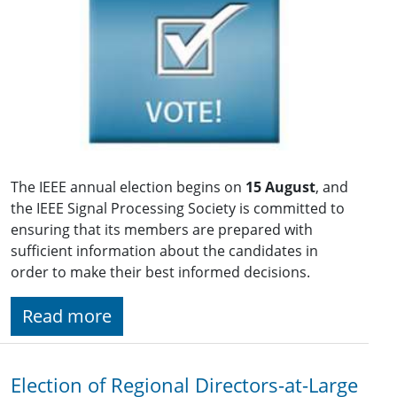
The IEEE annual election begins on
15 August
, and
the IEEE Signal Processing Society is committed to
ensuring that its members are prepared with
sufficient information about the candidates in
order to make their best informed decisions.
Read more
Election of Regional Directors-at-Large