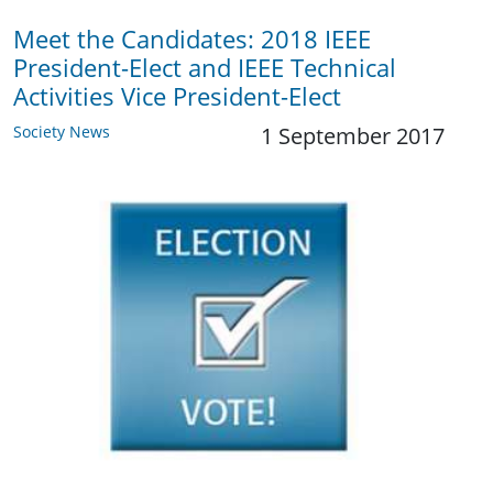
Meet the Candidates: 2018 IEEE
President-Elect and IEEE Technical
Activities Vice President-Elect
Society News
1 September 2017