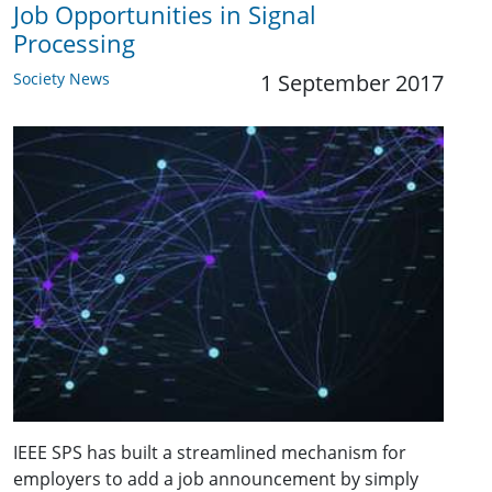
Job Opportunities in Signal
Processing
Society News
1 September 2017
IEEE SPS has built a streamlined mechanism for
employers to add a job announcement by simply