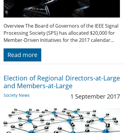
Overview The Board of Governors of the IEEE Signal
Processing Society (SPS) has allocated $20,000 for
Member-Driven Initiatives for the 2017 calendar…
Read more
Election of Regional Directors-at-Large
and Members-at-Large
Society News
1 September 2017